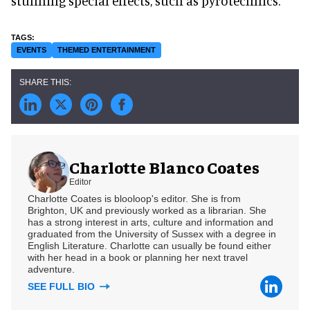
stunning special effects, such as pyrotechnics.
EVENTS
THEMED ENTERTAINMENT
Charlotte Blanco Coates
Editor
Charlotte Coates is blooloop's editor. She is from
Brighton, UK and previously worked as a librarian. She
has a strong interest in arts, culture and information and
graduated from the University of Sussex with a degree in
English Literature. Charlotte can usually be found either
with her head in a book or planning her next travel
adventure.
SEE FULL BIO