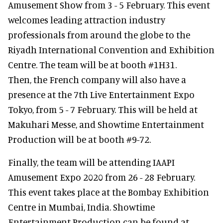
Amusement Show from 3 - 5 February. This event
welcomes leading attraction industry
professionals from around the globe to the
Riyadh International Convention and Exhibition
Centre. The team will be at booth #1H31.
Then, the French company will also have a
presence at the 7th Live Entertainment Expo
Tokyo, from 5 - 7 February. This will be held at
Makuhari Messe, and Showtime Entertainment
Production will be at booth #9-72.
Finally, the team will be attending IAAPI
Amusement Expo 2020 from 26 - 28 February.
This event takes place at the Bombay Exhibition
Centre in Mumbai, India. Showtime
Entertainment Production can be found at