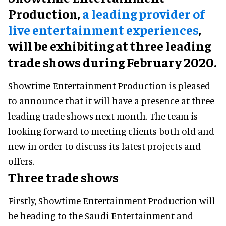
Production,
a leading provider of
live entertainment experiences
,
will be exhibiting at three leading
trade shows during February 2020.
Showtime Entertainment Production is pleased
to announce that it will have a presence at three
leading trade shows next month. The team is
looking forward to meeting clients both old and
new in order to discuss its latest projects and
offers.
Three trade shows
Firstly, Showtime Entertainment Production will
be heading to the Saudi Entertainment and