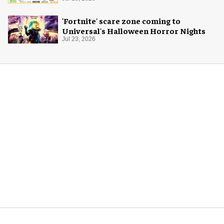
'Fortnite' scare zone coming to
Universal's Halloween Horror Nights
Jul 23, 2026