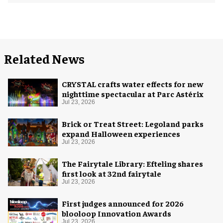
Related News
CRYSTAL crafts water effects for new
nighttime spectacular at Parc Astérix
Jul 23, 2026
Brick or Treat Street: Legoland parks
expand Halloween experiences
Jul 23, 2026
The Fairytale Library: Efteling shares
first look at 32nd fairytale
Jul 23, 2026
First judges announced for 2026
blooloop Innovation Awards
Jul 23, 2026