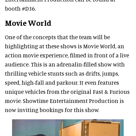
booth #D36.
Movie World
One of the concepts that the team will be
highlighting at these shows is Movie World, an
action movie experience, filmed in front of a live
audience. This is an adrenalin-filled show with
thrilling vehicle stunts such as drifts, jumps,
speed, high-fall and parkour. It even features
unique vehicles from the original Fast & Furious
movie. Showtime Entertainment Production is
now inviting bookings for this show.