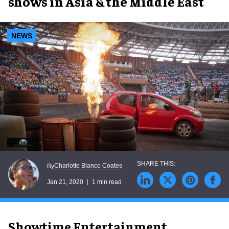
shows in Asia & the Middle East
NEWS
Charlotte Blanco Coates
By
Jan 21, 2020
1 min read
Showtime Entertainment