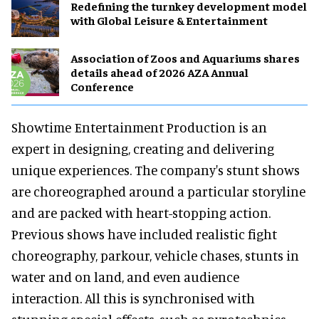
​Redefining the turnkey development model
with Global Leisure & Entertainment
Association of Zoos and Aquariums shares
details ahead of 2026 AZA Annual
Conference
Showtime Entertainment Production is an
expert in designing, creating and delivering
unique experiences. The company's stunt shows
are choreographed around a particular storyline
and are packed with heart-stopping action.
Previous shows have included realistic fight
choreography, parkour, vehicle chases, stunts in
water and on land, and even audience
interaction. All this is synchronised with