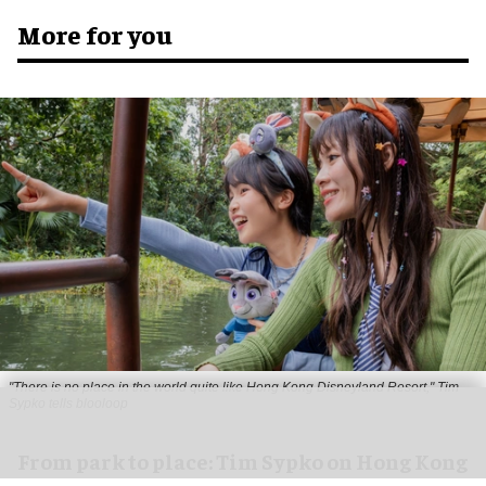
More for you
"There is no place in the world quite like Hong Kong Disneyland Resort," Tim
Sypko tells blooloop
From park to place: Tim Sypko on Hong Kong