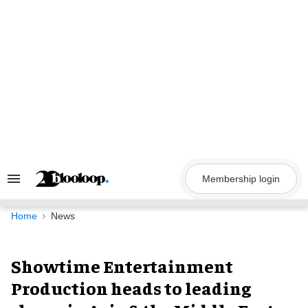
Skip
to
content
Membership login
Search
&
Section
Navigation
Home
News
Showtime Entertainment
Production heads to leading