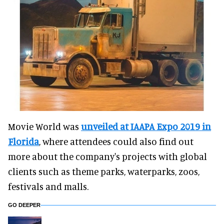
Movie World was
unveiled at IAAPA Expo 2019 in
Florida
, where attendees could also find out
more about the company's projects with global
clients such as theme parks, waterparks, zoos,
festivals and malls.
GO DEEPER