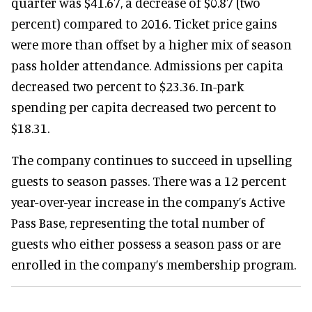
quarter was $41.67, a decrease of $0.87 (two
percent) compared to 2016. Ticket price gains
were more than offset by a higher mix of season
pass holder attendance. Admissions per capita
decreased two percent to $23.36. In-park
spending per capita decreased two percent to
$18.31.
The company continues to succeed in upselling
guests to season passes. There was a 12 percent
year-over-year increase in the company’s Active
Pass Base, representing the total number of
guests who either possess a season pass or are
enrolled in the company’s membership program.