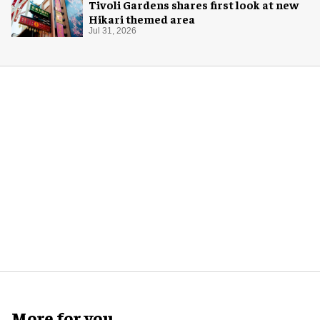
Tivoli Gardens shares first look at new
Hikari themed area
Jul 31, 2026
More for you