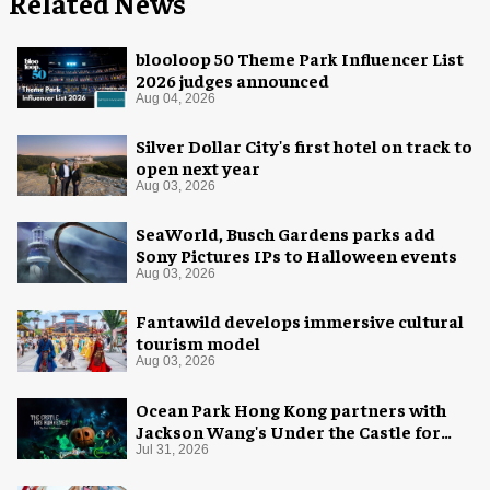
Related News
blooloop 50 Theme Park Influencer List
2026 judges announced
Aug 04, 2026
Silver Dollar City's first hotel on track to
open next year
Aug 03, 2026
SeaWorld, Busch Gardens parks add
Sony Pictures IPs to Halloween events
Aug 03, 2026
Fantawild develops immersive cultural
tourism model
Aug 03, 2026
Ocean Park Hong Kong partners with
Jackson Wang's Under the Castle for
Halloween
Jul 31, 2026