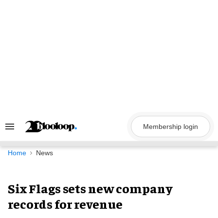
Skip
to
content
Membership login
Search
&
Section
Navigation
Home
News
Six Flags sets new company
records for revenue