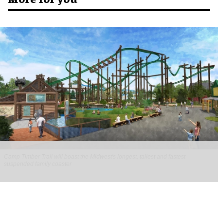
Camp Timber Trail will boast the Midwest's longest, tallest and fastest
suspended family coaster
Six Flags Great America unveils new Camp
Timber Trail with family coaster