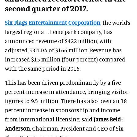
second quarter of 2017.
Six Flags Entertainment Corporation
, the world’s
largest regional theme park company, has
announced revenue of $422 million, with
adjusted EBITDA of $166 million. Revenue has
increased $15 million (four percent) compared
with the same period in 2016.
This has been driven predominantly by a five
percent increase in attendance, bringing visitor
figures to 9.5 million. There has also been an 18
percent increase in sponsorship and income
from international licensing, said
James Reid-
Anderson
, Chairman, President and CEO of Six