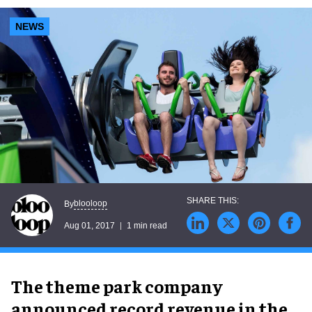
NEWS
blooloop
By
Aug 01, 2017
1 min read
The theme park company
announced record revenue in the