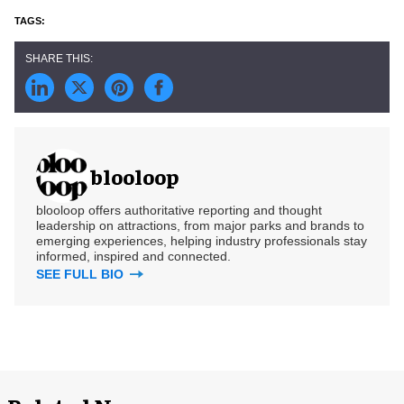
blooloop
blooloop offers authoritative reporting and thought
leadership on attractions, from major parks and brands to
emerging experiences, helping industry professionals stay
informed, inspired and connected.
SEE FULL BIO