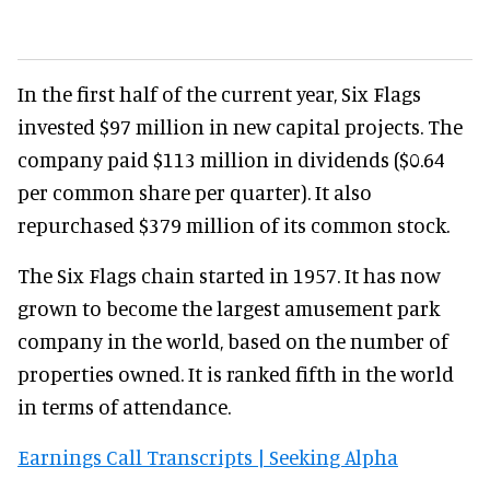
In the first half of the current year, Six Flags
invested $97 million in new capital projects. The
company paid $113 million in dividends ($0.64
per common share per quarter). It also
repurchased $379 million of its common stock.
The Six Flags chain started in 1957. It has now
grown to become the largest amusement park
company in the world, based on the number of
properties owned. It is ranked fifth in the world
in terms of attendance.
Earnings Call Transcripts | Seeking Alpha