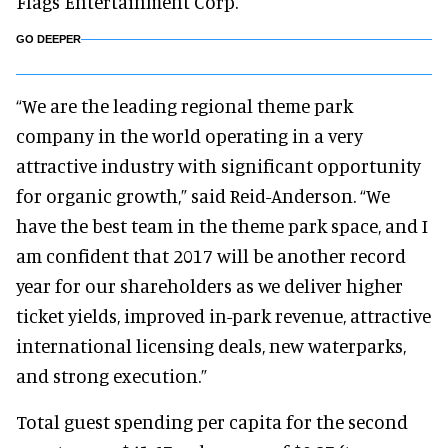
Flags Entertainment Corp.
GO DEEPER
“We are the leading regional theme park
company in the world operating in a very
attractive industry with significant opportunity
for organic growth,” said Reid-Anderson. “We
have the best team in the theme park space, and I
am confident that 2017 will be another record
year for our shareholders as we deliver higher
ticket yields, improved in-park revenue, attractive
international licensing deals, new waterparks,
and strong execution.”
Total guest spending per capita for the second