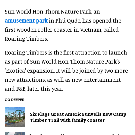
Sun World Hon Thom Nature Park, an
amusement park
in Phú Quốc, has opened the
first wooden roller coaster in Vietnam, called
Roaring Timbers.
Roaring Timbers is the first attraction to launch
as part of Sun World Hon Thom Nature Park's
'Exotica' expansion. It will be joined by two more
new attractions, as well as new entertainment
and F&B, later this year.
GO DEEPER
Six Flags Great America unveils new Camp
Timber Trail with family coaster