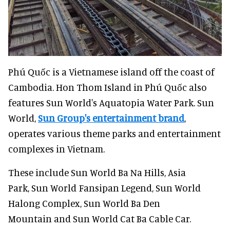
Phú Quốc is a Vietnamese island off the coast of
Cambodia. Hon Thom Island in Phú Quốc also
features Sun World's Aquatopia Water Park. Sun
World,
Sun Group's entertainment brand
,
operates various theme parks and entertainment
complexes in Vietnam.
These include Sun World Ba Na Hills, Asia
Park, Sun World Fansipan Legend, Sun World
Halong Complex, Sun World Ba Den
Mountain and Sun World Cat Ba Cable Car.