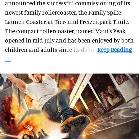
announced the successful commissioning of its
newest family rollercoaster, the Family Spike
Launch Coaster, at Tier- und Freizeitpark Thüle.
The compact rollercoaster, named Maui’s Peak,
opened in mid-July and has been enjoyed by both
children and adults since its debut.