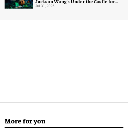
Jackson Wang's Under the Castle for
Halloween
Jul 31, 2026
More for you