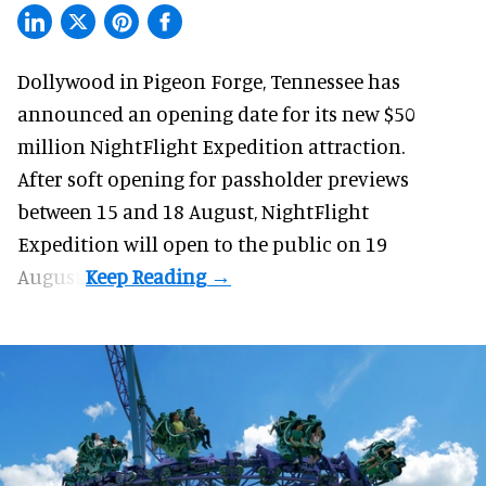
Dollywood in Pigeon Forge, Tennessee has
announced an opening date for its new $50
million
NightFlight Expedition
attraction.
After soft opening for passholder previews
between 15 and 18 August, NightFlight
Expedition will open to the public on 19
August.