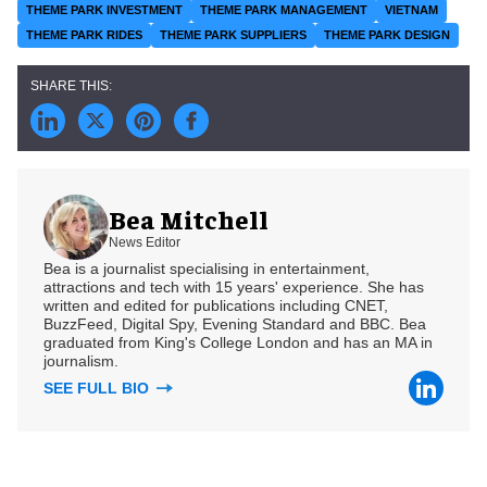
THEME PARK INVESTMENT
THEME PARK MANAGEMENT
VIETNAM
THEME PARK RIDES
THEME PARK SUPPLIERS
THEME PARK DESIGN
Bea Mitchell
News Editor
Bea is a journalist specialising in entertainment,
attractions and tech with 15 years' experience. She has
written and edited for publications including CNET,
BuzzFeed, Digital Spy, Evening Standard and BBC. Bea
graduated from King's College London and has an MA in
journalism.
SEE FULL BIO