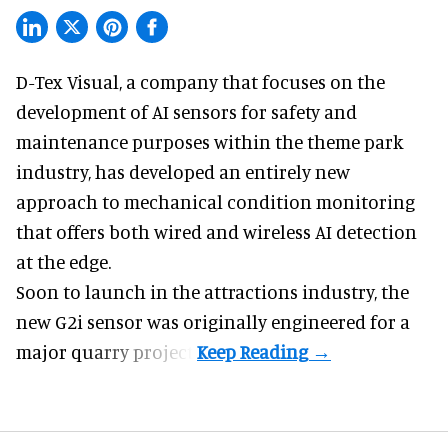
D-Tex Visual, a company that focuses on the
development of
AI sensors for safety and
maintenance
purposes within the theme park
industry, has developed an entirely new
approach to mechanical condition monitoring
that offers both wired and wireless AI detection
at the edge.
Soon to launch in the attractions industry, the
new G2i sensor was originally engineered for a
major quarry project.