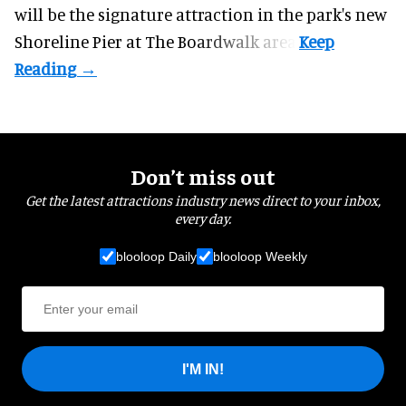
will be the signature attraction in the park's new
Shoreline Pier at The Boardwalk
area.
Don’t miss out
Get the latest attractions industry news direct to your inbox,
every day.
blooloop Daily
blooloop Weekly
I'M IN!