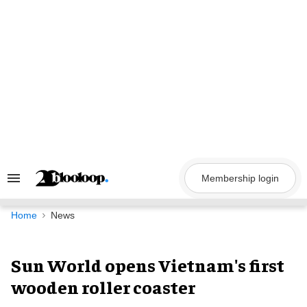
Skip
to
content
Membership login
Search
&
Section
Navigation
Home
News
Sun World opens Vietnam's first
wooden roller coaster