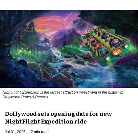
NightFlight Expedition is the largest attraction investment in the history of
Dollywood Parks & Resorts
Dollywood sets opening date for new
NightFlight Expedition ride
Jul 31, 2026
2 min read