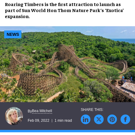
Roaring Timbers
is the first attraction to launch as
part of
Sun World Hon Thom Nature Park
‘s ‘Exotica’
expansion.
NEWS
Bea Mitchell
By
Feb 09, 2022
1 min read