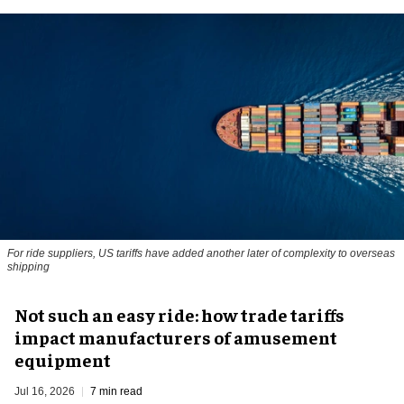
For ride suppliers, US tariffs have added another later of complexity to overseas
shipping
Not such an easy ride: how trade tariffs
impact manufacturers of amusement
equipment
Jul 16, 2026
7 min read