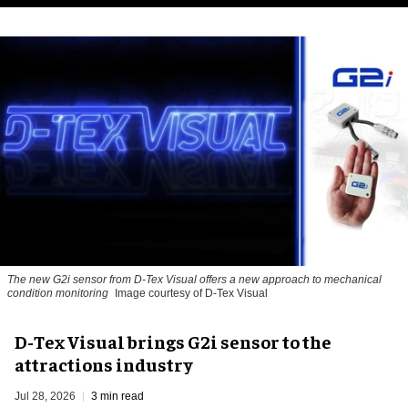
The new G2i sensor from D-Tex Visual offers a new approach to mechanical
condition monitoring
Image courtesy of D-Tex Visual
D-Tex Visual brings G2i sensor to the
attractions industry
Jul 28, 2026
3 min read