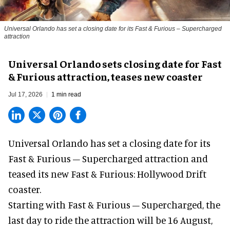
Universal Orlando has set a closing date for its Fast & Furious – Supercharged
attraction
Universal Orlando sets closing date for Fast
& Furious attraction, teases new coaster
Jul 17, 2026
1 min read
Universal Orlando has set a closing date for its
Fast & Furious – Supercharged attraction and
teased its new
Fast & Furious: Hollywood Drift
coaster.
Starting with Fast & Furious – Supercharged, the
last day to ride the attraction will be 16 August,