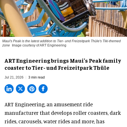
Maui's Peak is the latest addition to Tier- und Freizeitpark Thüle's Tiki-themed
zone
Image courtesy of ART Engineering
ART Engineering brings Maui’s Peak family
coaster to Tier- und Freizeitpark Thüle
Jul 21, 2026
3 min read
ART Engineering, an
amusement ride
manufacturer
that develops roller coasters, dark
rides, carousels, water rides and more, has