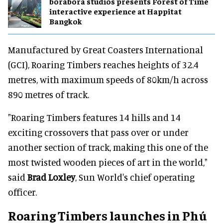
borabora studios presents Forest of Time
interactive experience at Happitat
Bangkok
Manufactured by Great Coasters International
(GCI), Roaring Timbers reaches heights of 32.4
metres, with maximum speeds of 80km/h across
890 metres of track.
"Roaring Timbers features 14 hills and 14
exciting crossovers that pass over or under
another section of track, making this one of the
most twisted wooden pieces of art in the world,"
said
Brad Loxley
, Sun World's chief operating
officer.
Roaring Timbers launches in Phú