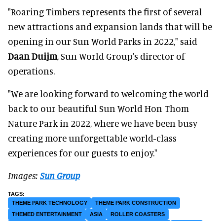
"Roaring Timbers represents the first of several
new attractions and expansion lands that will be
opening in our Sun World Parks in 2022," said
Daan Duijm
, Sun World Group's director of
operations.
"We are looking forward to welcoming the world
back to our beautiful Sun World Hon Thom
Nature Park in 2022, where we have been busy
creating more unforgettable world-class
experiences for our guests to enjoy."
Images:
Sun Group
THEME PARK TECHNOLOGY
THEME PARK CONSTRUCTION
THEMED ENTERTAINMENT
ASIA
ROLLER COASTERS