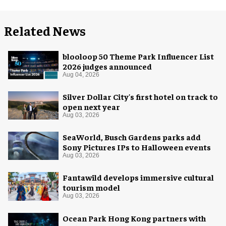
Related News
blooloop 50 Theme Park Influencer List
2026 judges announced
Aug 04, 2026
Silver Dollar City's first hotel on track to
open next year
Aug 03, 2026
SeaWorld, Busch Gardens parks add
Sony Pictures IPs to Halloween events
Aug 03, 2026
Fantawild develops immersive cultural
tourism model
Aug 03, 2026
Ocean Park Hong Kong partners with