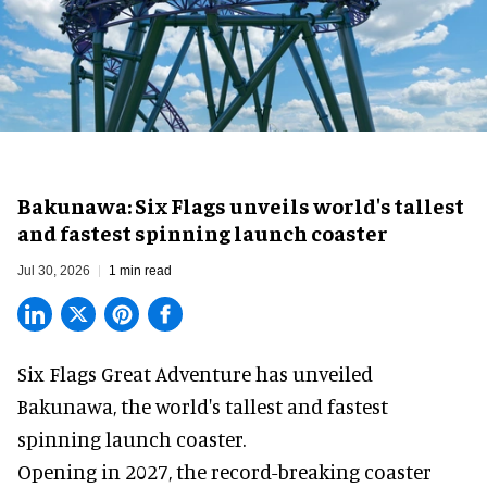
Bakunawa: Six Flags unveils world's tallest
and fastest spinning launch coaster
Jul 30, 2026
1 min read
Six Flags Great Adventure has unveiled
Bakunawa, the world's tallest and fastest
spinning launch coaster.
Opening in 2027, the record-breaking coaster