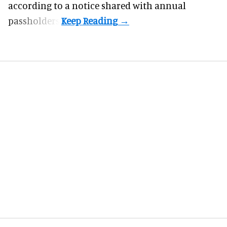
according to a notice shared with annual
passholders.