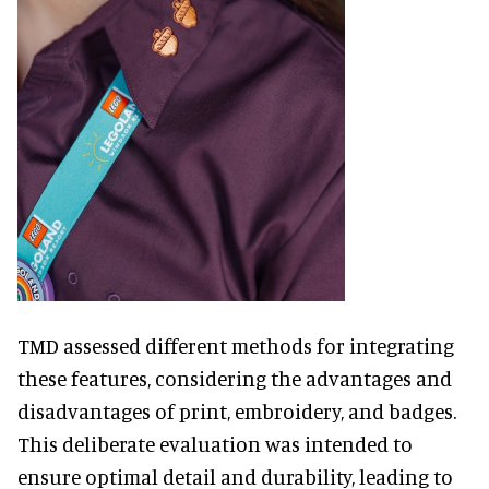
TMD assessed different methods for integrating
these features, considering the advantages and
disadvantages of print, embroidery, and badges.
This deliberate evaluation was intended to
ensure optimal detail and durability, leading to