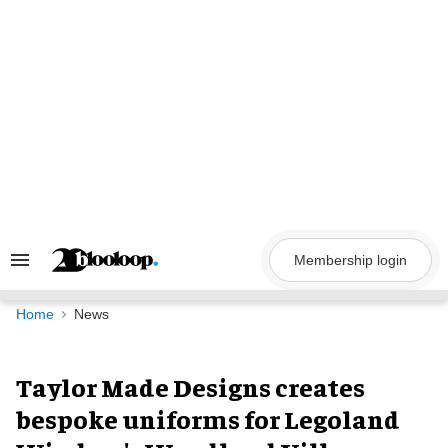
Skip
to
content
Membership login
Search
&
Section
Navigation
Home
News
Taylor Made Designs creates
bespoke uniforms for Legoland