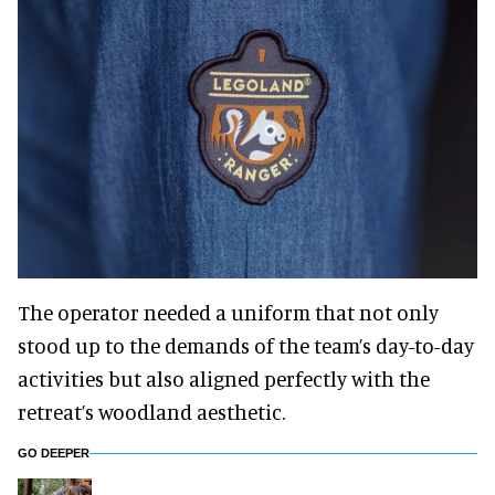
The operator needed a uniform that not only
stood up to the demands of the team’s day-to-day
activities but also aligned perfectly with the
retreat’s woodland aesthetic.
GO DEEPER