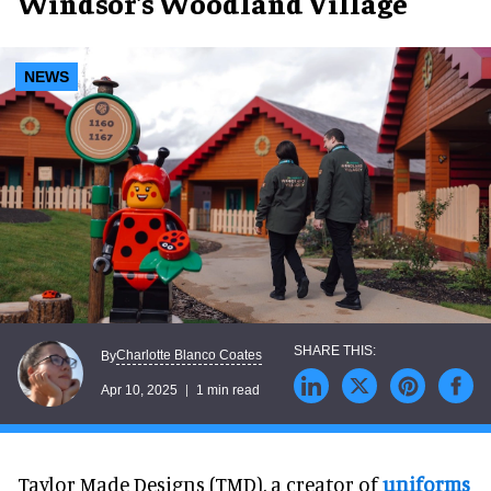
Windsor's Woodland Village
NEWS
Charlotte Blanco Coates
By
Apr 10, 2025
1 min read
Taylor Made Designs (TMD), a creator of
uniforms