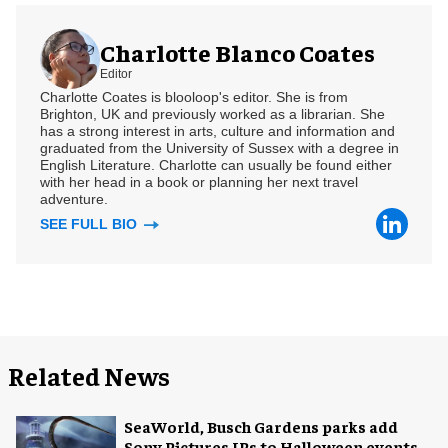
Charlotte Blanco Coates
Editor
Charlotte Coates is blooloop's editor. She is from
Brighton, UK and previously worked as a librarian. She
has a strong interest in arts, culture and information and
graduated from the University of Sussex with a degree in
English Literature. Charlotte can usually be found either
with her head in a book or planning her next travel
adventure.
SEE FULL BIO
Related News
SeaWorld, Busch Gardens parks add
Sony Pictures IPs to Halloween events