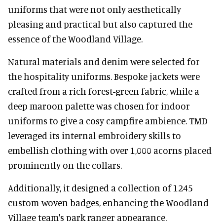
uniforms that were not only aesthetically
pleasing and practical but also captured the
essence of the Woodland Village.
Natural materials and denim were selected for
the hospitality uniforms. Bespoke jackets were
crafted from a rich forest-green fabric, while a
deep maroon palette was chosen for indoor
uniforms to give a cosy campfire ambience. TMD
leveraged its internal embroidery skills to
embellish clothing with over 1,000 acorns placed
prominently on the collars.
Additionally, it designed a collection of 1245
custom-woven badges, enhancing the Woodland
Village team's park ranger appearance.