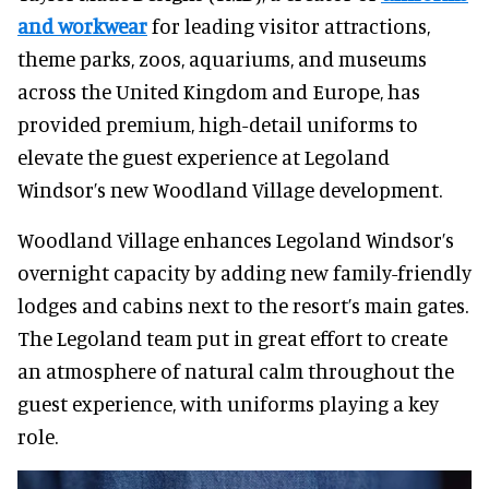
and workwear
for leading visitor attractions,
theme parks, zoos, aquariums, and museums
across the United Kingdom and Europe, has
provided premium, high-detail uniforms to
elevate the guest experience at Legoland
Windsor’s new Woodland Village development.
Woodland Village enhances Legoland Windsor’s
overnight capacity by adding new family-friendly
lodges and cabins next to the resort’s main gates.
The Legoland team put in great effort to create
an atmosphere of natural calm throughout the
guest experience, with uniforms playing a key
role.