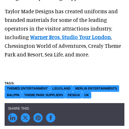
Taylor Made Designs has created uniforms and
branded materials for some of the leading
operators in the visitor attractions industry,
including
Warner Bros. Studio Tour London
,
Chessington World of Adventures, Crealy Theme
Park and Resort, Sea Life, and more.
THEMED ENTERTAINMENT
LEGOLAND
MERLIN ENTERTAINMENTS
BALPPA
THEME PARK SUPPLIERS
DESIGN
UK