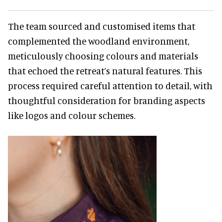
The team sourced and customised items that
complemented the woodland environment,
meticulously choosing colours and materials
that echoed the retreat’s natural features. This
process required careful attention to detail, with
thoughtful consideration for branding aspects
like logos and colour schemes.