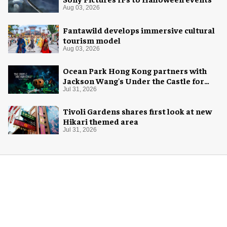
Aug 03, 2026
Fantawild develops immersive cultural
tourism model
Aug 03, 2026
Ocean Park Hong Kong partners with
Jackson Wang's Under the Castle for
Halloween
Jul 31, 2026
Tivoli Gardens shares first look at new
Hikari themed area
Jul 31, 2026