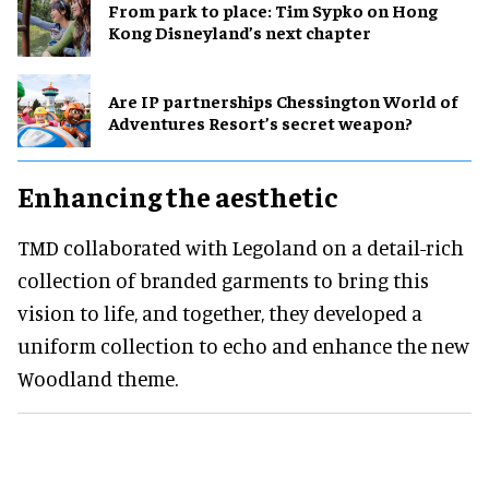
From park to place: Tim Sypko on Hong
Kong Disneyland’s next chapter
Are IP partnerships Chessington World of
Adventures Resort’s secret weapon?
Enhancing the aesthetic
TMD collaborated with Legoland on a detail-rich
collection of branded garments to bring this
vision to life, and together, they developed a
uniform collection to echo and enhance the new
Woodland theme.