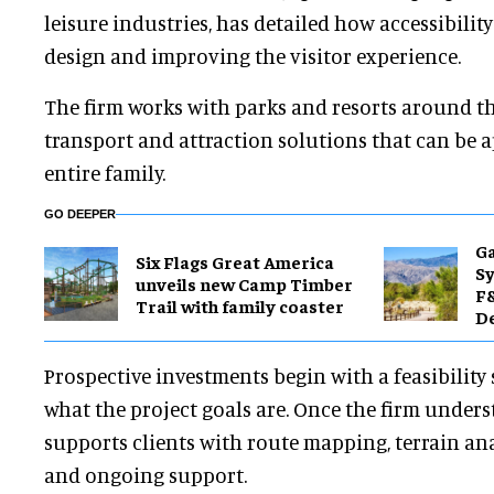
leisure industries, has detailed how accessibility
design and improving the visitor experience.
The firm works with parks and resorts around th
transport and attraction solutions that can be 
entire family.
GO DEEPER
Ga
Six Flags Great America
Sy
unveils new Camp Timber
F&
Trail with family coaster
De
Prospective investments begin with a feasibility
what the project goals are. Once the firm underst
supports clients with route mapping, terrain an
and ongoing support.