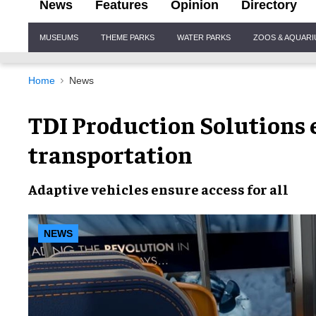
News
Features
Opinion
Directory
Site
MUSEUMS
THEME PARKS
WATER PARKS
ZOOS & AQUAR
Navigation
Home
News
TDI Production Solutions 
transportation
Adaptive vehicles ensure
access for all
NEWS