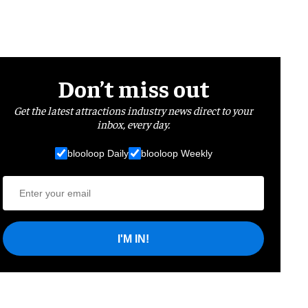
Don’t miss out
Get the latest attractions industry news direct to your
inbox, every day.
blooloop Daily
blooloop Weekly
I'M IN!