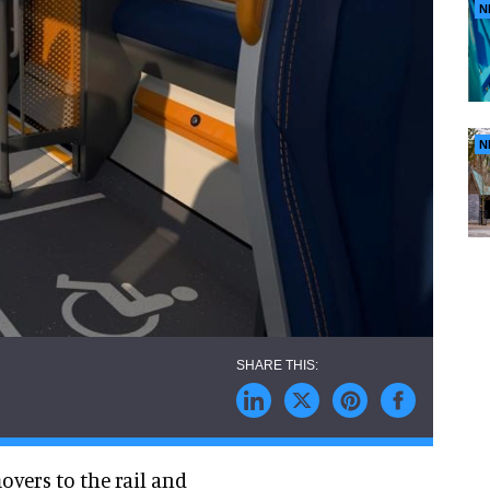
N
N
overs to the rail and