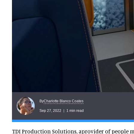
Charlotte Blanco Coates
By
Sep 27, 2022
1 min read
TDI Production Solutions, aprovider of people m