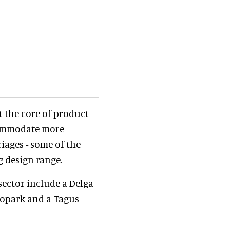
t the core of product
ccommodate more
iages - some of the
g design range.
sector include a Delga
Biopark and a Tagus