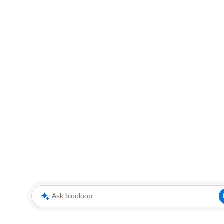
Ask blooloop