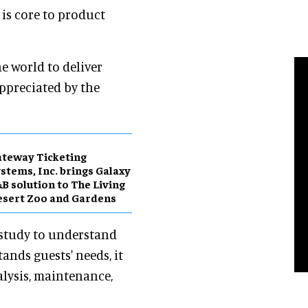
 is core to product
e world to deliver
appreciated by the
teway Ticketing
stems, Inc. brings Galaxy
B solution to The Living
sert Zoo and Gardens
 study to understand
ands guests' needs, it
alysis, maintenance,