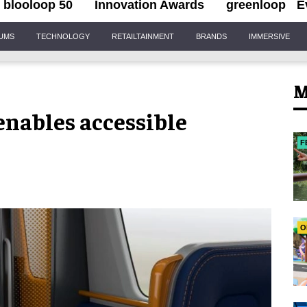
blooloop 50
Innovation Awards
greenloop
E
IUMS
TECHNOLOGY
RETAILTAINMENT
BRANDS
IMMERSIVE
M
enables accessible
F
O