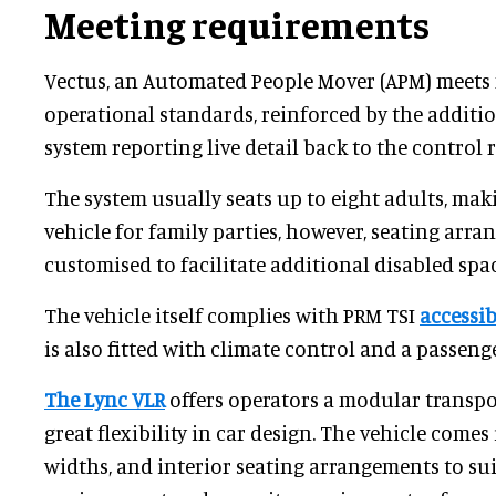
Meeting requirements
Vectus, an Automated People Mover (APM) meets
operational standards, reinforced by the additio
system reporting live detail back to the control 
The system usually seats up to eight adults, makin
vehicle for family parties, however, seating arr
customised to facilitate additional disabled spac
The vehicle itself complies with PRM TSI
accessib
is also fitted with climate control and a passen
The Lync VLR
offers operators a modular transpo
great flexibility in car design. The vehicle comes 
widths, and interior seating arrangements to sui