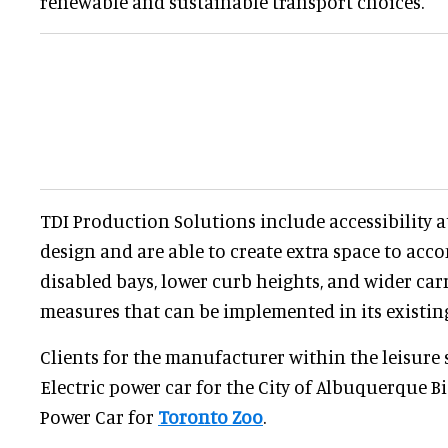
renewable and sustainable transport choices.
TDI Production Solutions include accessibility a
design and are able to create extra space to a
disabled bays, lower curb heights, and wider carr
measures that can be implemented in its existin
Clients for the manufacturer within the leisure 
Electric power car for the City of Albuquerque 
Power Car for
Toronto Zoo
.