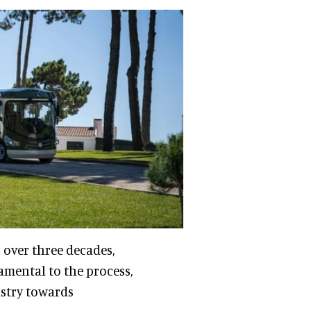
 over three decades,
amental to the process,
ustry towards