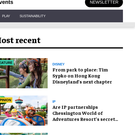
vents
NEWSLETTER
PLAY
SUSTAINABILITY
ost recent
EATURE
DISNEY
From park to place: Tim
Sypko on Hong Kong
Disneyland’s next chapter
PINION
IP
Are IP partnerships
Chessington World of
Adventures Resort’s secret
weapon?