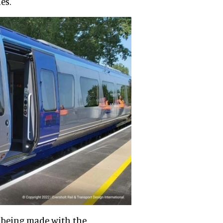
es.
is being made with the