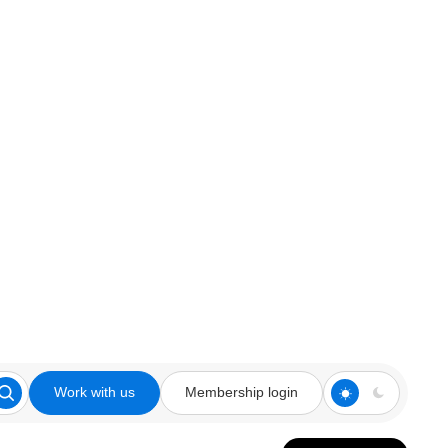
Work with us
Membership login