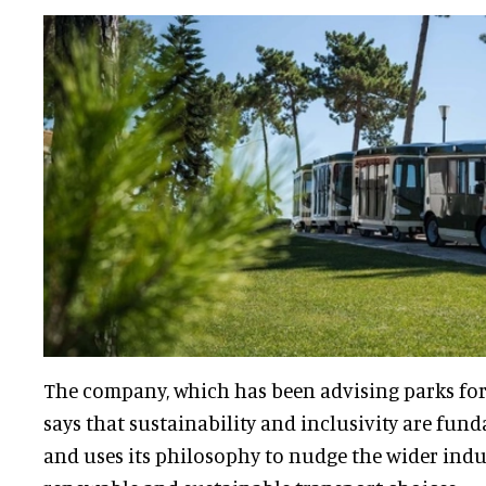
The company, which has been advising parks for
says that sustainability and inclusivity are fund
and uses its philosophy to nudge the wider ind