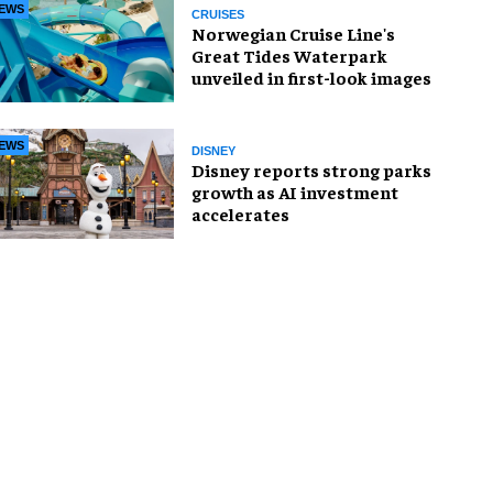
EWS
CRUISES
Norwegian Cruise Line's
Great Tides Waterpark
unveiled in first-look images
EWS
DISNEY
Disney reports strong parks
growth as AI investment
accelerates