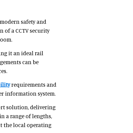
 modern safety and
n of a CCTV security
room.
g it an ideal rail
angements can be
es.
ility
requirements and
ger information system.
rt solution, delivering
in a range of lengths,
t the local operating