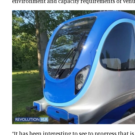
environment and capacity requirements of venu
“It has been interesting to see to progress that 