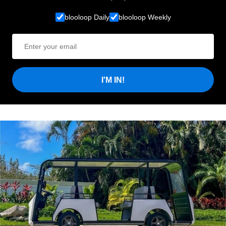
blooloop Daily
blooloop Weekly
I'M IN!