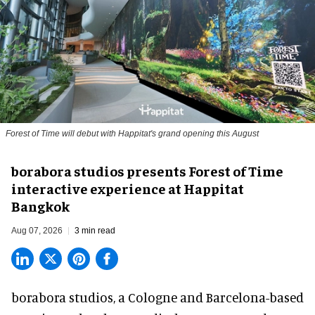
Forest of Time will debut with Happitat's grand opening this August
borabora studios presents Forest of Time
interactive experience at Happitat
Bangkok
Aug 07, 2026
3 min read
borabora studios, a Cologne and Barcelona-based