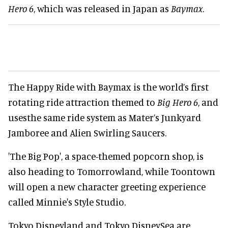
Hero 6
, which was released in Japan as
Baymax
.
The Happy Ride with Baymax is the world’s first
rotating ride attraction themed to
Big Hero 6
, and
usesthe same ride system as Mater’s Junkyard
Jamboree and Alien Swirling Saucers.
'The Big Pop', a space-themed popcorn shop, is
also heading to Tomorrowland, while Toontown
will open a new character greeting experience
called Minnie's Style Studio.
Tokyo Disneyland and Tokyo DisneySea are