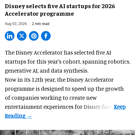
Disney selects five AI startups for 2026
Accelerator programme
Aug 03, 2026
2 min read
The Disney Accelerator has selected five AI
startups for this year's cohort, spanning robotics,
generative AI, and data synthesis.
Now in its 12th year, the
Disney Accelerator
programme
is designed to speed up the growth
of companies working to create new
entertainment experiences for Disney fans.