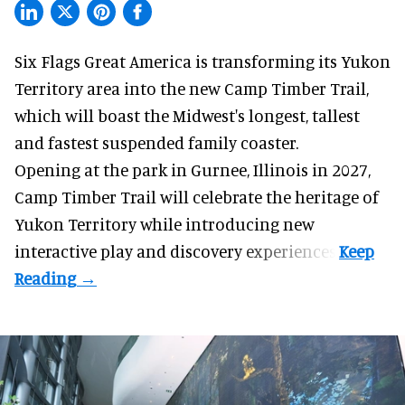
Six Flags Great America is transforming its Yukon
Territory area into the new Camp Timber Trail,
which will boast the Midwest's longest, tallest
and fastest suspended
family coaster
.
Opening at the
park
in Gurnee, Illinois in 2027,
Camp Timber Trail will celebrate the heritage of
Yukon Territory while introducing new
interactive play and discovery experiences.