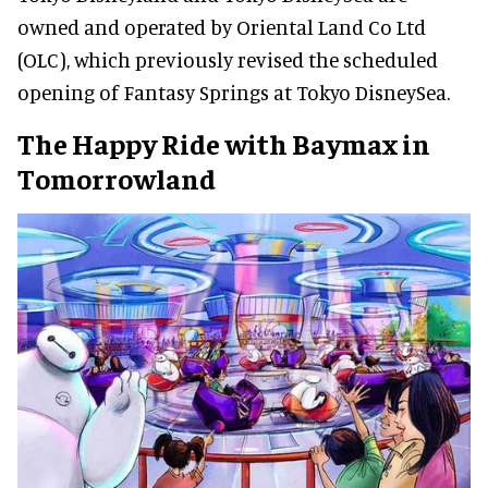
owned and operated by Oriental Land Co Ltd
(OLC), which previously revised the scheduled
opening of Fantasy Springs at Tokyo DisneySea.
The Happy Ride with Baymax in
Tomorrowland