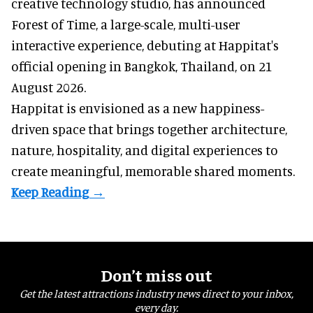
creative technology studio
, has announced
Forest of Time, a large-scale, multi-user
interactive experience, debuting at Happitat's
official opening in Bangkok, Thailand, on 21
August 2026.
Happitat is envisioned as a new happiness-
driven space that brings together architecture,
nature, hospitality, and digital experiences to
create meaningful, memorable shared moments.
Don’t miss out
Get the latest attractions industry news direct to your inbox,
every day.