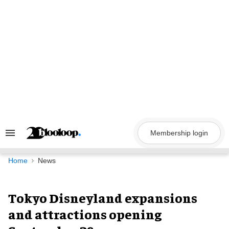
Skip
to
content
Membership login
Search
&
Section
Navigation
Home
News
Tokyo Disneyland expansions
and attractions opening