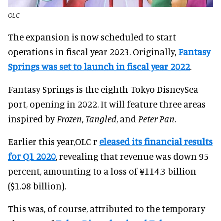
OLC
The expansion is now scheduled to start
operations in fiscal year 2023. Originally,
Fantasy
Springs was set to launch in fiscal year 2022
.
Fantasy Springs is the eighth Tokyo DisneySea
port, opening in 2022. It will feature three areas
inspired by
Frozen
,
Tangled
, and
Peter Pan
.
Earlier this year,OLC r
eleased its financial results
for Q1 2020
, revealing that revenue was down 95
percent, amounting to a loss of ¥114.3 billion
($1.08 billion).
This was, of course, attributed to the temporary