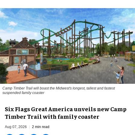
Camp Timber Trail will boast the Midwest's longest, tallest and fastest
suspended family coaster
Six Flags Great America unveils new Camp
Timber Trail with family coaster
Aug 07, 2026
2 min read