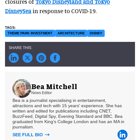
closures of
Tokyo Disneyland and Tokyo
DisneySea
in response to COVID-19.
THEME PARK INVESTMENT
ARCHITECTURE
DISNEY
Bea Mitchell
News Editor
Bea is a journalist specialising in entertainment,
attractions and tech with 15 years' experience. She has
written and edited for publications including CNET,
BuzzFeed, Digital Spy, Evening Standard and BBC. Bea
graduated from King's College London and has an MA in
journalism.
SEE FULL BIO