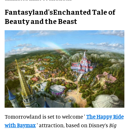
Fantasyland'sEnchanted Tale of
Beauty and the Beast
Tomorrowland is set to welcome '
The Happy Ride
with Baymax
' attraction, based on Disney’s
Big