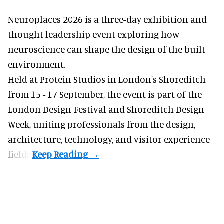
Neuroplaces 2026 is a three-day exhibition and
thought leadership event exploring how
neuroscience can shape the design of the built
environment.
Held at Protein Studios in London's Shoreditch
from 15 - 17 September,
the event
is part of the
London Design Festival and Shoreditch Design
Week, uniting professionals from the design,
architecture, technology, and visitor experience
fields.