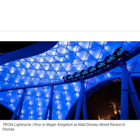
TRON Lightcycle / Run in Magic Kingdom at Walt Disney World Resort in
Florida