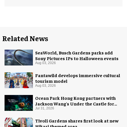
Related News
SeaWorld, Busch Gardens parks add
Sony Pictures IPs to Halloween events
Aug 03, 2026
Fantawild develops immersive cultural
tourism model
Aug 03, 2026
Ocean Park Hong Kong partners with
Jackson Wang's Under the Castle for
Halloween
Jul 31, 2026
Tivoli Gardens shares first look at new
Hikari themed area