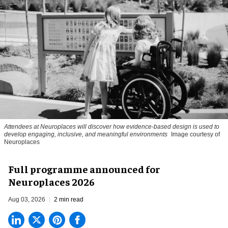
Attendees at Neuroplaces will discover how evidence-based design is used to
develop engaging, inclusive, and meaningful environments
Image courtesy of
Neuroplaces
Full programme announced for
Neuroplaces 2026
Aug 03, 2026
2 min read