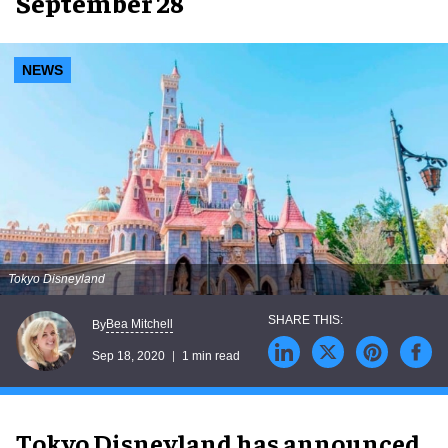
September 28
NEWS
Tokyo Disneyland
Bea Mitchell
By
Sep 18, 2020
1 min read
Tokyo Disneyland has announced