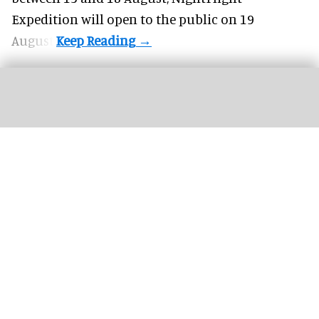
Expedition will open to the public on 19
August.