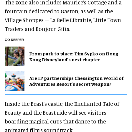
The zone also includes Maurice’s Cottage and a
fountain dedicated to Gaston, as well as the
Village Shoppes – La Belle Librairie, Little Town
Traders and Bonjour Gifts.
GO DEEPER
From park to place: Tim Sypko on Hong
Kong Disneyland’s next chapter
Are IP partnerships Chessington World of
Adventures Resort’s secret weapon?
Inside the Beast’s castle, the Enchanted Tale of
Beauty and the Beast ride will see visitors
boarding magical cups that dance to the
animated film’s soundtrack.