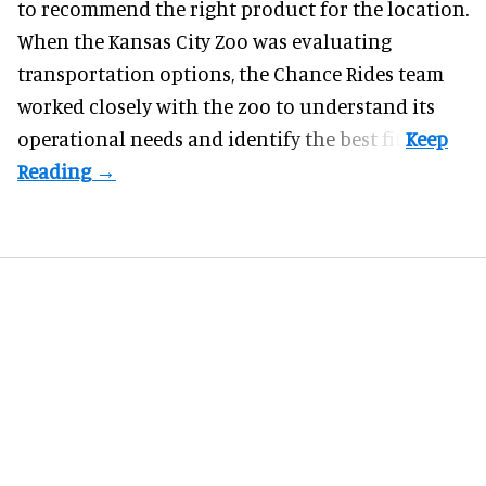
to recommend the right product for the location.
When the Kansas City Zoo was evaluating
transportation options, the Chance Rides team
worked closely with the zoo to understand its
operational needs and identify the best fit.