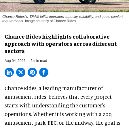
Chance Rides' e-TRAM fulfils operators capacity, reliability, and guest comfort
requirements
Image courtesy of Chance Rides
Chance Rides highlights collaborative
approach with operators across different
sectors
Aug 04, 2026
2 min read
Chance Rides, a
leading manufacturer of
amusement rides
, believes that every project
starts with understanding the customer's
operations. Whether it is working with a zoo,
amusement park, FEC, or the midway, the goal is