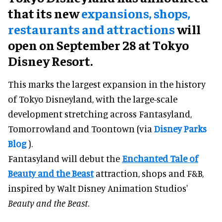
that its new
expansions, shops,
restaurants and attractions
will
open on September 28 at Tokyo
Disney Resort.
This marks the largest expansion in the history
of Tokyo Disneyland, with the large-scale
development stretching across Fantasyland,
Tomorrowland and Toontown (via
Disney Parks
Blog
).
Fantasyland will debut the
Enchanted Tale of
Beauty and the Beast
attraction, shops and F&B,
inspired by Walt Disney Animation Studios'
Beauty and the Beast
.