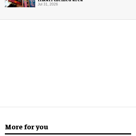
Jul 31, 2026
More for you