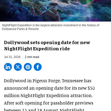
NightFlight Expedition is the largest attraction investment in the history of
Dollywood Parks & Resorts
Dollywood sets opening date for new
NightFlight Expedition ride
Jul 31, 2026
2 min read
Dollywood in Pigeon Forge, Tennessee has
announced an opening date for its new $50
million
NightFlight Expedition
attraction.
After soft opening for passholder previews
between 15 and 18 August, NightFlight