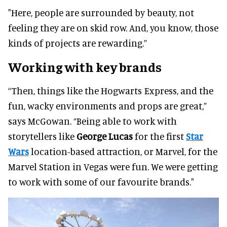
"Here, people are surrounded by beauty, not
feeling they are on skid row. And, you know, those
kinds of projects are rewarding.”
Working with key brands
“Then, things like the Hogwarts Express, and the
fun, wacky environments and props are great,”
says McGowan. “Being able to work with
storytellers like
George Lucas
for the first
Star
Wars
location-based attraction, or Marvel, for the
Marvel Station in Vegas were fun. We were getting
to work with some of our favourite brands."