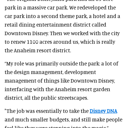
park in a massive car park. We redeveloped the
car park into a second theme park, a hotel and a
retail dining entertainment district called
Downtown Disney. Then we worked with the city
to renew 1100 acres around us, which is really
the Anaheim resort district.
“My role was primarily outside the park: a lot of
the design management, development
management of things like Downtown Disney,
interfacing with the Anaheim resort garden
district, all the public streetscapes.
"The job was essentially to take the
Disney DNA
and much smaller budgets, and still make people
feel like they were stepping into the magic.”