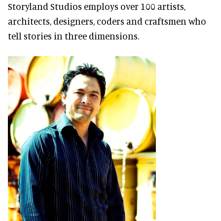
Storyland Studios employs over 100 artists,
architects, designers, coders and craftsmen who
tell stories in three dimensions.