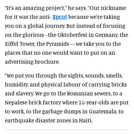
“It’s an amazing project,” he says. “Our nickname
for it was the anti-
Epcot
because we're taking
you on a global journey. But instead of focusing
on the glorious - the Oktoberfest in Germany, the
Eiffel Tower, the Pyramids – we take you to the
places that no one would want to put on an
advertising brochure.
“We put you through the sights, sounds, smells,
humidity, and physical labour of carrying bricks
and slavery. We go to the Romanian sewers, to a
Nepalese brick factory where 10-year-olds are put
to work, to the garbage dumps in Guatemala, to
earthquake disaster zones in Haiti.