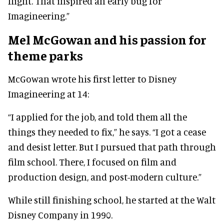
flight. That inspired an early bug for
Imagineering.”
Mel McGowan and his passion for
theme parks
McGowan wrote his first letter to Disney
Imagineering at 14:
“I applied for the job, and told them all the
things they needed to fix,” he says. “I got a cease
and desist letter. But I pursued that path through
film school. There, I focused on film and
production design, and post-modern culture.”
While still finishing school, he started at the Walt
Disney Company in 1990.