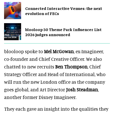
Connected Interactive Venues: the next
evolution of FECs
blooloop 50 Theme Park Influencer List
2026 judges announced
blooloop spoke to
Mel McGowan
, ex-Imagineer,
co-founder and Chief Creative Officer. We also
chatted to new recruits
Ben Thompson
, Chief
Strategy Officer and Head of International, who
will run the new London office as the company
goes global, and Art Director
Josh Steadman
,
another former Disney Imagineer.
They each gave an insight into the qualities they