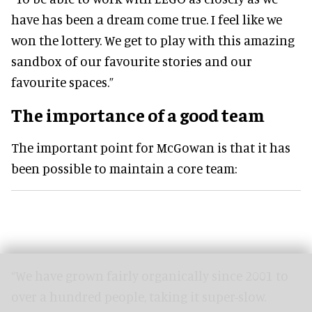
have has been a dream come true. I feel like we
won the lottery. We get to play with this amazing
sandbox of our favourite stories and our
favourite spaces.”
The importance of a good team
The important point for McGowan is that it has
been possible to maintain a core team:
“We have grown fairly organically since 2001 to
over a hundred people, taking it super-slow.