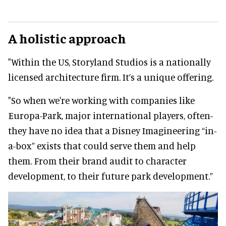
A holistic approach
"Within the US, Storyland Studios is a nationally
licensed architecture firm. It’s a unique offering.
"So when we're working with companies like
Europa-Park, major international players, often-
they have no idea that a Disney Imagineering “in-
a-box” exists that could serve them and help
them. From their brand audit to character
development, to their future park development.”