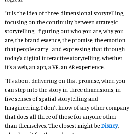
“It is the idea of three-dimensional storytelling,
focusing on the continuity between strategic
storytelling - figuring out who you are, why you
are, the brand essence, the promise, the emotion
that people carry - and expressing that through
today's digital interactive storytelling, whether
it's a web, an app, a VR, an AR experience.
"It’s about delivering on that promise, when you
can step into the story in three dimensions, in
five senses of spatial storytelling and
Imagineering. I don't know of any other company
that does all three of those for anyone other
than themselves. The closest might be
Disney
,