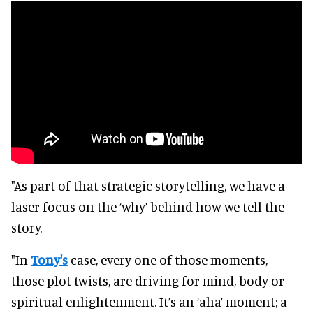
"As part of that strategic storytelling, we have a
laser focus on the ‘why’ behind how we tell the
story.
"In
Tony's
case, every one of those moments,
those plot twists, are driving for mind, body or
spiritual enlightenment. It’s an ‘aha’ moment; a