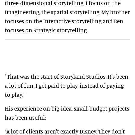
three-dimensional storytelling. I focus on the
Imagineering, the spatial storytelling. My brother
focuses on the Interactive storytelling and Ben
focuses on Strategic storytelling.
"That was the start of Storyland Studios. It's been
a lot of fun. I get paid to play, instead of paying
to play.”
His experience on big-idea, small-budget projects
has been useful:
“A lot of clients aren't exactly Disney. They don't