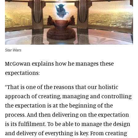
Star Wars
McGowan explains how he manages these
expectations:
“That is one of the reasons that our holistic
approach of creating, managing and controlling
the expectation is at the beginning of the
process. And then delivering on the expectation
is its fulfilment. To be able to manage the design
and delivery of everything is key. From creating