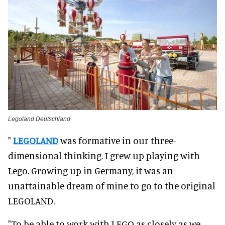
Legoland Deutschland
"
LEGOLAND
was formative in our three-
dimensional thinking. I grew up playing with
Lego. Growing up in Germany, it was an
unattainable dream of mine to go to the original
LEGOLAND.
"To be able to work with LEGO as closely as we