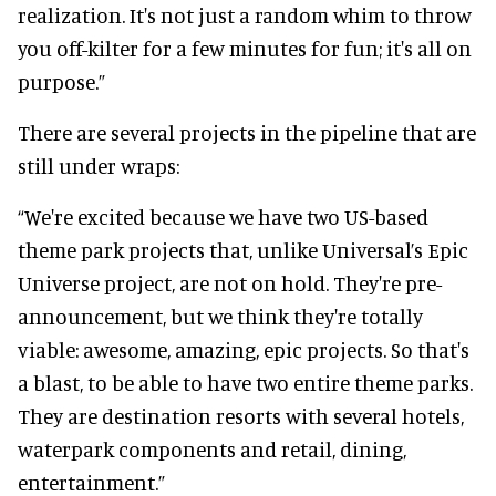
realization. It's not just a random whim to throw
you off-kilter for a few minutes for fun; it's all on
purpose.”
There are several projects in the pipeline that are
still under wraps:
“We're excited because we have two US-based
theme park projects that, unlike Universal’s Epic
Universe project, are not on hold. They're pre-
announcement, but we think they're totally
viable: awesome, amazing, epic projects. So that's
a blast, to be able to have two entire theme parks.
They are destination resorts with several hotels,
waterpark components and retail, dining,
entertainment.”