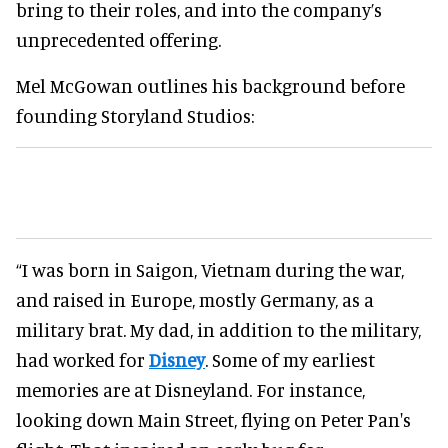
bring to their roles, and into the company’s
unprecedented offering.
Mel McGowan outlines his background before
founding Storyland Studios:
“I was born in Saigon, Vietnam during the war,
and raised in Europe, mostly Germany, as a
military brat. My dad, in addition to the military,
had worked for
Disney
. Some of my earliest
memories are at Disneyland. For instance,
looking down Main Street, flying on Peter Pan's