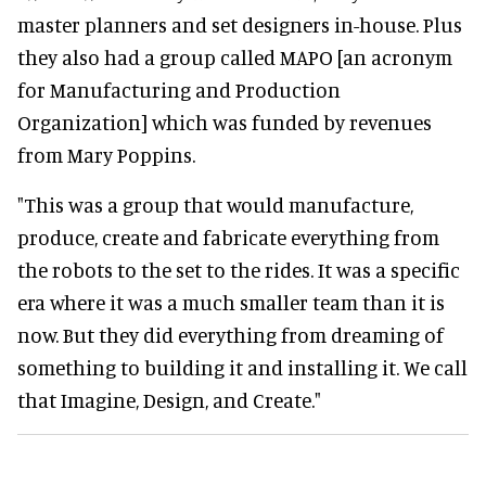
master planners and set designers in-house. Plus
they also had a group called MAPO [an acronym
for Manufacturing and Production
Organization] which was funded by revenues
from Mary Poppins.
"This was a group that would manufacture,
produce, create and fabricate everything from
the robots to the set to the rides. It was a specific
era where it was a much smaller team than it is
now. But they did everything from dreaming of
something to building it and installing it. We call
that Imagine, Design, and Create."