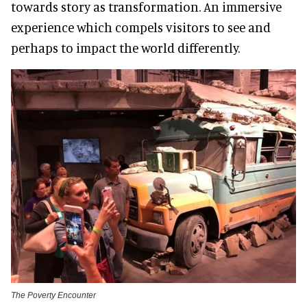
towards story as transformation. An immersive
experience which compels visitors to see and
perhaps to impact the world differently.
The Poverty Encounter