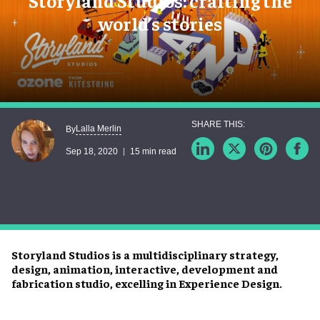
Storyland Studios: crafting the
world’s stories
Lalla Merlin
By
Sep 18, 2020
15 min read
Storyland Studios is a multidisciplinary strategy,
design, animation, interactive, development and
fabrication studio, excelling in Experience Design.