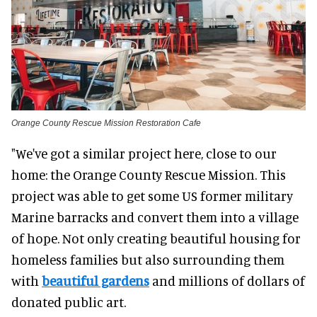
Orange County Rescue Mission Restoration Cafe
"We've got a similar project here, close to our
home: the Orange County Rescue Mission. This
project was able to get some US former military
Marine barracks and convert them into a village
of hope. Not only creating beautiful housing for
homeless families but also surrounding them
with
beautiful gardens
and millions of dollars of
donated public art.