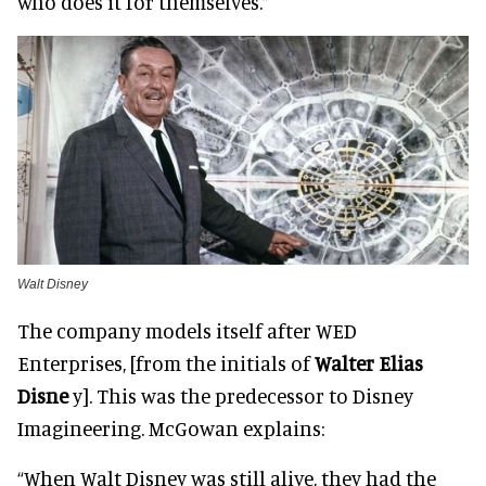
who does it for themselves.”
Walt Disney
The company models itself after WED
Enterprises, [from the initials of
Walter Elias
Disne
y]. This was the predecessor to Disney
Imagineering. McGowan explains:
“When Walt Disney was still alive, they had the