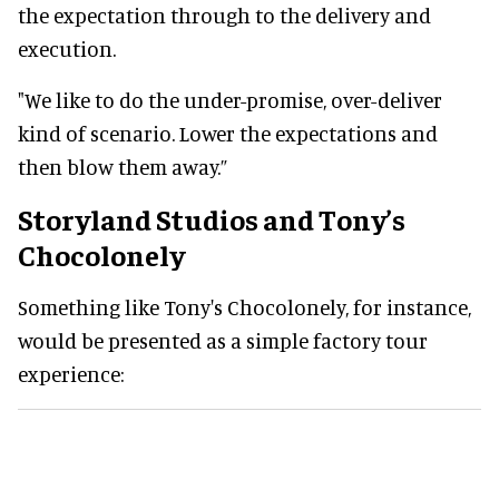
the expectation through to the delivery and
execution.
"We like to do the under-promise, over-deliver
kind of scenario. Lower the expectations and
then blow them away.”
Storyland Studios and Tony’s
Chocolonely
Something like Tony's Chocolonely, for instance,
would be presented as a simple factory tour
experience: