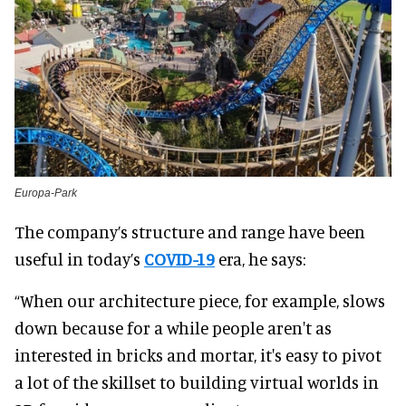
Europa-Park
The company’s structure and range have been
useful in today’s
COVID-19
era, he says:
“When our architecture piece, for example, slows
down because for a while people aren't as
interested in bricks and mortar, it's easy to pivot
a lot of the skillset to building virtual worlds in