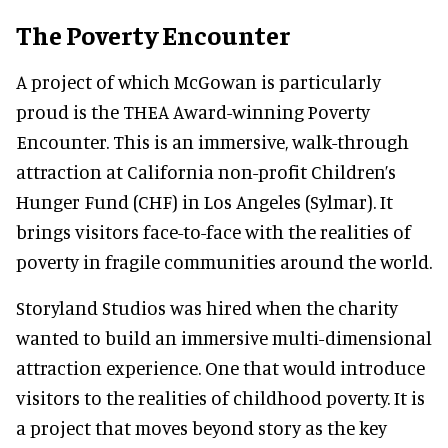
The Poverty Encounter
A project of which McGowan is particularly
proud is the THEA Award-winning Poverty
Encounter. This is an immersive, walk-through
attraction at California non-profit Children’s
Hunger Fund (CHF) in Los Angeles (Sylmar). It
brings visitors face-to-face with the realities of
poverty in fragile communities around the world.
Storyland Studios was hired when the charity
wanted to build an immersive multi-dimensional
attraction experience. One that would introduce
visitors to the realities of childhood poverty. It is
a project that moves beyond story as the key