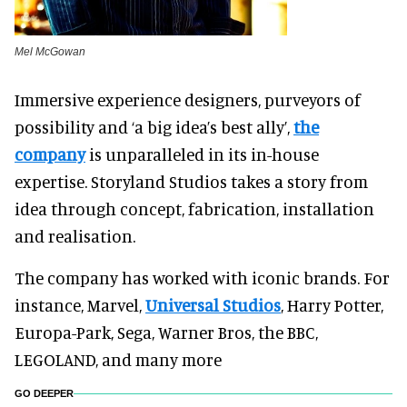
Mel McGowan
Immersive experience designers, purveyors of
possibility and ‘a big idea’s best ally’,
the
company
is unparalleled in its in-house
expertise. Storyland Studios takes a story from
idea through concept, fabrication, installation
and realisation.
The company has worked with iconic brands. For
instance, Marvel,
Universal Studios
, Harry Potter,
Europa-Park, Sega, Warner Bros, the BBC,
LEGOLAND, and many more
GO DEEPER