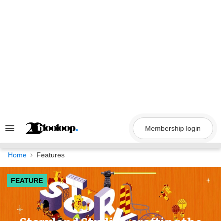
Skip
to
content
Membership login
Search
&
Section
Navigation
Home
Features
FEATURE