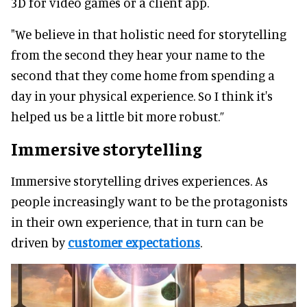
3D for video games or a client app.
"We believe in that holistic need for storytelling
from the second they hear your name to the
second that they come home from spending a
day in your physical experience. So I think it's
helped us be a little bit more robust.”
Immersive storytelling
Immersive storytelling drives experiences. As
people increasingly want to be the protagonists
in their own experience, that in turn can be
driven by
customer expectations
.