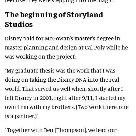
The beginning of Storyland
Studios
Disney paid for McGowan’s master’s degree in
master planning and design at Cal Poly while he
was working on the project:
“My graduate thesis was the work that I was
doing on taking the Disney DNA into the real
world. That served us well when, shortly after I
left Disney in 2001, right after 9/11, I started my
own firm with my brothers. (Two work there, one
is a partner.)"
"Together with Ben [Thompson], we lead our