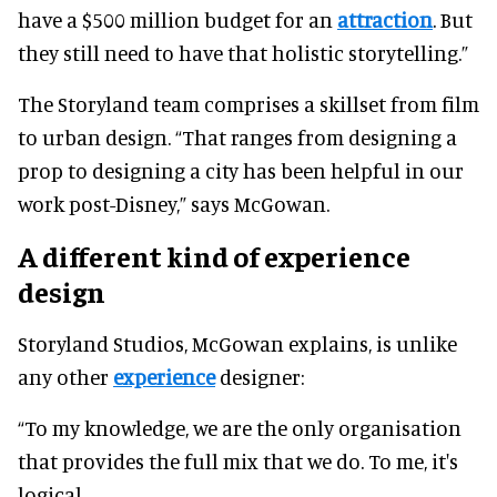
have a $500 million budget for an
attraction
. But
they still need to have that holistic storytelling.”
The Storyland team comprises a skillset from film
to urban design. “That ranges from designing a
prop to designing a city has been helpful in our
work post-Disney,” says McGowan.
A different kind of experience
design
Storyland Studios, McGowan explains, is unlike
any other
experience
designer:
“To my knowledge, we are the only organisation
that provides the full mix that we do. To me, it's
logical.