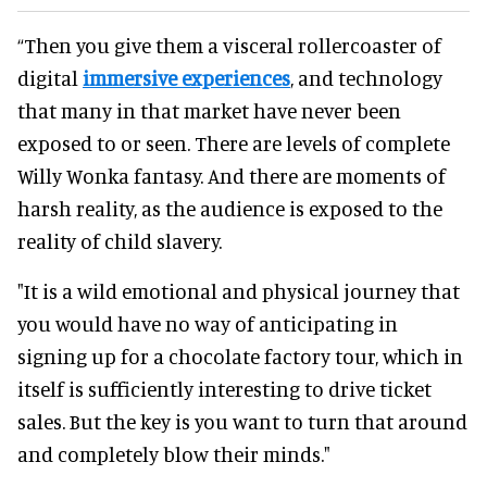
“Then you give them a visceral rollercoaster of
digital
immersive experiences
, and technology
that many in that market have never been
exposed to or seen. There are levels of complete
Willy Wonka fantasy. And there are moments of
harsh reality, as the audience is exposed to the
reality of child slavery.
"It is a wild emotional and physical journey that
you would have no way of anticipating in
signing up for a chocolate factory tour, which in
itself is sufficiently interesting to drive ticket
sales. But the key is you want to turn that around
and completely blow their minds."