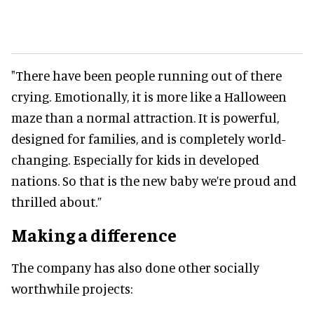
"There have been people running out of there
crying. Emotionally, it is more like a Halloween
maze than a normal attraction. It is powerful,
designed for families, and is completely world-
changing. Especially for kids in developed
nations. So that is the new baby we’re proud and
thrilled about.”
Making a difference
The company has also done other socially
worthwhile projects: