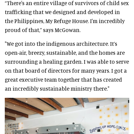
“There's an entire village of survivors of child sex
trafficking that we designed and developed in
the Philippines, My Refuge House. I'm incredibly
proud of that,” says McGowan.
"We got into the indigenous architecture. It’s
open-air, breezy, sustainable, and the homes are
surrounding a healing garden. I was able to serve
on that board of directors for many years. I got a
great executive team together that has created
an incredibly sustainable ministry there."