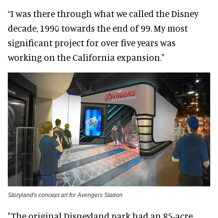
“I was there through what we called the Disney
decade, 1990 towards the end of 99. My most
significant project for over five years was
working on the California expansion."
Storyland's concept art for Avengers Station
"The original Disneyland park had an 85-acre