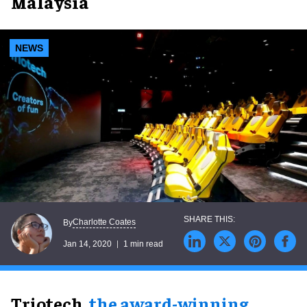
Malaysia
NEWS
Charlotte Coates
By
Jan 14, 2020
1 min read
Triotech,
the award-winning