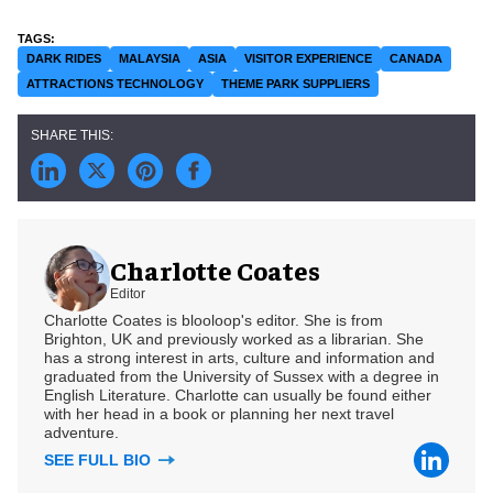
DARK RIDES
MALAYSIA
ASIA
VISITOR EXPERIENCE
CANADA
ATTRACTIONS TECHNOLOGY
THEME PARK SUPPLIERS
Charlotte Coates
Editor
Charlotte Coates is blooloop's editor. She is from
Brighton, UK and previously worked as a librarian. She
has a strong interest in arts, culture and information and
graduated from the University of Sussex with a degree in
English Literature. Charlotte can usually be found either
with her head in a book or planning her next travel
adventure.
SEE FULL BIO