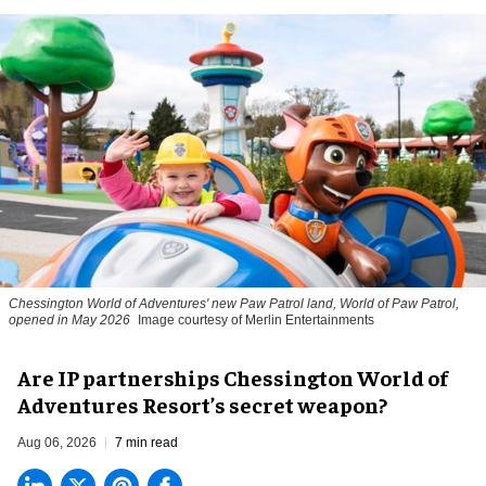
Chessington World of Adventures' new Paw Patrol land, World of Paw Patrol,
opened in May 2026
Image courtesy of Merlin Entertainments
Are IP partnerships Chessington World of
Adventures Resort’s secret weapon?
Aug 06, 2026
7 min read