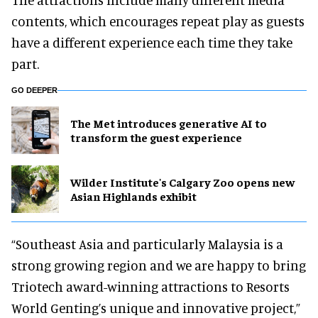
contents, which encourages repeat play as guests
have a different experience each time they take
part.
GO DEEPER
The Met introduces generative AI to
transform the guest experience
Wilder Institute's Calgary Zoo opens new
Asian Highlands exhibit
“Southeast Asia and particularly Malaysia is a
strong growing region and we are happy to bring
Triotech award-winning attractions to Resorts
World Genting’s unique and innovative project,”