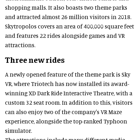
shopping malls. It also boasts two theme parks
and attracted almost 26 million visitors in 2018.
Skytropolos covers an area of 400,000 square feet
and features 22 rides alongside games and VR
attractions.
Three new rides
A newly opened feature of the theme park is Sky
VR, where Triotech has now installed its award-
winning XD Dark Ride Interactive Theatre, with a
custom 32 seat room. In addition to this, visitors
can also enjoy two of the company's VR Maze
experience, alongside the top-ranked Typhoon
simulator.
The attractions include many different media