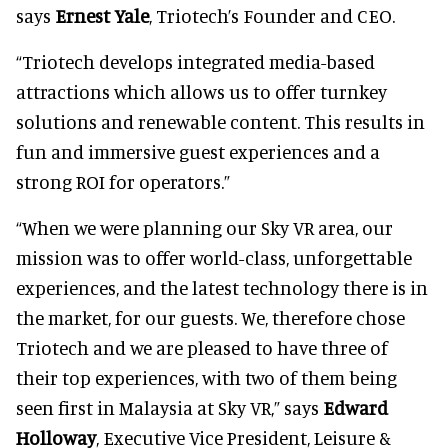
says
Ernest Yale
, Triotech’s Founder and CEO.
“Triotech develops integrated media-based
attractions which allows us to offer turnkey
solutions and renewable content. This results in
fun and immersive guest experiences and a
strong ROI for operators.”
“When we were planning our Sky VR area, our
mission was to offer world-class, unforgettable
experiences, and the latest technology there is in
the market, for our guests. We, therefore chose
Triotech and we are pleased to have three of
their top experiences, with two of them being
seen first in Malaysia at Sky VR,” says
Edward
Holloway
, Executive Vice President, Leisure &