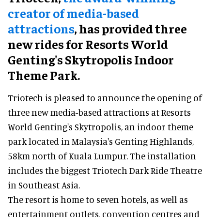
creator of media-based
attractions
, has provided three
new rides for Resorts World
Genting's Skytropolis Indoor
Theme Park.
Triotech is pleased to announce the opening of
three new media-based attractions at Resorts
World Genting's Skytropolis, an indoor theme
park located in Malaysia's Genting Highlands,
58km north of Kuala Lumpur. The installation
includes the biggest Triotech Dark Ride Theatre
in Southeast Asia.
The resort is home to seven hotels, as well as
entertainment outlets, convention centres and