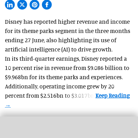
Disney has reported higher revenue and income
for its
theme parks
segment in the three months
ending 27 June, also highlighting its use of
artificial intelligence (AI) to drive growth.
In its third-quarter earnings, Disney reported a
10 percent rise in revenue from $9.086 billion to
$9.968bn for its theme parks and experiences.
Additionally, operating income grew by 20
percent from $2.516bn to $3.017bn.