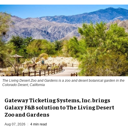
The Living Desert Zoo and Gardens is a zoo and desert botanical garden in the
Colorado Desert, California
Gateway Ticketing Systems, Inc. brings
Galaxy F&B solution to The Living Desert
Zoo and Gardens
Aug 07, 2026
4 min read