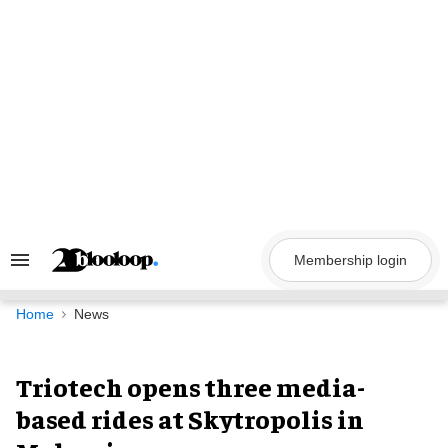
Skip
to
content
Membership login
Search
&
Section
Navigation
Home
News
Triotech opens three media-
based rides at Skytropolis in