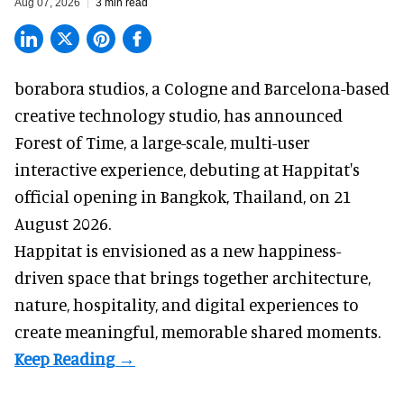
Aug 07, 2026
3 min read
borabora studios, a Cologne and Barcelona-based
creative technology studio
, has announced
Forest of Time, a large-scale, multi-user
interactive experience, debuting at Happitat's
official opening in Bangkok, Thailand, on 21
August 2026.
Happitat is envisioned as a new happiness-
driven space that brings together architecture,
nature, hospitality, and digital experiences to
create meaningful, memorable shared moments.