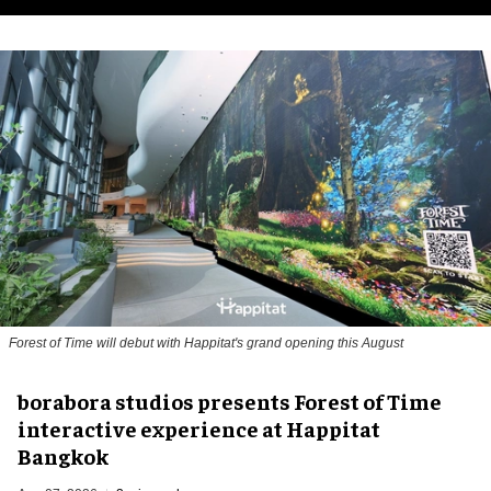
Forest of Time will debut with Happitat's grand opening this August
borabora studios presents Forest of Time
interactive experience at Happitat
Bangkok