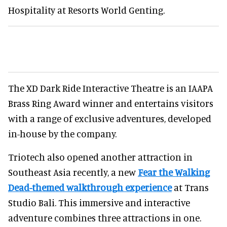
Hospitality at Resorts World Genting.
The XD Dark Ride Interactive Theatre is an IAAPA
Brass Ring Award winner and entertains visitors
with a range of exclusive adventures, developed
in-house by the company.
Triotech also opened another attraction in
Southeast Asia recently, a new
Fear the Walking
Dead-themed walkthrough experience
at Trans
Studio Bali. This immersive and interactive
adventure combines three attractions in one.