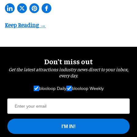
Don’t miss out
Get the latest attractions industry news direct to your inbox,
every day.
blooloop Daily
blooloop Weekly
I'M IN!