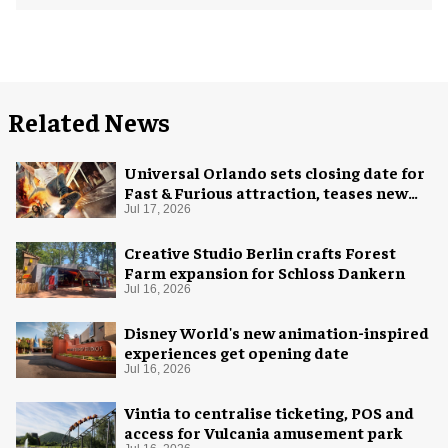
Related News
Universal Orlando sets closing date for
Fast & Furious attraction, teases new
coaster
Jul 17, 2026
Creative Studio Berlin crafts Forest
Farm expansion for Schloss Dankern
Jul 16, 2026
Disney World's new animation-inspired
experiences get opening date
Jul 16, 2026
Vintia to centralise ticketing, POS and
access for Vulcania amusement park