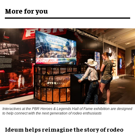
More for you
Interactives at the PBR Heroes & Legends Hall of Fame exhibition are designed
to help connect with the next generation of rodeo enthusiasts
Ideum helps reimagine the story of rodeo