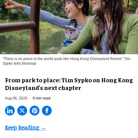
"There is no place in the world quite like Hong Kong Disneyland Resort," Tim
Sypko tells blooloop
From park to place: Tim Sypko on Hong Kong
Disneyland’s next chapter
Aug 06, 2026
9 min read