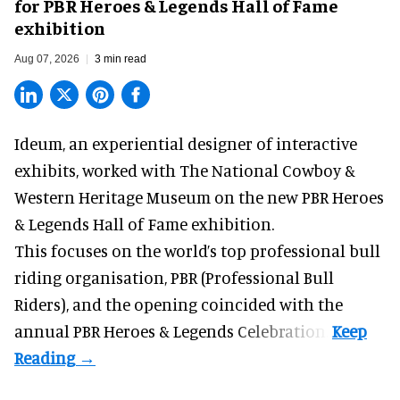
for PBR Heroes & Legends Hall of Fame
exhibition
Aug 07, 2026
3 min read
Ideum,
an experiential designer of interactive
exhibits
, worked with The National Cowboy &
Western Heritage Museum on the new PBR Heroes
& Legends Hall of Fame exhibition.
This focuses on the world’s top professional bull
riding organisation, PBR (Professional Bull
Riders), and the opening coincided with the
annual PBR Heroes & Legends Celebration.