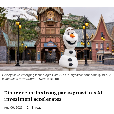
Disney views emerging technologies like AI as "a significant opportunity for our
company to drive returns"
Sylvain Beche
Disney reports strong parks growth as AI
investment accelerates
Aug 06, 2026
2 min read