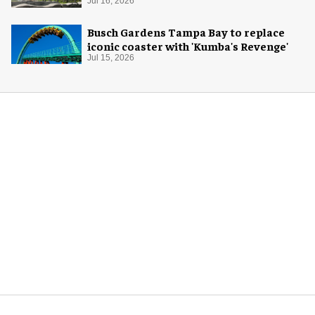
Jul 16, 2026
Busch Gardens Tampa Bay to replace
iconic coaster with 'Kumba's Revenge'
Jul 15, 2026