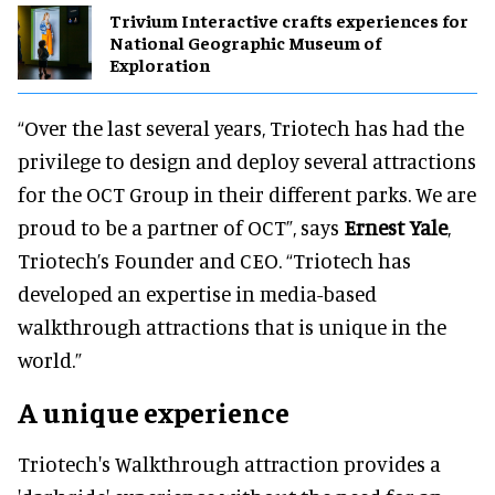
Trivium Interactive crafts experiences for
National Geographic Museum of
Exploration
“Over the last several years, Triotech has had the
privilege to design and deploy several attractions
for the OCT Group in their different parks. We are
proud to be a partner of OCT”, says
Ernest Yale
,
Triotech’s Founder and CEO. “Triotech has
developed an expertise in media-based
walkthrough attractions that is unique in the
world.”
A unique experience
Triotech's Walkthrough attraction provides a