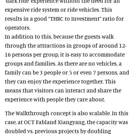
'dark ride' experience without the need for an
expensive ride system or ride vehicles. This
results in a good “THRC to Investment” ratio for
operators.
In addition to this, because the guests walk
through the attractions in groups of around 12-
16 persons per group, it is easy to accommodate
groups and families. As there are no vehicles, a
family can be 3 people or 5 or even 7 persons, and
they can enjoy the experience together. This
means that visitors can interact and share the
experience with people they care about.
The Walkthrough concept is also scalable. In this
case, at OCT Fabland Xiangyang, the capacity was
doubled vs. previous projects by doubling