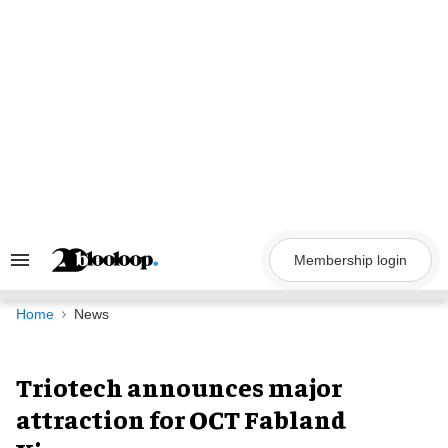
Skip
to
content
Membership login
Search
&
Section
Navigation
Home
News
Triotech announces major
attraction for OCT Fabland