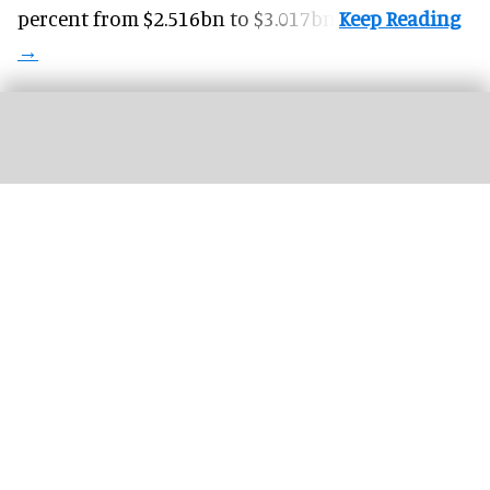
percent from $2.516bn to $3.017bn.