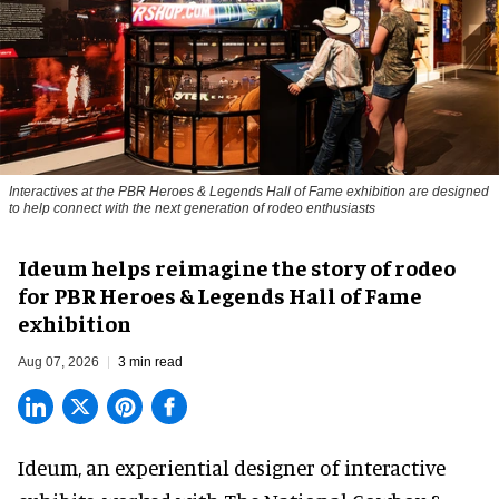
Interactives at the PBR Heroes & Legends Hall of Fame exhibition are designed
to help connect with the next generation of rodeo enthusiasts
Ideum helps reimagine the story of rodeo
for PBR Heroes & Legends Hall of Fame
exhibition
Aug 07, 2026
3 min read
Ideum,
an experiential designer of interactive