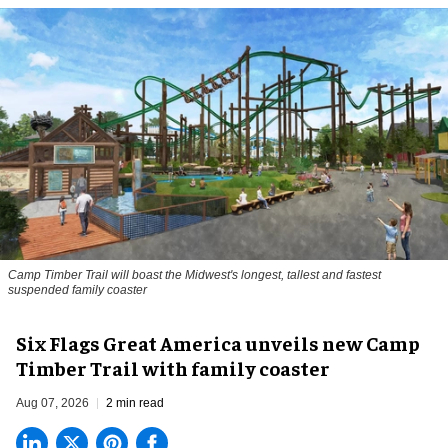
Camp Timber Trail will boast the Midwest's longest, tallest and fastest
suspended family coaster
Six Flags Great America unveils new Camp
Timber Trail with family coaster
Aug 07, 2026
2 min read