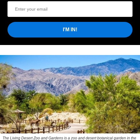
I'M IN!
The Living Desert Zoo and Gardens is a zoo and desert botanical garden in the