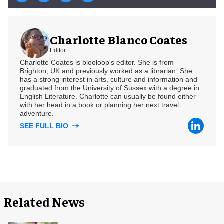
Charlotte Blanco Coates
Editor
Charlotte Coates is blooloop's editor. She is from
Brighton, UK and previously worked as a librarian. She
has a strong interest in arts, culture and information and
graduated from the University of Sussex with a degree in
English Literature. Charlotte can usually be found either
with her head in a book or planning her next travel
adventure.
SEE FULL BIO
Related News