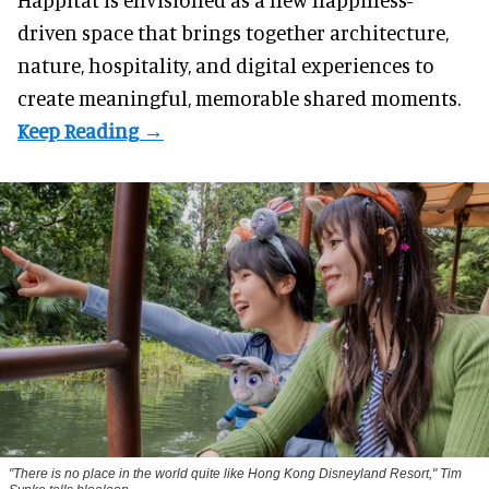
driven space that brings together architecture,
nature, hospitality, and digital experiences to
create meaningful, memorable shared moments.
"There is no place in the world quite like Hong Kong Disneyland Resort," Tim