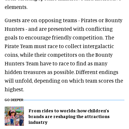
elements.
Guests are on opposing teams - Pirates or Bounty
Hunters - and are presented with conflicting
goals to encourage friendly competition. The
Pirate Team must race to collect intergalactic
coins, while their competitors on the Bounty
Hunters Team have to race to find as many
hidden treasures as possible. Different endings
will unfold, depending on which team scores the
highest.
GO DEEPER
From rides to worlds: how children’s
brands are reshaping the attractions
industry