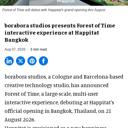
Forest of Time will debut with Happitat's grand opening this August
borabora studios presents Forest of Time
interactive experience at Happitat
Bangkok
Aug 07, 2026
3 min read
borabora studios, a Cologne and Barcelona-based
creative technology studio
, has announced
Forest of Time, a large-scale, multi-user
interactive experience, debuting at Happitat's
official opening in Bangkok, Thailand, on 21
August 2026.
Happitat is envisioned as a new happiness-