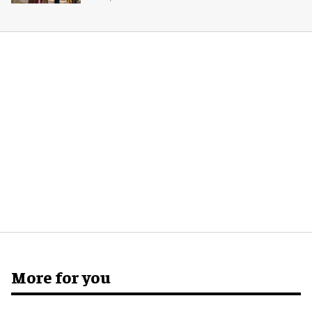
More for you