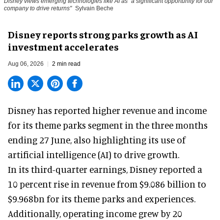
Disney views emerging technologies like AI as "a significant opportunity for our
company to drive returns"
Sylvain Beche
Disney reports strong parks growth as AI
investment accelerates
Aug 06, 2026
2 min read
Disney has reported higher revenue and income
for its
theme parks
segment in the three months
ending 27 June, also highlighting its use of
artificial intelligence (AI) to drive growth.
In its third-quarter earnings, Disney reported a
10 percent rise in revenue from $9.086 billion to
$9.968bn for its theme parks and experiences.
Additionally, operating income grew by 20