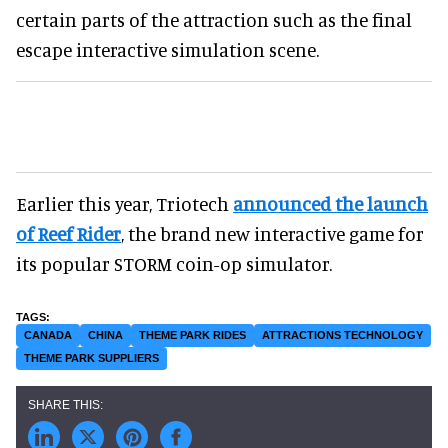
certain parts of the attraction such as the final
escape interactive simulation scene.
Earlier this year, Triotech
announced the launch
of Reef Rider
, the brand new interactive game for
its popular STORM coin-op simulator.
CANADA
CHINA
THEME PARK RIDES
ATTRACTIONS TECHNOLOGY
THEME PARK SUPPLIERS