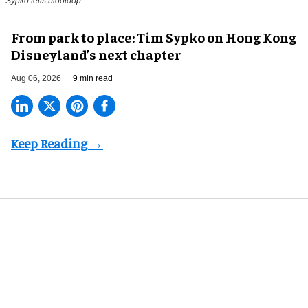
Sypko tells blooloop
From park to place: Tim Sypko on Hong Kong
Disneyland’s next chapter
Aug 06, 2026
9 min read