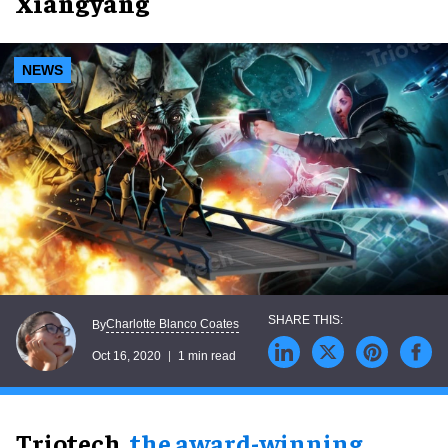
Xiangyang
NEWS
Charlotte Blanco Coates
By
Oct 16, 2020
1 min read
Triotech,
the award-winning