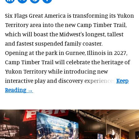
Six Flags Great America is transforming its Yukon
Territory area into the new Camp Timber Trail,
which will boast the Midwest's longest, tallest
and fastest suspended
family coaster
.
Opening at the
park
in Gurnee, Illinois in 2027,
Camp Timber Trail will celebrate the heritage of
Yukon Territory while introducing new
interactive play and discovery experiences.