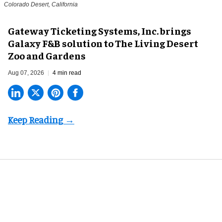
Colorado Desert, California
Gateway Ticketing Systems, Inc. brings
Galaxy F&B solution to The Living Desert
Zoo and Gardens
Aug 07, 2026
4 min read