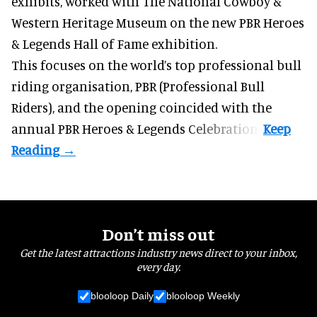
exhibits
, worked with The National Cowboy &
Western Heritage Museum on the new PBR Heroes
& Legends Hall of Fame exhibition.
This focuses on the world’s top professional bull
riding organisation, PBR (Professional Bull
Riders), and the opening coincided with the
annual PBR Heroes & Legends Celebration.
Don’t miss out
Get the latest attractions industry news direct to your inbox,
every day.
blooloop Daily
blooloop Weekly