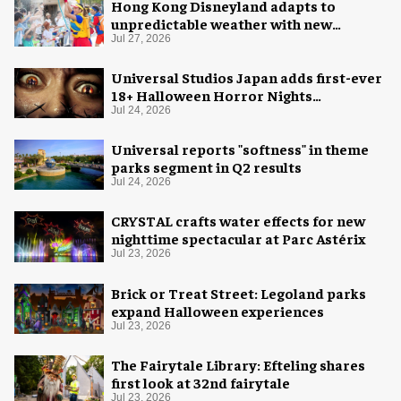
Hong Kong Disneyland adapts to
unpredictable weather with new
measures
Jul 27, 2026
Universal Studios Japan adds first-ever
18+ Halloween Horror Nights
experience
Jul 24, 2026
Universal reports "softness" in theme
parks segment in Q2 results
Jul 24, 2026
CRYSTAL crafts water effects for new
nighttime spectacular at Parc Astérix
Jul 23, 2026
Brick or Treat Street: Legoland parks
expand Halloween experiences
Jul 23, 2026
The Fairytale Library: Efteling shares
first look at 32nd fairytale
Jul 23, 2026