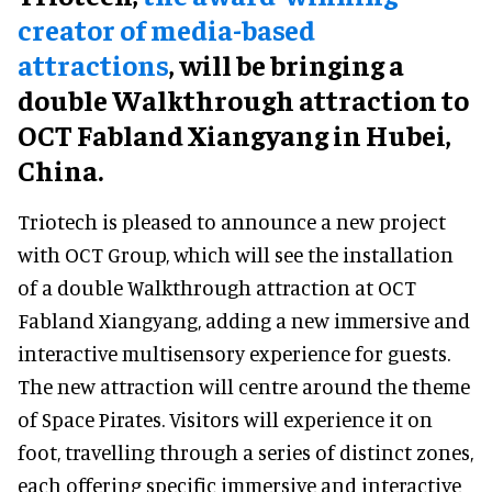
creator of media-based
attractions
, will be bringing a
double Walkthrough attraction to
OCT Fabland Xiangyang in Hubei,
China.
Triotech is pleased to announce a new project
with OCT Group, which will see the installation
of a double Walkthrough attraction at OCT
Fabland Xiangyang, adding a new immersive and
interactive multisensory experience for guests.
The new attraction will centre around the theme
of Space Pirates. Visitors will experience it on
foot, travelling through a series of distinct zones,
each offering specific immersive and interactive