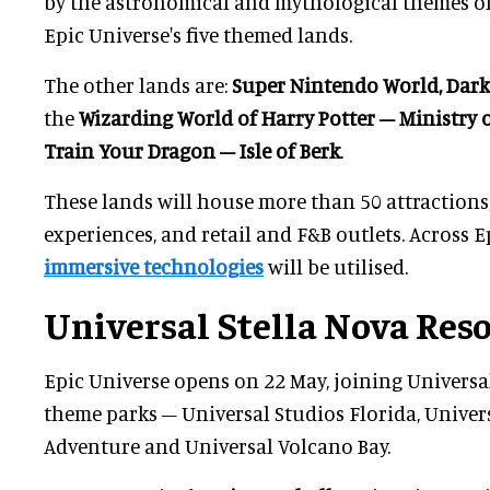
by the astronomical and mythological themes of 
Epic Universe's five themed lands.
The other lands are:
Super Nintendo World, Dark
the
Wizarding World of Harry Potter – Ministry 
Train Your Dragon – Isle of Berk
.
These lands will house more than 50 attractions
experiences, and retail and F&B outlets. Across E
immersive technologies
will be utilised.
Universal Stella Nova Res
Epic Universe opens on 22 May, joining Universa
theme parks – Universal Studios Florida, Univers
Adventure and Universal Volcano Bay.