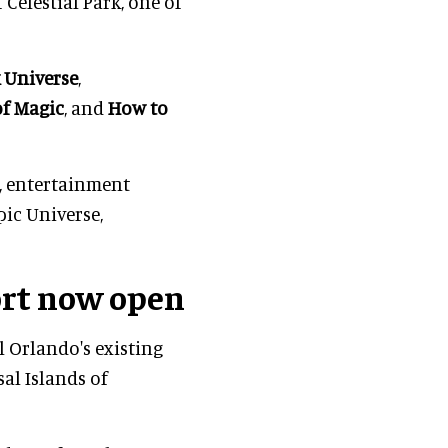
Celestial Park, one of
 Universe
,
of Magic
, and
How to
, entertainment
pic Universe,
ort now open
l Orlando's existing
al Islands of