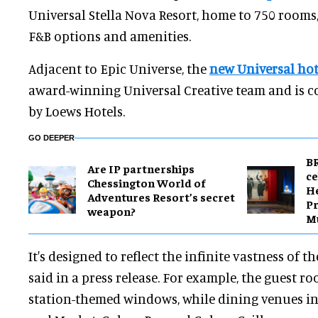
Universal Stella Nova Resort, home to 750 room
F&B options and amenities.
Adjacent to Epic Universe, the
new Universal hot
award-winning Universal Creative team and is 
by Loews Hotels.
GO DEEPER
BR
Are IP partnerships
ce
Chessington World of
H
Adventures Resort’s secret
Pr
weapon?
M
It's designed to reflect the infinite vastness of t
said in a press release. For example, the guest r
station-themed windows, while dining venues i