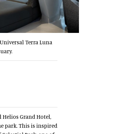
 Universal Terra Luna
uary.
l Helios Grand Hotel,
 park. This is inspired