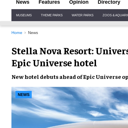
News
Features
Opinion
Directory
Site
MUSEUMS
THEME PARKS
WATER PARKS
ZOOS & AQUAR
Navigation
Home
News
Stella Nova Resort: Univer
Epic Universe hotel
New hotel
debuts ahead of
Epic Universe o
NEWS