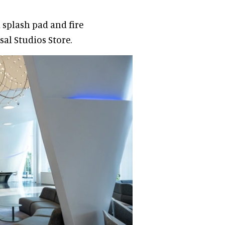
a splash pad and fire
sal Studios Store.