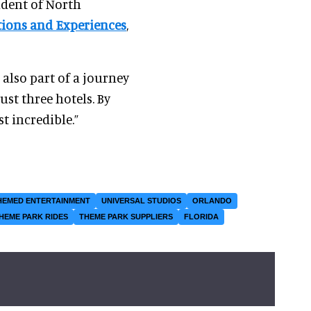
sident of North
tions and Experiences
,
s also part of a journey
ust three hotels. By
st incredible.”
HEMED ENTERTAINMENT
UNIVERSAL STUDIOS
ORLANDO
HEME PARK RIDES
THEME PARK SUPPLIERS
FLORIDA