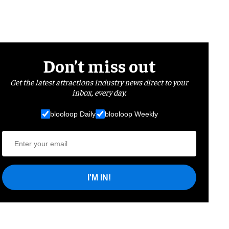
Don’t miss out
Get the latest attractions industry news direct to your
inbox, every day.
blooloop Daily
blooloop Weekly
I'M IN!