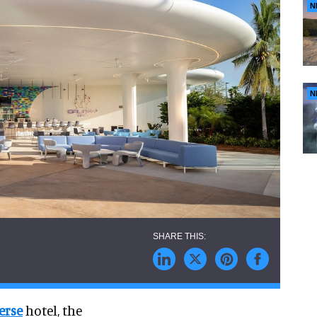
N
N
erse
hotel, the