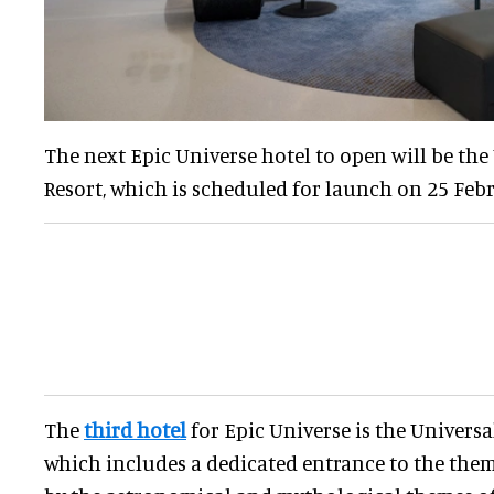
The next Epic Universe hotel to open will be the
Resort, which is scheduled for launch on 25 Febr
The
third hotel
for Epic Universe is the Universa
which includes a dedicated entrance to the theme