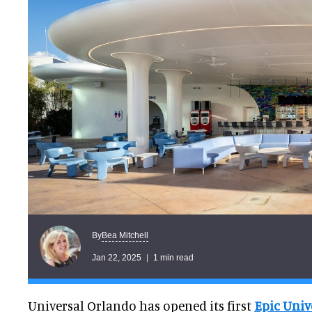
Bea Mitchell
By
Jan 22, 2025
1 min read
Universal Orlando has opened its first
Epic Univ