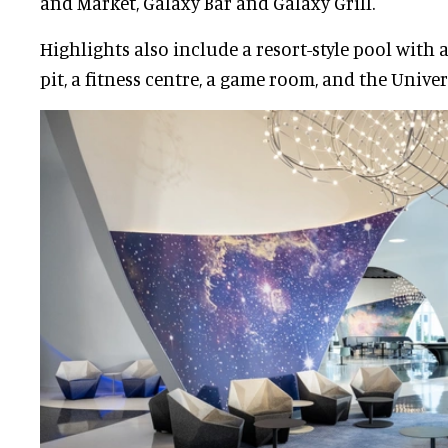
and Market, Galaxy Bar and Galaxy Grill.
Highlights also include a resort-style pool with 
pit, a fitness centre, a game room, and the Univer