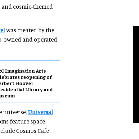
s, and cosmic-themed
el
was created by the
co-owned and operated
C Imagination Arts
lebrates reopening of
erbert Hoover
esidential Library and
useum
he universe,
Universal
ooms feature space
nclude Cosmos Cafe