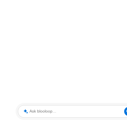
Ask blooloop