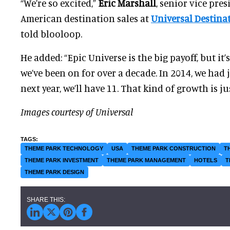
“We’re so excited,”
Eric Marshall
, senior vice pre
American destination sales at
Universal Destina
told blooloop.
He added: “Epic Universe is the big payoff, but it’
we’ve been on for over a decade. In 2014, we had j
next year, we’ll have 11. That kind of growth is ju
Images courtesy of Universal
THEME PARK TECHNOLOGY
USA
THEME PARK CONSTRUCTION
T
THEME PARK INVESTMENT
THEME PARK MANAGEMENT
HOTELS
T
THEME PARK DESIGN