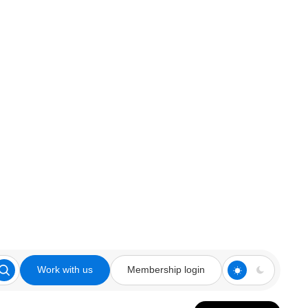
Work with us
Membership login