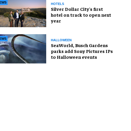
EWS
HOTELS
Silver Dollar City's first
hotel on track to open next
year
EWS
HALLOWEEN
SeaWorld, Busch Gardens
parks add Sony Pictures IPs
to Halloween events