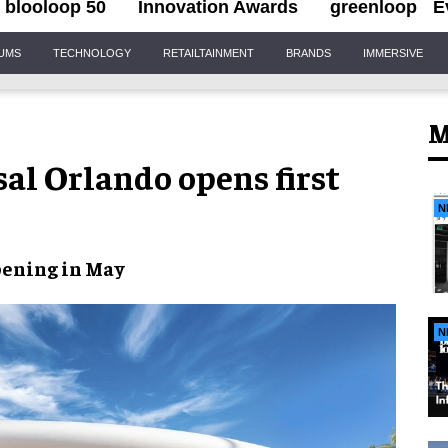
blooloop 50
Innovation Awards
greenloop
E
IUMS
TECHNOLOGY
RETAILTAINMENT
BRANDS
IMMERSIVE
M
sal Orlando opens first
N
pening
in May
N