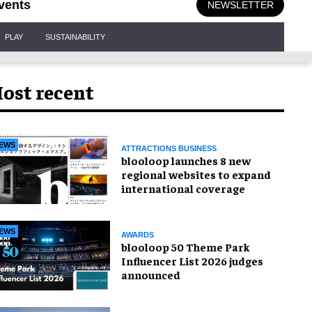
vents
NEWSLETTER
PLAY
SUSTAINABILITY
ost recent
EWS
ATTRACTIONS BUSINESS
blooloop launches 8 new
regional websites to expand
international coverage
EWS
AWARDS
blooloop 50 Theme Park
Influencer List 2026 judges
announced