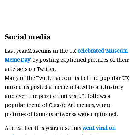
Social media
Last year,Museums in the UK
celebrated ‘Museum
Meme Day’
by posting captioned pictures of their
artefacts on Twitter.
Many of the Twitter accounts behind popular UK
museums posted a meme related to art, history
and even the people that visit. It follows a
popular trend of Classic Art memes, where
pictures of famous artworks were captioned.
And earlier this year,museums
went viral on