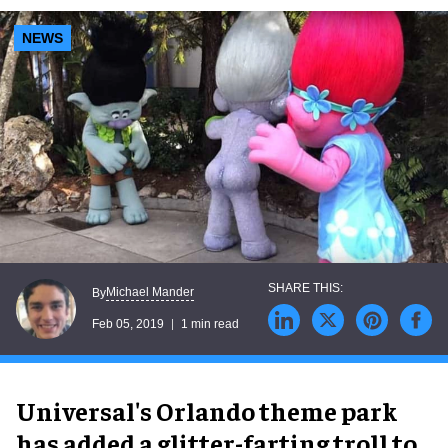
NEWS
Michael Mander
By
Feb 05, 2019
1 min read
Universal's Orlando theme park
has added a glitter-farting troll to