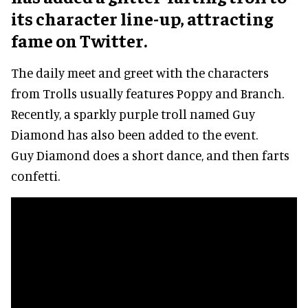
its character line-up, attracting
fame on Twitter.
The daily meet and greet with the characters
from Trolls usually features Poppy and Branch.
Recently, a sparkly purple troll named Guy
Diamond has also been added to the event.
Guy Diamond does a short dance, and then farts
confetti.