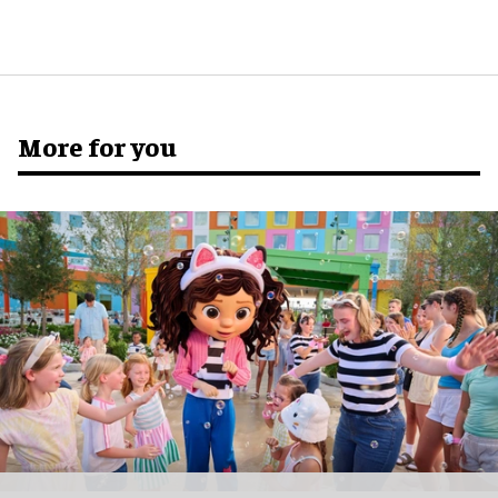
More for you