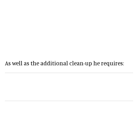
As well as the additional clean-up he requires: