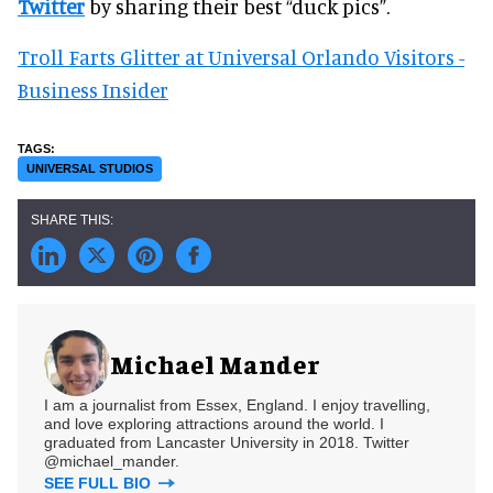
Twitter
by sharing their best “duck pics”.
Troll Farts Glitter at Universal Orlando Visitors -
Business Insider
UNIVERSAL STUDIOS
Michael Mander
I am a journalist from Essex, England. I enjoy travelling,
and love exploring attractions around the world. I
graduated from Lancaster University in 2018. Twitter
@michael_mander.
SEE FULL BIO