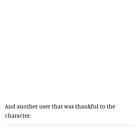
And another user that was thankful to the
character: