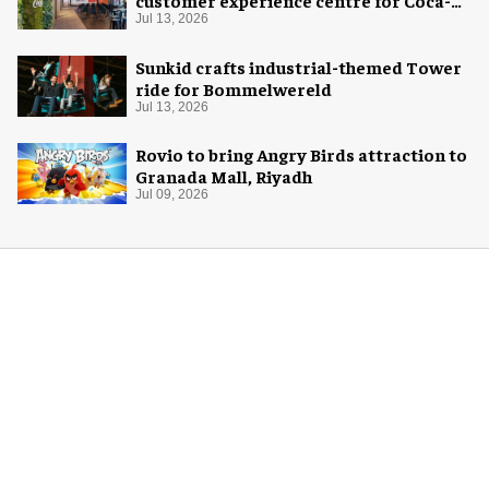
customer experience centre for Coca-
Cola
Jul 13, 2026
Sunkid crafts industrial-themed Tower
ride for Bommelwereld
Jul 13, 2026
Rovio to bring Angry Birds attraction to
Granada Mall, Riyadh
Jul 09, 2026