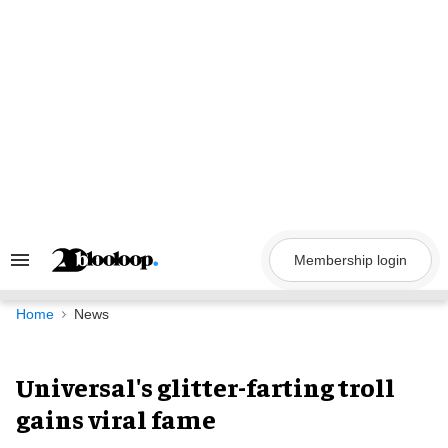
Skip
to
content
Membership login
Search
&
Section
Navigation
Home
News
Universal's glitter-farting troll
gains viral fame