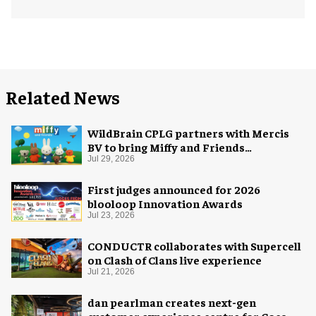
Related News
WildBrain CPLG partners with Mercis
BV to bring Miffy and Friends
experiences to global audiences
Jul 29, 2026
First judges announced for 2026
blooloop Innovation Awards
Jul 23, 2026
CONDUCTR collaborates with Supercell
on Clash of Clans live experience
Jul 21, 2026
dan pearlman creates next-gen