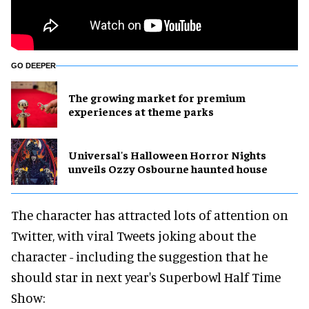
GO DEEPER
The growing market for premium
experiences at theme parks
Universal's Halloween Horror Nights
unveils Ozzy Osbourne haunted house
The character has attracted lots of attention on
Twitter, with viral Tweets joking about the
character - including the suggestion that he
should star in next year's Superbowl Half Time
Show: