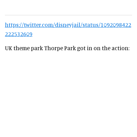
https://twitter.com/disneyjail/status/1092098422
222532609
UK theme park Thorpe Park got in on the action: