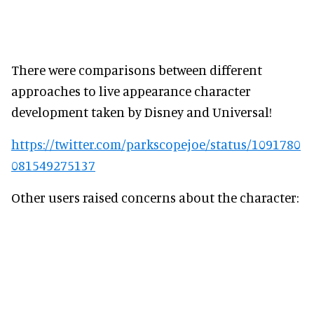
There were comparisons between different
approaches to live appearance character
development taken by Disney and Universal!
https://twitter.com/parkscopejoe/status/1091780
081549275137
Other users raised concerns about the character: