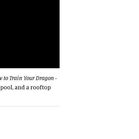
 to Train Your Dragon
-
 pool, and a rooftop