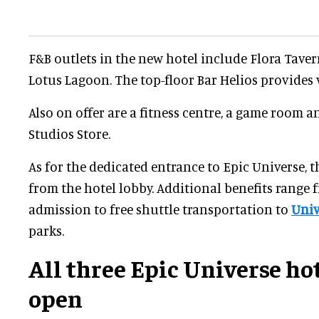
F&B outlets in the new hotel include Flora Tave
Lotus Lagoon. The top-floor Bar Helios provides 
Also on offer are a fitness centre, a game room a
Studios Store.
As for the dedicated entrance to Epic Universe, th
from the hotel lobby. Additional benefits range 
admission to free shuttle transportation to
Univ
parks.
All three Epic Universe ho
open