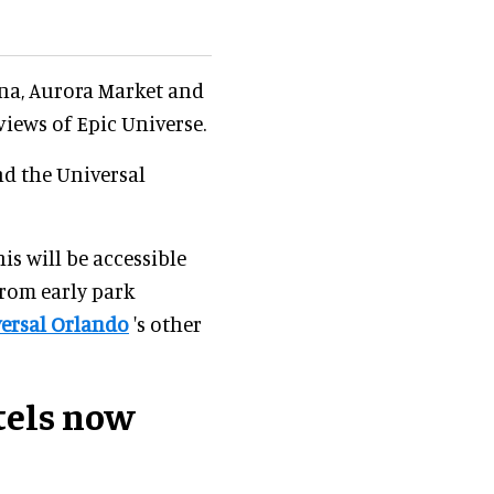
rna, Aurora Market and
views of Epic Universe.
nd the Universal
is will be accessible
from early park
ersal Orlando
's other
tels now