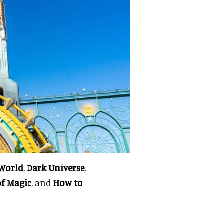
World
,
Dark Universe
,
of Magic
, and
How to