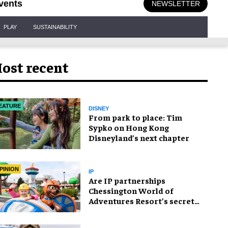
vents
NEWSLETTER
PLAY
SUSTAINABILITY
ost recent
EATURE
DISNEY
From park to place: Tim
Sypko on Hong Kong
Disneyland’s next chapter
PINION
IP
Are IP partnerships
Chessington World of
Adventures Resort’s secret
weapon?