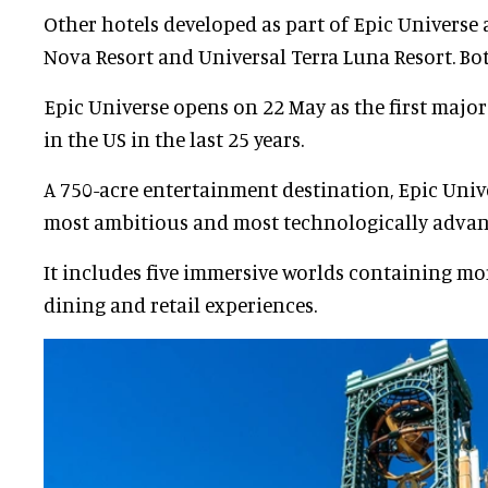
Other hotels developed as part of Epic Universe a
Nova Resort and Universal Terra Luna Resort. Bo
Epic Universe opens on 22 May as the first majo
in the US in the last 25 years.
A 750-acre entertainment destination, Epic Univ
most ambitious and most technologically advanc
It includes five immersive worlds containing mor
dining and retail experiences.