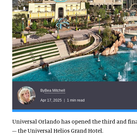
Bea Mitchell
By
Apr 17, 2025
1 min read
Universal Orlando has opened the third and fin
– the Universal Helios Grand Hotel.