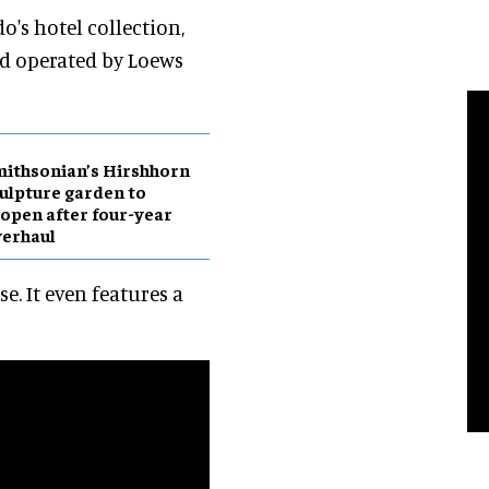
o's hotel collection,
d operated by Loews
ithsonian’s Hirshhorn
ulpture garden to
open after four-year
erhaul
e. It even features a