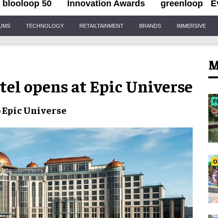
blooloop 50
Innovation Awards
greenloop
E
IUMS
TECHNOLOGY
RETAILTAINMENT
BRANDS
IMMERSIVE
M
tel opens at Epic Universe
F
o
Epic Universe
O