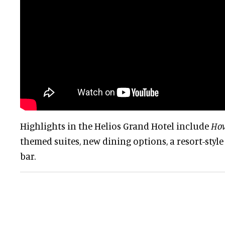
Highlights in the Helios Grand Hotel include
How
themed suites, new dining options, a resort-style
bar.