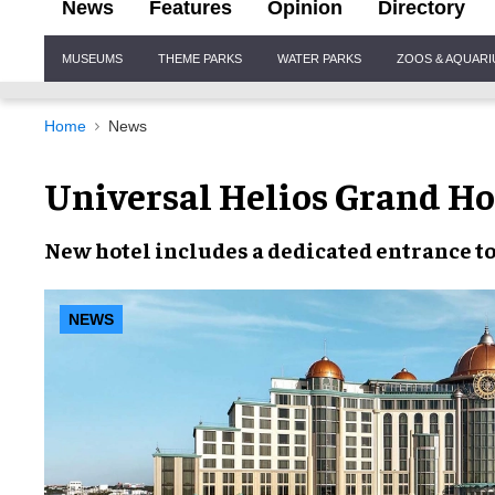
News
Features
Opinion
Directory
Site
MUSEUMS
THEME PARKS
WATER PARKS
ZOOS & AQUAR
Navigation
Home
News
Universal Helios Grand Ho
New hotel
includes a
dedicated entrance
t
NEWS