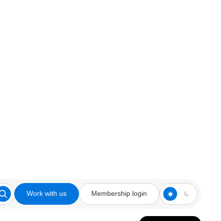
Work with us
Membership login