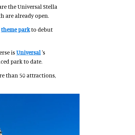
re the Universal Stella
th are already open.
r
theme park
to debut
erse is
Universal
's
ed park to date.
e than 50 attractions,