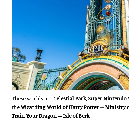
These worlds are
Celestial Park
,
Super Nintendo 
the
Wizarding World of Harry Potter – Ministry 
Train Your Dragon – Isle of Berk
.