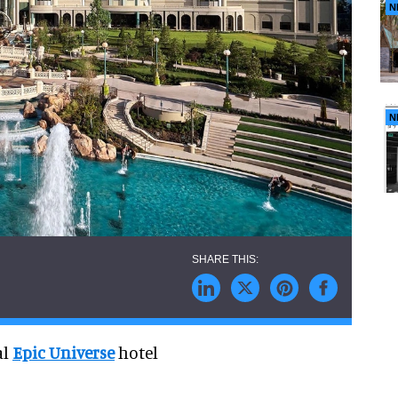
N
N
al
Epic Universe
hotel