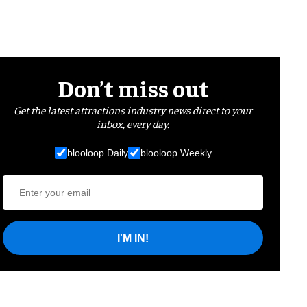
Don’t miss out
Get the latest attractions industry news direct to your
inbox, every day.
blooloop Daily
blooloop Weekly
I'M IN!