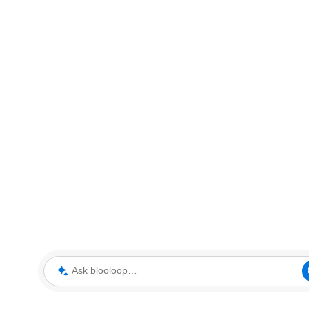
Ask blooloop