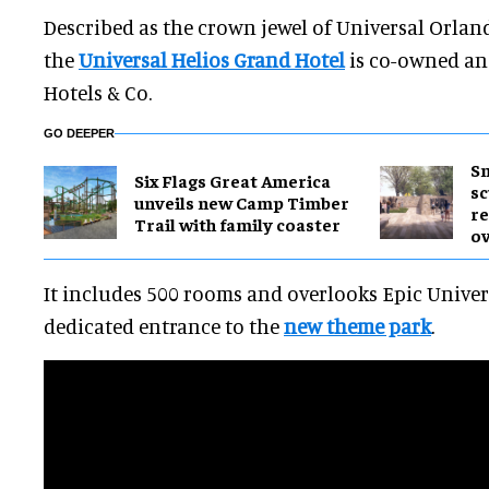
Described as the crown jewel of Universal Orland
the
Universal Helios Grand Hotel
is co-owned an
Hotels & Co.
GO DEEPER
Sm
Six Flags Great America
sc
unveils new Camp Timber
re
Trail with family coaster
ov
It includes 500 rooms and overlooks Epic Univers
dedicated entrance to the
new theme park
.