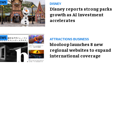
EWS
DISNEY
Disney reports strong parks
growth as AI investment
accelerates
EWS
ATTRACTIONS BUSINESS
blooloop launches 8 new
regional websites to expand
international coverage