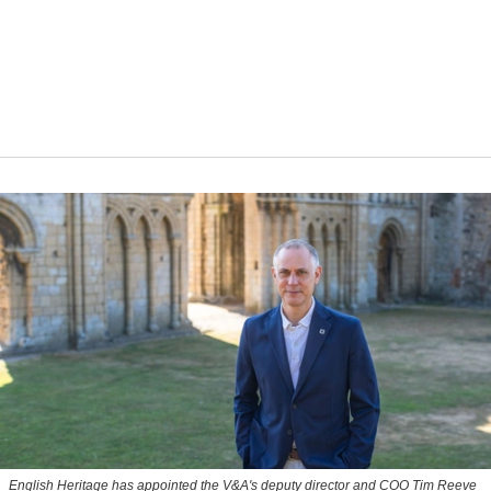
English Heritage has appointed the V&A's deputy director and COO Tim Reeve