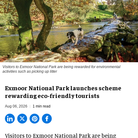
Visitors to
Exmoor National Park are being rewarded for environmental
activities such as picking up litter
Exmoor National Park launches scheme
rewarding eco-friendly tourists
Aug 06, 2026
1 min read
Visitors to
Exmoor National Park are being