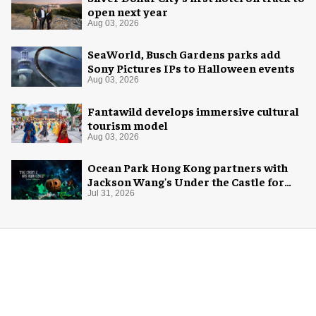
open next year
Aug 03, 2026
SeaWorld, Busch Gardens parks add
Sony Pictures IPs to Halloween events
Aug 03, 2026
Fantawild develops immersive cultural
tourism model
Aug 03, 2026
Ocean Park Hong Kong partners with
Jackson Wang's Under the Castle for
Halloween
Jul 31, 2026