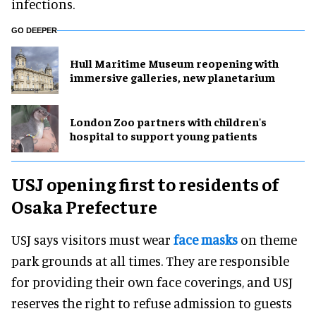
infections.
GO DEEPER
Hull Maritime Museum reopening with
immersive galleries, new planetarium
London Zoo partners with children's
hospital to support young patients
USJ opening first to residents of
Osaka Prefecture
USJ says visitors must wear
face masks
on theme
park grounds at all times. They are responsible
for providing their own face coverings, and USJ
reserves the right to refuse admission to guests