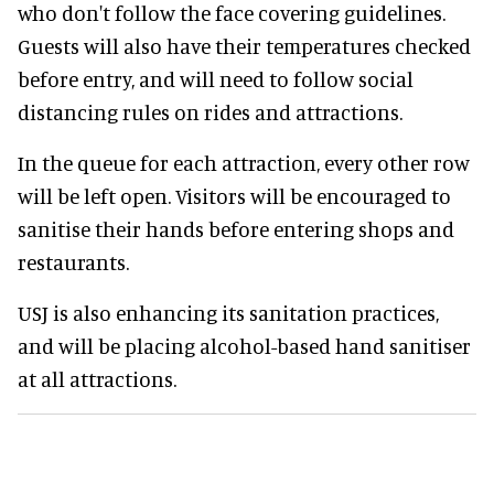
who don't follow the face covering guidelines.
Guests will also have their temperatures checked
before entry, and will need to follow social
distancing rules on rides and attractions.
In the queue for each attraction, every other row
will be left open. Visitors will be encouraged to
sanitise their hands before entering shops and
restaurants.
USJ is also enhancing its sanitation practices,
and will be placing alcohol-based hand sanitiser
at all attractions.