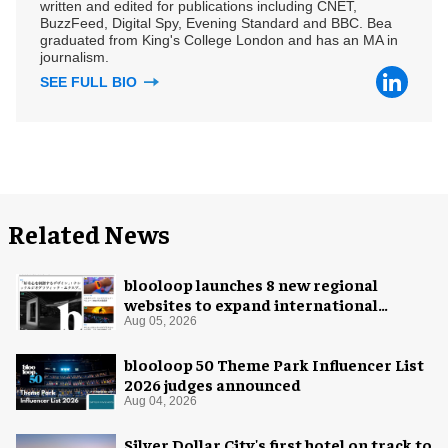
written and edited for publications including CNET,
BuzzFeed, Digital Spy, Evening Standard and BBC. Bea
graduated from King's College London and has an MA in
journalism.
SEE FULL BIO
Related News
blooloop launches 8 new regional
websites to expand international
coverage
Aug 05, 2026
blooloop 50 Theme Park Influencer List
2026 judges announced
Aug 04, 2026
Silver Dollar City's first hotel on track to