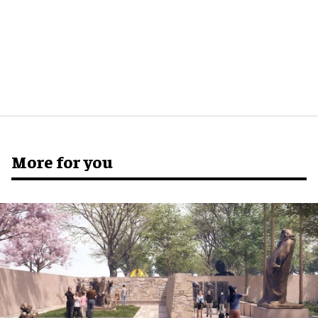
More for you