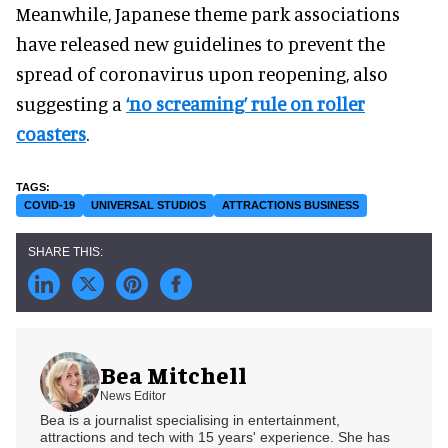
Meanwhile, Japanese theme park associations
have released new guidelines to prevent the
spread of coronavirus upon reopening, also
suggesting a
‘no screaming’ rule on roller
coasters
.
COVID-19
UNIVERSAL STUDIOS
ATTRACTIONS BUSINESS
Bea Mitchell
News Editor
Bea is a journalist specialising in entertainment,
attractions and tech with 15 years' experience. She has