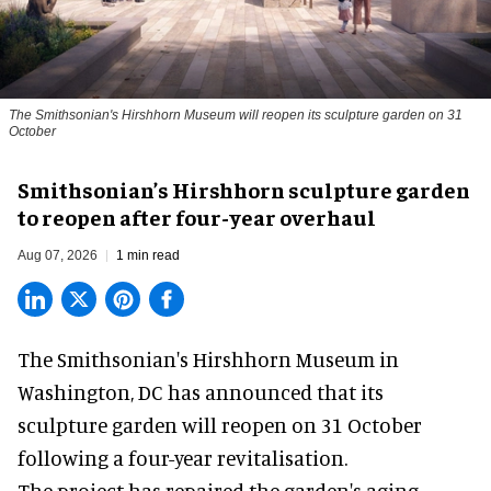
The Smithsonian's Hirshhorn Museum will reopen its sculpture garden on 31
October
Smithsonian’s Hirshhorn sculpture garden
to reopen after four-year overhaul
Aug 07, 2026
1 min read
The Smithsonian's Hirshhorn Museum in
Washington, DC has announced that its
sculpture garden will reopen on 31 October
following a four-year revitalisation.
The project has repaired the garden's aging