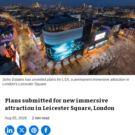
Soho Estates has unveiled plans for LSX, a permanent immersive attraction in
London's Leicester Square
Plans submitted for new immersive
attraction in Leicester Square, London
Aug 05, 2026
2 min read