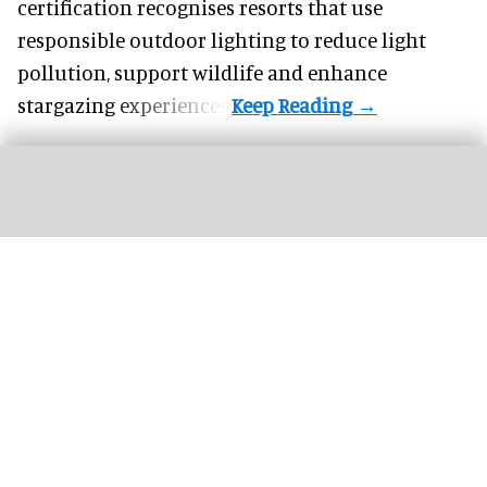
certification recognises resorts that use
responsible outdoor lighting to reduce light
pollution, support wildlife and enhance
stargazing experiences.
Three female lions at the Tama Zoological Park in Tokyo have died of suspected