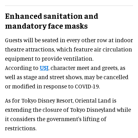
Enhanced sanitation and
mandatory face masks
Guests will be seated in every other row at indoor
theatre attractions, which feature air circulation
equipment to provide ventilation.
According to
USJ
, character meet and greets, as
well as stage and street shows, may be cancelled
or modified in response to COVID-19.
As for Tokyo Disney Resort, Oriental Land is
extending the closure of Tokyo Disneyland while
it considers the government's lifting of
restrictions.