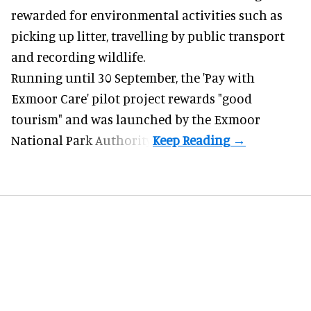
rewarded for
environmental
activities such as
picking up litter, travelling by public transport
and recording wildlife.
Running until 30 September, the '
Pay with
Exmoor Care
' pilot project rewards "good
tourism" and was launched by the Exmoor
National Park Authority.