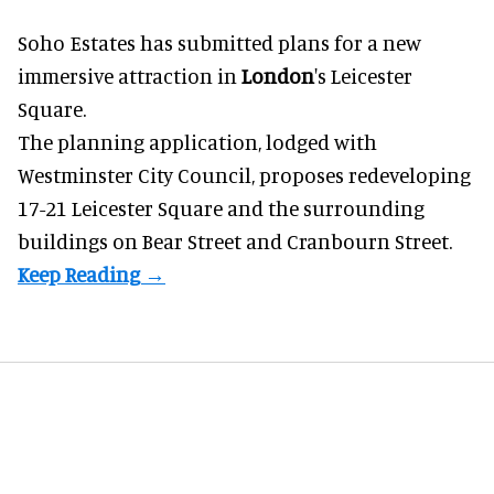
Soho Estates has submitted plans for a new
immersive
attraction in
London
's Leicester
Square.
The planning application, lodged with
Westminster City Council, proposes redeveloping
17-21 Leicester Square and the surrounding
buildings on Bear Street and Cranbourn Street.