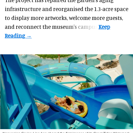
infrastructure and reorganised the 1.3-acre space
to display more artworks, welcome more guests,
and reconnect the
museum
's campus.