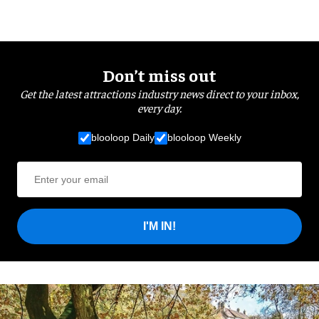
Don’t miss out
Get the latest attractions industry news direct to your inbox,
every day.
blooloop Daily
blooloop Weekly
I'M IN!