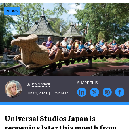
NEWS
USJ
Bea Mitchell
By
Jun 02, 2020
1 min read
Universal Studios Japan is
reopening later this month from