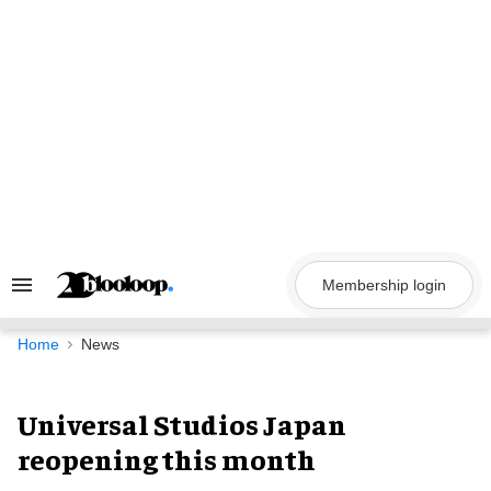
Skip
to
content
Membership login
Search
&
Section
Navigation
Home
News
Universal Studios Japan
reopening this month