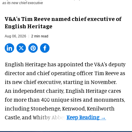
as its new chief executive
V&A's Tim Reeve named chief executive of
English Heritage
Aug 06, 2026
2 min read
English Heritage has appointed the V&A's deputy
director and chief operating officer
Tim Reeve
as
its new chief executive, starting in November.
An independent charity, English Heritage cares
for more than 400 unique sites and monuments,
including Stonehenge, Kenwood, Kenilworth
Castle, and Whitby Abbey.