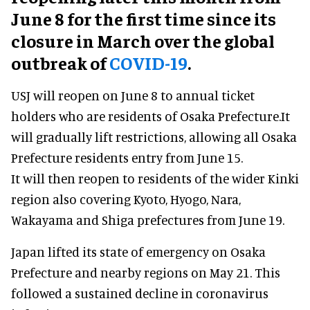
June 8 for the first time since its
closure in March over the global
outbreak of
COVID-19
.
USJ will reopen on June 8 to annual ticket
holders who are residents of Osaka Prefecture.It
will gradually lift restrictions, allowing all Osaka
Prefecture residents entry from June 15.
It will then reopen to residents of the wider Kinki
region also covering Kyoto, Hyogo, Nara,
Wakayama and Shiga prefectures from June 19.
Japan lifted its state of emergency on Osaka
Prefecture and nearby regions on May 21. This
followed a sustained decline in coronavirus