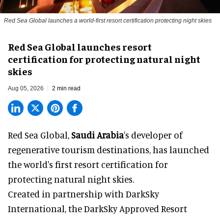
Red Sea Global launches a world-first resort certification protecting night skies
Red Sea Global launches resort
certification for protecting natural night
skies
Aug 05, 2026
2 min read
Red Sea Global,
Saudi Arabia
's developer of
regenerative tourism destinations, has launched
the world's first resort certification for
protecting natural night skies.
Created in partnership with DarkSky
International, the DarkSky Approved Resort