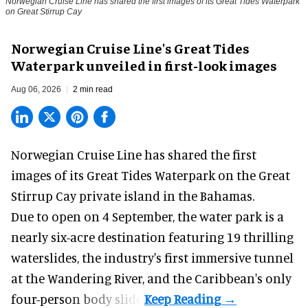
Norwegian Cruise Line has shared the first images of its Great Tides Waterpark
on Great Stirrup Cay
Norwegian Cruise Line's Great Tides
Waterpark unveiled in first-look images
Aug 06, 2026
2 min read
Norwegian Cruise Line has shared the first
images of its
Great Tides Waterpark
on the Great
Stirrup Cay private island in the Bahamas.
Due to open on 4 September, the water park is a
nearly six-acre destination featuring 19 thrilling
waterslides, the industry's first
immersive
tunnel
at the Wandering River, and the Caribbean's only
four-person body slide.