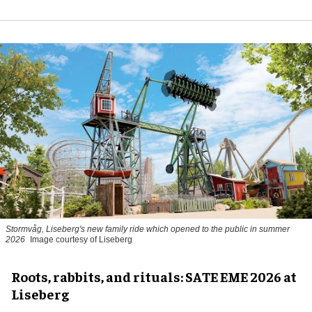
Stormvåg, Liseberg's new family ride which opened to the public in summer
2026
Image courtesy of Liseberg
Roots, rabbits, and rituals: SATE EME 2026 at
Liseberg