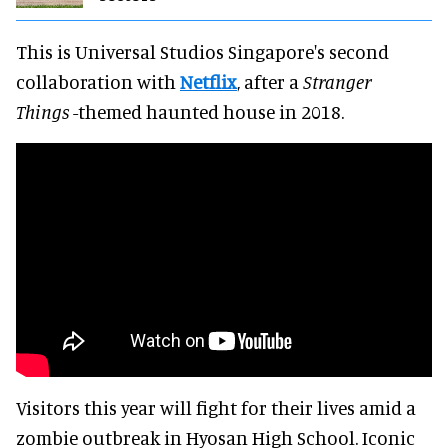
This is Universal Studios Singapore's second
collaboration with
Netflix
, after a
Stranger
Things
-themed haunted house in 2018.
Visitors this year will fight for their lives amid a
zombie outbreak in Hyosan High School. Iconic