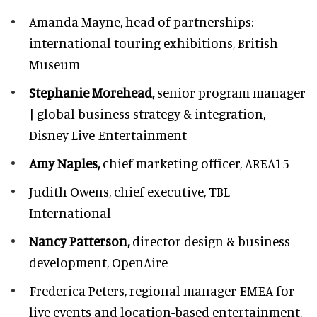
Amanda Mayne,
head of partnerships:
international touring exhibitions, British
Museum
Stephanie Morehead,
senior program manager
| global business strategy & integration,
Disney Live Entertainment
Amy Naples,
chief marketing officer,
AREA15
Judith Owens,
chief executive, TBL
International
Nancy Patterson,
director design & business
development, OpenAire
Frederica Peters,
regional manager EMEA for
live events and location-based entertainment,