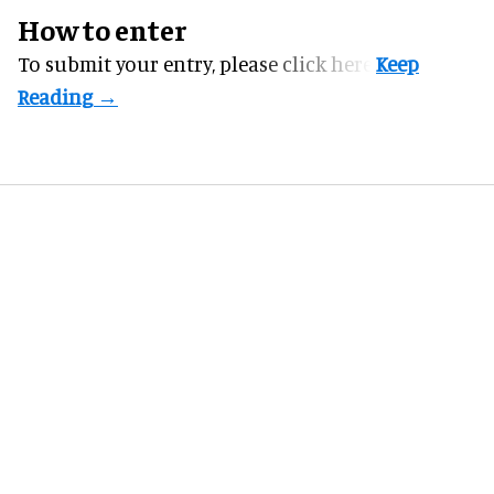
How to enter
To submit your entry, please
click here.