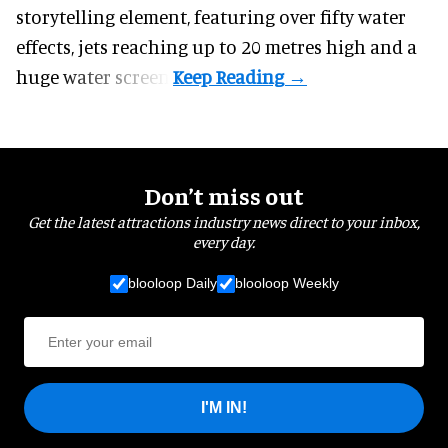
storytelling element, featuring over fifty water
effects, jets reaching up to 20 metres high and a
huge water screen.
Don’t miss out
Get the latest attractions industry news direct to your inbox,
every day.
blooloop Daily
blooloop Weekly
I'M IN!