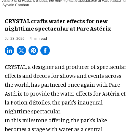
Astérix et la Potion d’Étoiles, the new nighttime spectacular at Parc Astérix
©
Sylvain Cambon
CRYSTAL crafts water effects for new
nighttime spectacular at Parc Astérix
Jul 23, 2026
4 min read
CRYSTAL, a designer and producer of
spectacular
effects and decors for shows and events across
the world
,
has partnered once again with Parc
Astérix to provide the water effects for Astérix et
la Potion d’Étoiles, the park's inaugural
nighttime spectacular.
In this milestone offering, the park’s lake
becomes a stage with water as a central