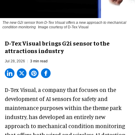
The new G2i sensor from D-Tex Visual offers a new approach to mechanical
condition monitoring
Image courtesy of D-Tex Visual
D-Tex Visual brings G2i sensor to the
attractions industry
Jul 28, 2026
3 min read
D-Tex Visual, a company that focuses on the
development of
AI sensors for safety and
maintenance
purposes within the theme park
industry, has developed an entirely new
approach to mechanical condition monitoring
that offers both wired and wireless AI detection