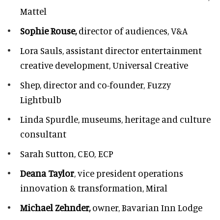
Mattel
Sophie Rouse,
director of audiences,
V&A
Lora Sauls,
assistant director entertainment
creative development, Universal Creative
Shep,
director and co-founder, Fuzzy
Lightbulb
Linda Spurdle,
museums, heritage and culture
consultant
Sarah Sutton,
CEO, ECP
Deana Taylor
, vice president operations
innovation & transformation,
Miral
Michael Zehnder,
owner,
Bavarian Inn Lodge