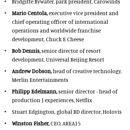
Bridgitte Bywater,
park president, Carowinds
Mario Centola,
executive vice president and
chief operating officer of international
operations and worldwide franchise
development,
Chuck E Cheese
Bob Dennis,
senior director of resort
development,
Universal Beijing Resort
Andrew Dobson,
head of creative technology,
Merlin Entertainments
Philipp Edelmann,
senior director - head of
production | experiences, Netflix
Stuart Edgington,
global BD director, Holovis
Winston Fisher,
CEO, AREA15