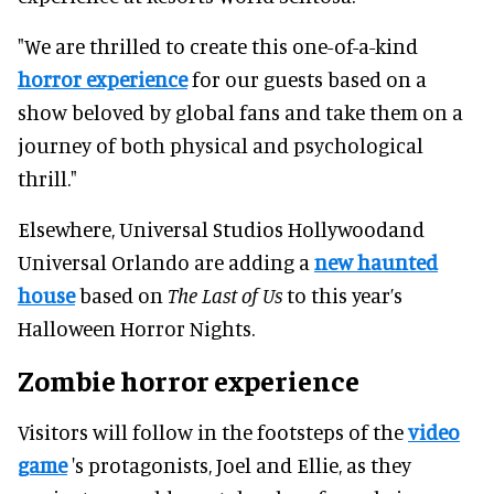
"We are thrilled to create this one-of-a-kind
horror experience
for our guests based on a
show beloved by global fans and take them on a
journey of both physical and psychological
thrill."
Elsewhere, Universal Studios Hollywoodand
Universal Orlando are adding a
new haunted
house
based on
The Last of Us
to this year’s
Halloween Horror Nights.
Zombie horror experience
Visitors will follow in the footsteps of the
video
game
's protagonists, Joel and Ellie, as they