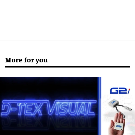
More for you