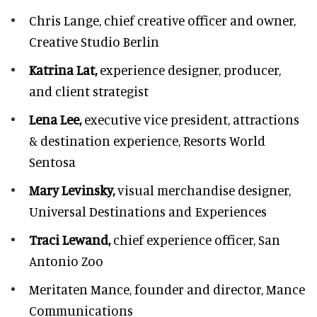
Chris Lange,
chief creative officer and owner,
Creative Studio Berlin
Katrina Lat,
experience designer, producer,
and client strategist
Lena Lee,
executive vice president, attractions
& destination experience,
Resorts World
Sentosa
Mary Levinsky,
visual merchandise designer,
Universal Destinations and Experiences
Traci Lewand,
chief experience officer,
San
Antonio Zoo
Meritaten Mance,
founder and director, Mance
Communications