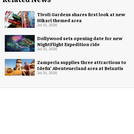
Tivoli Gardens shares first look at new
Hikari themed area
Jul 31, 2026
Dollywood sets opening date for new
NightFlight Expedition ride
Jul 31, 2026
Zamperla supplies three attractions to
Idefix’ Abenteuerland area at Belantis
Jul 31, 2026