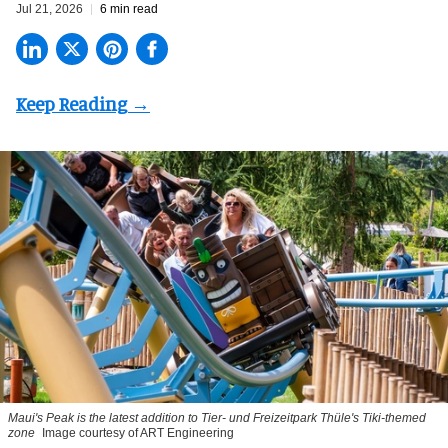
Jul 21, 2026
6 min read
Maui's Peak is the latest addition to Tier- und Freizeitpark Thüle's Tiki-themed
zone
Image courtesy of ART Engineering