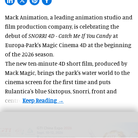
Mack Animation, a
leading animation studio and
film production company
, is celebrating the
debut of
SNORRI 4D - Catch Me If You Candy
at
Europa-Park's Magic Cinema 4D at the beginning
of the 2026 season.
The new ten-minute 4D short film, produced by
Mack Magic, brings the park's water world to the
cinema screen for the first time and puts
Rulantica's blue Sixtopus, Snorri, front and
centre.