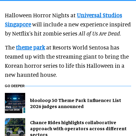
Halloween Horror Nights at
Universal Studios
Singapore
will include a new experience inspired
by Netflix's hit zombie series
All of Us Are Dead
.
The
theme park
at Resorts World Sentosa has
teamed up with the streaming giant to bring the
Korean horror series to life this Halloween in a
new haunted house.
GO DEEPER
blooloop 50 Theme Park Influencer List
2026 judges announced
Chance Rides highlights collaborative
approach with operators across different
sectors