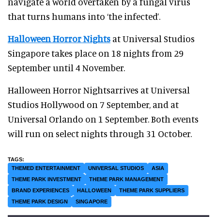
navigate a world overtaken by a fungal virus
that turns humans into ‘the infected’.
Halloween Horror Nights
at Universal Studios
Singapore takes place on 18 nights from 29
September until 4 November.
Halloween Horror Nightsarrives at Universal
Studios Hollywood on 7 September, and at
Universal Orlando on 1 September. Both events
will run on select nights through 31 October.
THEMED ENTERTAINMENT
UNIVERSAL STUDIOS
ASIA
THEME PARK INVESTMENT
THEME PARK MANAGEMENT
BRAND EXPERIENCES
HALLOWEEN
THEME PARK SUPPLIERS
THEME PARK DESIGN
SINGAPORE