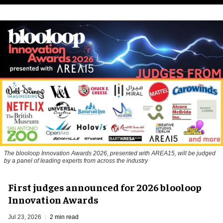
The blooloop Innovation Awards 2026, presented with AREA15, will be judged
by a panel of leading experts from across the industry
First judges announced for 2026 blooloop
Innovation Awards
Jul 23, 2026
2 min read