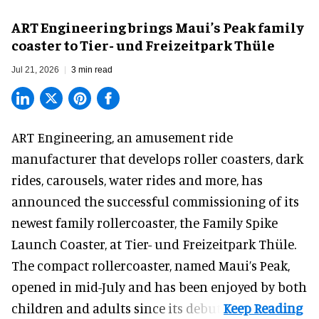
ART Engineering brings Maui’s Peak family
coaster to Tier- und Freizeitpark Thüle
Jul 21, 2026
3 min read
ART Engineering, an
amusement ride
manufacturer
that develops roller coasters, dark
rides, carousels, water rides and more, has
announced the successful commissioning of its
newest family rollercoaster, the Family Spike
Launch Coaster, at Tier- und Freizeitpark Thüle.
The compact rollercoaster, named Maui’s Peak,
opened in mid-July and has been enjoyed by both
children and adults since its debut.