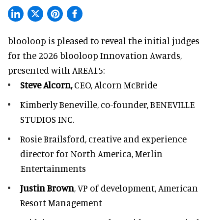
blooloop is pleased to reveal the initial judges
for the 2026 blooloop Innovation Awards,
presented with
AREA15
:
Steve Alcorn,
CEO, Alcorn McBride
Kimberly Beneville,
co-founder, BENEVILLE
STUDIOS INC.
Rosie Brailsford,
creative and experience
director for North America, Merlin
Entertainments
Justin Brown
, VP of development,
American
Resort Management