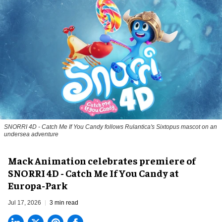
SNORRI 4D - Catch Me If You Candy follows Rulantica's Sixtopus mascot on an
undersea adventure
Mack Animation celebrates premiere of
SNORRI 4D - Catch Me If You Candy at
Europa-Park
Jul 17, 2026
3 min read