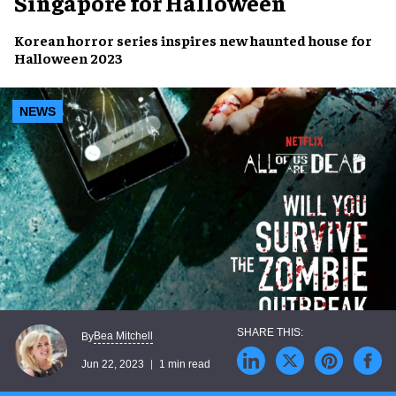
Singapore for Halloween
Korean horror series
inspires
new haunted house
for
Halloween 2023
NEWS
Bea Mitchell
By
Jun 22, 2023
1 min read