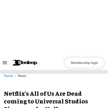
Skip
to
content
Membership login
Search
&
Section
Navigation
Home
News
Netflix's All of Us Are Dead
coming to Universal Studios