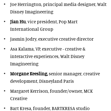
Joe Herrington,
principal media designer, Walt
Disney Imagineering
Jian Hu
, vice president, Pop Mart
International Group
Jasmin Jodry,
executive creative director
Asa Kalama,
VP, executive - creative &
interactive experiences, Walt Disney
Imagineering
Morgane Keesling,
senior manager, creative
development,
Disneyland Paris
Margaret Kerrison,
founder/owner, MCK
Creative
Bart Kresa,
founder, BARTKRESA studio