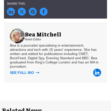
Bea Mitchell
News Editor
Bea is a journalist specialising in entertainment,
attractions and tech with 15 years' experience. She has
written and edited for publications including CNET,
BuzzFeed, Digital Spy, Evening Standard and BBC. Bea
graduated from King's College London and has an MA in
journalism.
SEE FULL BIO
Related News