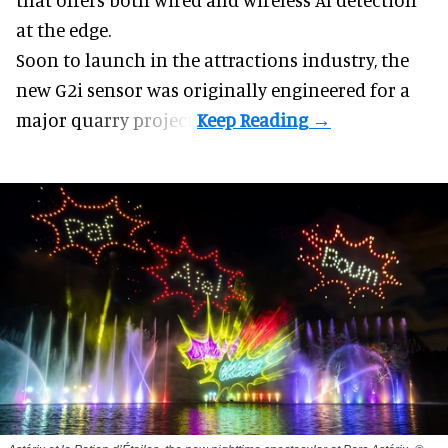
at the edge.
Soon to launch in the attractions industry, the
new G2i sensor was originally engineered for a
major quarry project.