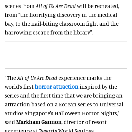
scenes from
All of Us Are Dead
will be recreated,
from "the horrifying discovery in the medical
bay, to the nail-biting classroom fight and the
harrowing escape from the library".
"The
All of Us Are Dead
experience marks the
world’s first
horror attraction
inspired by the
series and the first time that we are bringing an
attraction based on a Korean series to Universal
Studios Singapore's Halloween Horror Nights,"
said
Markham Gannon
, director of resort
experience at Resorts World Sentosa.