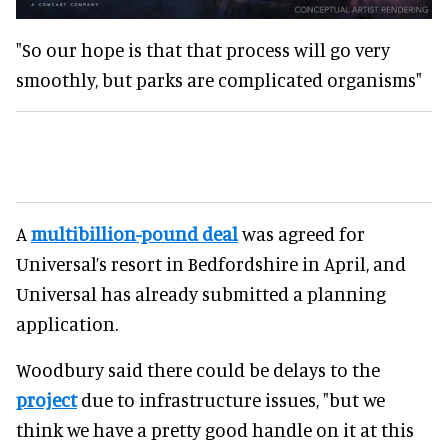
"So our hope is that that process will go very
smoothly, but parks are complicated organisms"
A
multibillion-pound deal
was agreed for
Universal’s resort in Bedfordshire in April, and
Universal has already submitted a planning
application.
Woodbury said there could be delays to the
project
due to infrastructure issues, "but we
think we have a pretty good handle on it at this