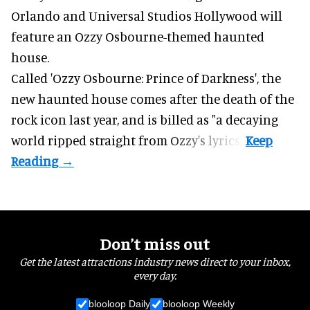
Orlando and Universal Studios Hollywood will
feature an
Ozzy Osbourne
-themed haunted
house.
Called 'Ozzy Osbourne: Prince of Darkness', the
new haunted house comes after the death of the
rock icon last year, and is billed as "a decaying
world ripped straight from Ozzy's lyrics".
Don’t miss out
Get the latest attractions industry news direct to your inbox,
every day.
blooloop Daily
blooloop Weekly