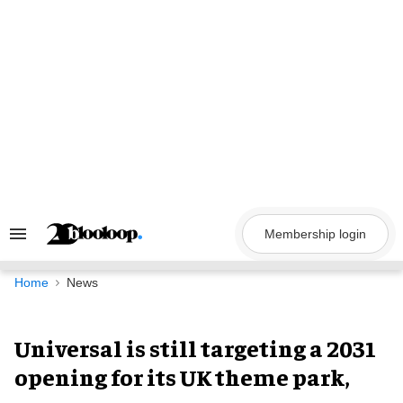
Skip
to
content
Membership login
Search
&
Section
Navigation
Home
News
Universal is still targeting a 2031
opening for its UK theme park,