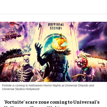
Fortnite
is coming to Halloween Horror Nights at Universal Orlando and
Universal Studios Hollywood
'Fortnite' scare zone coming to Universal's