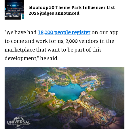
blooloop 50 Theme Park Influencer List
2026 judges announced
"We have had
18,000 people register
on our app
to come and work for us, 2,000 vendors in the
marketplace that want to be part of this
development," he said.