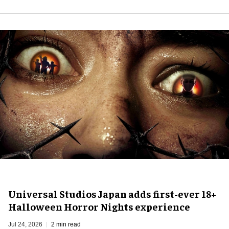
Universal Studios Japan adds first-ever 18+
Halloween Horror Nights experience
Jul 24, 2026
2 min read