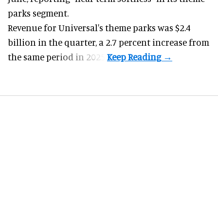
parks
segment.
Revenue for Universal's theme parks was $2.4
billion in the quarter, a 2.7 percent increase from
the same period in 2025.