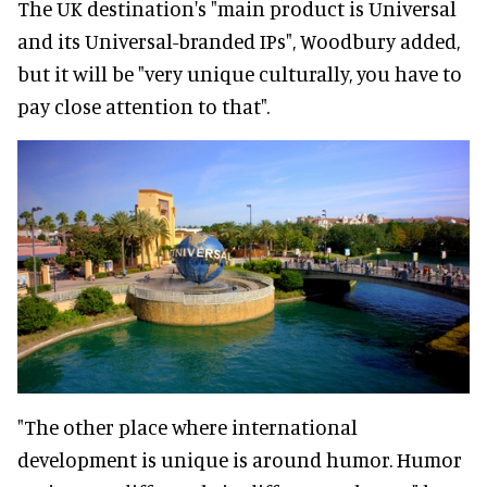
The UK destination's "main product is Universal
and its Universal-branded IPs", Woodbury added,
but it will be "very unique culturally, you have to
pay close attention to that".
"The other place where international
development is unique is around humor. Humor