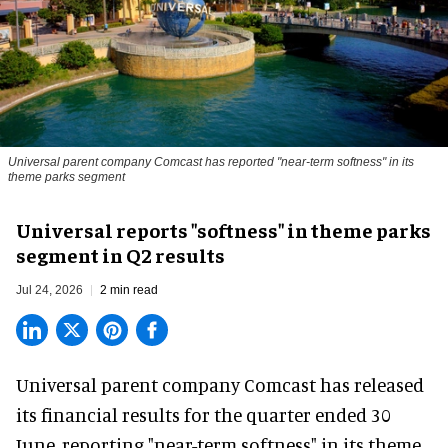
Universal parent company Comcast has reported "near-term softness" in its
theme parks segment
Universal reports "softness" in theme parks
segment in Q2 results
Jul 24, 2026
2 min read
Universal parent company Comcast has released
its financial results for the quarter ended 30
June, reporting "near-term softness" in its
theme