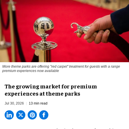
More theme parks are offering "red carpet" treatment for guests with a range
premium experiences now available
The growing market for premium
experiences at theme parks
Jul 30, 2026
13 min read