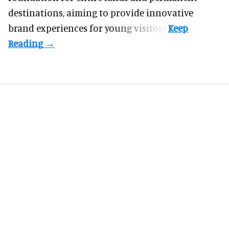
destinations, aiming to provide innovative
brand experiences for young visitors.