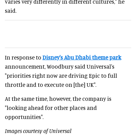
varies very differently in different cultures," he
said.
In response to
Disney's Abu Dhabi theme park
announcement, Woodbury said Universal's
"priorities right now are driving Epic to full
throttle and to execute on [the] UK".
At the same time, however, the company is
"looking ahead for other places and
opportunities".
Images courtesy of Universal