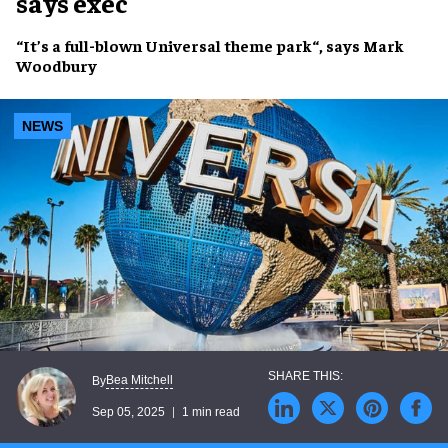
says exec
“It’s a
full-blown Universal theme park
“, says
Mark
Woodbury
NEWS
Bea Mitchell
By
Sep 05, 2025
1 min read