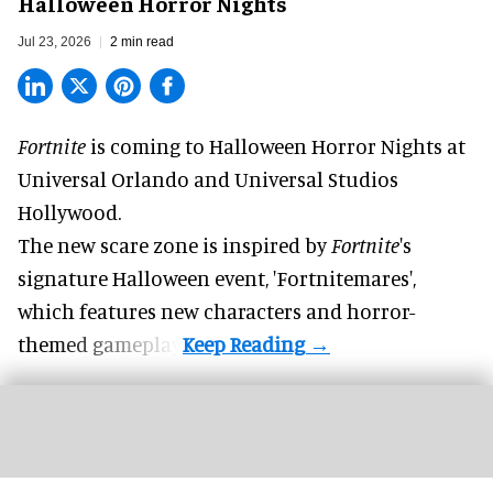
Halloween Horror Nights
Jul 23, 2026
2 min read
Fortnite
is coming to
Halloween Horror Nights
at
Universal Orlando and Universal Studios
Hollywood.
The new scare zone is inspired by
Fortnite
's
signature
Halloween
event, 'Fortnitemares',
which features new characters and horror-
themed gameplay.