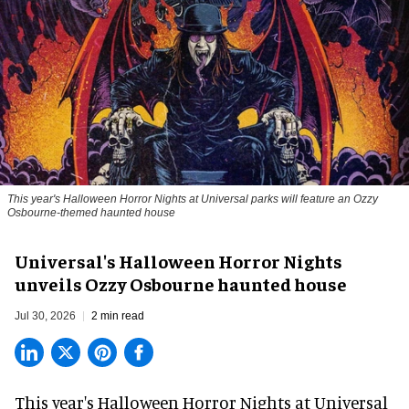
This year's Halloween Horror Nights at Universal parks will feature an Ozzy
Osbourne-themed haunted house
Universal's Halloween Horror Nights
unveils Ozzy Osbourne haunted house
Jul 30, 2026
2 min read
This year's Halloween Horror Nights at Universal