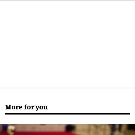
More for you