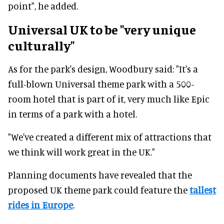
point", he added.
Universal UK to be "very unique
culturally"
As for the park's design, Woodbury said: "It's a
full-blown Universal theme park with a 500-
room hotel that is part of it, very much like Epic
in terms of a park with a hotel.
"We've created a different mix of attractions that
we think will work great in the UK."
Planning documents have revealed that the
proposed UK theme park could feature the
tallest
rides in Europe
.