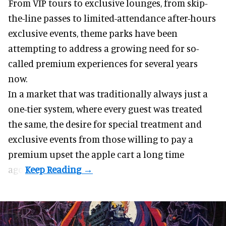
From VIP tours to exclusive lounges, from skip-
the-line passes to limited-attendance after-hours
exclusive events, theme parks have been
attempting to address a growing need for so-
called premium experiences for several years
now.
In a market that was traditionally always just a
one-tier system, where every guest was treated
the same, the desire for special treatment and
exclusive events from those willing to pay a
premium upset the apple cart a long time
ago.