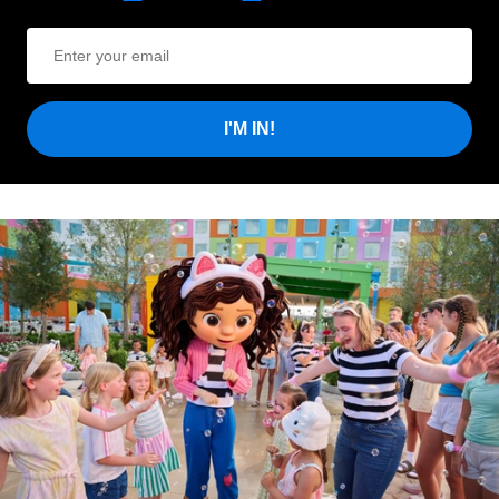
I'M IN!