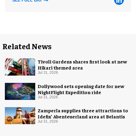
SEE FULL BIO
Related News
Tivoli Gardens shares first look at new
Hikari themed area
Jul 31, 2026
Dollywood sets opening date for new
NightFlight Expedition ride
Jul 31, 2026
Zamperla supplies three attractions to
Idefix’ Abenteuerland area at Belantis
Jul 31, 2026