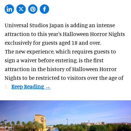
Universal Studios Japan is adding an intense
attraction to this year's
Halloween Horror Nights
exclusively for guests aged 18 and over.
The new experience, which requires guests to
sign a waiver before entering, is the first
attraction in the history of Halloween Horror
Nights to be restricted to visitors over the age of
18.