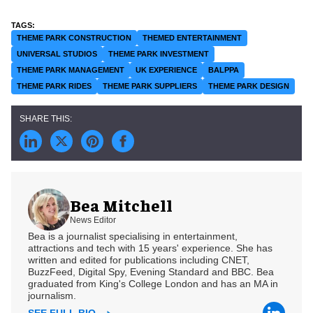
THEME PARK CONSTRUCTION
THEMED ENTERTAINMENT
UNIVERSAL STUDIOS
THEME PARK INVESTMENT
THEME PARK MANAGEMENT
UK EXPERIENCE
BALPPA
THEME PARK RIDES
THEME PARK SUPPLIERS
THEME PARK DESIGN
Bea Mitchell
News Editor
Bea is a journalist specialising in entertainment,
attractions and tech with 15 years' experience. She has
written and edited for publications including CNET,
BuzzFeed, Digital Spy, Evening Standard and BBC. Bea
graduated from King's College London and has an MA in
journalism.