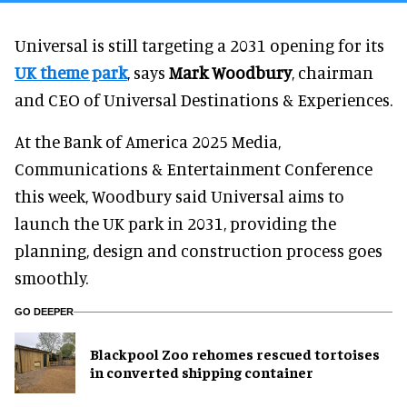
Universal is still targeting a 2031 opening for its
UK theme park
, says
Mark Woodbury
, chairman
and CEO of Universal Destinations & Experiences.
At the Bank of America 2025 Media,
Communications & Entertainment Conference
this week, Woodbury said Universal aims to
launch the UK park in 2031, providing the
planning, design and construction process goes
smoothly.
GO DEEPER
Blackpool Zoo rehomes rescued tortoises
in converted shipping container