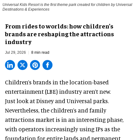
Universal Kids Resort is the first theme park created for children by Universal
Destinations & Experiences
From rides to worlds: how children’s
brands are reshaping the attractions
industry
Jul 29, 2026
8 min read
Children’s brands in the location-based
entertainment (LBE) industry aren’t new.
Just look at
Disney
and Universal parks.
Nevertheless, the children’s and family
attractions market is in an interesting phase,
with operators increasingly using IPs as the
foundation for entire lands and permanent