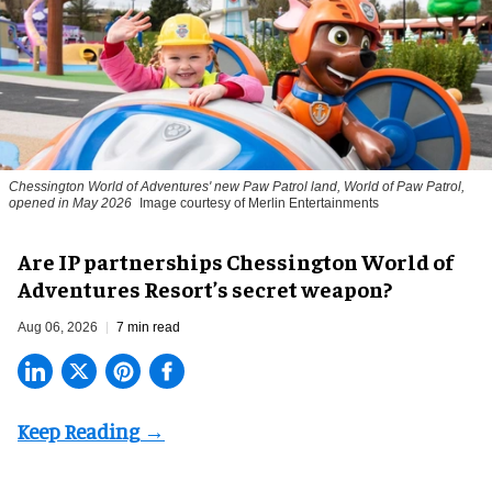
Chessington World of Adventures' new Paw Patrol land, World of Paw Patrol,
opened in May 2026
Image courtesy of Merlin Entertainments
Are IP partnerships Chessington World of
Adventures Resort’s secret weapon?
Aug 06, 2026
7 min read