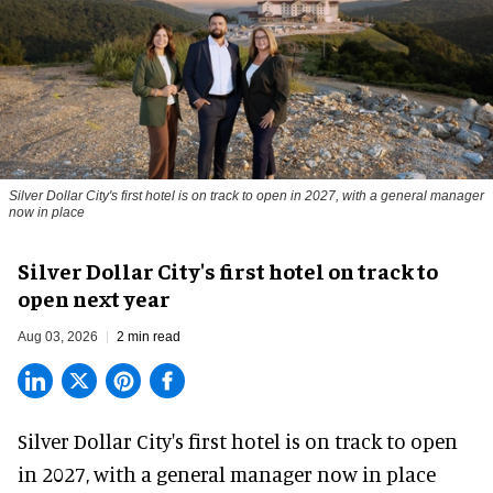
Silver Dollar City's first hotel is on track to open in 2027, with a general manager
now in place
Silver Dollar City's first hotel on track to
open next year
Aug 03, 2026
2 min read
Silver Dollar City's
first hotel
is on track to open
in 2027, with a general manager now in place