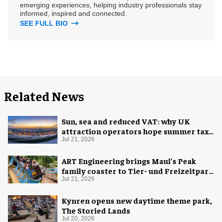
emerging experiences, helping industry professionals stay
informed, inspired and connected.
SEE FULL BIO
Related News
Sun, sea and reduced VAT: why UK
attraction operators hope summer tax
cut is here to stay
Jul 21, 2026
ART Engineering brings Maui’s Peak
family coaster to Tier- und Freizeitpark
Thüle
Jul 21, 2026
Kynren opens new daytime theme park,
The Storied Lands
Jul 20, 2026