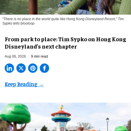
"There is no place in the world quite like Hong Kong Disneyland Resort," Tim
Sypko tells blooloop
From park to place: Tim Sypko on Hong Kong
Disneyland’s next chapter
Aug 06, 2026
9 min read