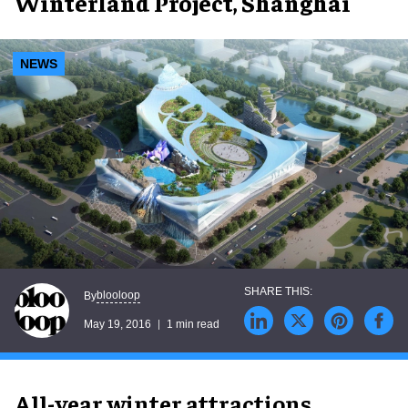
Winterland Project, Shanghai
NEWS
blooloop
By
May 19, 2016
1 min read
All-year winter attractions