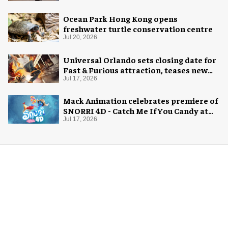
Ocean Park Hong Kong opens
freshwater turtle conservation centre
Jul 20, 2026
Universal Orlando sets closing date for
Fast & Furious attraction, teases new
coaster
Jul 17, 2026
Mack Animation celebrates premiere of
SNORRI 4D - Catch Me If You Candy at
Europa-Park
Jul 17, 2026