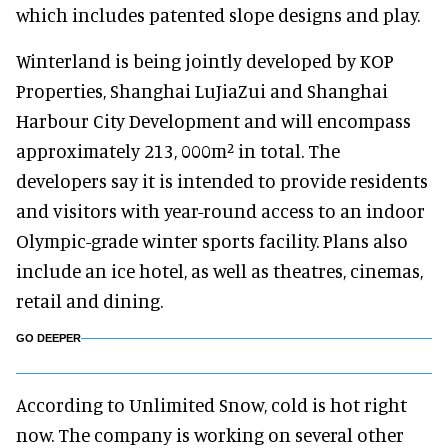
which includes patented slope designs and play.
Winterland is being jointly developed by KOP
Properties, Shanghai LuJiaZui and Shanghai
Harbour City Development and will encompass
approximately 213, 000m² in total. The
developers say it is intended to provide residents
and visitors with year-round access to an indoor
Olympic-grade winter sports facility. Plans also
include an ice hotel, as well as theatres, cinemas,
retail and dining.
GO DEEPER
According to Unlimited Snow, cold is hot right
now. The company is working on several other