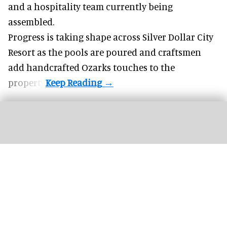
and a hospitality team currently being
assembled.
Progress is taking shape across Silver Dollar City
Resort as the pools are poured and craftsmen
add handcrafted Ozarks touches to the
property.