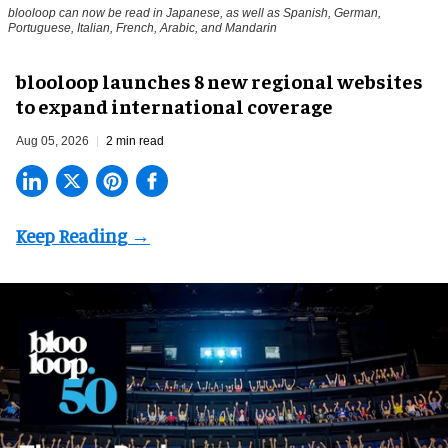
blooloop can now be read in Japanese, as well as Spanish, German,
Portuguese, Italian, French, Arabic, and Mandarin
blooloop launches 8 new regional websites
to expand international coverage
Aug 05, 2026
2 min read