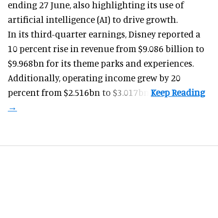
ending 27 June, also highlighting its use of
artificial intelligence (AI) to drive growth.
In its third-quarter earnings, Disney reported a
10 percent rise in revenue from $9.086 billion to
$9.968bn for its theme parks and experiences.
Additionally, operating income grew by 20
percent from $2.516bn to $3.017bn.