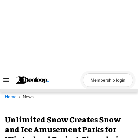
Skip
to
content
Membership login
Search
&
Section
Navigation
Home
News
Unlimited Snow Creates Snow
and Ice Amusement Parks for