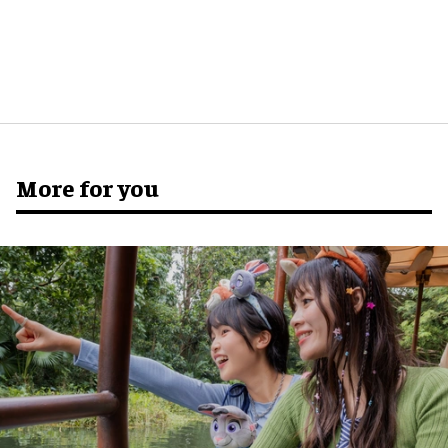
More for you