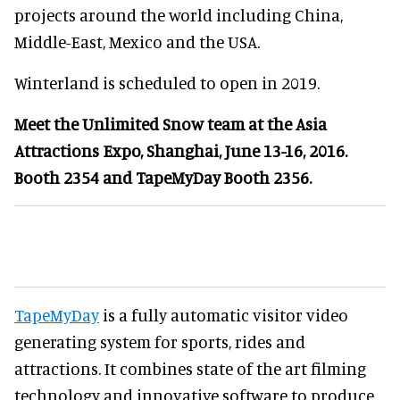
projects around the world including China,
Middle-East, Mexico and the USA.
Winterland is scheduled to open in 2019.
Meet the Unlimited Snow team at the Asia
Attractions Expo, Shanghai, June 13-16, 2016.
Booth 2354 and TapeMyDay Booth 2356.
TapeMyDay
is a fully automatic visitor video
generating system for sports, rides and
attractions. It combines state of the art filming
technology and innovative software to produce