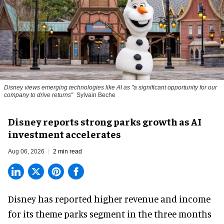
Disney views emerging technologies like AI as "a significant opportunity for our
company to drive returns"
Sylvain Beche
Disney reports strong parks growth as AI
investment accelerates
Aug 06, 2026
2 min read
Disney has reported higher revenue and income
for its
theme parks
segment in the three months