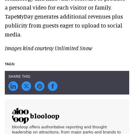
a personal video for each visitor or family.
TapeMyDay generates additional revenues plus
publicity from guests eager to upload to social
media.
Images kind courtesy Unlimited Snow
blooloop
blooloop offers authoritative reporting and thought
leadership on attractions, from major parks and brands to