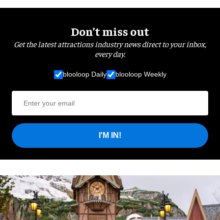
Don’t miss out
Get the latest attractions industry news direct to your inbox,
every day.
blooloop Daily
blooloop Weekly
I'M IN!