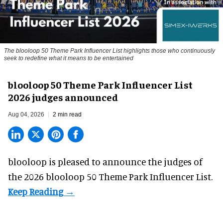
The blooloop 50 Theme Park Influencer List highlights those who continuously
seek to redefine what it means to be entertained
blooloop 50 Theme Park Influencer List
2026 judges announced
Aug 04, 2026
2 min read
blooloop is pleased to announce the judges of
the 2026 blooloop 50 Theme Park Influencer List.