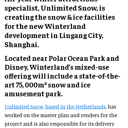
specialist, Unlimited Snow, is
creating the snow & ice facilities
for the new Winterland
development in Lingang City,
Shanghai.
Located near Polar Ocean Park and
Disney, Winterland’s mixed-use
offering will include a state-of-the-
art 75, 000m² snow and ice
amusement park.
Unlimited Snow, based in the Netherlands
, has
worked on the master plan and renders for the
project and is also responsible for its delivery