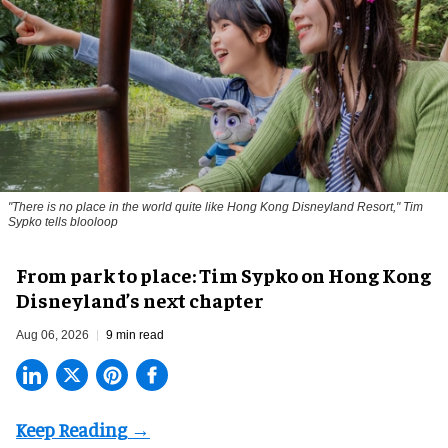
"There is no place in the world quite like Hong Kong Disneyland Resort," Tim
Sypko tells blooloop
From park to place: Tim Sypko on Hong Kong
Disneyland’s next chapter
Aug 06, 2026
9 min read