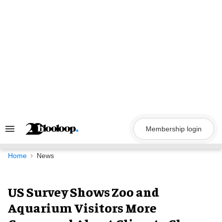
Skip
to
content
Membership login
Search
&
Section
Navigation
Home
News
US Survey Shows Zoo and
Aquarium Visitors More