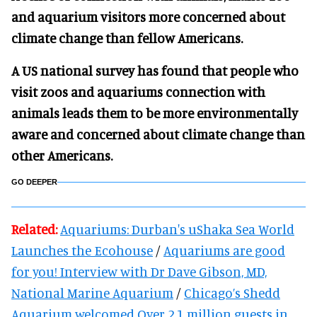
and aquarium visitors more concerned about
climate change than fellow Americans.
A US national survey has found that people who
visit zoos and aquariums connection with
animals leads them to be more environmentally
aware and concerned about climate change than
other Americans.
GO DEEPER
Related:
Aquariums: Durban's uShaka Sea World
Launches the Ecohouse
/
Aquariums are good
for you! Interview with Dr Dave Gibson, MD,
National Marine Aquarium
/
Chicago’s Shedd
Aquarium welcomed Over 2.1 million guests in