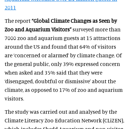
2011
The report
“Global Climate Changes as Seen by
Zoo and Aquarium Visitors”
surveyed more than
7000 zoo and aquarium guests at 15 attractions
around the US and found that 64% of visitors
are ‘concerned or alarmed’ by climate change. Of
the general public, only 39% expressed concern
when asked and 35% said that they were
‘disengaged, doubtful or dismissive’ about the
climate, as opposed to 17% of zoo and aquarium
visitors.
The study was carried out and analysed by the
Climate Literacy Zoo Education Network (CLiZEN),
which includes Shedd Aquarium and non-visitor