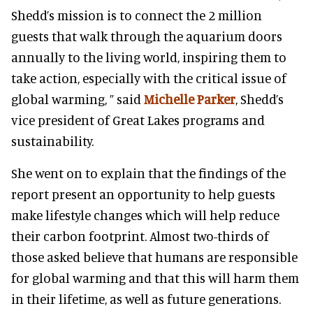
Shedd’s mission is to connect the 2 million
guests that walk through the aquarium doors
annually to the living world, inspiring them to
take action, especially with the critical issue of
global warming, ” said
Michelle Parker
, Shedd’s
vice president of Great Lakes programs and
sustainability.
She went on to explain that the findings of the
report present an opportunity to help guests
make lifestyle changes which will help reduce
their carbon footprint. Almost two-thirds of
those asked believe that humans are responsible
for global warming and that this will harm them
in their lifetime, as well as future generations.