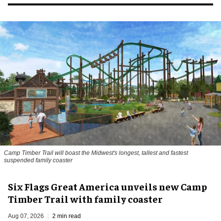
Camp Timber Trail will boast the Midwest's longest, tallest and fastest
suspended family coaster
Six Flags Great America unveils new Camp
Timber Trail with family coaster
Aug 07, 2026
2 min read