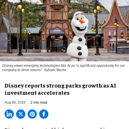
Disney views emerging technologies like AI as "a significant opportunity for our
company to drive returns"
Sylvain Beche
Disney reports strong parks growth as AI
investment accelerates
Aug 06, 2026
2 min read