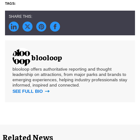
blooloop
blooloop offers authoritative reporting and thought
leadership on attractions, from major parks and brands to
emerging experiences, helping industry professionals stay
informed, inspired and connected.
SEE FULL BIO
Related News