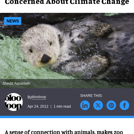
Concerned About Climate Change
NEWS
Shedd Aquarium
blooloop
By
Apr 24, 2012
1 min read
A sense of connection with animals, makes zoo