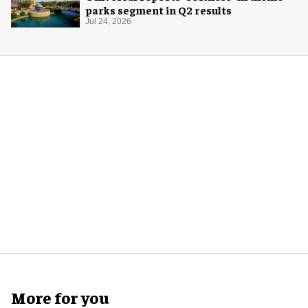
parks segment in Q2 results
Jul 24, 2026
More for you