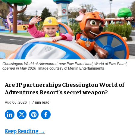
Chessington World of Adventures' new Paw Patrol land, World of Paw Patrol,
opened in May 2026
Image courtesy of Merlin Entertainments
Are IP partnerships Chessington World of
Adventures Resort’s secret weapon?
Aug 06, 2026
7 min read