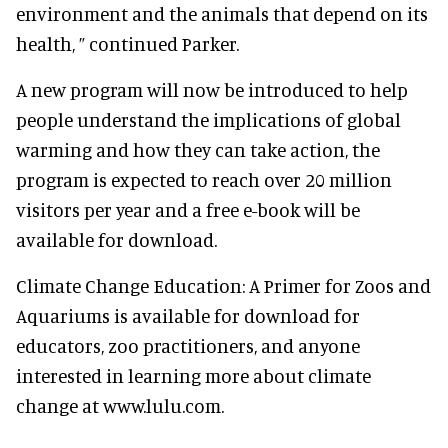
environment and the animals that depend on its
health, ” continued Parker.
A new program will now be introduced to help
people understand the implications of global
warming and how they can take action, the
program is expected to reach over 20 million
visitors per year and a free e-book will be
available for download.
Climate Change Education: A Primer for Zoos and
Aquariums is available for download for
educators, zoo practitioners, and anyone
interested in learning more about climate
change at www.lulu.com.