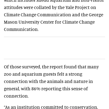
attitudes were collated by the Yale Project on
Climate Change Communication and the George
Mason University Center for Climate Change
Communication.
Of those surveyed, the report found that many
zoo and aquarium guests felt a strong
connection with the animals and nature in
general, with 86% reporting this sense of
connection.
“As an institution committed to conservation,