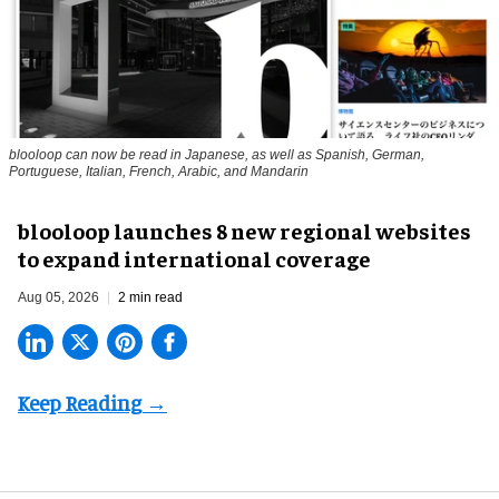
blooloop can now be read in Japanese, as well as Spanish, German,
Portuguese, Italian, French, Arabic, and Mandarin
blooloop launches 8 new regional websites
to expand international coverage
Aug 05, 2026
2 min read