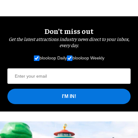
Don’t miss out
Get the latest attractions industry news direct to your inbox,
every day.
blooloop Daily
blooloop Weekly
I'M IN!