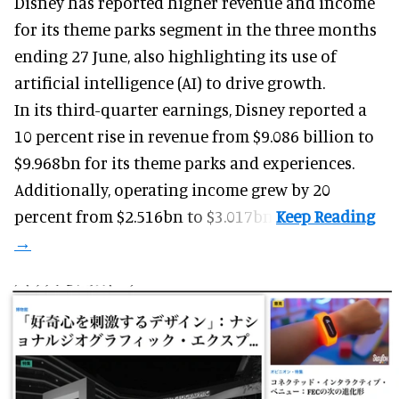
Disney has reported higher revenue and income
for its
theme parks
segment in the three months
ending 27 June, also highlighting its use of
artificial intelligence (AI) to drive growth.
In its third-quarter earnings, Disney reported a
10 percent rise in revenue from $9.086 billion to
$9.968bn for its theme parks and experiences.
Additionally, operating income grew by 20
percent from $2.516bn to $3.017bn.