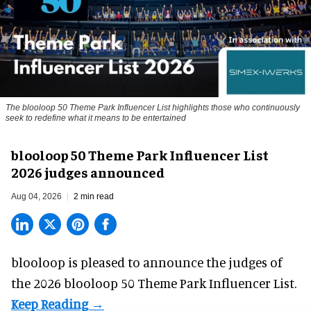
The blooloop 50 Theme Park Influencer List highlights those who continuously
seek to redefine what it means to be entertained
blooloop 50 Theme Park Influencer List
2026 judges announced
Aug 04, 2026
2 min read
blooloop is pleased to announce the judges of
the 2026 blooloop 50 Theme Park Influencer List.