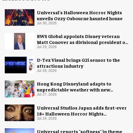
Universal's Halloween Horror Nights
unveils Ozzy Osbourne haunted house
Jul 30, 2026
RWS Global appoints Disney veteran
Matt Conover as divisional president of
global production
Jul 29, 2026
D-Tex Visual brings G2i sensor to the
attractions industry
Jul 28, 2026
Hong Kong Disneyland adapts to
unpredictable weather with new
measures
Jul 27, 2026
Universal Studios Japan adds first-ever
18+ Halloween Horror Nights
experience
Jul 24, 2026
Universal reports "softness" in theme