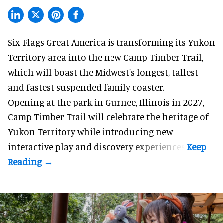
Six Flags Great America is transforming its Yukon
Territory area into the new Camp Timber Trail,
which will boast the Midwest's longest, tallest
and fastest suspended
family coaster
.
Opening at the
park
in Gurnee, Illinois in 2027,
Camp Timber Trail will celebrate the heritage of
Yukon Territory while introducing new
interactive play and discovery experiences.