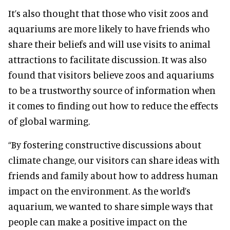
It’s also thought that those who visit zoos and
aquariums are more likely to have friends who
share their beliefs and will use visits to animal
attractions to facilitate discussion. It was also
found that visitors believe zoos and aquariums
to be a trustworthy source of information when
it comes to finding out how to reduce the effects
of global warming.
“By fostering constructive discussions about
climate change, our visitors can share ideas with
friends and family about how to address human
impact on the environment. As the world’s
aquarium, we wanted to share simple ways that
people can make a positive impact on the