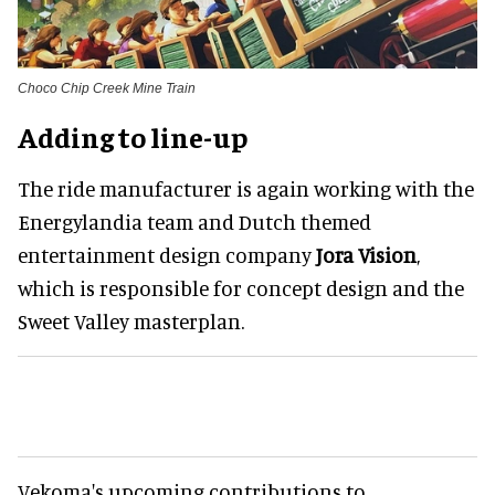
Choco Chip Creek Mine Train
Adding to line-up
The ride manufacturer is again working with the
Energylandia team and Dutch themed
entertainment design company
Jora Vision
,
which is responsible for concept design and the
Sweet Valley masterplan.
Vekoma's upcoming contributions to