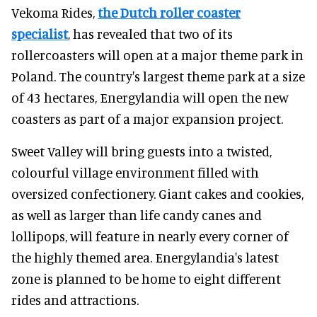
Vekoma Rides,
the Dutch roller coaster
specialist
, has revealed that two of its
rollercoasters will open at a major theme park in
Poland. The country's largest theme park at a size
of 43 hectares, Energylandia will open the new
coasters as part of a major expansion project.
Sweet Valley will bring guests into a twisted,
colourful village environment filled with
oversized confectionery. Giant cakes and cookies,
as well as larger than life candy canes and
lollipops, will feature in nearly every corner of
the highly themed area. Energylandia's latest
zone is planned to be home to eight different
rides and attractions.