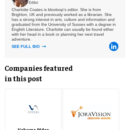
Editor
Charlotte Coates is blooloop's editor. She is from
Brighton, UK and previously worked as a librarian. She
has a strong interest in arts, culture and information and
graduated from the University of Sussex with a degree in
English Literature. Charlotte can usually be found either
with her head in a book or planning her next travel
adventure.
SEE FULL BIO
Companies featured
in this post
Vekoma Rides