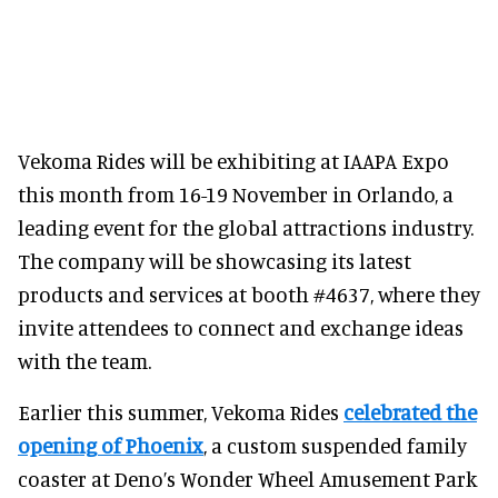
Vekoma Rides will be exhibiting at IAAPA Expo
this month from 16-19 November in Orlando, a
leading event for the global attractions industry.
The company will be showcasing its latest
products and services at booth #4637, where they
invite attendees to connect and exchange ideas
with the team.
Earlier this summer, Vekoma Rides
celebrated the
opening of Phoenix
, a custom suspended family
coaster at Deno’s Wonder Wheel Amusement Park