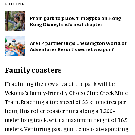
GO DEEPER
From park to place: Tim Sypko on Hong
Kong Disneyland’s next chapter
Are IP partnerships Chessington World of
Adventures Resort’s secret weapon?
Family coasters
Headlining the new area of the park will be
Vekoma's family-friendly Choco Chip Creek Mine
Train. Reaching a top speed of 55 kilometres per
hour, this roller coaster runs along a 1,200-
meter-long track, with a maximum height of 16.5
meters. Venturing past giant chocolate-spouting