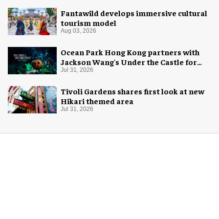
Fantawild develops immersive cultural
tourism model
Aug 03, 2026
Ocean Park Hong Kong partners with
Jackson Wang's Under the Castle for
Halloween
Jul 31, 2026
Tivoli Gardens shares first look at new
Hikari themed area
Jul 31, 2026