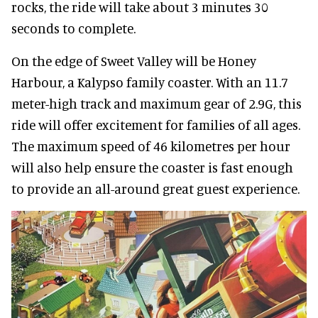
rocks, the ride will take about 3 minutes 30
seconds to complete.
On the edge of Sweet Valley will be Honey
Harbour, a Kalypso family coaster. With an 11.7
meter-high track and maximum gear of 2.9G, this
ride will offer excitement for families of all ages.
The maximum speed of 46 kilometres per hour
will also help ensure the coaster is fast enough
to provide an all-around great guest experience.