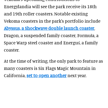
Energylandia will see the park receive its 18th
and 19th roller coasters. Notable existing
Vekoma coasters in the park's portfolio include
Abyssus, a Shockwave double launch coaster
,
Dragon, a suspended family coaster, Formuła, a
Space Warp steel coaster and Energuś, a family
coaster.
At the time of writing, the only park to feature as
many coasters is Six Flags Magic Mountain in
California,
set to open another
next year.