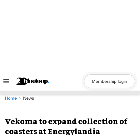
Skip
to
content
Membership login
Search
&
Section
Navigation
Home
News
Vekoma to expand collection of
coasters at Energylandia