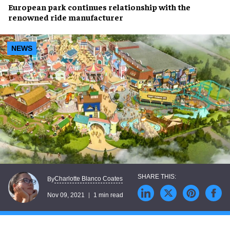
European park
continues relationship
with the
renowned
ride manufacturer
NEWS
Charlotte Blanco Coates
By
Nov 09, 2021
1 min read