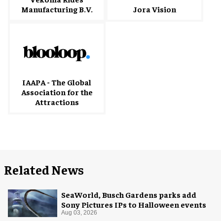
Manufacturing B.V.
Jora Vision
IAAPA - The Global
Association for the
Attractions
Related News
SeaWorld, Busch Gardens parks add
Sony Pictures IPs to Halloween events
Aug 03, 2026