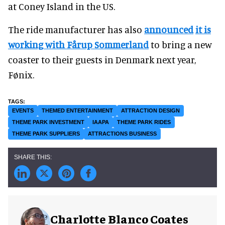
at Coney Island in the US.
The ride manufacturer has also
announced
it is
working with Fårup Sommerland
to bring a new
coaster to their guests in Denmark next year,
Fønix.
EVENTS
THEMED ENTERTAINMENT
ATTRACTION DESIGN
THEME PARK INVESTMENT
IAAPA
THEME PARK RIDES
THEME PARK SUPPLIERS
ATTRACTIONS BUSINESS
Charlotte Blanco Coates