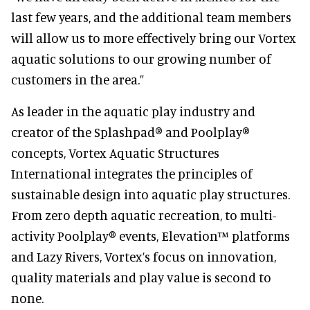
last few years, and the additional team members
will allow us to more effectively bring our Vortex
aquatic solutions to our growing number of
customers in the area.”
As leader in the aquatic play industry and
creator of the Splashpad® and Poolplay®
concepts, Vortex Aquatic Structures
International integrates the principles of
sustainable design into aquatic play structures.
From zero depth aquatic recreation, to multi-
activity Poolplay® events, Elevation™ platforms
and Lazy Rivers, Vortex’s focus on innovation,
quality materials and play value is second to
none.