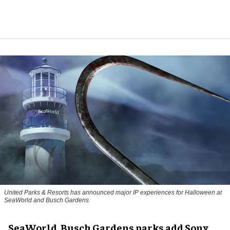
United Parks & Resorts has announced major IP experiences for Halloween at
SeaWorld and Busch Gardens
SeaWorld, Busch Gardens parks add Sony