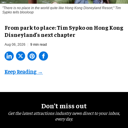
"There is no place in the world quite like Hong Kong Disneyland Resort," Tim
Sypko tells blooloop
From park to place: Tim Sypko on Hong Kong
Disneyland’s next chapter
Aug 06, 2026
9 min read
Don’t miss out
Get the latest attractions industry news direct to your inbox,
every day.