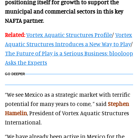
positioning itself for growth to support the
municipal and commercial sectors in this key
NAFTA partner.
Related:
Vortex Aquatic Structures Profile
/
Vortex
Aquatic Structures Introduces a New Way to Play
/
The Future of Play is a Serious Business: blooloop
Asks the Experts
GO DEEPER
“We see Mexico as a strategic market with terrific
potential for many years to come, ” said
Stephen
Hamelin
, President of Vortex Aquatic Structures
International.
“We have already been active in Mexico for the