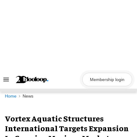
Skip
to
content
Membership login
Search
&
Section
Navigation
Home
News
Vortex Aquatic Structures
International Targets Expansion