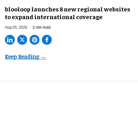
blooloop launches 8 new regional websites
to expand international coverage
Aug 05, 2026
2 min read