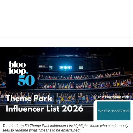
The blooloop 50 Theme Park Influencer List highlights those who continuously
seek to redefine what it means to be entertained