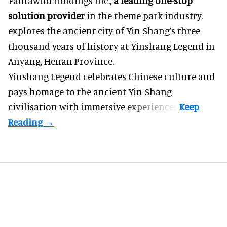
Fantawild Holdings Inc.,
a leading one-stop
solution provider
in the theme park industry,
explores the ancient city of Yin-Shang’s three
thousand years of history at Yinshang Legend in
Anyang, Henan Province.
Yinshang Legend celebrates Chinese culture and
pays homage to the ancient Yin-Shang
civilisation with immersive experiences.