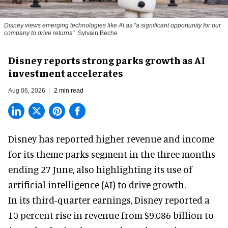
Disney views emerging technologies like AI as "a significant opportunity for our
company to drive returns"
Sylvain Beche
Disney reports strong parks growth as AI
investment accelerates
Aug 06, 2026
2 min read
Disney has reported higher revenue and income
for its
theme parks
segment in the three months
ending 27 June, also highlighting its use of
artificial intelligence (AI) to drive growth.
In its third-quarter earnings, Disney reported a
10 percent rise in revenue from $9.086 billion to