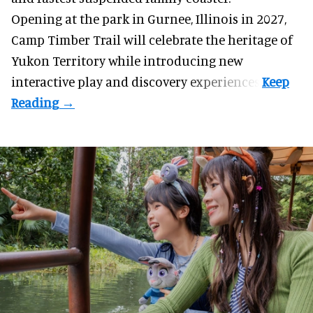
Opening at the
park
in Gurnee, Illinois in 2027,
Camp Timber Trail will celebrate the heritage of
Yukon Territory while introducing new
interactive play and discovery experiences.