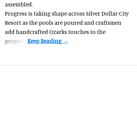
assembled.
Progress is taking shape across Silver Dollar City
Resort as the pools are poured and craftsmen
add handcrafted Ozarks touches to the
property.