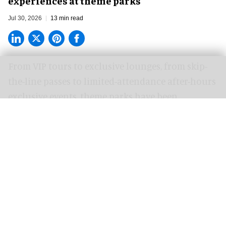
experiences at theme parks
Jul 30, 2026
13 min read
From VIP tours to exclusive lounges, from skip-
the-line passes to limited-attendance after-hours
exclusive events, theme parks have been
attempting to address a growing need for so-
called premium experiences for several years
now.
In a market that was traditionally always just a
one-tier system, where every guest was treated
the same, the desire for special treatment and
exclusive events from those willing to pay a
premium upset the apple cart a long time