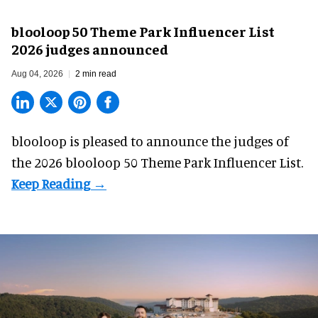
blooloop 50 Theme Park Influencer List
2026 judges announced
Aug 04, 2026
2 min read
blooloop is pleased to announce the judges of
the 2026 blooloop 50 Theme Park Influencer List.