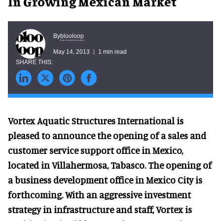
In Growing Mexican Market
blooloop
By
May 14, 2013
1 min read
Vortex Aquatic Structures International is
pleased to announce the opening of a sales and
customer service support office in Mexico,
located in Villahermosa, Tabasco. The opening of
a business development office in Mexico City is
forthcoming. With an aggressive investment
strategy in infrastructure and staff, Vortex is