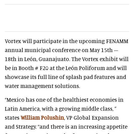
Vortex will participate in the upcoming FENAMM
annual municipal conference on May 15th –
18th in León, Guanajuato. The Vortex exhibit will
be in Booth # F20 at the León Poliforum and will
showcase its full line of splash pad features and
water management solutions.
“Mexico has one of the healthiest economies in
Latin America, with a growing middle class, ”
states
William Polushin
, VP Global Expansion
and Strategy. “and there is an increasing appetite