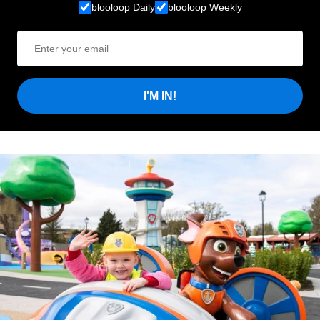
blooloop Daily
blooloop Weekly
I'M IN!