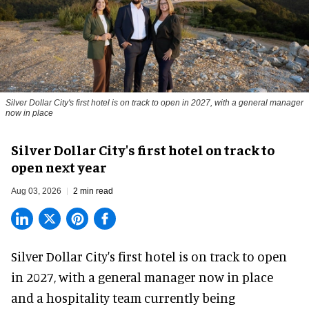
Silver Dollar City's first hotel is on track to open in 2027, with a general manager
now in place
Silver Dollar City's first hotel on track to
open next year
Aug 03, 2026
2 min read
Silver Dollar City's
first hotel
is on track to open
in 2027, with a general manager now in place
and a hospitality team currently being