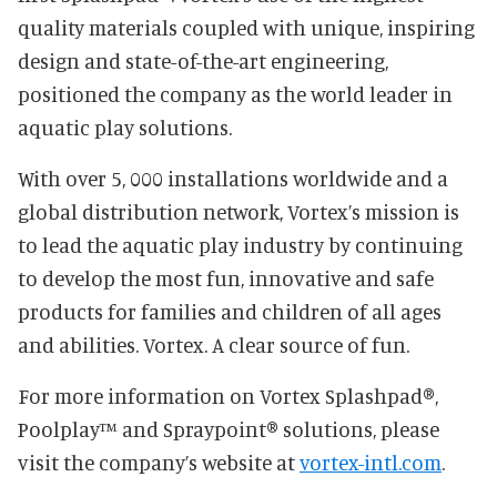
quality materials coupled with unique, inspiring
design and state-of-the-art engineering,
positioned the company as the world leader in
aquatic play solutions.
With over 5, 000 installations worldwide and a
global distribution network, Vortex’s mission is
to lead the aquatic play industry by continuing
to develop the most fun, innovative and safe
products for families and children of all ages
and abilities. Vortex. A clear source of fun.
For more information on Vortex Splashpad®,
Poolplay™ and Spraypoint® solutions, please
visit the company’s website at
vortex-intl.com
.