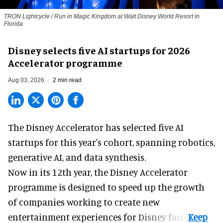
TRON Lightcycle / Run in Magic Kingdom at Walt Disney World Resort in
Florida
Disney selects five AI startups for 2026
Accelerator programme
Aug 03, 2026
2 min read
The Disney Accelerator has selected five AI
startups for this year's cohort, spanning robotics,
generative AI, and data synthesis.
Now in its 12th year, the
Disney Accelerator
programme
is designed to speed up the growth
of companies working to create new
entertainment experiences for Disney fans.