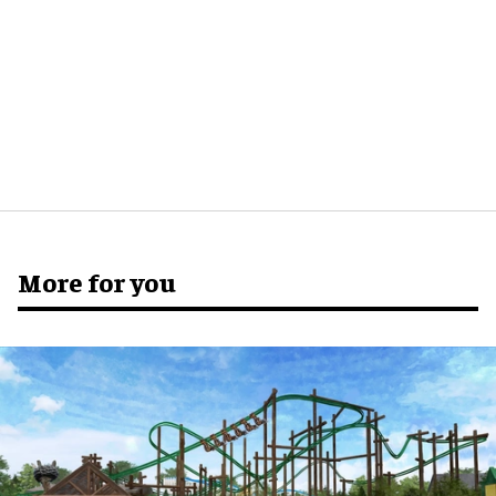
More for you