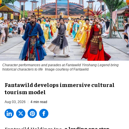
Character performances and parades at Fantawild Yinshang Legend bring
historical characters to life
Image courtesy of Fantawild
Fantawild develops immersive cultural
tourism model
Aug 03, 2026
4 min read