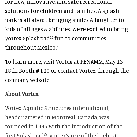
for new, innovative, and safe recreational
solutions for children and families. A splash
park is all about bringing smiles & laughter to
kids of all ages & abilities. We’re excited to bring
Vortex Splashpad® fun to communities
throughout Mexico.”
To learn more, visit Vortex at FENAMM, May 15-
18th, Booth # F20 or contact Vortex through the
company website.
About Vortex
Vortex Aquatic Structures international,
headquartered in Montreal, Canada, was
founded in 1995 w
ith the introduction of the
first Splashpad®. Vortex’s use of the highest