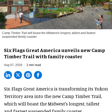
Camp Timber Trail will boast the Midwest's longest, tallest and fastest
suspended family coaster
Six Flags Great America unveils new Camp
Timber Trail with family coaster
Aug 07, 2026
2 min read
Six Flags Great America is transforming its Yukon
Territory area into the new Camp Timber Trail,
which will boast the Midwest's longest, tallest
and fastest suspended
family coaster
.