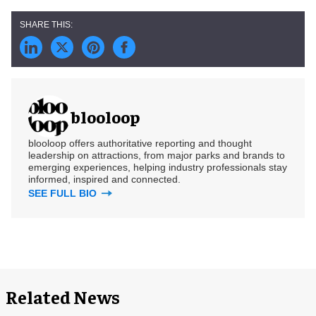
blooloop
blooloop offers authoritative reporting and thought
leadership on attractions, from major parks and brands to
emerging experiences, helping industry professionals stay
informed, inspired and connected.
SEE FULL BIO
Related News