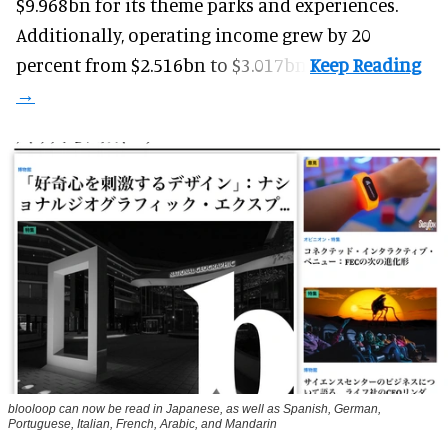
$9.968bn for its theme parks and experiences.
Additionally, operating income grew by 20
percent from $2.516bn to $3.017bn.
blooloop can now be read in Japanese, as well as Spanish, German,
Portuguese, Italian, French, Arabic, and Mandarin