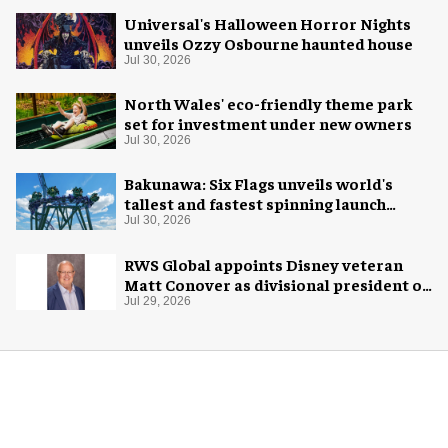
Universal's Halloween Horror Nights
unveils Ozzy Osbourne haunted house
Jul 30, 2026
North Wales' eco-friendly theme park
set for investment under new owners
Jul 30, 2026
Bakunawa: Six Flags unveils world's
tallest and fastest spinning launch
coaster
Jul 30, 2026
RWS Global appoints Disney veteran
Matt Conover as divisional president of
global production
Jul 29, 2026