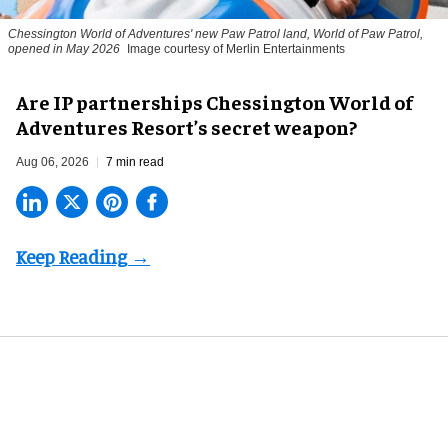
Chessington World of Adventures' new Paw Patrol land, World of Paw Patrol,
opened in May 2026
Image courtesy of Merlin Entertainments
Are IP partnerships Chessington World of
Adventures Resort’s secret weapon?
Aug 06, 2026
7 min read