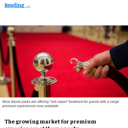
More theme parks are offering "red carpet" treatment for guests with a range
premium experiences now available
The growing market for premium