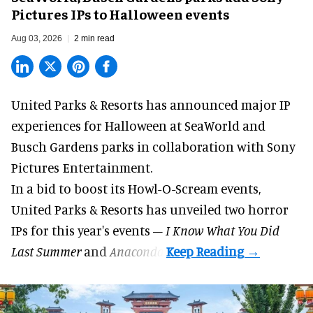
Pictures IPs to Halloween events
Aug 03, 2026
2 min read
United Parks & Resorts has announced major IP
experiences for
Halloween
at SeaWorld and
Busch Gardens parks in collaboration with Sony
Pictures Entertainment.
In a bid to boost its
Howl-O-Scream
events,
United Parks & Resorts has unveiled two horror
IPs for this year's events –
I Know What You Did
Last Summer
and
Anaconda
.