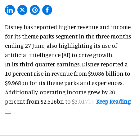
Disney has reported higher revenue and income
for its
theme parks
segment in the three months
ending 27 June, also highlighting its use of
artificial intelligence (AI) to drive growth.
In its third-quarter earnings, Disney reported a
10 percent rise in revenue from $9.086 billion to
$9.968bn for its theme parks and experiences.
Additionally, operating income grew by 20
percent from $2.516bn to $3.017bn.