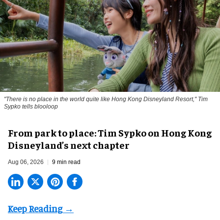
"There is no place in the world quite like Hong Kong Disneyland Resort," Tim
Sypko tells blooloop
From park to place: Tim Sypko on Hong Kong
Disneyland’s next chapter
Aug 06, 2026
9 min read