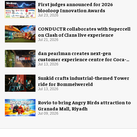
First judges announced for 2026
blooloop Innovation Awards
Jul 23, 2026
CONDUCTR collaborates with Supercell
on Clash of Clans live experience
Jul 21, 2026
dan pearlman creates next-gen
customer experience centre for Coca-
Cola
Jul 13, 2026
Sunkid crafts industrial-themed Tower
ride for Bommelwereld
Jul 13, 2026
Rovio to bring Angry Birds attraction to
Granada Mall, Riyadh
Jul 09, 2026