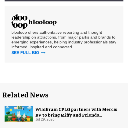
blooloop
blooloop offers authoritative reporting and thought
leadership on attractions, from major parks and brands to
emerging experiences, helping industry professionals stay
informed, inspired and connected.
SEE FULL BIO
Related News
WildBrain CPLG partners with Mercis
BV to bring Miffy and Friends
experiences to global audiences
Jul 29, 2026