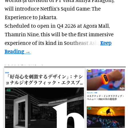
will introduce Netflix’s Squid Game: The
Experience to Jakarta.
Scheduled to open in Q4
2026 at Agora Mall,
Thamrin Nine, this will be the first immersive
experience of its kind in Southeast Asia.