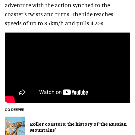
adventure with the action synched to the
coaster’s twists and turns. The ride reaches
speeds of up to 85km/h and pulls 4.2Gs.
GO DEEPER
Roller coasters: the history of ‘the Russian
Mountains’