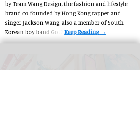
by Team Wang Design, the fashion and lifestyle
brand co-founded by Hong Kong rapper and
singer Jackson Wang, also a member of South
Korean boy band Got7.
Tivoli Gardens in Copenhagen, Denmark has shared a first look at its new