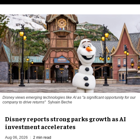
Disney views emerging technologies like AI as "a significant opportunity for our
company to drive returns"
Sylvain Beche
Disney reports strong parks growth as AI
investment accelerates
Aug 06, 2026
2 min read