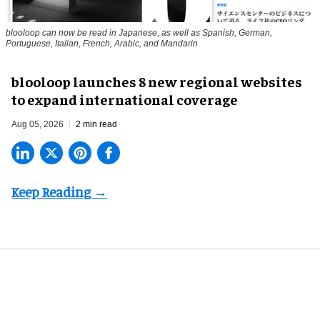
blooloop can now be read in Japanese, as well as Spanish, German,
Portuguese, Italian, French, Arabic, and Mandarin
blooloop launches 8 new regional websites
to expand international coverage
Aug 05, 2026
2 min read