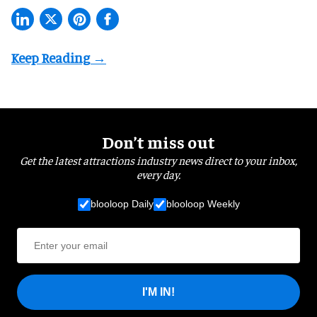
Don’t miss out
Get the latest attractions industry news direct to your inbox,
every day.
blooloop Daily
blooloop Weekly
I'M IN!