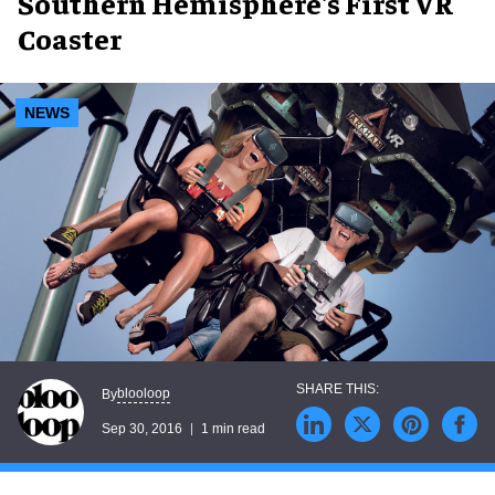
Southern Hemisphere's First VR
Coaster
NEWS
blooloop
By
Sep 30, 2016
1 min read