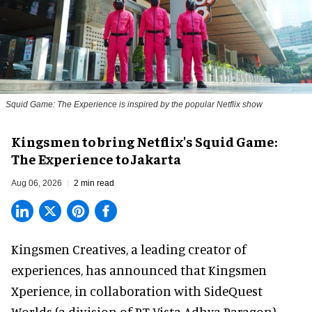
Squid Game: The Experience is inspired by the popular Netflix show
Kingsmen to bring Netflix's Squid Game:
The Experience to Jakarta
Aug 06, 2026
2 min read
Kingsmen Creatives, a
leading creator of
experiences
, has announced that Kingsmen
Xperience, in collaboration with SideQuest
Worlds (a division of PT Vista Adhya Paragon),