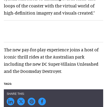
loops of the coaster with the virtual world of
high-definition imagery and visuals created.”
The new pay-for-play experience joins a host of
iconic thrill rides at the Australian park
including the new DC Super-Villains Unleashed
and the Doomsday Destroyer.