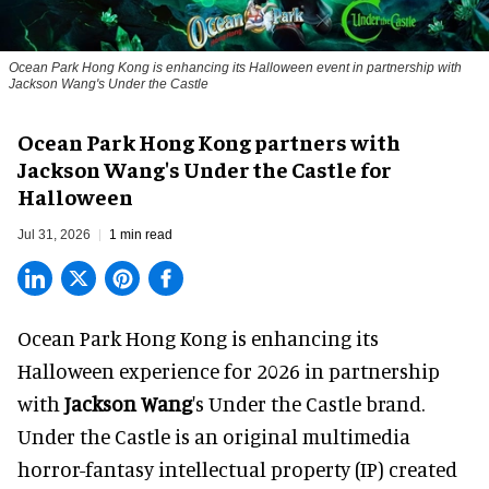
Ocean Park Hong Kong is enhancing its Halloween event in partnership with
Jackson Wang's Under the Castle
Ocean Park Hong Kong partners with
Jackson Wang's Under the Castle for
Halloween
Jul 31, 2026
1 min read
Ocean Park Hong Kong is enhancing its
Halloween
experience for 2026 in partnership
with
Jackson Wang
's Under the Castle brand.
Under the Castle is an original multimedia
horror-fantasy intellectual property (IP) created