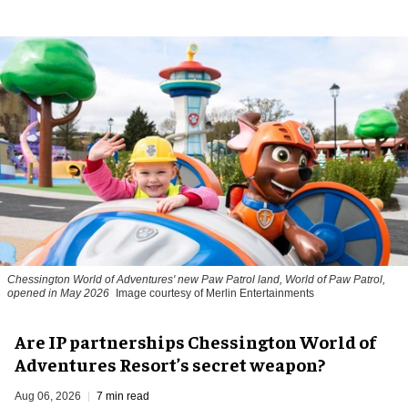
Chessington World of Adventures' new Paw Patrol land, World of Paw Patrol,
opened in May 2026
Image courtesy of Merlin Entertainments
Are IP partnerships Chessington World of
Adventures Resort’s secret weapon?
Aug 06, 2026
7 min read