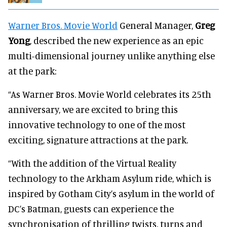
Warner Bros. Movie World
General Manager,
Greg
Yong
, described the new experience as an epic
multi-dimensional journey unlike anything else
at the park:
“As Warner Bros. Movie World celebrates its 25th
anniversary, we are excited to bring this
innovative technology to one of the most
exciting, signature attractions at the park.
“With the addition of the Virtual Reality
technology to the Arkham Asylum ride, which is
inspired by Gotham City’s asylum in the world of
DC’s Batman, guests can experience the
synchronisation of thrilling twists, turns and