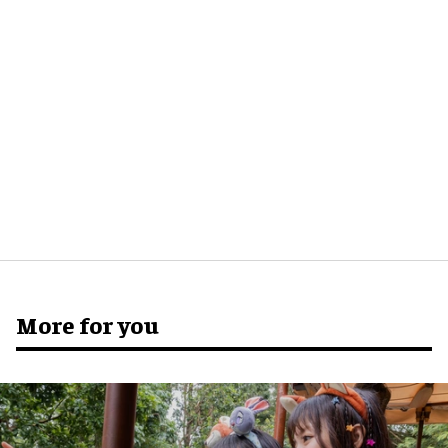
More for you