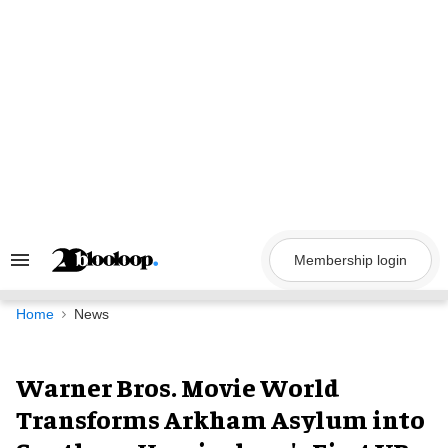
Skip
to
content
Membership login
Search
&
Section
Navigation
Home
News
Warner Bros. Movie World
Transforms Arkham Asylum into