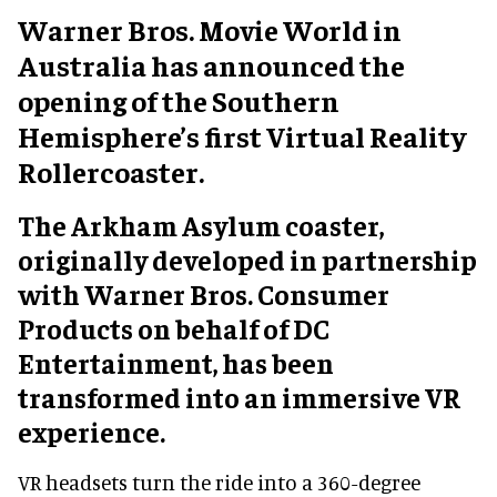
Warner Bros. Movie World in
Australia has announced the
opening of the Southern
Hemisphere’s first Virtual Reality
Rollercoaster.
The Arkham Asylum coaster,
originally developed in partnership
with Warner Bros. Consumer
Products on behalf of DC
Entertainment, has been
transformed into an immersive VR
experience.
VR headsets turn the ride into a 360-degree