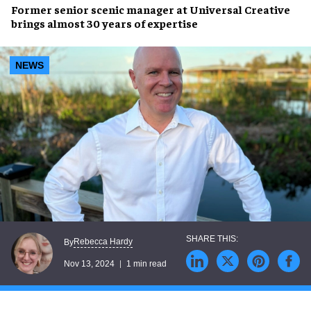
Former senior scenic manager at
Universal Creative
brings almost
30 years of expertise
NEWS
Rebecca Hardy
By
Nov 13, 2024
1 min read