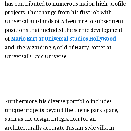
has contributed to numerous major, high-profile
projects. These range from his first job with
Universal at Islands of Adventure to subsequent
positions that included the scenic development
of
Mario Kart at Universal Studios Hollywood
and The Wizarding World of Harry Potter at
Universal's Epic Universe.
Furthermore, his diverse portfolio includes
unique projects beyond the theme park space,
such as the design integration for an
architecturally accurate Tuscan-style villa in