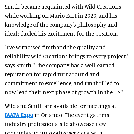
Smith became acquainted with Wild Creations
while working on Mario Kart in 2020, and his
knowledge of the company's philosophy and
ideals fueled his excitement for the position.
"I’ve witnessed firsthand the quality and
reliability Wild Creations brings to every project,"
says Smith. "The company has a well-earned
reputation for rapid turnaround and
commitment to excellence, and I’m thrilled to
now lead their next phase of growth in the US."
Wild and Smith are available for meetings at
IAAPA Expo
in Orlando. The event gathers
industry professionals to showcase new
products and innovative services, with