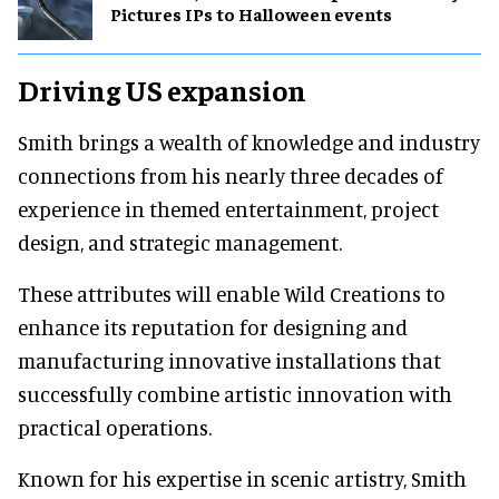
Pictures IPs to Halloween events
Driving US expansion
Smith brings a wealth of knowledge and industry
connections from his nearly three decades of
experience in themed entertainment, project
design, and strategic management.
These attributes will enable Wild Creations to
enhance its reputation for designing and
manufacturing innovative installations that
successfully combine artistic innovation with
practical operations.
Known for his expertise in scenic artistry, Smith