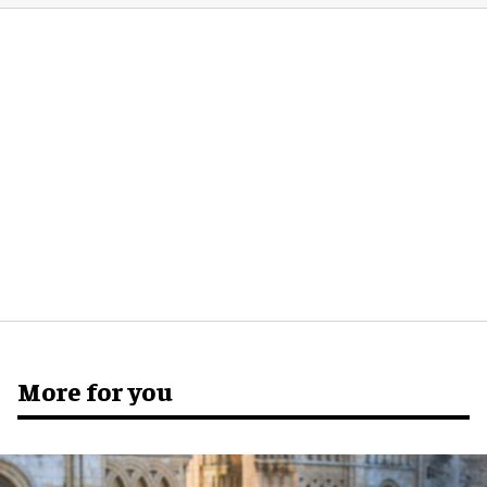
More for you