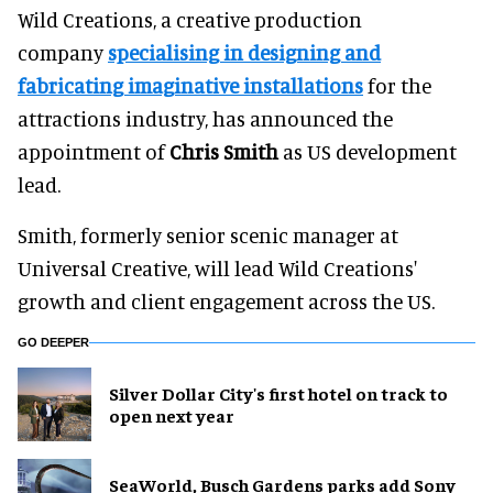
Wild Creations, a creative production
company
specialising in designing and
fabricating imaginative installations
for the
attractions industry, has announced the
appointment of
Chris Smith
as US development
lead.
Smith, formerly senior scenic manager at
Universal Creative, will lead Wild Creations'
growth and client engagement across the US.
GO DEEPER
Silver Dollar City's first hotel on track to
open next year
SeaWorld, Busch Gardens parks add Sony