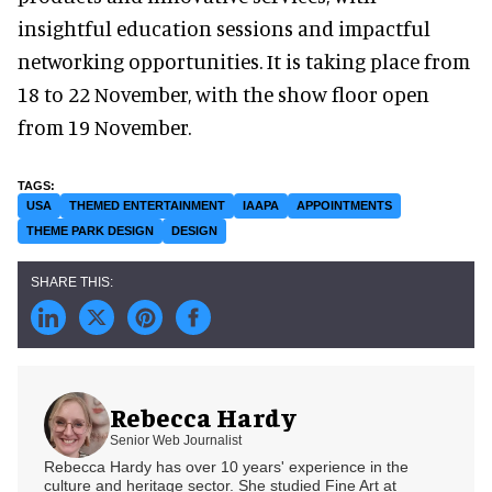
insightful education sessions and impactful
networking opportunities. It is taking place from
18 to 22 November, with the show floor open
from 19 November.
USA
THEMED ENTERTAINMENT
IAAPA
APPOINTMENTS
THEME PARK DESIGN
DESIGN
Rebecca Hardy
Senior Web Journalist
Rebecca Hardy has over 10 years' experience in the
culture and heritage sector. She studied Fine Art at