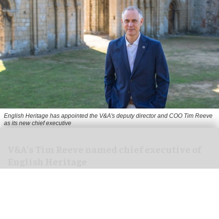
English Heritage has appointed the V&A's deputy director and COO Tim Reeve
as its new chief executive
V&A's Tim Reeve named chief executive of
English Heritage
Aug 06, 2026
2 min read