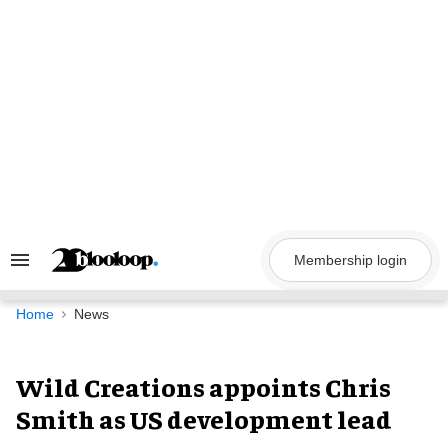
Skip
to
content
Membership login
Search
&
Section
Navigation
Home
News
Wild Creations appoints Chris
Smith as US development lead