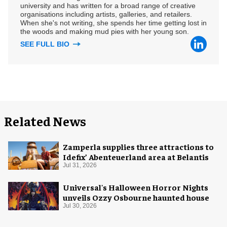
university and has written for a broad range of creative
organisations including artists, galleries, and retailers.
When she's not writing, she spends her time getting lost in
the woods and making mud pies with her young son.
SEE FULL BIO
Related News
Zamperla supplies three attractions to
Idefix’ Abenteuerland area at Belantis
Jul 31, 2026
Universal's Halloween Horror Nights
unveils Ozzy Osbourne haunted house
Jul 30, 2026