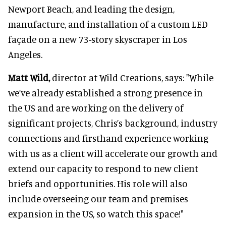
Newport Beach, and leading the design,
manufacture, and installation of a custom LED
façade on a new 73-story skyscraper in Los
Angeles.
Matt Wild,
director at Wild Creations, says: "While
we’ve already established a strong presence in
the US and are working on the delivery of
significant projects, Chris’s background, industry
connections and firsthand experience working
with us as a client will accelerate our growth and
extend our capacity to respond to new client
briefs and opportunities. His role will also
include overseeing our team and premises
expansion in the US, so watch this space!"