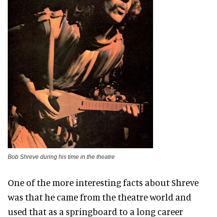
Bob Shreve during his time in the theatre
One of the more interesting facts about Shreve
was that he came from the theatre world and
used that as a springboard to a long career