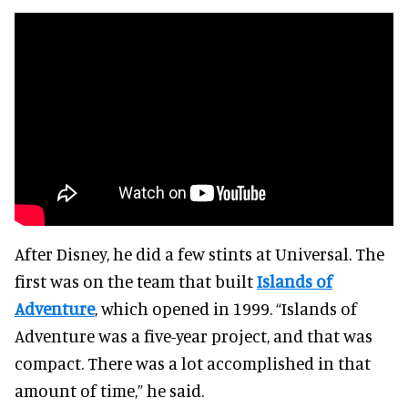
After Disney, he did a few stints at Universal. The
first was on the team that built
Islands of
Adventure
, which opened in 1999. “Islands of
Adventure was a five-year project, and that was
compact. There was a lot accomplished in that
amount of time,” he said.