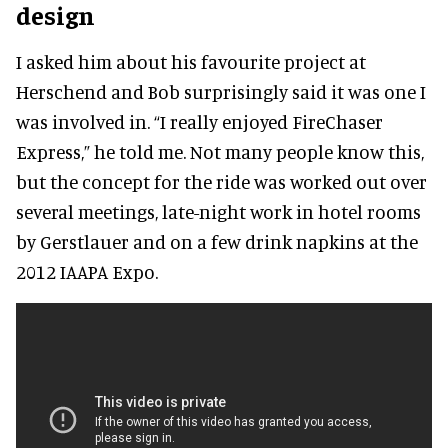
design
I asked him about his favourite project at
Herschend and Bob surprisingly said it was one I
was involved in. “I really enjoyed FireChaser
Express,” he told me. Not many people know this,
but the concept for the ride was worked out over
several meetings, late-night work in hotel rooms
by Gerstlauer and on a few drink napkins at the
2012 IAAPA Expo.