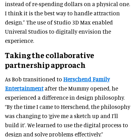
instead of re-spending dollars on a physical one.
I think it is the best way to handle attraction
design.” The use of Studio 3D Max enabled
Univeral Studios to digitally envision the
experience.
Taking the collaborative
partnership approach
As Bob transitioned to
Herschend Family
Entertainment
after the Mummy opened, he
experienced a difference in design philosophy.
“By the time I came to Herschend, the philosophy
was changing to ‘give me a sketch up and I’ll
build it’. We learned to use the digital process to
design and solve problems effectively.”