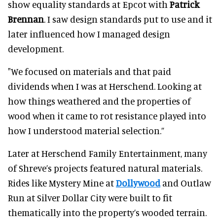
show equality standards at Epcot with
Patrick
Brennan
. I saw design standards put to use and it
later influenced how I managed design
development.
"We focused on materials and that paid
dividends when I was at Herschend. Looking at
how things weathered and the properties of
wood when it came to rot resistance played into
how I understood material selection.”
Later at Herschend Family Entertainment, many
of Shreve’s projects featured natural materials.
Rides like Mystery Mine at
Dollywood
and Outlaw
Run at Silver Dollar City were built to fit
thematically into the property’s wooded terrain.