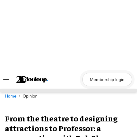
Skip
to
content
Membership login
Search
&
Section
Navigation
Home
Opinion
From the theatre to designing
attractions to Professor: a