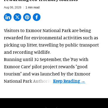
Aug 06, 2026
1 min read
Visitors to
Exmoor National Park are being
rewarded for
environmental
activities such as
picking up litter, travelling by public transport
and recording wildlife.
Running until 30 September, the '
Pay with
Exmoor Care
' pilot project rewards "good
tourism" and was launched by the Exmoor
National Park Authority.