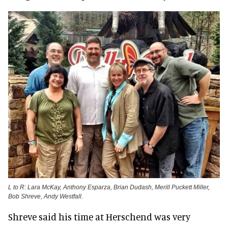
L to R: Lara McKay, Anthony Esparza, Brian Dudash, Merill Puckett Miller,
Bob Shreve, Andy Westfall.
Shreve said his time at Herschend was very