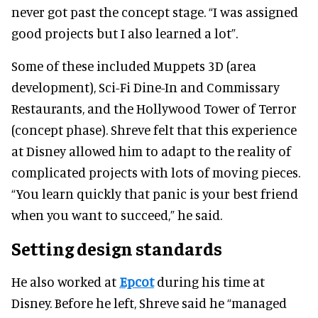
never got past the concept stage. “I was assigned
good projects but I also learned a lot”.
Some of these included Muppets 3D (area
development), Sci-Fi Dine-In and Commissary
Restaurants, and the Hollywood Tower of Terror
(concept phase). Shreve felt that this experience
at Disney allowed him to adapt to the reality of
complicated projects with lots of moving pieces.
“You learn quickly that panic is your best friend
when you want to succeed,” he said.
Setting design standards
He also worked at
Epcot
during his time at
Disney. Before he left, Shreve said he “managed