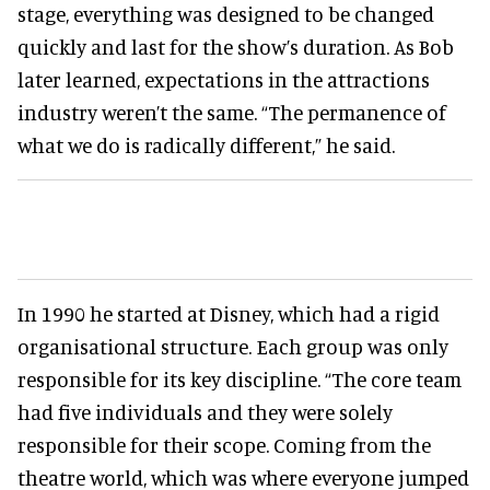
stage, everything was designed to be changed
quickly and last for the show’s duration. As Bob
later learned, expectations in the attractions
industry weren’t the same. “The permanence of
what we do is radically different,” he said.
In 1990 he started at Disney, which had a rigid
organisational structure. Each group was only
responsible for its key discipline. “The core team
had five individuals and they were solely
responsible for their scope. Coming from the
theatre world, which was where everyone jumped