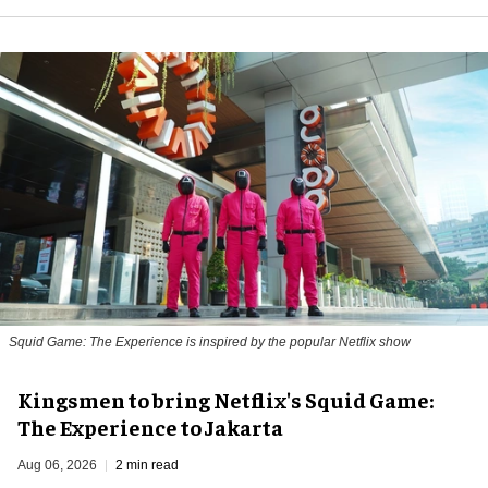
Squid Game: The Experience is inspired by the popular Netflix show
Kingsmen to bring Netflix's Squid Game:
The Experience to Jakarta
Aug 06, 2026
2 min read