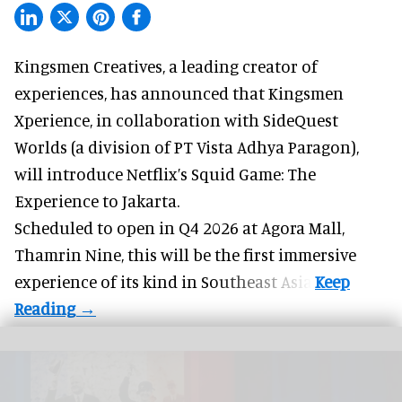
Kingsmen Creatives, a
leading creator of
experiences
, has announced that Kingsmen
Xperience, in collaboration with SideQuest
Worlds (a division of PT Vista Adhya Paragon),
will introduce Netflix’s Squid Game: The
Experience to Jakarta.
Scheduled to open in Q4
2026 at Agora Mall,
Thamrin Nine, this will be the first immersive
experience of its kind in Southeast Asia.