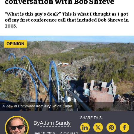
conversation with Bob Shreve
“
What is this guy’s deal?
” This is what I thought as I got
off my first conference call that included
Bob Shreve
in
2005.
OPINION
A view of Dollywood from atop Wilde Eagle
Adam Sandy
By
Sep 10, 2019
4 min read