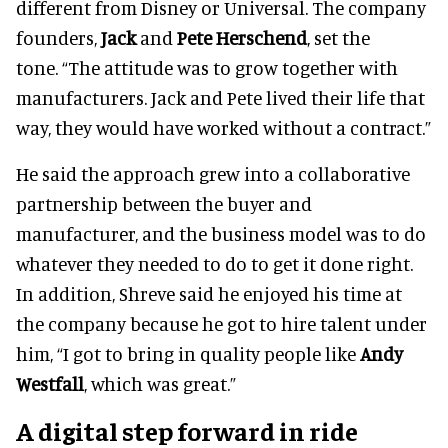
different from Disney or Universal. The company
founders,
Jack
and
Pete Herschend
, set the
tone. “The attitude was to grow together with
manufacturers. Jack and Pete lived their life that
way, they would have worked without a contract.”
He said the approach grew into a collaborative
partnership between the buyer and
manufacturer, and the business model was to do
whatever they needed to do to get it done right.
In addition, Shreve said he enjoyed his time at
the company because he got to hire talent under
him, “I got to bring in quality people like
Andy
Westfall
, which was great.”
A digital step forward in ride