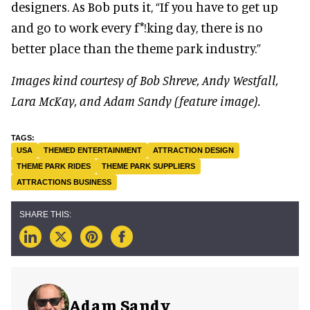
designers. As Bob puts it, “If you have to get up
and go to work every f*!king day, there is no
better place than the theme park industry.”
Images kind courtesy of Bob Shreve, Andy Westfall,
Lara McKay, and Adam Sandy (feature image).
USA
THEMED ENTERTAINMENT
ATTRACTION DESIGN
THEME PARK RIDES
THEME PARK SUPPLIERS
ATTRACTIONS BUSINESS
Adam Sandy