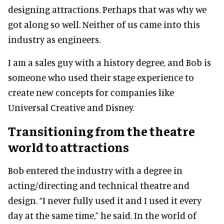
designing attractions. Perhaps that was why we
got along so well. Neither of us came into this
industry as engineers.
I am a sales guy with a history degree, and Bob is
someone who used their stage experience to
create new concepts for companies like
Universal Creative and Disney.
Transitioning from the theatre
world to attractions
Bob entered the industry with a degree in
acting/directing and technical theatre and
design. “I never fully used it and I used it every
day at the same time,” he said. In the world of