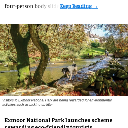
four-person body slide.
Visitors to
Exmoor National Park are being rewarded for environmental
activities such as picking up litter
Exmoor National Park launches scheme
rewarding eco-friendly tourists