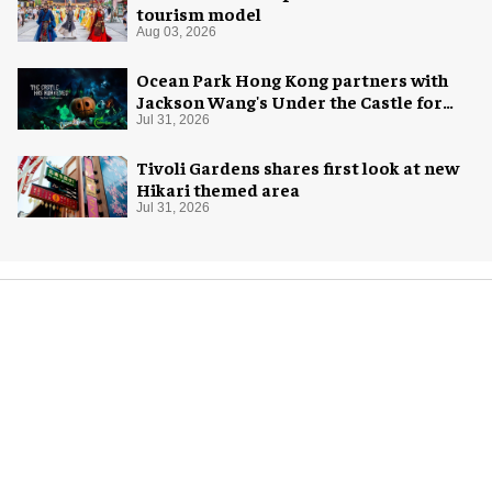
tourism model
Aug 03, 2026
Ocean Park Hong Kong partners with
Jackson Wang's Under the Castle for
Halloween
Jul 31, 2026
Tivoli Gardens shares first look at new
Hikari themed area
Jul 31, 2026