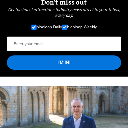
Don’t miss out
Get the latest attractions industry news direct to your inbox,
every day.
blooloop Daily
blooloop Weekly
I'M IN!