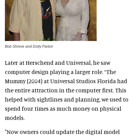
Bob Shreve and Dolly Parton
Later at Herschend and Universal, he saw
computer design playing a larger role. “The
Mummy (2004) at Universal Studios Florida had
the entire attraction in the computer first. This
helped with sightlines and planning, we used to
spend four times as much money on physical
models.
"Now owners could update the digital model