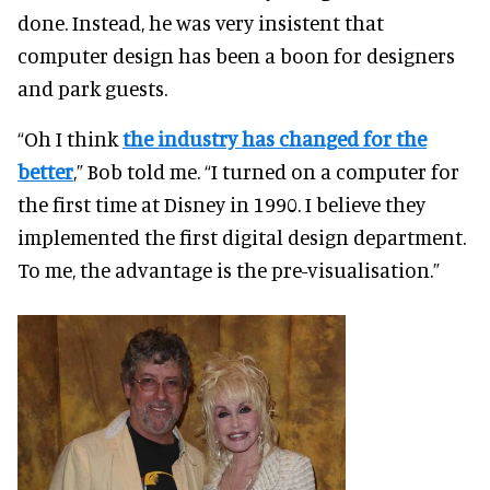
done. Instead, he was very insistent that
computer design has been a boon for designers
and park guests.
“Oh I think
the industry has changed for the
better
,” Bob told me. “I turned on a computer for
the first time at Disney in 1990. I believe they
implemented the first digital design department.
To me, the advantage is the pre-visualisation.”