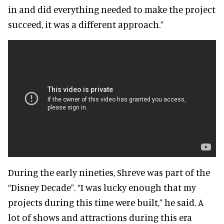
in and did everything needed to make the project
succeed, it was a different approach.”
During the early nineties, Shreve was part of the
“Disney Decade”. “I was lucky enough that my
projects during this time were built,” he said. A
lot of shows and attractions during this era