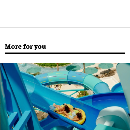
More for you