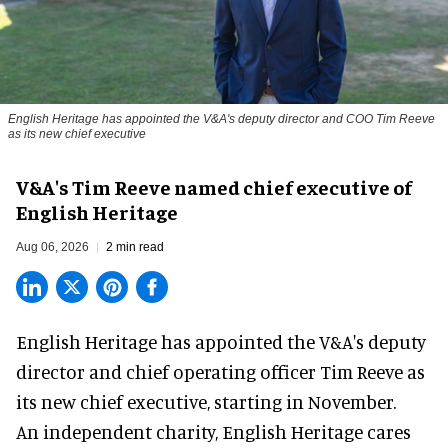
English Heritage has appointed the V&A's deputy director and COO Tim Reeve
as its new chief executive
V&A's Tim Reeve named chief executive of
English Heritage
Aug 06, 2026
2 min read
English Heritage has appointed the V&A's deputy
director and chief operating officer
Tim Reeve
as
its new chief executive, starting in November.
An independent charity, English Heritage cares