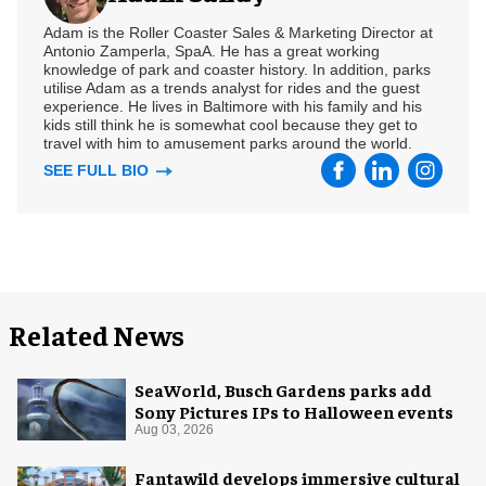
Adam is the Roller Coaster Sales & Marketing Director at
Antonio Zamperla, SpaA. He has a great working
knowledge of park and coaster history. In addition, parks
utilise Adam as a trends analyst for rides and the guest
experience. He lives in Baltimore with his family and his
kids still think he is somewhat cool because they get to
travel with him to amusement parks around the world.
SEE FULL BIO
Related News
SeaWorld, Busch Gardens parks add
Sony Pictures IPs to Halloween events
Aug 03, 2026
Fantawild develops immersive cultural