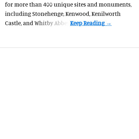
for more than 400 unique sites and monuments,
including Stonehenge, Kenwood, Kenilworth
Castle, and Whitby Abbey.