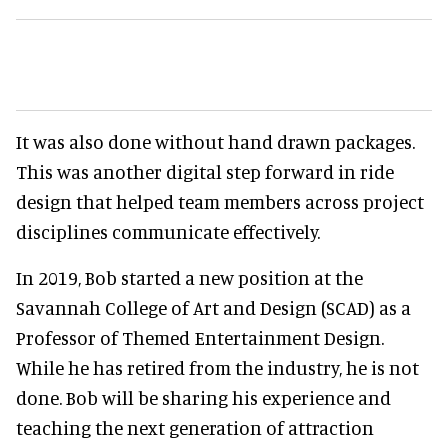
It was also done without hand drawn packages.
This was another digital step forward in ride
design that helped team members across project
disciplines communicate effectively.
In 2019, Bob started a new position at the
Savannah College of Art and Design (SCAD) as a
Professor of Themed Entertainment Design.
While he has retired from the industry, he is not
done. Bob will be sharing his experience and
teaching the next generation of attraction