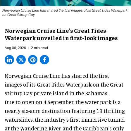
Norwegian Cruise Line has shared the first images of its Great Tides Waterpark
on Great Stirrup Cay
Norwegian Cruise Line's Great Tides
Waterpark unveiled in first-look images
Aug 06, 2026
2 min read
Norwegian Cruise Line has shared the first
images of its
Great Tides Waterpark
on the Great
Stirrup Cay private island in the Bahamas.
Due to open on 4 September, the water park is a
nearly six-acre destination featuring 19 thrilling
waterslides, the industry's first
immersive
tunnel
at the Wandering River, and the Caribbean's only