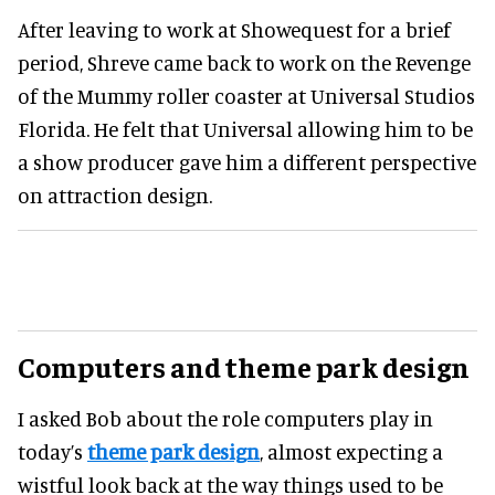
After leaving to work at Showequest for a brief
period, Shreve came back to work on the Revenge
of the Mummy roller coaster at Universal Studios
Florida. He felt that Universal allowing him to be
a show producer gave him a different perspective
on attraction design.
Computers and theme park design
I asked Bob about the role computers play in
today’s
theme park design
, almost expecting a
wistful look back at the way things used to be