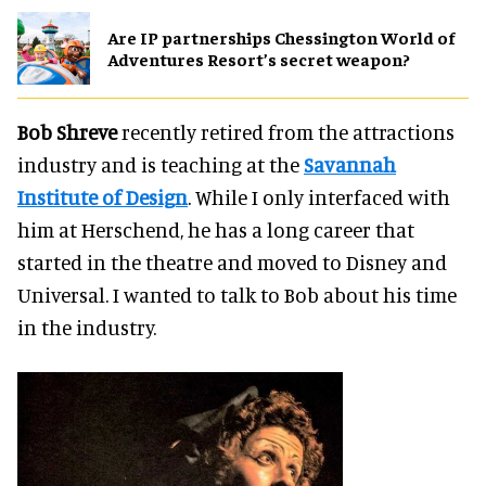
Are IP partnerships Chessington World of
Adventures Resort’s secret weapon?
Bob Shreve
recently retired from the attractions
industry and is teaching at the
Savannah
Institute of Design
. While I only interfaced with
him at Herschend, he has a long career that
started in the theatre and moved to Disney and
Universal. I wanted to talk to Bob about his time
in the industry.