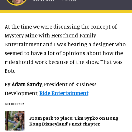
At the time we were discussing the concept of
Mystery Mine with Herschend Family
Entertainment and I was hearing a designer who
seemed to have a lot of opinions about how the
ride should work because of the show. That was
Bob.
By
Adam Sandy
, President of Business
Development,
Ride Entertainment
GO DEEPER
From park to place: Tim Sypko on Hong
Kong Disneyland’s next chapter