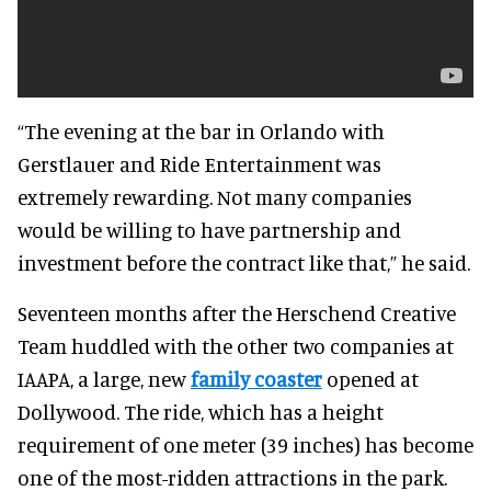
“The evening at the bar in Orlando with
Gerstlauer and Ride Entertainment was
extremely rewarding. Not many companies
would be willing to have partnership and
investment before the contract like that,” he said.
Seventeen months after the Herschend Creative
Team huddled with the other two companies at
IAAPA, a large, new
family coaster
opened at
Dollywood. The ride, which has a height
requirement of one meter (39 inches) has become
one of the most-ridden attractions in the park.