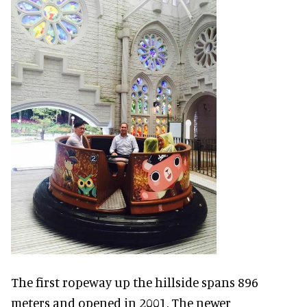
The first ropeway up the hillside spans 896
meters and opened in 2001. The newer