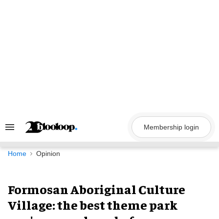
Skip
to
content
Membership login
Search
&
Section
Navigation
Home
Opinion
Formosan Aboriginal Culture
Village: the best theme park