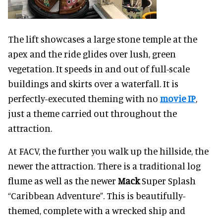
The lift showcases a large stone temple at the
apex and the ride glides over lush, green
vegetation. It speeds in and out of full-scale
buildings and skirts over a waterfall. It is
perfectly-executed theming with no
movie IP
,
just a theme carried out throughout the
attraction.
At FACV, the further you walk up the hillside, the
newer the attraction. There is a traditional log
flume as well as the newer
Mack
Super Splash
“Caribbean Adventure”. This is beautifully-
themed, complete with a wrecked ship and