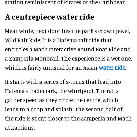
station reminiscent of Pirates of the Caribbean.
A centrepiece water ride
Meanwhile, next door lies the park’s crown jewel,
Wild Raft Ride. It is a Hafema raft ride that
encircles a Mack Interactive Round Boat Ride and
a Zamperla Monorail. The experience is a wet one,
which is fairly unusual for an Asian
water ride
.
It starts with a series of s-turns that lead into
Hafema’s trademark, the whirlpool. The rafts
gather speed as they circle the centre, which
leads to a drop and splash. The second half of
the ride is spent closer to the Zamperla and Mack
attractions.