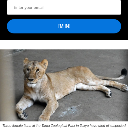
I'M IN!
Three female lions at the Tama Zoological Park in Tokyo have died of suspected