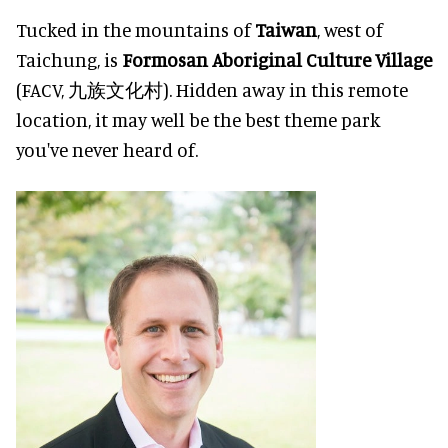
Tucked in the mountains of
Taiwan
, west of
Taichung, is
Formosan Aboriginal Culture Village
(FACV, 九族文化村). Hidden away in this remote
location, it may well be the best theme park
you've never heard of.