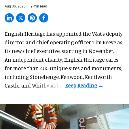
Aug 06, 2026
2 min read
English Heritage has appointed the V&A's deputy
director and chief operating officer
Tim Reeve
as
its new chief executive, starting in November.
An independent charity, English Heritage cares
for more than 400 unique sites and monuments,
including Stonehenge, Kenwood, Kenilworth
Castle, and Whitby Abbey.