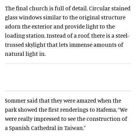
The final church is full of detail. Circular stained
glass windows similar to the original structure
adorn the exterior and provide light to the
loading station. Instead of a roof, there is a steel-
trussed skylight that lets immense amounts of
natural light in.
Sommer said that they were amazed when the
park showed the first renderings to Hafema, “We
were really impressed to see the construction of
a Spanish Cathedral in Taiwan.”