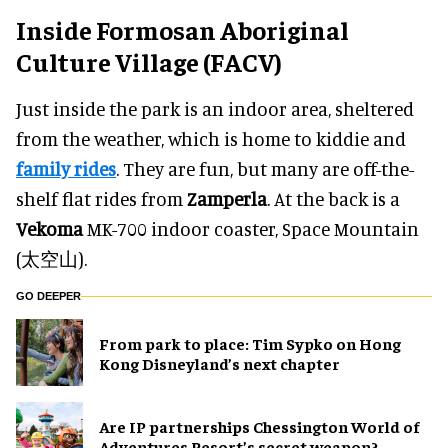
Inside Formosan Aboriginal
Culture Village (FACV)
Just inside the park is an indoor area, sheltered
from the weather, which is home to kiddie and
family rides
. They are fun, but many are off-the-
shelf flat rides from
Zamperla
. At the back is a
Vekoma
MK-700 indoor coaster, Space Mountain
(太空山).
GO DEEPER
From park to place: Tim Sypko on Hong
Kong Disneyland’s next chapter
Are IP partnerships Chessington World of
Adventures Resort’s secret weapon?