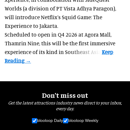
Worlds (a division of PT Vista Adhya Paragon),
will introduce Netflix’s Squid Game: The
Experience to Jakarta.
Scheduled to open in Q4
2026 at Agora Mall,
Thamrin Nine, this will be the first immersive
experience of its kind in Southeast Asia.
Don’t miss out
Get the latest attractions industry news direct to your inbox,
every day.
blooloop Daily
blooloop Weekly