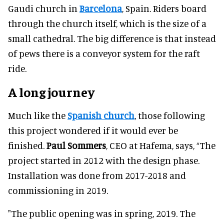
Gaudi church in
Barcelona
, Spain. Riders board
through the church itself, which is the size of a
small cathedral. The big difference is that instead
of pews there is a conveyor system for the raft
ride.
A long journey
Much like the
Spanish church
, those following
this project wondered if it would ever be
finished.
Paul Sommers
, CEO at Hafema, says, “The
project started in 2012 with the design phase.
Installation was done from 2017-2018 and
commissioning in 2019.
"The public opening was in spring, 2019. The