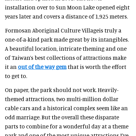
installation over to Sun Moon Lake opened eight
years later and covers a distance of 1,925 meters.
Formosan Aboriginal Culture Villageis truly a
one-of-a-kind park made great by its intangibles.
A beautiful location, intricate theming and one
of Taiwan’s best collections of attractions make
it an
out of the way gem
that is worth the effort
to get to.
On paper, the park should not work. Heavily-
themed attractions, two multi-million dollar
cable cars and a historical complex seem like an
odd marriage. But the overall these disparate
parts to combine for a wonderful day at a theme
park and one of the most unique attractions I’ve