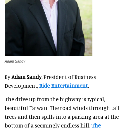
Adam Sandy
By
Adam Sandy
, President of Business
Development,
Ride Entertainment
.
The drive up from the highway is typical,
beautiful Taiwan. The road winds through tall
trees and then spills into a parking area at the
bottom of a seemingly endless hill.
The