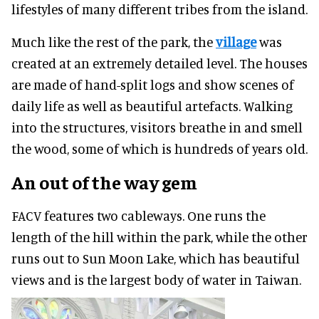
lifestyles of many different tribes from the island.
Much like the rest of the park, the
village
was
created at an extremely detailed level. The houses
are made of hand-split logs and show scenes of
daily life as well as beautiful artefacts. Walking
into the structures, visitors breathe in and smell
the wood, some of which is hundreds of years old.
An out of the way gem
FACV features two cableways. One runs the
length of the hill within the park, while the other
runs out to Sun Moon Lake, which has beautiful
views and is the largest body of water in Taiwan.