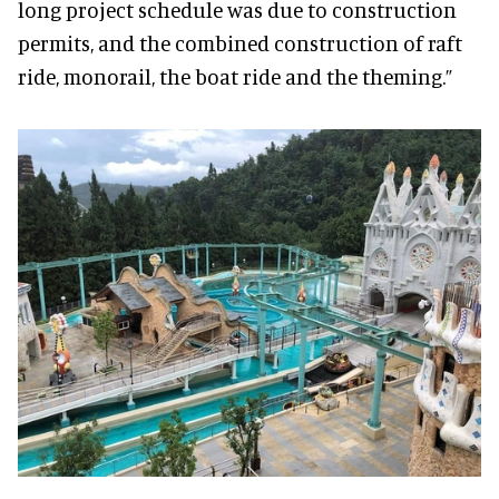
long project schedule was due to construction
permits, and the combined construction of raft
ride, monorail, the boat ride and the theming.”