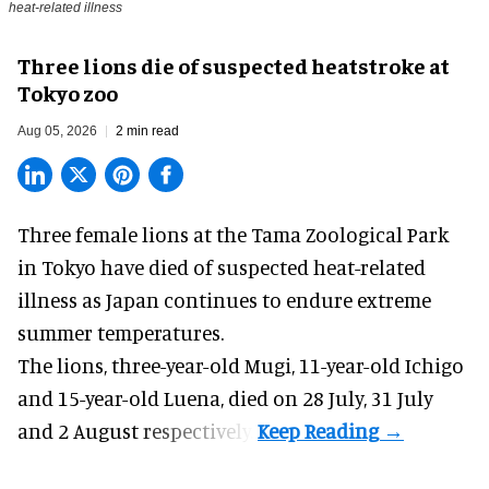
heat-related illness
Three lions die of suspected heatstroke at
Tokyo zoo
Aug 05, 2026
2 min read
Three female lions at the Tama Zoological Park
in Tokyo have died of suspected heat-related
illness as
Japan
continues to endure extreme
summer temperatures.
The lions, three-year-old Mugi, 11-year-old Ichigo
and 15-year-old Luena, died on 28 July, 31 July
and 2 August respectively.