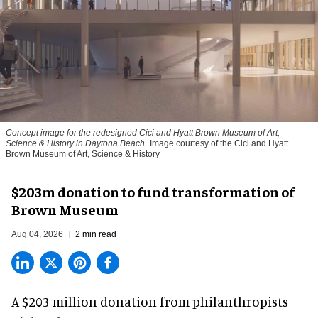
Concept image for the redesigned Cici and Hyatt Brown Museum of Art,
Science & History in Daytona Beach
Image courtesy of the Cici and Hyatt
Brown Museum of Art, Science & History
$203m donation to fund transformation of
Brown Museum
Aug 04, 2026
2 min read
A $203 million donation from philanthropists