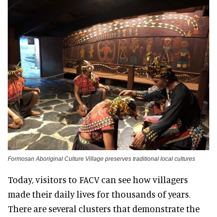
Formosan Aboriginal Culture Village preserves traditional local cultures
Today, visitors to FACV can see how villagers
made their daily lives for thousands of years.
There are several clusters that demonstrate the