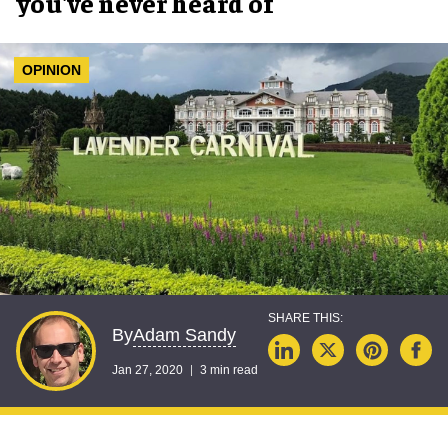
you've never heard of
OPINION
Adam Sandy
By
Jan 27, 2020
3 min read