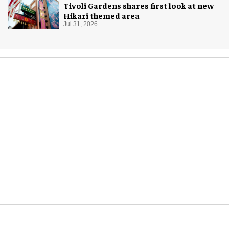
Tivoli Gardens shares first look at new
Hikari themed area
Jul 31, 2026