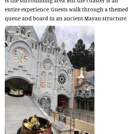
is the surrounding area. But the coaster is an
entire experience. Guests walk through a themed
queue and board in an ancient Mayan structure.