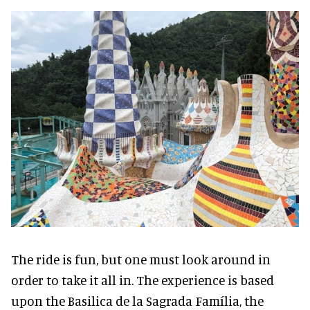
The ride is fun, but one must look around in
order to take it all in. The experience is based
upon the Basilica de la Sagrada Família, the