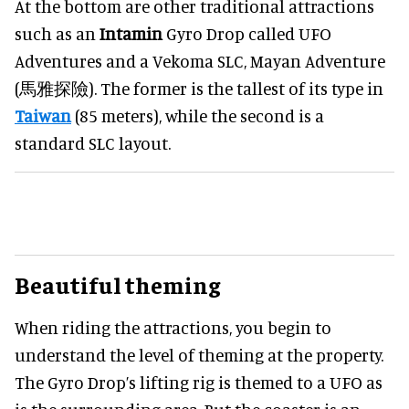
At the bottom are other traditional attractions
such as an
Intamin
Gyro Drop called UFO
Adventures and a Vekoma SLC, Mayan Adventure
(馬雅探險). The former is the tallest of its type in
Taiwan
(85 meters), while the second is a
standard SLC layout.
Beautiful theming
When riding the attractions, you begin to
understand the level of theming at the property.
The Gyro Drop’s lifting rig is themed to a UFO as