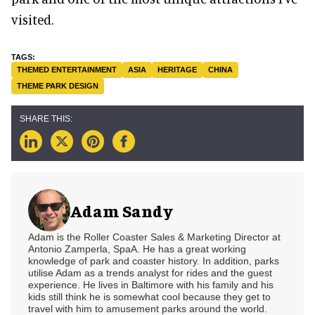
visited.
THEMED ENTERTAINMENT
ASIA
HERITAGE
CHINA
THEME PARK DESIGN
Adam Sandy
Adam is the Roller Coaster Sales & Marketing Director at
Antonio Zamperla, SpaA. He has a great working
knowledge of park and coaster history. In addition, parks
utilise Adam as a trends analyst for rides and the guest
experience. He lives in Baltimore with his family and his
kids still think he is somewhat cool because they get to
travel with him to amusement parks around the world.