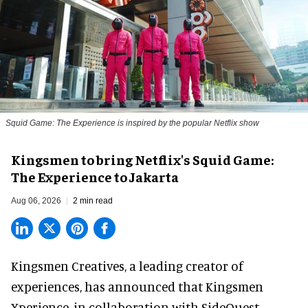
Squid Game: The Experience is inspired by the popular Netflix show
Kingsmen to bring Netflix's Squid Game:
The Experience to Jakarta
Aug 06, 2026
2 min read
Kingsmen Creatives, a
leading creator of
experiences
, has announced that Kingsmen
Xperience, in collaboration with SideQuest