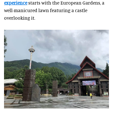
experience
starts with the European Gardens, a
well-manicured lawn featuring a castle
overlooking it.