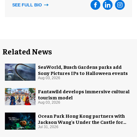
SEE FULL BIO
Related News
SeaWorld, Busch Gardens parks add
Sony Pictures IPs to Halloween events
Aug 03, 2026
Fantawild develops immersive cultural
tourism model
Aug 03, 2026
Ocean Park Hong Kong partners with
Jackson Wang's Under the Castle for
Halloween
Jul 31, 2026