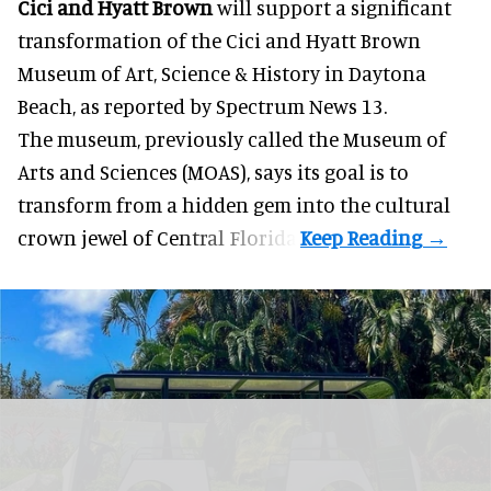
Cici and Hyatt Brown
will support a significant
transformation of the Cici and Hyatt Brown
Museum of Art, Science & History in Daytona
Beach, as
reported by Spectrum News 13
.
The museum, previously called the Museum of
Arts and Sciences (MOAS), says its goal is to
transform from a hidden gem into the cultural
crown jewel of Central Florida.