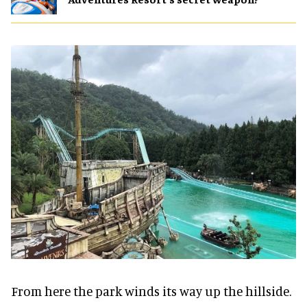
From here the park winds its way up the hillside.