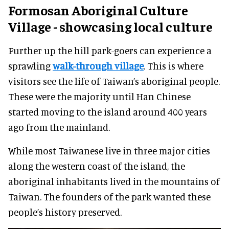
Formosan Aboriginal Culture
Village - showcasing local culture
Further up the hill park-goers can experience a
sprawling
walk-through village
. This is where
visitors see the life of Taiwan’s aboriginal people.
These were the majority until Han Chinese
started moving to the island around 400 years
ago from the mainland.
While most Taiwanese live in three major cities
along the western coast of the island, the
aboriginal inhabitants lived in the mountains of
Taiwan. The founders of the park wanted these
people’s history preserved.