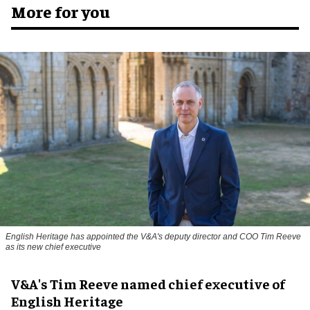
More for you
English Heritage has appointed the V&A's deputy director and COO Tim Reeve
as its new chief executive
V&A's Tim Reeve named chief executive of
English Heritage