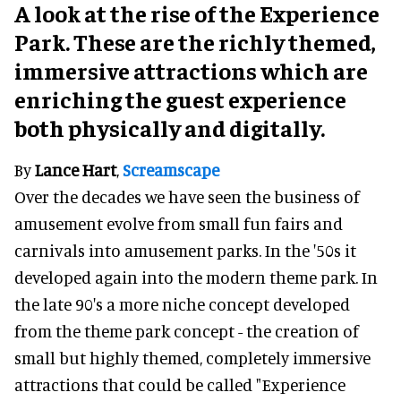
A look at the rise of the Experience
Park. These are the richly themed,
immersive attractions which are
enriching the guest experience
both physically and digitally.
By
Lance Hart
,
Screamscape
Over the decades we have seen the business of
amusement evolve from small fun fairs and
carnivals into amusement parks. In the '50s it
developed again into the modern theme park. In
the late 90's a more niche concept developed
from the theme park concept - the creation of
small but highly themed, completely immersive
attractions that could be called "Experience