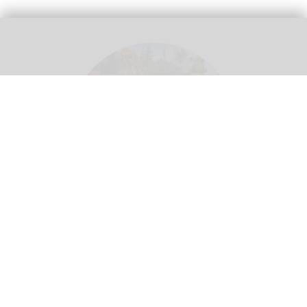
Theme parks create a 'utopian experience' where guests can escape real life -
but this means different things in different cultural contexts
Image credit Adeleh
Basiri
Whose utopia? Rethinking cultural
localisation in theme park design