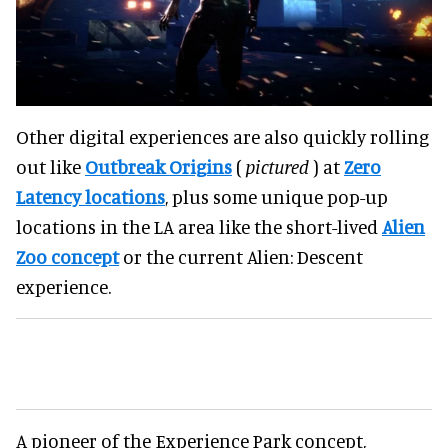
Other digital experiences are also quickly rolling
out like
Outbreak Origins
(
pictured
) at
Zero
Latency locations
, plus some unique pop-up
locations in the LA area like the short-lived
Alien
Zoo concept
or the current Alien: Descent
experience.
A pioneer of the Experience Park concept,