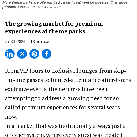
More theme parks are offering "red carpet" treatment for guests with a range
premium experiences now available
The growing market for premium
experiences at theme parks
Jul 30, 2026
13 min read
From VIP tours to exclusive lounges, from skip-
the-line passes to limited-attendance after-hours
exclusive events, theme parks have been
attempting to address a growing need for so-
called premium experiences for several years
now.
In a market that was traditionally always just a
one-tier system, where every guest was treated