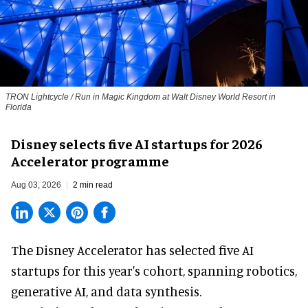
TRON Lightcycle / Run in Magic Kingdom at Walt Disney World Resort in
Florida
Disney selects five AI startups for 2026
Accelerator programme
Aug 03, 2026
2 min read
The Disney Accelerator has selected five AI
startups for this year's cohort, spanning robotics,
generative AI, and data synthesis.