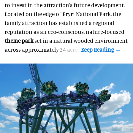
to invest in the attraction's future development.
Located on the edge of Eryri National Park, the
family attraction has established a regional
reputation as an eco-conscious, nature-focused
theme park
set in a natural wooded environment
across approximately 34 acres.