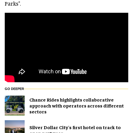
Parks".
GO DEEPER
Chance Rides highlights collaborative
approach with operators across different
sectors
Silver Dollar City's first hotel on track to