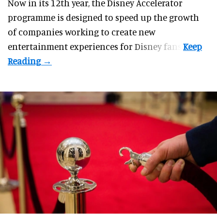
Now in its 12th year, the
Disney Accelerator
programme
is designed to speed up the growth
of companies working to create new
entertainment experiences for Disney fans.