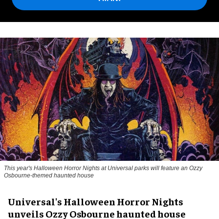
This year's Halloween Horror Nights at Universal parks will feature an Ozzy
Osbourne-themed haunted house
Universal's Halloween Horror Nights
unveils Ozzy Osbourne haunted house