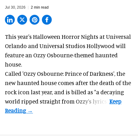
Jul 30, 2026
2 min read
This year's Halloween Horror Nights at Universal
Orlando and Universal Studios Hollywood will
feature an
Ozzy Osbourne
-themed haunted
house.
Called 'Ozzy Osbourne: Prince of Darkness', the
new haunted house comes after the death of the
rock icon last year, and is billed as "a decaying
world ripped straight from Ozzy's lyrics".