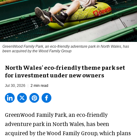
GreenWood Family Park, an eco-friendly adventure park in North Wales, has
been acquired by the Wood Family Group
North Wales' eco-friendly theme park set
for investment under new owners
Jul 30, 2026
2 min read
GreenWood Family Park, an eco-friendly
adventure park in North Wales, has been
acquired by the Wood Family Group, which plans