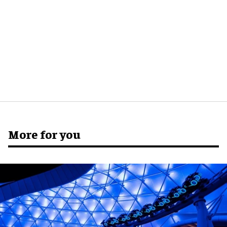
More for you