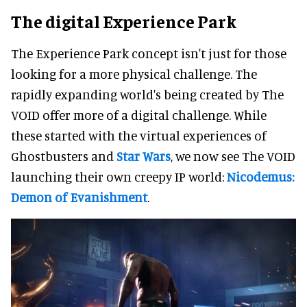
The digital Experience Park
The Experience Park concept isn't just for those
looking for a more physical challenge. The
rapidly expanding world's being created by The
VOID offer more of a digital challenge. While
these started with the virtual experiences of
Ghostbusters and
Star Wars
, we now see The VOID
launching their own creepy IP world:
Nicodemus:
Demon of Evanishment
.