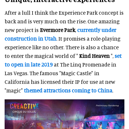
After a lull I think the Experience Park concept is
back and is very much on the rise. One amazing
new project is
Evermore Park
,
currently under
construction in Utah
. It promises a role-playing
experience like no other. There is also a chance
to enter the magical world of "
Kind Heaven
",
set
to open in late 2019
at The Linq Promenade in
Las Vegas. The famous "Magic Castle" in
California has licensed their IP for use at new
"magic"
themed attractions coming to China
.