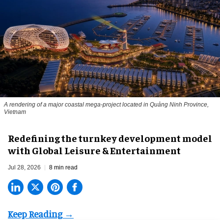
A rendering of a major coastal mega-project located in Quảng Ninh Province,
Vietnam
​Redefining the turnkey development model
with Global Leisure & Entertainment
Jul 28, 2026
8 min read