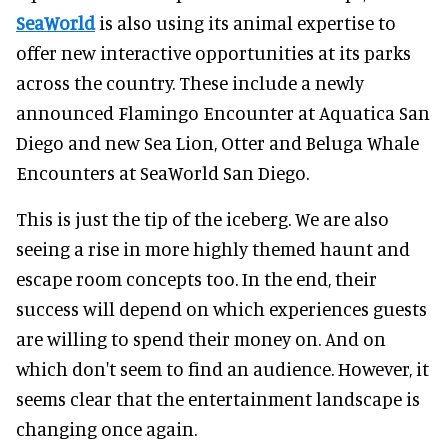
SeaWorld
is also using its animal expertise to
offer new interactive opportunities at its parks
across the country. These include a newly
announced Flamingo Encounter at Aquatica San
Diego and new Sea Lion, Otter and Beluga Whale
Encounters at SeaWorld San Diego.
This is just the tip of the iceberg. We are also
seeing a rise in more highly themed haunt and
escape room concepts too. In the end, their
success will depend on which experiences guests
are willing to spend their money on. And on
which don't seem to find an audience. However, it
seems clear that the entertainment landscape is
changing once again.