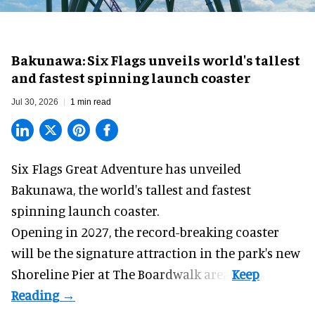
Bakunawa: Six Flags unveils world's tallest
and fastest spinning launch coaster
Jul 30, 2026
1 min read
Six Flags Great Adventure has unveiled
Bakunawa, the world's tallest and fastest
spinning launch coaster.
Opening in 2027, the record-breaking coaster
will be the signature attraction in the park's new
Shoreline Pier at The Boardwalk
area.