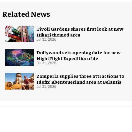
Related News
Tivoli Gardens shares first look at new
Hikari themed area
Jul 31, 2026
Dollywood sets opening date for new
NightFlight Expedition ride
Jul 31, 2026
Zamperla supplies three attractions to
Idefix’ Abenteuerland area at Belantis
Jul 31, 2026