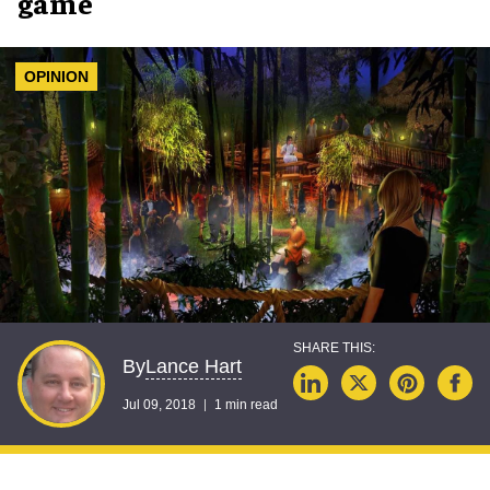
game
OPINION
Lance Hart
By
Jul 09, 2018
1 min read