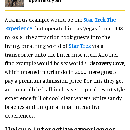
open next year
A famous example would be the
Star Trek The
Experience
that operated in Las Vegas from 1998
to 2008. The attraction took guests into the
living, breathing world of
Star Trek
via a
transporter onto the Enterprise itself. Another
fine example would be SeaWorld's
Discovery Cove
,
which opened in Orlando in 2000. Here guests
pay a premium admission price. For this they get
an unparalleled, all-inclusive tropical resort style
experience full of cool clear waters, white sandy
beaches and unique animal interactive
experiences.
Unique, interactive experiences