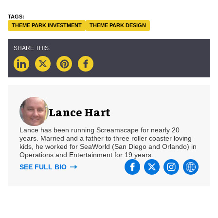
THEME PARK INVESTMENT
THEME PARK DESIGN
Lance Hart
Lance has been running Screamscape for nearly 20
years. Married and a father to three roller coaster loving
kids, he worked for SeaWorld (San Diego and Orlando) in
Operations and Entertainment for 19 years.
SEE FULL BIO