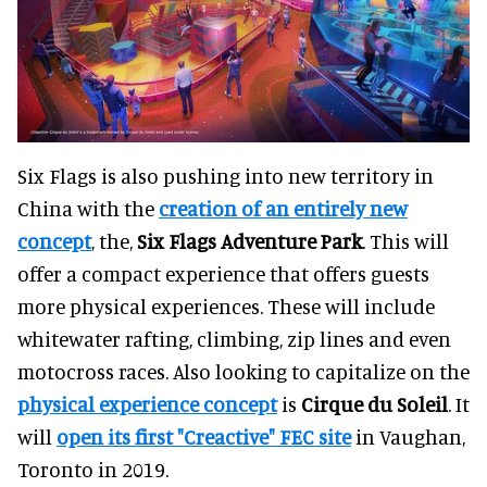
Six Flags is also pushing into new territory in
China with the
creation of an entirely new
concept
, the,
Six Flags Adventure Park
. This will
offer a compact experience that offers guests
more physical experiences. These will include
whitewater rafting, climbing, zip lines and even
motocross races. Also looking to capitalize on the
physical experience concept
is
Cirque du Soleil
. It
will
open its first "Creactive" FEC site
in Vaughan,
Toronto in 2019.