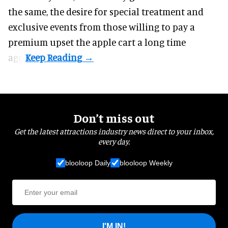
the same, the desire for special treatment and
exclusive events from those willing to pay a
premium upset the apple cart a long time
ago.
Don’t miss out
Get the latest attractions industry news direct to your inbox,
every day.
blooloop Daily
blooloop Weekly
I'M IN!