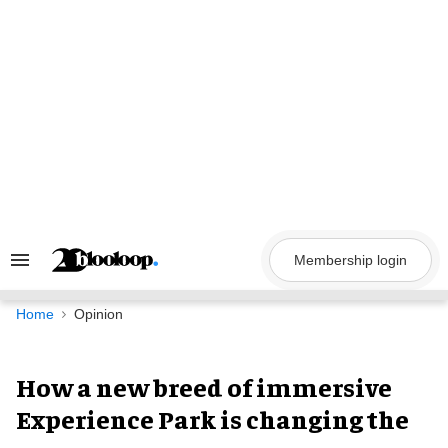
Skip
to
content
Membership login
Search
&
Section
Navigation
Home
Opinion
How a new breed of immersive
Experience Park is changing the