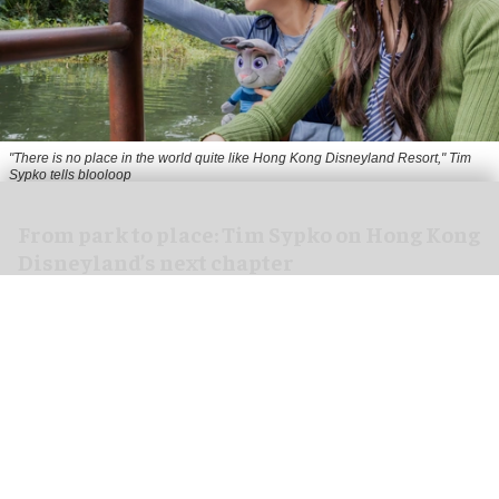
"There is no place in the world quite like Hong Kong Disneyland Resort," Tim
Sypko tells blooloop
From park to place: Tim Sypko on Hong Kong
Disneyland’s next chapter
Aug 06, 2026
9 min read