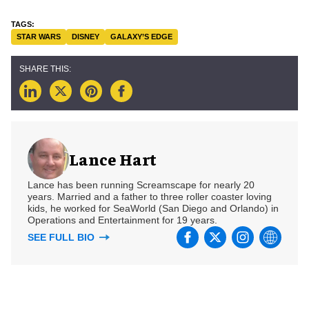
STAR WARS
DISNEY
GALAXY’S EDGE
Lance Hart
Lance has been running Screamscape for nearly 20
years. Married and a father to three roller coaster loving
kids, he worked for SeaWorld (San Diego and Orlando) in
Operations and Entertainment for 19 years.
SEE FULL BIO