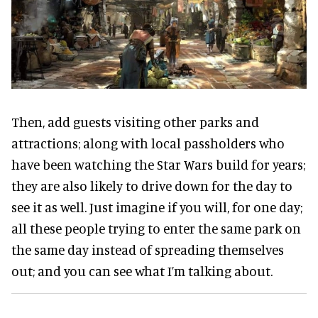
Then, add guests visiting other parks and
attractions; along with local passholders who
have been watching the Star Wars build for years;
they are also likely to drive down for the day to
see it as well. Just imagine if you will, for one day;
all these people trying to enter the same park on
the same day instead of spreading themselves
out; and you can see what I’m talking about.