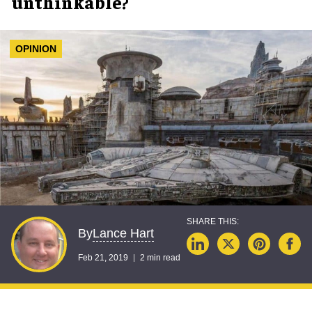
unthinkable?
OPINION
Lance Hart
By
Feb 21, 2019
2 min read