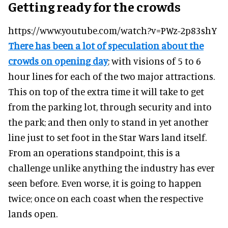
Getting ready for the crowds
https://www.youtube.com/watch?v=PWz-2p83shY
There has been a lot of speculation about the
crowds on opening day
; with visions of 5 to 6
hour lines for each of the two major attractions.
This on top of the extra time it will take to get
from the parking lot, through security and into
the park; and then only to stand in yet another
line just to set foot in the Star Wars land itself.
From an operations standpoint, this is a
challenge unlike anything the industry has ever
seen before. Even worse, it is going to happen
twice; once on each coast when the respective
lands open.