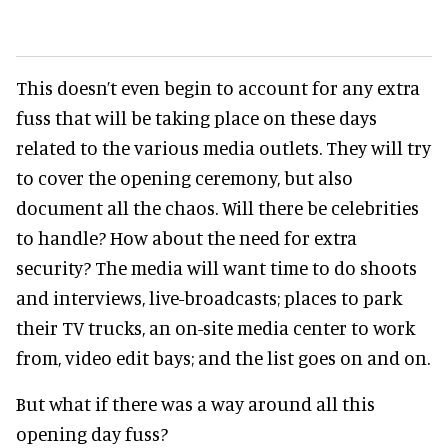
This doesn’t even begin to account for any extra
fuss that will be taking place on these days
related to the various media outlets. They will try
to cover the opening ceremony, but also
document all the chaos. Will there be celebrities
to handle? How about the need for extra
security? The media will want time to do shoots
and interviews, live-broadcasts; places to park
their TV trucks, an on-site media center to work
from, video edit bays; and the list goes on and on.
But what if there was a way around all this
opening day fuss?