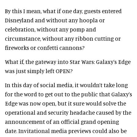
By this I mean, what if one day, guests entered
Disneyland and without any hoopla or
celebration, without any pomp and
circumstance, without any ribbon cutting or
fireworks or confetti cannons?
What if, the gateway into Star Wars: Galaxy’s Edge
was just simply left OPEN?
In this day of social media, it wouldn’t take long
for the word to get out to the public that Galaxy’s
Edge was now open, but it sure would solve the
operational and security headache caused by the
announcement of an official grand opening
date. Invitational media previews could also be