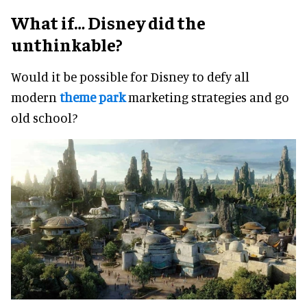
What if… Disney did the
unthinkable?
Would it be possible for Disney to defy all
modern
theme park
marketing strategies and go
old school?