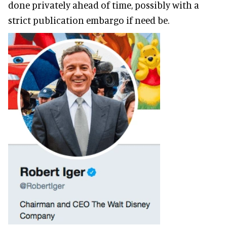
done privately ahead of time, possibly with a
strict publication embargo if need be.