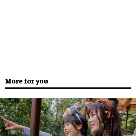
More for you