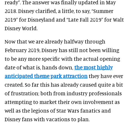
ready”. The answer was finally updated in May
2018. Disney clarified, a little, to say, “Summer
2019” for Disneyland and “Late Fall 2019” for Walt
Disney World.
Now that we are already halfway through
February 2019, Disney has still not been willing
to be any more specific with the actual opening
date of what is, hands down,
the most highly
anticipated theme park attraction
they have ever
created. So far this has already caused quite a bit
of frustration; both from industry professionals
attempting to market their own involvement as
well as the legions of Star Wars fanatics and
Disney fans with vacations to plan.