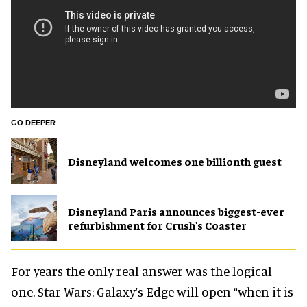
GO DEEPER
Disneyland welcomes one billionth guest
Disneyland Paris announces biggest-ever
refurbishment for Crush's Coaster
For years the only real answer was the logical
one. Star Wars: Galaxy’s Edge will open “when it is