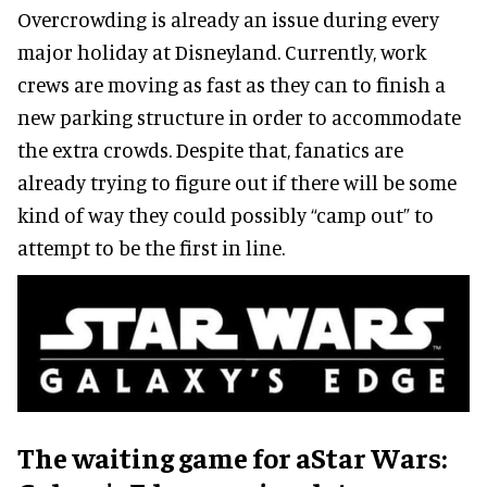
Overcrowding is already an issue during every
major holiday at Disneyland. Currently, work
crews are moving as fast as they can to finish a
new parking structure in order to accommodate
the extra crowds. Despite that, fanatics are
already trying to figure out if there will be some
kind of way they could possibly “camp out” to
attempt to be the first in line.
The waiting game for aStar Wars: