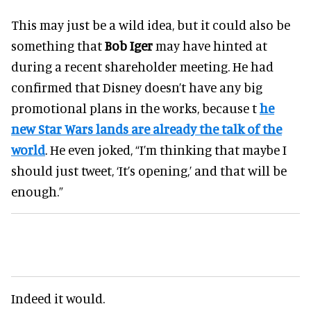
This may just be a wild idea, but it could also be
something that
Bob Iger
may have hinted at
during a recent shareholder meeting. He had
confirmed that Disney doesn’t have any big
promotional plans in the works, because t
he
new Star Wars lands are already the talk of the
world
. He even joked, “I’m thinking that maybe I
should just tweet, ‘It’s opening,’ and that will be
enough.”
Indeed it would.