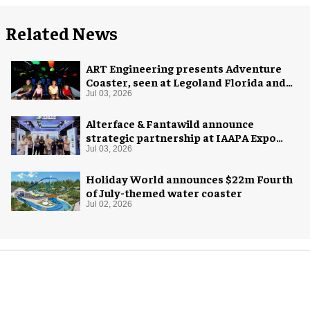
Related News
ART Engineering presents Adventure
Coaster, seen at Legoland Florida and
California as Galacticoaster
Jul 03, 2026
Alterface & Fantawild announce
strategic partnership at IAAPA Expo
Asia
Jul 03, 2026
Holiday World announces $22m Fourth
of July-themed water coaster
Jul 02, 2026