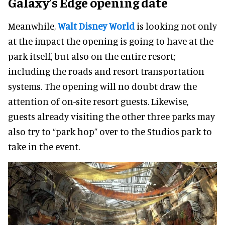
Galaxy's Edge opening date
Meanwhile,
Walt Disney World
is looking not only
at the impact the opening is going to have at the
park itself, but also on the entire resort;
including the roads and resort transportation
systems. The opening will no doubt draw the
attention of on-site resort guests. Likewise,
guests already visiting the other three parks may
also try to “park hop” over to the Studios park to
take in the event.