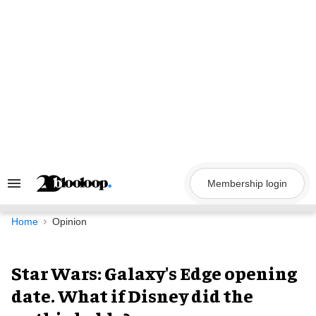
Skip
to
content
Membership login
Search
&
Section
Navigation
Home
Opinion
Star Wars: Galaxy's Edge opening
date. What if Disney did the