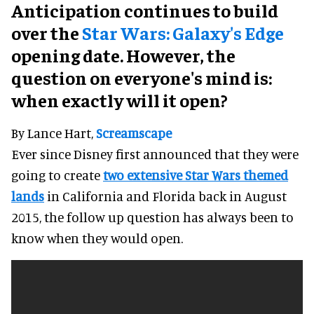
Anticipation continues to build
over the
Star Wars: Galaxy's Edge
opening date. However, the
question on everyone's mind is:
when exactly will it open?
By Lance Hart,
Screamscape
Ever since Disney first announced that they were
going to create
two extensive Star Wars themed
lands
in California and Florida back in August
2015, the follow up question has always been to
know when they would open.