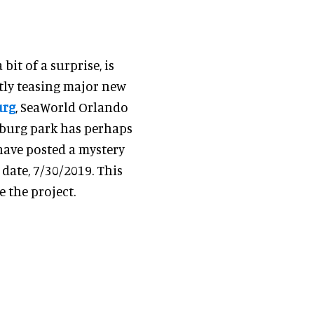
it of a surprise, is
tly teasing major new
urg
, SeaWorld Orlando
sburg park has perhaps
 have posted a mystery
 date, 7/30/2019. This
 the project.