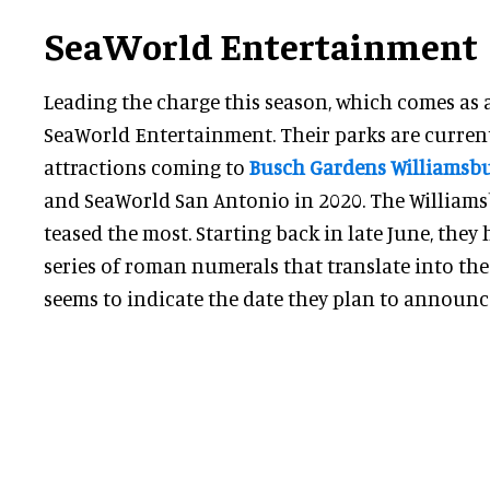
SeaWorld Entertainment
Leading the charge this season, which comes as a b
SeaWorld Entertainment. Their parks are curren
attractions coming to
Busch Gardens Williamsb
and SeaWorld San Antonio in 2020. The William
teased the most. Starting back in late June, they
series of roman numerals that translate into the
seems to indicate the date they plan to announce