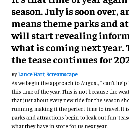
season. July is soon over, a
means theme parks and at
will start revealing infor
what is coming next year. T
the tease continues for 20
By
Lance Hart
,
Screamscape
As we begin the approach to August, I can't help
this time of the year. This is not because the weath
that just about every new ride for the season s
running, making it the perfect time to travel. It 
parks and attractions begin to leak out fun ‘teas
what they have in store for us next year.