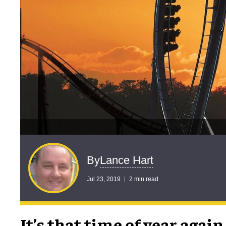
Lance Hart
By
Jul 23, 2019
2 min read
It’s that time of year again