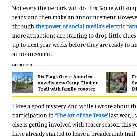
Not every theme park will do this. Some will simp
ready and then make an announcement. However,
through
the power of social media’s electric “w
more attractions are starting to drop little clue
up to next year, weeks before they are ready to m
announcement.
GO DEEPER
Six Flags Great America
Fr
unveils new Camp Timber
S
Trail with family coaster
Di
I love a good mystery. And while I wrote about t
participation in
‘The Art of the Tease'
last year, 
else is getting involved with teaser season this 
have already started to leave a breadcrumb trail.