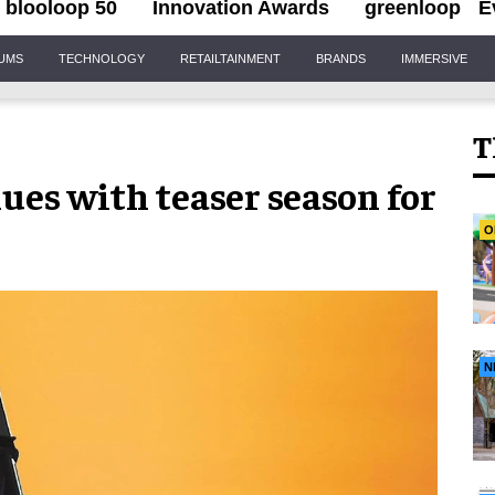
blooloop 50
Innovation Awards
greenloop
E
IUMS
TECHNOLOGY
RETAILTAINMENT
BRANDS
IMMERSIVE
T
nues with teaser season for
O
N