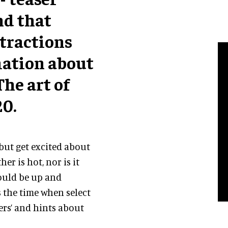
nd that
tractions
mation about
he art of
20.
 but get excited about
er is hot, nor is it
hould be up and
is the time when select
ers’ and hints about