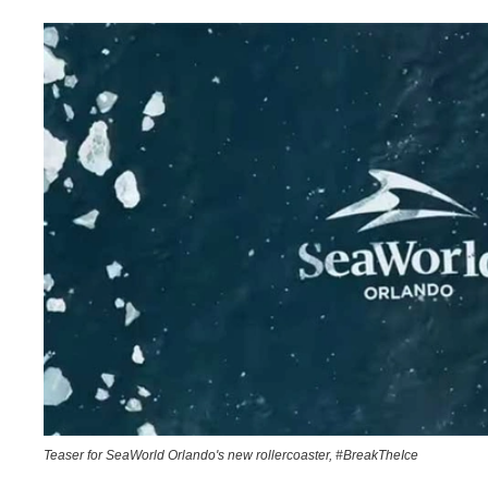
Teaser for SeaWorld Orlando's new rollercoaster, #BreakTheIce