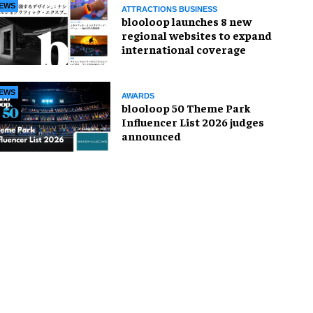
EWS
ATTRACTIONS BUSINESS
blooloop launches 8 new
regional websites to expand
international coverage
EWS
AWARDS
blooloop 50 Theme Park
Influencer List 2026 judges
announced