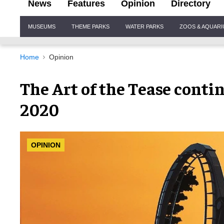
News
Features
Opinion
Directory
Site
MUSEUMS
THEME PARKS
WATER PARKS
ZOOS & AQUAR
Navigation
Home
Opinion
The Art of the Tease conti
2020
OPINION