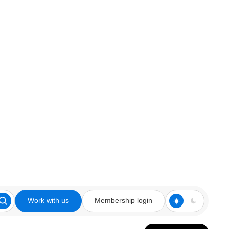
Work with us
Membership login