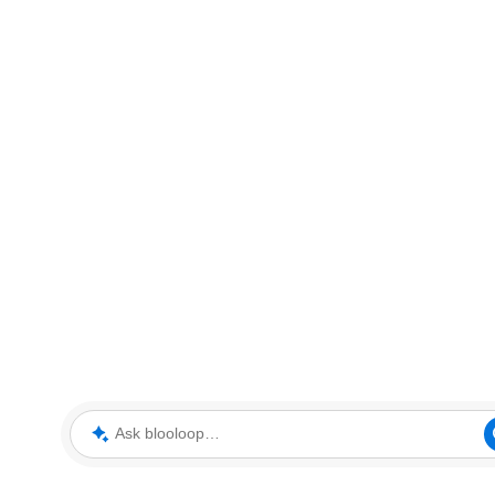
Ask blooloop