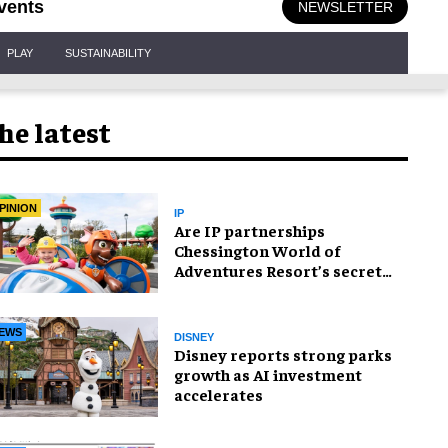
vents
NEWSLETTER
PLAY
SUSTAINABILITY
he latest
PINION
IP
Are IP partnerships
Chessington World of
Adventures Resort’s secret
weapon?
EWS
DISNEY
Disney reports strong parks
growth as AI investment
accelerates