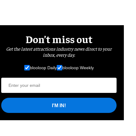
Don’t miss out
Get the latest attractions industry news direct to your
inbox, every day.
blooloop Daily
blooloop Weekly
I'M IN!