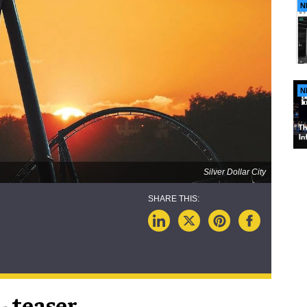
N
N
Silver Dollar City
 - teaser