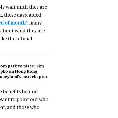
ly wait until they are
 these days, aided
ord of mouth”
, many
s about what they are
ake the official
om park to place: Tim
ypko on Hong Kong
sneyland’s next chapter
he benefits behind
I want to point out who
year, and those who