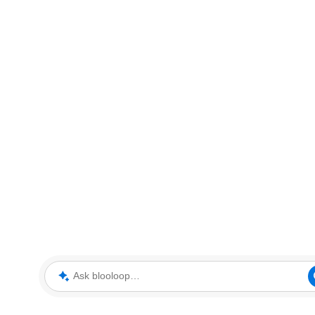
Ask blooloop