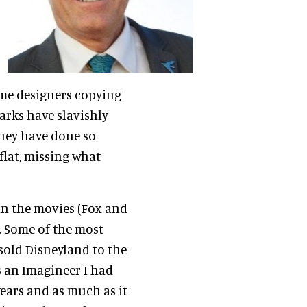
me designers copying
arks have slavishly
They have done so
 flat, missing what
in the movies (Fox and
. Some of the most
 sold Disneyland to the
s an Imagineer I had
years and as much as it