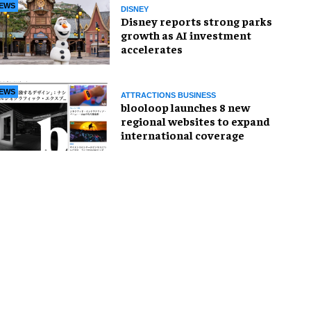
EWS
DISNEY
Disney reports strong parks
growth as AI investment
accelerates
EWS
ATTRACTIONS BUSINESS
blooloop launches 8 new
regional websites to expand
international coverage