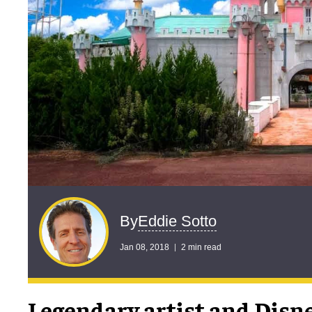
Eddie Sotto
By
Jan 08, 2018
2 min read
Legendary artist and Disn