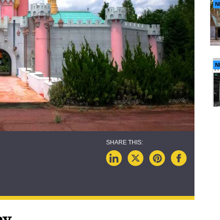
N
N
ey