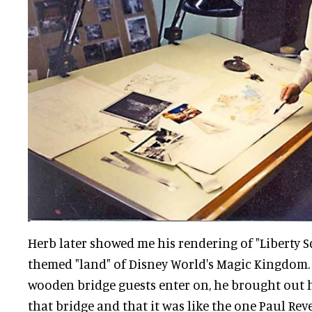
Herb later showed me his rendering of "Liberty S
themed "land" of Disney World's Magic Kingdom. 
wooden bridge guests enter on, he brought out
that bridge and that it was like the one Paul Rev