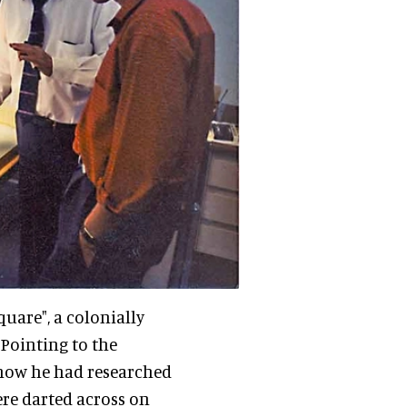
quare", a colonially
Pointing to the
 how he had researched
ere darted across on