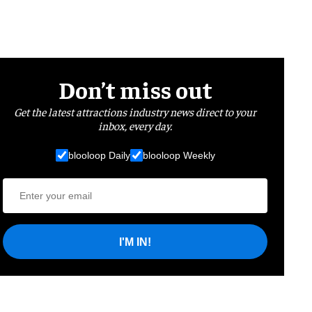
Don’t miss out
Get the latest attractions industry news direct to your
inbox, every day.
blooloop Daily
blooloop Weekly
I'M IN!