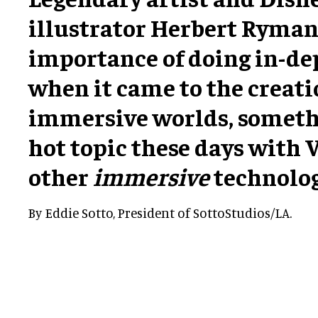
illustrator Herbert Ryman
importance of doing in-de
when it came to the creati
immersive worlds, somethi
hot topic these days with 
other
immersive
technolog
By Eddie Sotto, President of SottoStudios/LA.