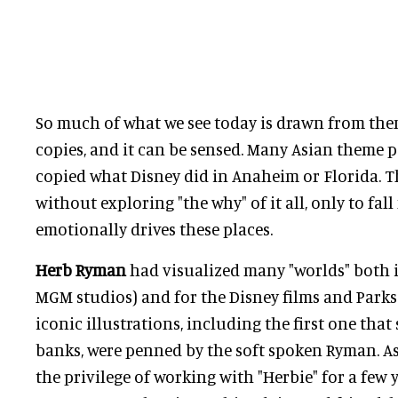
So much of what we see today is drawn from the
copies, and it can be sensed. Many Asian theme p
copied what Disney did in Anaheim or Florida. 
without exploring "the why" of it all, only to fall
emotionally drives these places.
Herb Ryman
had visualized many "worlds" both 
MGM studios) and for the Disney films and Parks
iconic illustrations, including the first one that
banks, were penned by the soft spoken Ryman. A
the privilege of working with "Herbie" for a few 