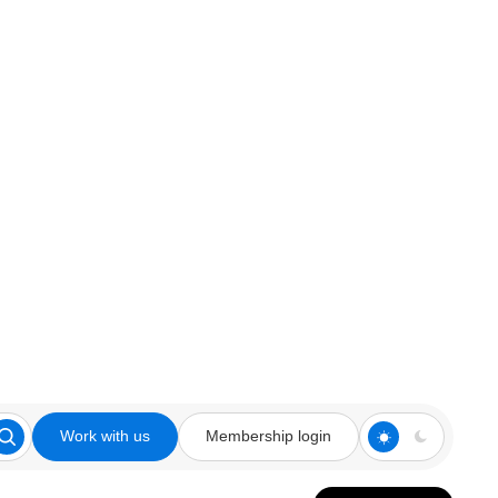
Work with us
Membership login