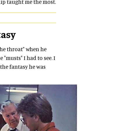
ip taught me the most.
tasy
the throat" when he
e "musts" I had to see. I
 the fantasy he was