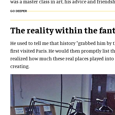
was a master class in art, his advice
and
friendsh
GO DEEPER
The reality within the fan
He used to tell me that history "grabbed him by 
first visited Paris. He would then promptly list th
realized how much these real places played into
creating.