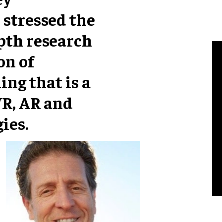
 stressed the
pth research
on of
ng that is a
VR, AR and
ies.