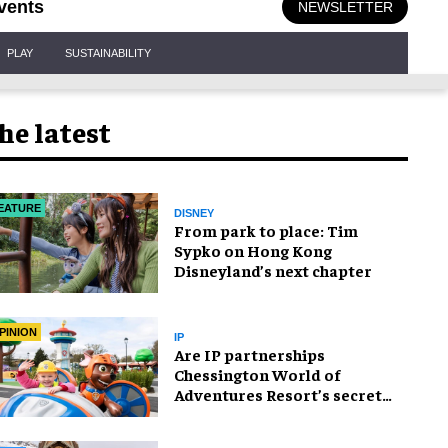
vents
NEWSLETTER
PLAY
SUSTAINABILITY
he latest
EATURE
DISNEY
From park to place: Tim
Sypko on Hong Kong
Disneyland’s next chapter
PINION
IP
Are IP partnerships
Chessington World of
Adventures Resort’s secret
weapon?