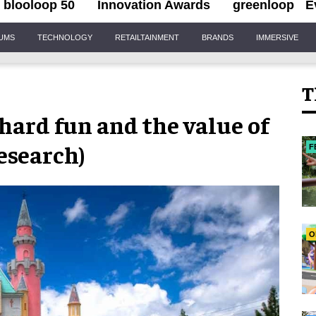
blooloop 50
Innovation Awards
greenloop
E
IUMS
TECHNOLOGY
RETAILTAINMENT
BRANDS
IMMERSIVE
T
 hard fun and the value of
esearch)
F
O