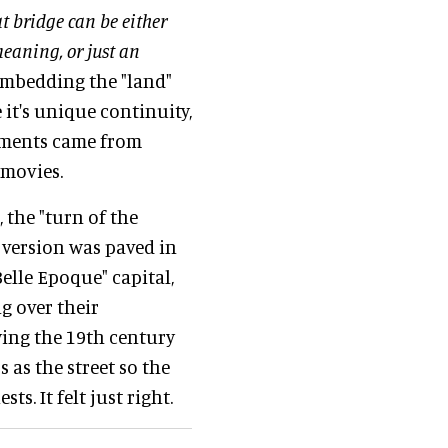
at bridge can be either
meaning, or just an
 embedding the "land"
 it's unique continuity,
lements came from
 movies.
 the "turn of the
 version was paved in
Belle Epoque" capital,
g over their
ying the 19th century
 as the street so the
. It felt just right.