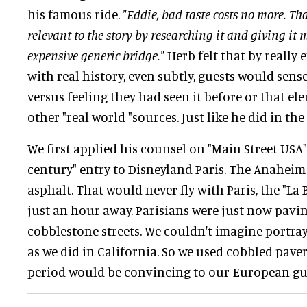
his famous ride.
"Eddie, bad taste costs no more. Th
relevant to the story by researching it and giving it 
expensive generic bridge."
Herb felt that by really
with real history, even subtly, guests would sense
versus feeling they had seen it before or that e
other "real world "sources. Just like he did in the
We first applied his counsel on "Main Street USA",
century" entry to Disneyland Paris. The Anaheim
asphalt. That would never fly with Paris, the "La 
just an hour away. Parisians were just now pavin
cobblestone streets. We couldn't imagine portra
as we did in California. So we used cobbled pavers
period would be convincing to our European guests