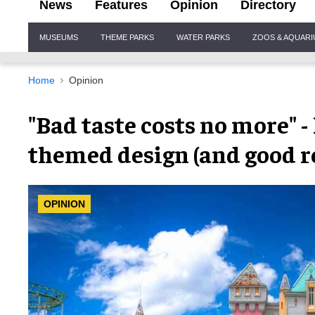
News
Features
Opinion
Directory
Site
MUSEUMS
THEME PARKS
WATER PARKS
ZOOS & AQUAR
Navigation
Home
Opinion
"Bad taste costs no more" -
themed design (and good r
OPINION