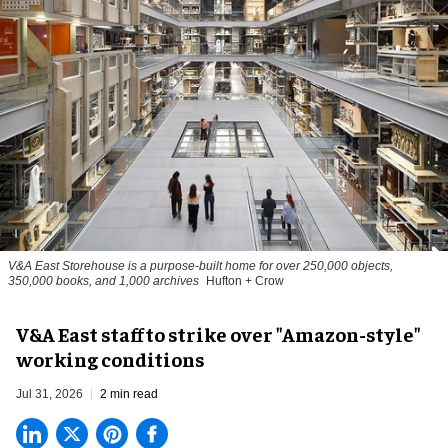
V&A East Storehouse is a purpose-built home for over 250,000 objects,
350,000 books, and 1,000 archives
Hufton + Crow
V&A East staff to strike over "Amazon-style"
working conditions
Jul 31, 2026
2 min read