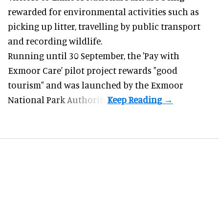
rewarded for
environmental
activities such as
picking up litter, travelling by public transport
and recording wildlife.
Running until 30 September, the '
Pay with
Exmoor Care
' pilot project rewards "good
tourism" and was launched by the Exmoor
National Park Authority.