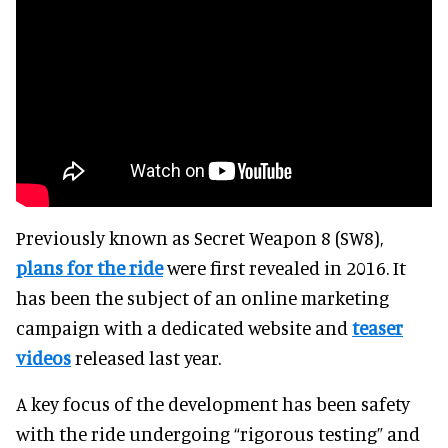
Previously known as Secret Weapon 8 (SW8),
plans for the ride
were first revealed in 2016. It
has been the subject of an online marketing
campaign with a dedicated website and
teaser
videos
released last year.
A key focus of the development has been safety
with the ride undergoing “rigorous testing” and