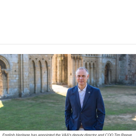
English Heritage has appointed the V&A's deputy director and COO Tim Reeve