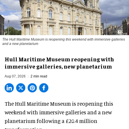
The Hull Maritime Museum is reopening this weekend with immersive galleries
and a new planetarium
Hull Maritime Museum reopening with
immersive galleries, new planetarium
Aug 07, 2026
2 min read
The Hull Maritime Museum is reopening this
weekend with
immersive
galleries and a new
planetarium following a £20.4 million