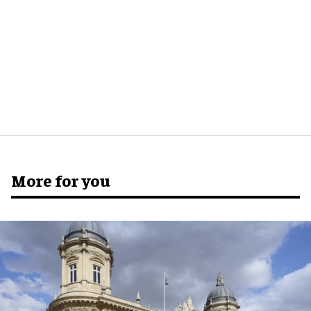
More for you