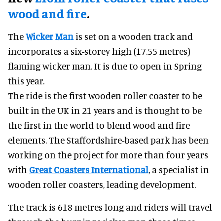
wood and fire
.
The
Wicker Man
is set on a wooden track and
incorporates a six-storey high (17.55 metres)
flaming wicker man. It is due to open in Spring
this year.
The ride is the first wooden roller coaster to be
built in the UK in 21 years and is thought to be
the first in the world to blend wood and fire
elements. The Staffordshire-based park has been
working on the project for more than four years
with
Great Coasters International
, a specialist in
wooden roller coasters, leading development.
The track is 618 metres long and riders will travel