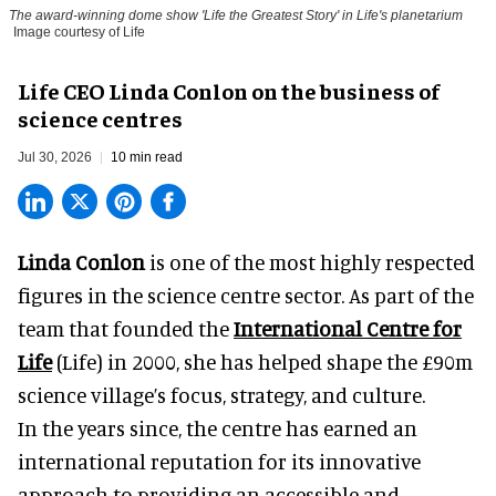
The award-winning dome show 'Life the Greatest Story' in Life's planetarium
Image courtesy of Life
Life CEO Linda Conlon on the business of
science centres
Jul 30, 2026
10 min read
Linda Conlon
is one of the most highly respected
figures in the science centre sector. As part of the
team that founded the
International Centre for
Life
(Life) in 2000, she has helped shape the £90m
science village’s focus, strategy, and culture.
In the years since, the centre has earned an
international reputation for its innovative
approach to providing an accessible and