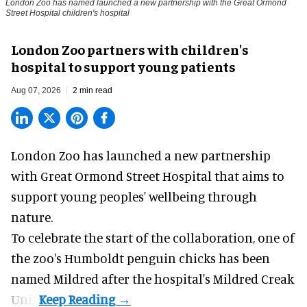
London Zoo has named launched a new partnership with the Great Ormond
Street Hospital children's hospital
London Zoo partners with children's
hospital to support young patients
Aug 07, 2026
2 min read
London Zoo has launched a new partnership
with Great Ormond Street Hospital that aims to
support young peoples' wellbeing through
nature
.
To celebrate the start of the collaboration, one of
the
zoo
's Humboldt penguin chicks has been
named Mildred after the hospital's Mildred Creak
Unit.