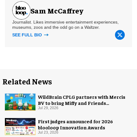
Sam McCaffrey
Journalist. Likes immersive entertainment experiences,
museums, zoos and the odd go on a Waltzer.
SEE FULL BIO
Related News
WildBrain CPLG partners with Mercis
BV to bring Miffy and Friends
experiences to global audiences
Jul 29, 2026
First judges announced for 2026
blooloop Innovation Awards
Jul 23, 2026