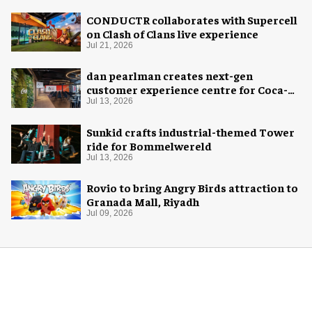
CONDUCTR collaborates with Supercell
on Clash of Clans live experience
Jul 21, 2026
dan pearlman creates next-gen
customer experience centre for Coca-
Cola
Jul 13, 2026
Sunkid crafts industrial-themed Tower
ride for Bommelwereld
Jul 13, 2026
Rovio to bring Angry Birds attraction to
Granada Mall, Riyadh
Jul 09, 2026