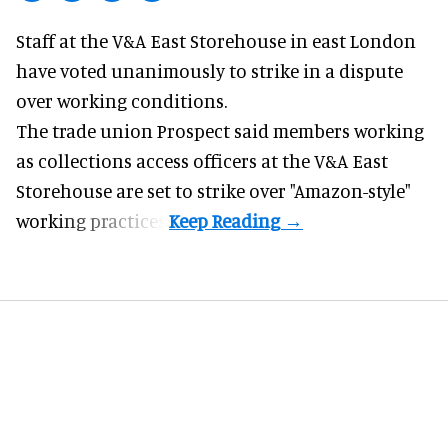
Staff at the
V&A East Storehouse
in east London
have voted unanimously to strike in a dispute
over working conditions.
The trade union Prospect said members working
as collections access officers at the V&A East
Storehouse are set to strike over "Amazon-style"
working practices.