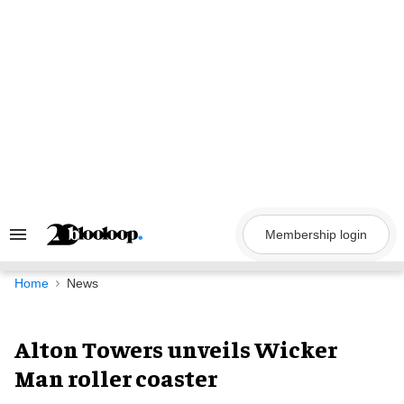
Skip
to
content
Membership login
Search
&
Section
Navigation
Home
News
Alton Towers unveils Wicker
Man roller coaster