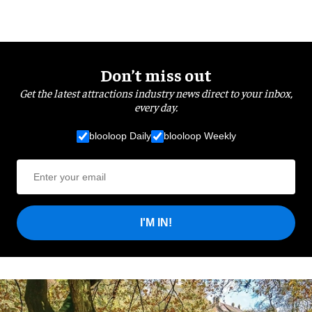
Don’t miss out
Get the latest attractions industry news direct to your inbox,
every day.
blooloop Daily
blooloop Weekly
I'M IN!