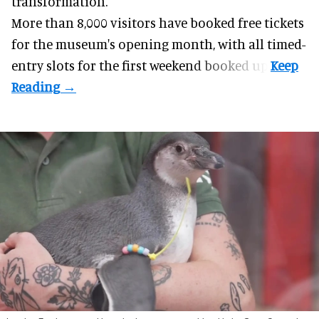
transformation.
More than 8,000 visitors have booked free tickets
for the museum's opening month, with all timed-
entry slots for the first weekend booked up.