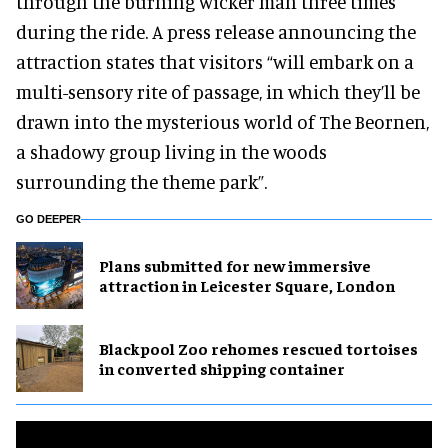
through the burning wicker man three times
during the ride. A press release announcing the
attraction states that visitors “will embark on a
multi-sensory rite of passage, in which they’ll be
drawn into the mysterious world of The Beornen,
a shadowy group living in the woods
surrounding the theme park”.
GO DEEPER
Plans submitted for new immersive
attraction in Leicester Square, London
Blackpool Zoo rehomes rescued tortoises
in converted shipping container