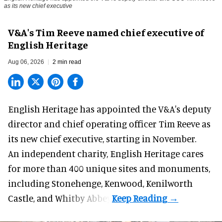
as its new chief executive
V&A's Tim Reeve named chief executive of
English Heritage
Aug 06, 2026
2 min read
English Heritage has appointed the V&A's deputy
director and chief operating officer
Tim Reeve
as
its new chief executive, starting in November.
An independent charity, English Heritage cares
for more than 400 unique sites and monuments,
including Stonehenge, Kenwood, Kenilworth
Castle, and Whitby Abbey.