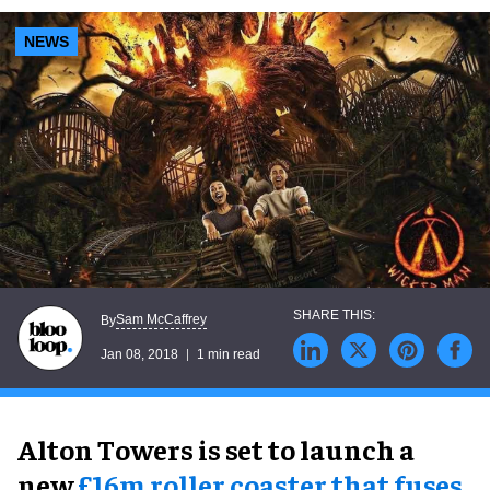
NEWS
Sam McCaffrey
By
Jan 08, 2018
1 min read
Alton Towers is set to launch a
new
£16m roller coaster that fuses