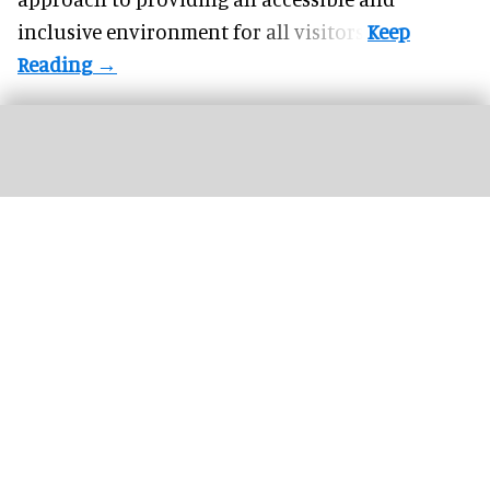
inclusive environment for all visitors.