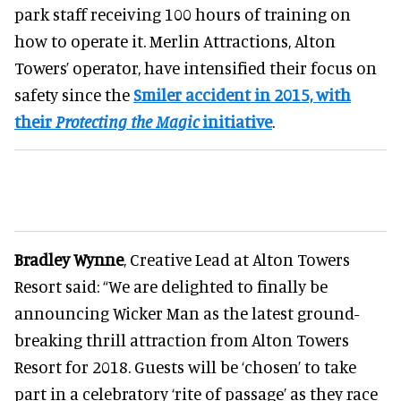
park staff receiving 100 hours of training on
how to operate it. Merlin Attractions, Alton
Towers’ operator, have intensified their focus on
safety since the
Smiler accident in 2015, with
their
Protecting the Magic
initiative
.
Bradley Wynne
, Creative Lead at Alton Towers
Resort said: “We are delighted to finally be
announcing Wicker Man as the latest ground-
breaking thrill attraction from Alton Towers
Resort for 2018. Guests will be ‘chosen’ to take
part in a celebratory ‘rite of passage’ as they race