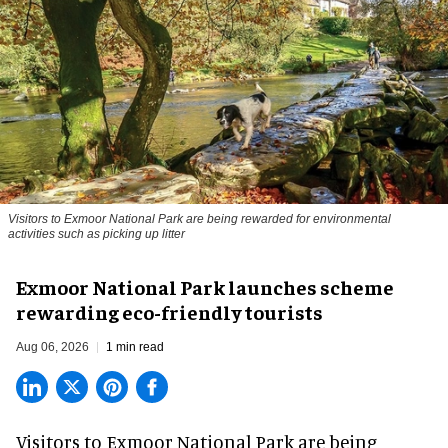
Visitors to
Exmoor National Park are being rewarded for environmental
activities such as picking up litter
Exmoor National Park launches scheme
rewarding eco-friendly tourists
Aug 06, 2026
1 min read
Visitors to
Exmoor National Park are being