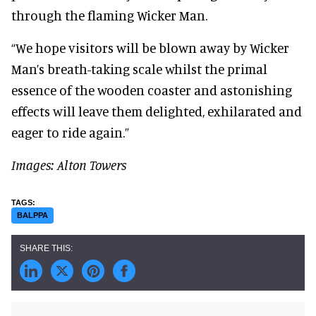
through the flaming Wicker Man.
“We hope visitors will be blown away by Wicker
Man’s breath-taking scale whilst the primal
essence of the wooden coaster and astonishing
effects will leave them delighted, exhilarated and
eager to ride again.”
Images: Alton Towers
BALPPA