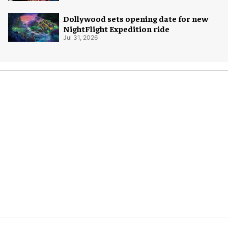
Dollywood sets opening date for new
NightFlight Expedition ride
Jul 31, 2026