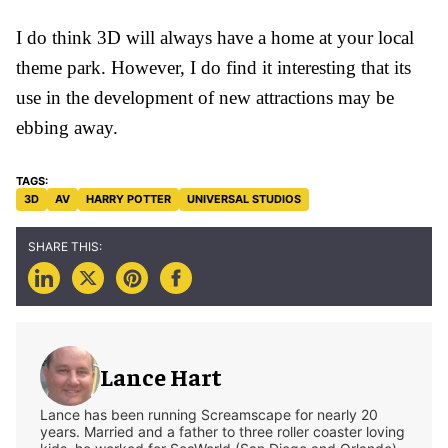
I do think 3D will always have a home at your local
theme park. However, I do find it interesting that its
use in the development of new attractions may be
ebbing away.
3D
AV
HARRY POTTER
UNIVERSAL STUDIOS
Lance Hart
Lance has been running Screamscape for nearly 20
years. Married and a father to three roller coaster loving