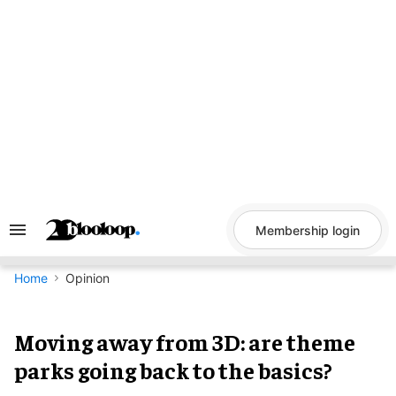
Skip
to
content
Membership login
Search
&
Section
Navigation
Home
Opinion
Moving away from 3D: are theme
parks going back to the basics?