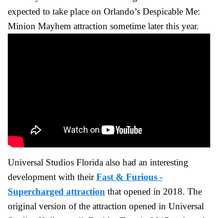
expected to take place on Orlando’s Despicable Me:
Minion Mayhem attraction sometime later this year.
Universal Studios Florida also had an interesting
development with their
Fast & Furious -
Supercharged attraction
that opened in 2018. The
original version of the attraction opened in Universal