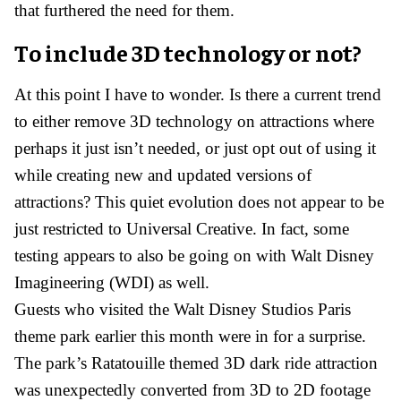
that furthered the need for them.
To include 3D technology or not?
At this point I have to wonder. Is there a current trend
to either remove 3D technology on attractions where
perhaps it just isn’t needed, or just opt out of using it
while creating new and updated versions of
attractions? This quiet evolution does not appear to be
just restricted to Universal Creative. In fact, some
testing appears to also be going on with Walt Disney
Imagineering (WDI) as well.
Guests who visited the Walt Disney Studios Paris
theme park earlier this month were in for a surprise.
The park’s Ratatouille themed 3D dark ride attraction
was unexpectedly converted from 3D to 2D footage