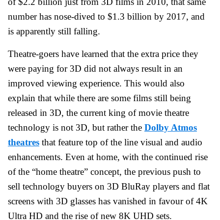
of $2.2 billion just from 3D films in 2010, that same
number has nose-dived to $1.3 billion by 2017, and
is apparently still falling.
Theatre-goers have learned that the extra price they
were paying for 3D did not always result in an
improved viewing experience. This would also
explain that while there are some films still being
released in 3D, the current king of movie theatre
technology is not 3D, but rather the
Dolby Atmos
theatres
that feature top of the line visual and audio
enhancements. Even at home, with the continued rise
of the “home theatre” concept, the previous push to
sell technology buyers on 3D BluRay players and flat
screens with 3D glasses has vanished in favour of 4K
Ultra HD and the rise of new 8K UHD sets.