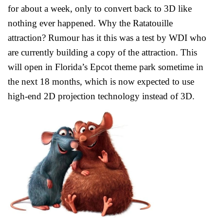
for about a week, only to convert back to 3D like
nothing ever happened. Why the Ratatouille
attraction? Rumour has it this was a test by WDI who
are currently building a copy of the attraction. This
will open in Florida’s Epcot theme park sometime in
the next 18 months, which is now expected to use
high-end 2D projection technology instead of 3D.