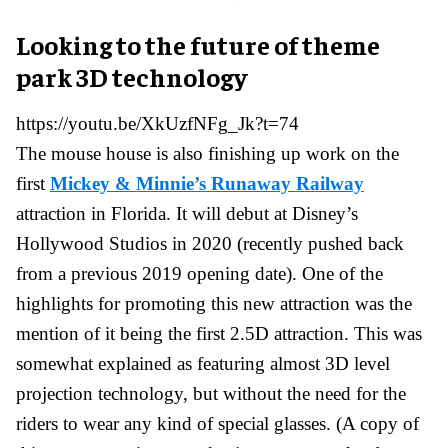
Looking to the future of theme
park 3D technology
https://youtu.be/XkUzfNFg_Jk?t=74
The mouse house is also finishing up work on the
first
Mickey & Minnie’s Runaway Railway
attraction in Florida. It will debut at Disney’s
Hollywood Studios in 2020 (recently pushed back
from a previous 2019 opening date). One of the
highlights for promoting this new attraction was the
mention of it being the first 2.5D attraction. This was
somewhat explained as featuring almost 3D level
projection technology, but without the need for the
riders to wear any kind of special glasses. (A copy of