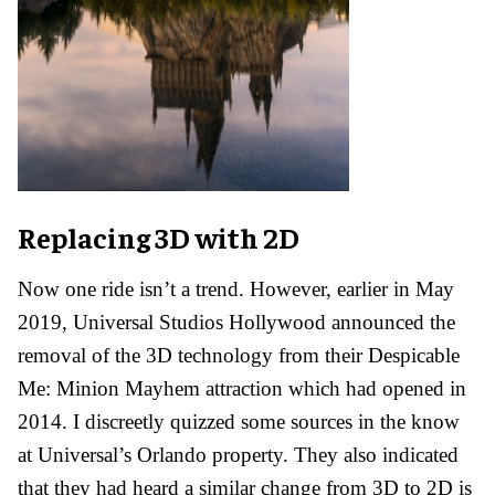
Replacing 3D with 2D
Now one ride isn’t a trend. However, earlier in May
2019, Universal Studios Hollywood announced the
removal of the 3D technology from their Despicable
Me: Minion Mayhem attraction which had opened in
2014.
I discreetly quizzed some sources in the know
at Universal’s Orlando property. They also indicated
that they had heard a similar change from 3D to 2D is