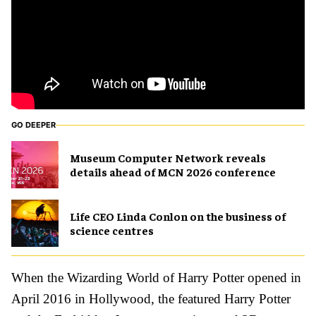
GO DEEPER
Museum Computer Network reveals
details ahead of MCN 2026 conference
Life CEO Linda Conlon on the business of
science centres
When the Wizarding World of Harry Potter opened in
April 2016 in Hollywood, the featured Harry Potter