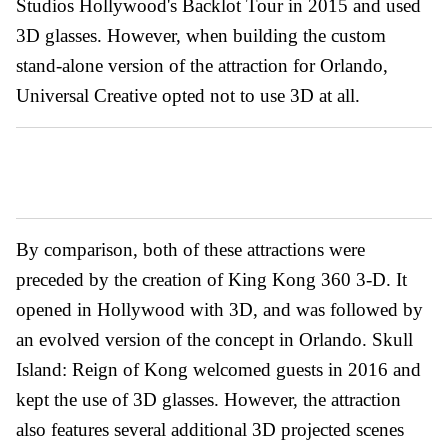
Studios Hollywood's Backlot Tour in 2015 and used
3D glasses. However, when building the custom
stand-alone version of the attraction for Orlando,
Universal Creative opted not to use 3D at all.
By comparison, both of these attractions were
preceded by the creation of King Kong 360 3-D. It
opened in Hollywood with 3D, and was followed by
an evolved version of the concept in Orlando. Skull
Island: Reign of Kong welcomed guests in 2016 and
kept the use of 3D glasses. However, the attraction
also features several additional 3D projected scenes