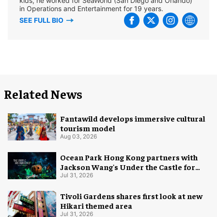
kids, he worked for SeaWorld (San Diego and Orlando)
in Operations and Entertainment for 19 years.
SEE FULL BIO
Related News
Fantawild develops immersive cultural
tourism model
Aug 03, 2026
Ocean Park Hong Kong partners with
Jackson Wang's Under the Castle for
Halloween
Jul 31, 2026
Tivoli Gardens shares first look at new
Hikari themed area
Jul 31, 2026