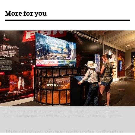
More for you
Interactives at the PBR Heroes & Legends Hall of Fame exhibition are
designed to help connect with the next generation of rodeo enthusiasts
Ideum helps reimagine the story of rodeo