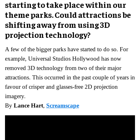
starting to take place within our
theme parks. Could attractions be
shifting away from using 3D
projection technology?
A few of the bigger parks have started to do so. For
example, Universal Studios Hollywood has now
removed 3D technology from two of their major
attractions. This occurred in the past couple of years in
favour of crisper and glasses-free 2D projection
imagery.
By
Lance Hart
,
Screamscape