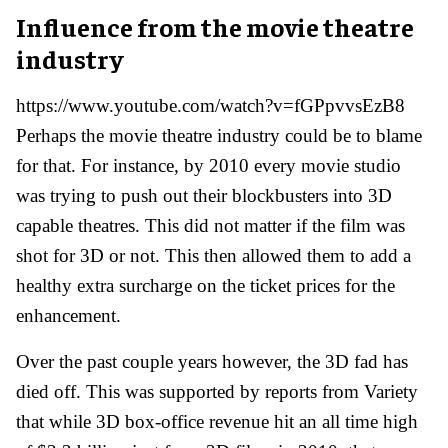
Influence from the movie theatre
industry
https://www.youtube.com/watch?v=fGPpvvsEzB8
Perhaps the movie theatre industry could be to blame
for that. For instance, by 2010 every movie studio
was trying to push out their blockbusters into 3D
capable theatres. This did not matter if the film was
shot for 3D or not. This then allowed them to add a
healthy extra surcharge on the ticket prices for the
enhancement.
Over the past couple years however, the 3D fad has
died off. This was supported by reports from Variety
that while 3D box-office revenue hit an all time high