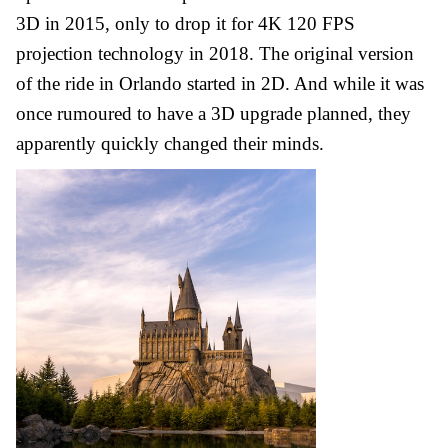
3D in 2015, only to drop it for 4K 120 FPS
projection technology in 2018. The original version
of the ride in Orlando started in 2D. And while it was
once rumoured to have a 3D upgrade planned, they
apparently quickly changed their minds.