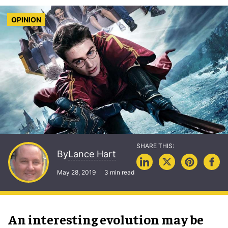
OPINION
Lance Hart
By
May 28, 2019
3 min read
An interesting evolution may be