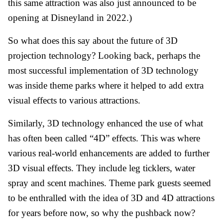
this same attraction was also just announced to be
opening at Disneyland in 2022.)
So what does this say about the future of 3D
projection technology? Looking back, perhaps the
most successful implementation of 3D technology
was inside theme parks where it helped to add extra
visual effects to various attractions.
Similarly, 3D technology enhanced the use of what
has often been called “4D” effects. This was where
various real-world enhancements are added to further
3D visual effects. They include leg ticklers, water
spray and scent machines. Theme park guests seemed
to be enthralled with the idea of 3D and 4D attractions
for years before now, so why the pushback now?