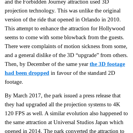
and the Forbidden Journey attraction used 3D
projection technology. This was unlike the original
version of the ride that opened in Orlando in 2010.
This attempt to enhance the attraction for Hollywood
seems to come with some blowback from the guests.
There were complaints of motion sickness from some,
and a general dislike of the 3D “upgrade” from others.
Then, by December of the same year
the 3D footage
had been dropped
in favour of the standard 2D
footage.
By March 2017, the park issued a press release that
they had upgraded all the projection systems to 4K
120 FPS as well. A similar evolution also happened to
the same attraction at Universal Studios Japan which
opened in 2014. The park converted the attraction to