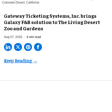
Colorado Desert, California
Gateway Ticketing Systems, Inc. brings
Galaxy F&B solution to The Living Desert
Zoo and Gardens
Aug 07, 2026
4 min read