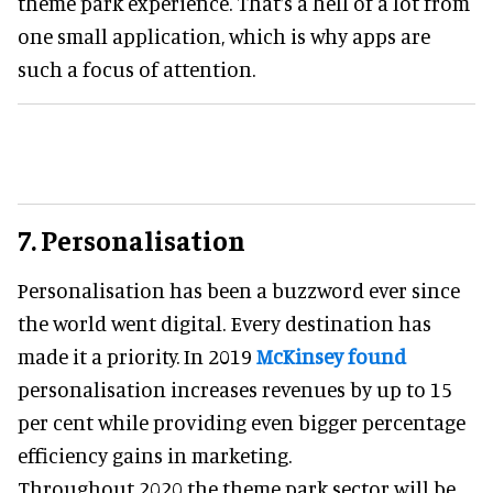
theme park experience. That’s a hell of a lot from
one small application, which is why apps are
such a focus of attention.
7. Personalisation
Personalisation has been a buzzword ever since
the world went digital. Every destination has
made it a priority. In 2019
McKinsey found
personalisation increases revenues by up to 15
per cent while providing even bigger percentage
efficiency gains in marketing.
Throughout 2020 the theme park sector will be