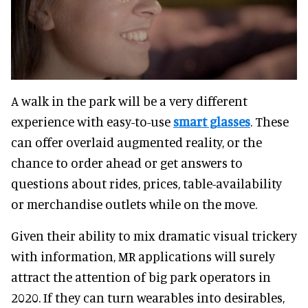
A walk in the park will be a very different
experience with easy-to-use
smart glasses
. These
can offer overlaid augmented reality, or the
chance to order ahead or get answers to
questions about rides, prices, table-availability
or merchandise outlets while on the move.
Given their ability to mix dramatic visual trickery
with information, MR applications will surely
attract the attention of big park operators in
2020. If they can turn wearables into desirables,