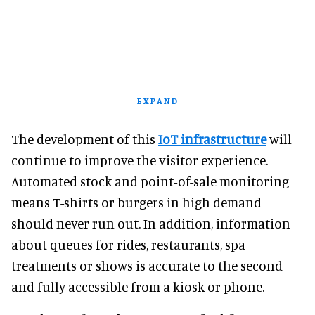
EXPAND
The development of this
IoT infrastructure
will
continue to improve the visitor experience.
Automated stock and point-of-sale monitoring
means T-shirts or burgers in high demand
should never run out. In addition, information
about queues for rides, restaurants, spa
treatments or shows is accurate to the second
and fully accessible from a kiosk or phone.