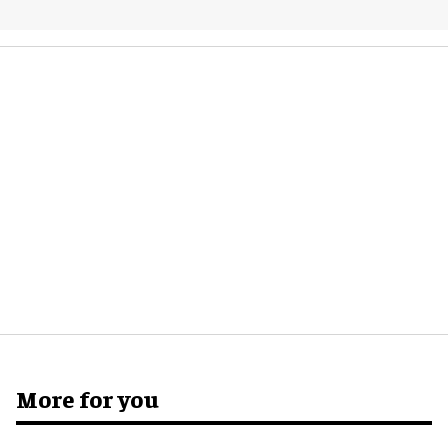
More for you