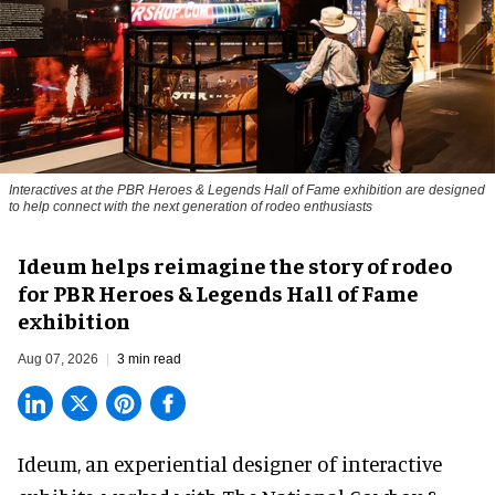
Interactives at the PBR Heroes & Legends Hall of Fame exhibition are designed
to help connect with the next generation of rodeo enthusiasts
Ideum helps reimagine the story of rodeo
for PBR Heroes & Legends Hall of Fame
exhibition
Aug 07, 2026
3 min read
Ideum,
an experiential designer of interactive