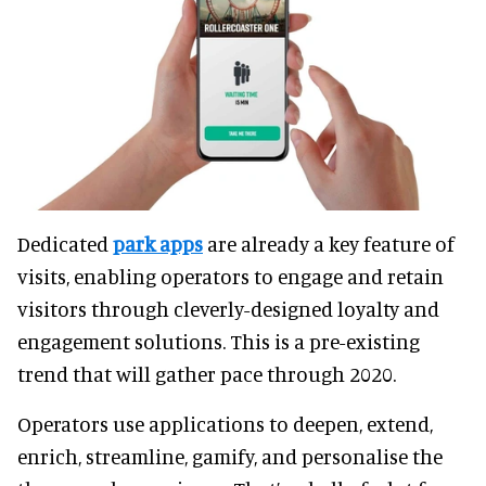
Dedicated
park apps
are already a key feature of
visits, enabling operators to engage and retain
visitors through cleverly-designed loyalty and
engagement solutions. This is a pre-existing
trend that will gather pace through 2020.
Operators use applications to deepen, extend,
enrich, streamline, gamify, and personalise the