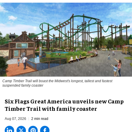
Camp Timber Trail will boast the Midwest's longest, tallest and fastest
suspended family coaster
Six Flags Great America unveils new Camp
Timber Trail with family coaster
Aug 07, 2026
2 min read