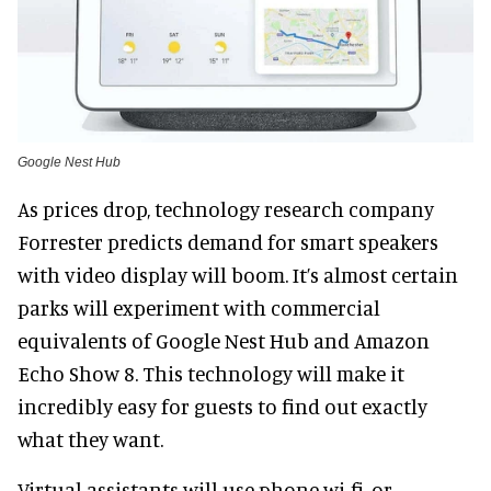
Google Nest Hub
As prices drop, technology research company
Forrester predicts demand for smart speakers
with video display will boom. It’s almost certain
parks will experiment with commercial
equivalents of Google Nest Hub and Amazon
Echo Show 8. This technology will make it
incredibly easy for guests to find out exactly
what they want.
Virtual assistants will use phone wi-fi, or