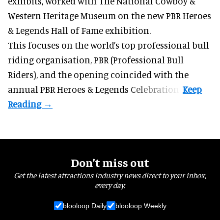
exhibits
, worked with The National Cowboy &
Western Heritage Museum on the new PBR Heroes
& Legends Hall of Fame exhibition.
This focuses on the world’s top professional bull
riding organisation, PBR (Professional Bull
Riders), and the opening coincided with the
annual PBR Heroes & Legends Celebration.
Don’t miss out
Get the latest attractions industry news direct to your inbox,
every day.
blooloop Daily
blooloop Weekly