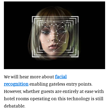
We will hear more about
facial
recognition
enabling gateless entry points.
However, whether guests are entirely at ease with
hotel rooms operating on this technology is still
debatable.