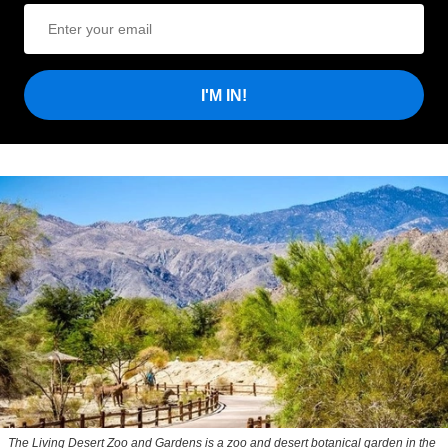
I'M IN!
The Living Desert Zoo and Gardens is a zoo and desert botanical garden in the