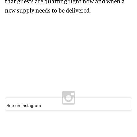
that guests are quaffing right now and when a
new supply needs to be delivered.
See on Instagram