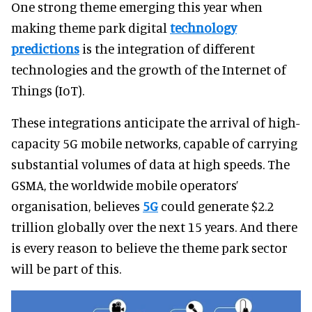
One strong theme emerging this year when
making theme park digital
technology
predictions
is the integration of different
technologies and the growth of the Internet of
Things (IoT).
These integrations anticipate the arrival of high-
capacity 5G mobile networks, capable of carrying
substantial volumes of data at high speeds. The
GSMA, the worldwide mobile operators’
organisation, believes
5G
could generate $2.2
trillion globally over the next 15 years. And there
is every reason to believe the theme park sector
will be part of this.