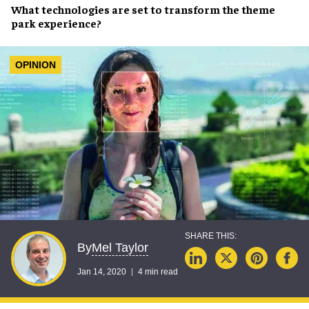
What
technologies
are set to transform the
theme
park experience
?
OPINION
Mel Taylor
By
Jan 14, 2020
4 min read