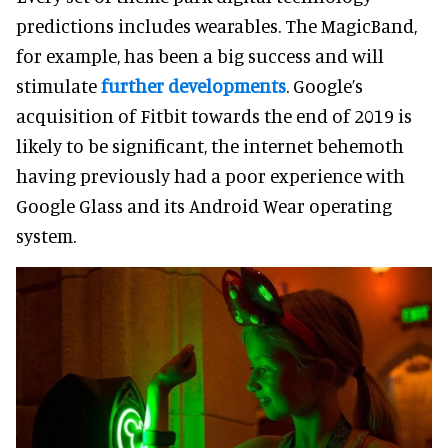
predictions includes wearables. The MagicBand,
for example, has been a big success and will
stimulate
further developments
. Google’s
acquisition of Fitbit towards the end of 2019 is
likely to be significant, the internet behemoth
having previously had a poor experience with
Google Glass and its Android Wear operating
system.