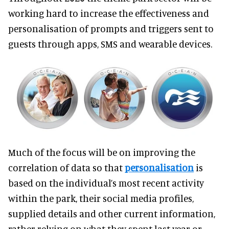
working hard to increase the effectiveness and
personalisation of prompts and triggers sent to
guests through apps, SMS and wearable devices.
Much of the focus will be on improving the
correlation of data so that
personalisation
is
based on the individual’s most recent activity
within the park, their social media profiles,
supplied details and other current information,
rather relying on what they spent last year or