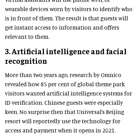
wearable devices worn by visitors to identify who
is in front of them. The result is that guests will
get instant access to information and offers
relevant to them.
3. Artificial intelligence and facial
recognition
More than two years ago, research by Omnico
revealed how 85 per cent of global theme park
visitors wanted artificial intelligence systems for
ID verification. Chinese guests were especially
keen. No surprise then that Universal’s Beijing
resort will reportedly use the technology for
access and payment when it opens in 2021.