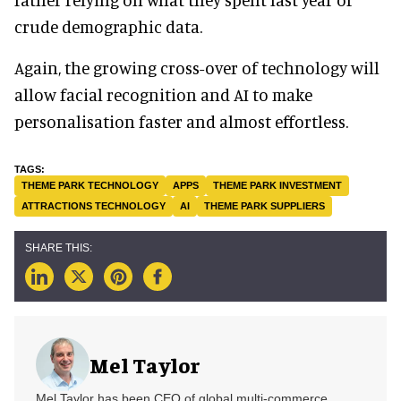
crude demographic data.
Again, the growing cross-over of technology will
allow facial recognition and AI to make
personalisation faster and almost effortless.
THEME PARK TECHNOLOGY
APPS
THEME PARK INVESTMENT
ATTRACTIONS TECHNOLOGY
AI
THEME PARK SUPPLIERS
Mel Taylor
Mel Taylor has been CEO of global multi-commerce