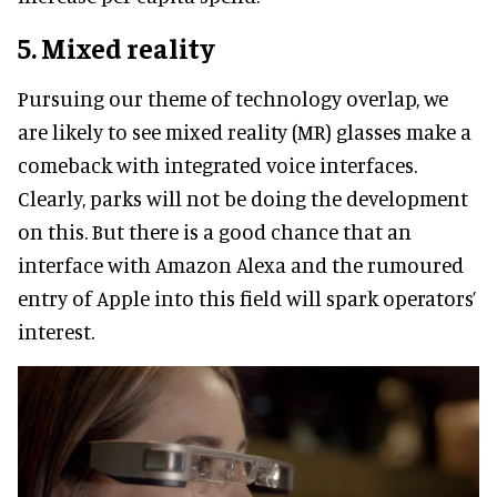
5. Mixed reality
Pursuing our theme of technology overlap, we
are likely to see mixed reality (MR) glasses make a
comeback with integrated voice interfaces.
Clearly, parks will not be doing the development
on this. But there is a good chance that an
interface with Amazon Alexa and the rumoured
entry of Apple into this field will spark operators’
interest.