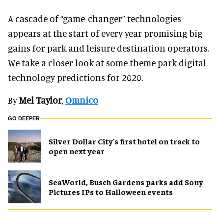
A cascade of “game-changer” technologies
appears at the start of every year promising big
gains for park and leisure destination operators.
We take a closer look at some theme park digital
technology predictions for 2020.
By
Mel Taylor
,
Omnico
GO DEEPER
Silver Dollar City's first hotel on track to
open next year
SeaWorld, Busch Gardens parks add Sony
Pictures IPs to Halloween events