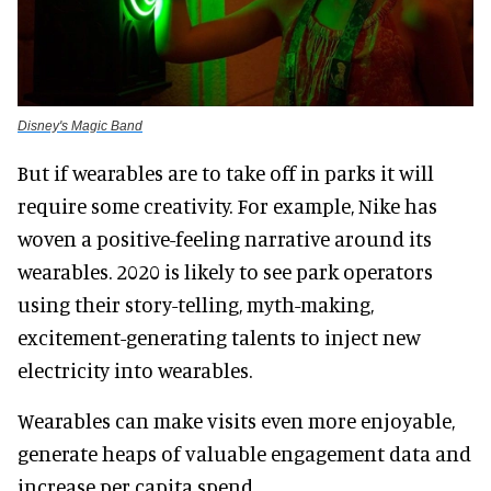
Disney's Magic Band
But if wearables are to take off in parks it will
require some creativity. For example, Nike has
woven a positive-feeling narrative around its
wearables. 2020 is likely to see park operators
using their story-telling, myth-making,
excitement-generating talents to inject new
electricity into wearables.
Wearables can make visits even more enjoyable,
generate heaps of valuable engagement data and
increase per capita spend.