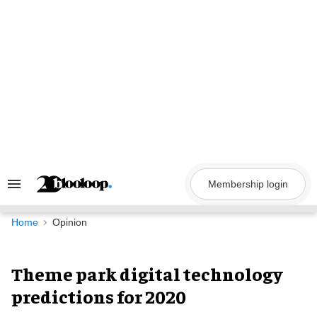
Skip
to
content
Membership login
Search
&
Section
Navigation
Home
Opinion
Theme park digital technology
predictions for 2020