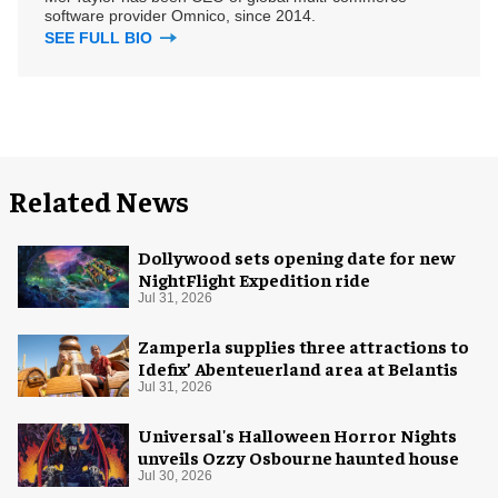
software provider Omnico, since 2014.
SEE FULL BIO
Related News
Dollywood sets opening date for new
NightFlight Expedition ride
Jul 31, 2026
Zamperla supplies three attractions to
Idefix’ Abenteuerland area at Belantis
Jul 31, 2026
Universal's Halloween Horror Nights
unveils Ozzy Osbourne haunted house
Jul 30, 2026