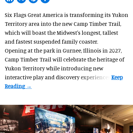
Six Flags Great America is transforming its Yukon
Territory area into the new Camp Timber Trail,
which will boast the Midwest's longest, tallest
and fastest suspended
family coaster
.
Opening at the
park
in Gurnee, Illinois in 2027,
Camp Timber Trail will celebrate the heritage of
Yukon Territory while introducing new
interactive play and discovery experiences.