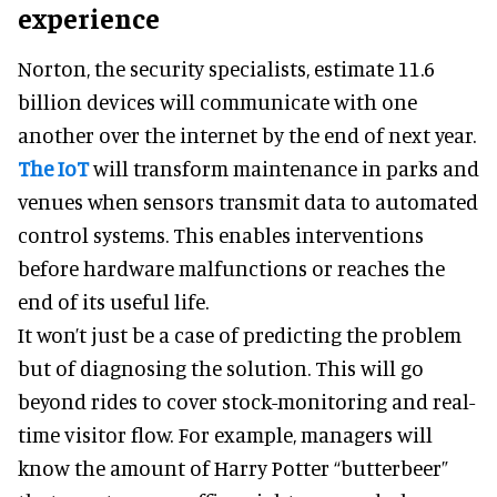
experience
Norton, the security specialists, estimate 11.6
billion devices will communicate with one
another over the internet by the end of next year.
The IoT
will transform maintenance in parks and
venues when sensors transmit data to automated
control systems. This enables interventions
before hardware malfunctions or reaches the
end of its useful life.
It won’t just be a case of predicting the problem
but of diagnosing the solution. This will go
beyond rides to cover stock-monitoring and real-
time visitor flow. For example, managers will
know the amount of Harry Potter “butterbeer”