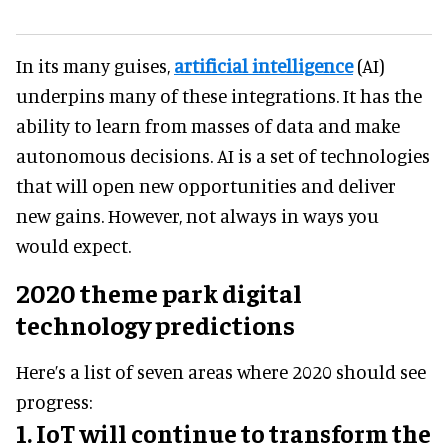
In its many guises,
artificial intelligence
(AI)
underpins many of these integrations. It has the
ability to learn from masses of data and make
autonomous decisions. AI is a set of technologies
that will open new opportunities and deliver
new gains. However, not always in ways you
would expect.
2020 theme park digital
technology predictions
Here’s a list of seven areas where 2020 should see
progress:
1. IoT will continue to transform the