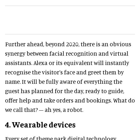
Further ahead, beyond 2020, there is an obvious
synergy between facial recognition and virtual
assistants. Alexa or its equivalent will instantly
recognise the visitor’s face and greet them by
name. It will be fully aware of everything the
guest has planned for the day, ready to guide,
offer help and take orders and bookings. What do
we call that? – ah yes, a robot.
4. Wearable devices
Every set of theme park digital technology