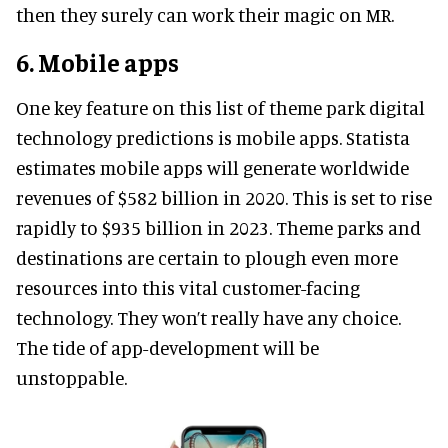
then they surely can work their magic on MR.
6. Mobile apps
One key feature on this list of theme park digital
technology predictions is mobile apps. Statista
estimates mobile apps will generate worldwide
revenues of $582 billion in 2020. This is set to rise
rapidly to $935 billion in 2023. Theme parks and
destinations are certain to plough even more
resources into this vital customer-facing
technology. They won’t really have any choice.
The tide of app-development will be
unstoppable.