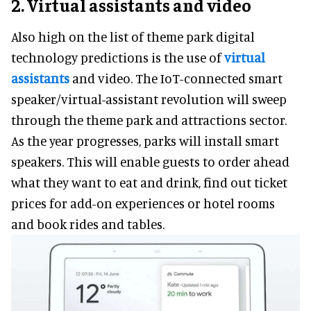
2. Virtual assistants and video
Also high on the list of theme park digital
technology predictions is the use of
virtual
assistants
and video. The IoT-connected smart
speaker/virtual-assistant revolution will sweep
through the theme park and attractions sector.
As the year progresses, parks will install smart
speakers. This will enable guests to order ahead
what they want to eat and drink, find out ticket
prices for add-on experiences or hotel rooms
and book rides and tables.