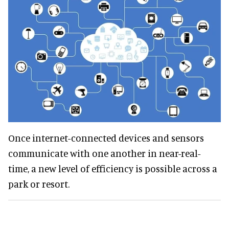
Once internet-connected devices and sensors
communicate with one another in near-real-
time, a new level of efficiency is possible across a
park or resort.