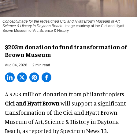
Concept image for the redesigned Cici and Hyatt Brown Museum of Art,
Science & History in Daytona Beach
Image courtesy of the Cici and Hyatt
Brown Museum of Art, Science & History
$203m donation to fund transformation of
Brown Museum
Aug 04, 2026
2 min read
A $203 million donation from philanthropists
Cici and Hyatt Brown
will support a significant
transformation of the Cici and Hyatt Brown
Museum of Art, Science & History in Daytona
Beach, as
reported by Spectrum News 13
.