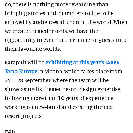
do, there is nothing more rewarding than
bringing stories and characters to life to be
enjoyed by audiences all around the world. When
we create themed resorts, we have the
opportunity to even further immerse guests into
their favourite worlds.”
Katapult will be
exhibiting at this year’s IAAPA
Expo Europe
in Vienna, which takes place from
25 – 28 September, where the team will be
showcasing its themed resort design expertise,
following more than 10 years of experience
working on new-build and existing themed
resort projects.