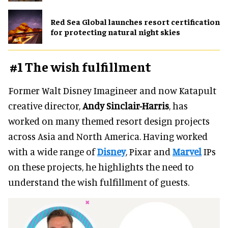
Red Sea Global launches resort certification
for protecting natural night skies
#1 The wish fulfillment
Former Walt Disney Imagineer and now Katapult
creative director,
Andy Sinclair-Harris
, has
worked on many themed resort design projects
across Asia and North America. Having worked
with a wide range of
Disney
, Pixar and
Marvel
IPs
on these projects, he highlights the need to
understand the wish fulfillment of guests.