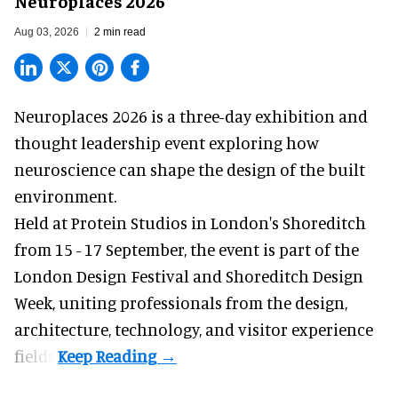
Neuroplaces 2026
Aug 03, 2026
2 min read
Neuroplaces 2026 is a three-day exhibition and
thought leadership event exploring how
neuroscience can shape the design of the built
environment.
Held at Protein Studios in London's Shoreditch
from 15 - 17 September,
the event
is part of the
London Design Festival and Shoreditch Design
Week, uniting professionals from the design,
architecture, technology, and visitor experience
fields.