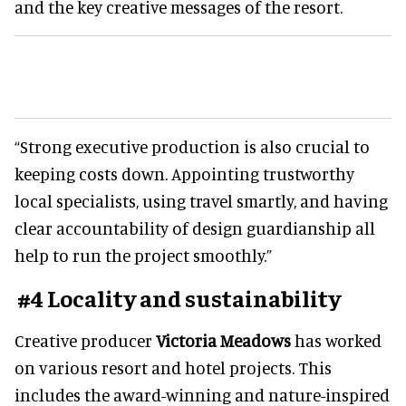
and the key creative messages of the resort.
“Strong executive production is also crucial to
keeping costs down. Appointing trustworthy
local specialists, using travel smartly, and having
clear accountability of design guardianship all
help to run the project smoothly.”
#4 Locality and sustainability
Creative producer
Victoria Meadows
has worked
on various resort and hotel projects. This
includes the award-winning and nature-inspired