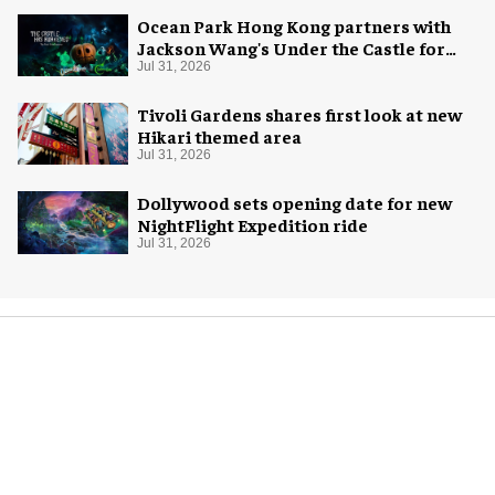
Ocean Park Hong Kong partners with
Jackson Wang's Under the Castle for
Halloween
Jul 31, 2026
Tivoli Gardens shares first look at new
Hikari themed area
Jul 31, 2026
Dollywood sets opening date for new
NightFlight Expedition ride
Jul 31, 2026