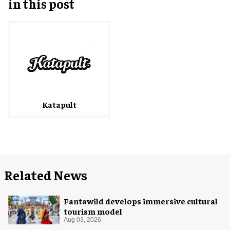
in this post
Katapult
Related News
Fantawild develops immersive cultural
tourism model
Aug 03, 2026