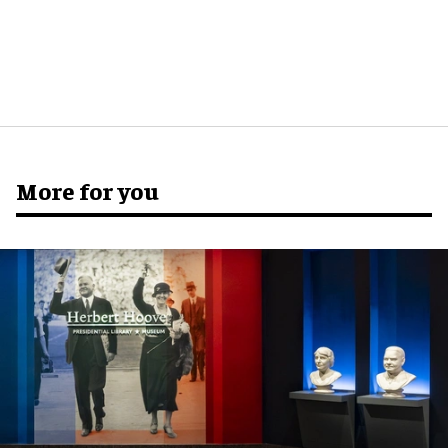
More for you