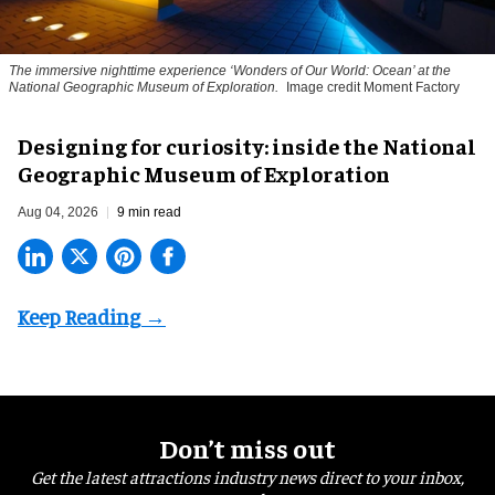
The immersive nighttime experience ‘Wonders of Our World: Ocean’ at the
National Geographic Museum of Exploration.
Image credit Moment Factory
​Designing for curiosity: inside the National
Geographic Museum of Exploration
Aug 04, 2026
9 min read
Don’t miss out
Get the latest attractions industry news direct to your inbox,