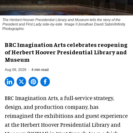
The Herbert Hoover Presidential Library and Museum tells the story of the
President and First Lady side-by-side
Image ©Jonathan David Sabin/Infinity
Photographic
BRC Imagination Arts celebrates reopening
of Herbert Hoover Presidential Library and
Museum
Aug 06, 2026
4 min read
BRC Imagination Arts, a
full-service strategy,
design, and production company
, has
reimagined the exhibitions and guest experience
at the Herbert Hoover Presidential Library and