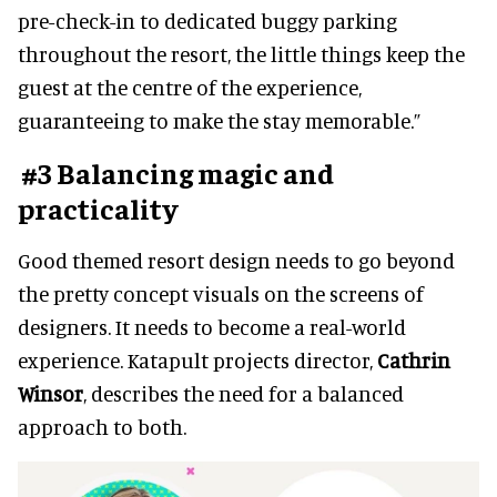
pre-check-in to dedicated buggy parking
throughout the resort, the little things keep the
guest at the centre of the experience,
guaranteeing to make the stay memorable.”
#3 Balancing magic and
practicality
Good themed resort design needs to go beyond
the pretty concept visuals on the screens of
designers. It needs to become a real-world
experience. Katapult projects director,
Cathrin
Winsor
, describes the need for a balanced
approach to both.