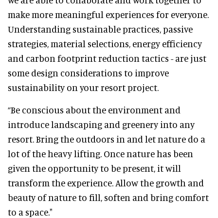
make more meaningful experiences for everyone.
Understanding sustainable practices, passive
strategies, material selections, energy efficiency
and carbon footprint reduction tactics - are just
some design considerations to improve
sustainability on your resort project.
“Be conscious about the environment and
introduce landscaping and greenery into any
resort. Bring the outdoors in and let nature do a
lot of the heavy lifting. Once nature has been
given the opportunity to be present, it will
transform the experience. Allow the growth and
beauty of nature to fill, soften and bring comfort
to a space."