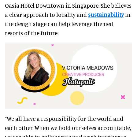
Oasia Hotel Downtown in Singapore. She believes
a clear approach to locality and
sustainability
in
the design stage can help leverage themed
resorts of the future.
“We all have a responsibility for the world and
each other. When we hold ourselves accountable,
we are able to collaborate and work together to