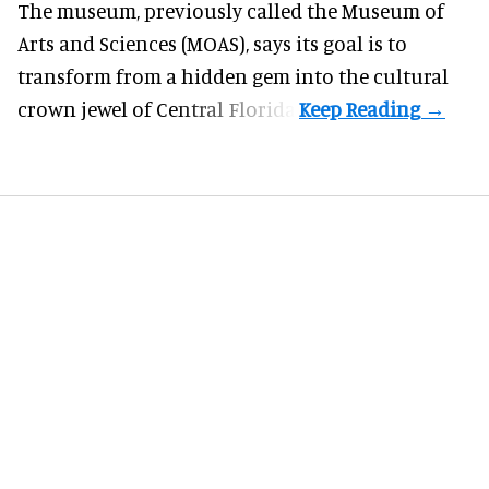
The museum, previously called the Museum of
Arts and Sciences (MOAS), says its goal is to
transform from a hidden gem into the cultural
crown jewel of Central Florida.