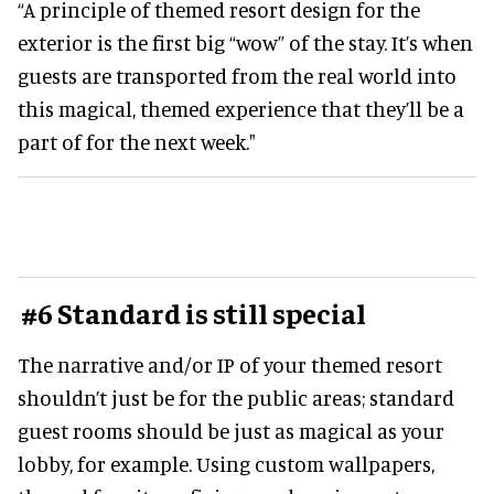
“A principle of themed resort design for the
exterior is the first big “wow” of the stay. It’s when
guests are transported from the real world into
this magical, themed experience that they’ll be a
part of for the next week."
#6 Standard is still special
The narrative and/or IP of your themed resort
shouldn’t just be for the public areas; standard
guest rooms should be just as magical as your
lobby, for example. Using custom wallpapers,