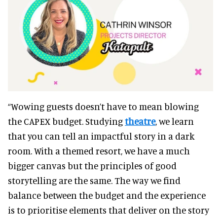
“Wowing guests doesn’t have to mean blowing
the CAPEX budget. Studying
theatre
, we learn
that you can tell an impactful story in a dark
room. With a themed resort, we have a much
bigger canvas but the principles of good
storytelling are the same. The way we find
balance between the budget and the experience
is to prioritise elements that deliver on the story