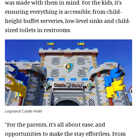
was made with them in mind. For the kids, it’s
ensuring everything is accessible, from child-
height buffet serveries, low-level sinks and child-
sized toilets in restrooms.
Legoland Castle Hotel
“For the parents, it’s all about ease, and
opportunities to make the stay effortless. From