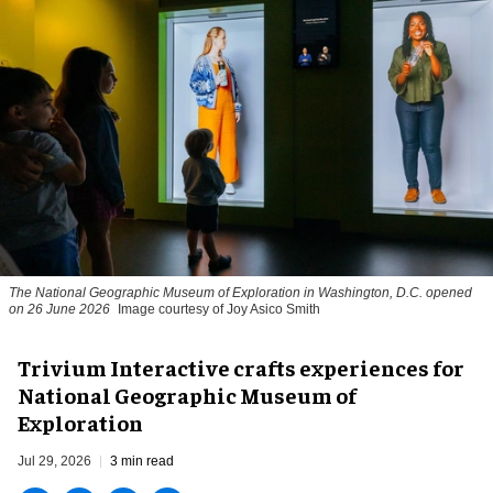
The National Geographic Museum of Exploration in Washington, D.C. opened
on 26 June 2026
Image courtesy of Joy Asico Smith
Trivium Interactive crafts experiences for
National Geographic Museum of
Exploration
Jul 29, 2026
3 min read