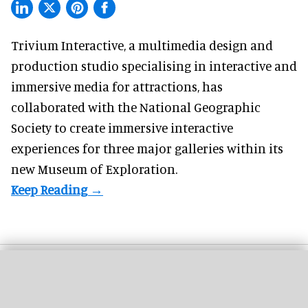
Trivium Interactive, a
multimedia design and
production studio
specialising in interactive and
immersive media for attractions, has
collaborated with the National Geographic
Society to create immersive interactive
experiences for three major galleries within its
new Museum of Exploration.