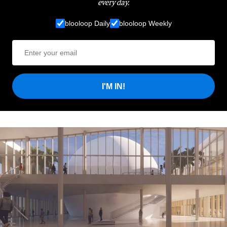
every day.
blooloop Daily
blooloop Weekly
I'M IN!