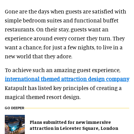
Gone are the days when guests are satisfied with
simple bedroom suites and functional buffet
restaurants. On their stay, guests want an
experience around every corner they turn. They
want a chance, for just a few nights, to live in a
new world that they adore.
To achieve such an amazing guest experience,
international themed attraction design company
Katapult has listed key principles of creating a
magical themed resort design.
GO DEEPER
Plans submitted for new immersive
attraction in Leicester Square, London