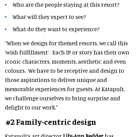
Who are the people staying at this resort?
What will they expect to see?
What do they want to experience?
“When we design for themed resorts, we call this
‘wish fulfillment’. Each IP or story has their own
iconic characters, moments, aesthetic and even
colours. We have to be receptive and design to
those aspirations to deliver unique and
memorable experiences for guests. At Katapult,
we challenge ourselves to bring surprise and
delight to our work.”
#2 Family-centric design
Katapult’s art director
Lily-Ann Bedder
has