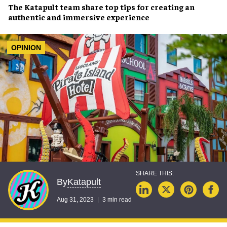
The
Katapult team
share top tips for creating an
authentic and immersive experience
OPINION
Katapult
By
Aug 31, 2023
3 min read