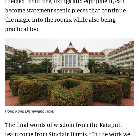
themed furniture, fixings and equipment, can
become statement scenic pieces that continue
the magic into the rooms, while also being
practical too.
Hong Kong Disneyland Hotel
The final words of wisdom from the Katapult
team come from Sinclair-Harris.
“
In the work we