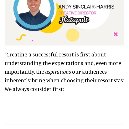
“Creating a successful resort is first about
understanding the expectations and, even more
importantly, the
aspirations
our audiences
inherently bring when choosing their resort stay.
We always consider first: