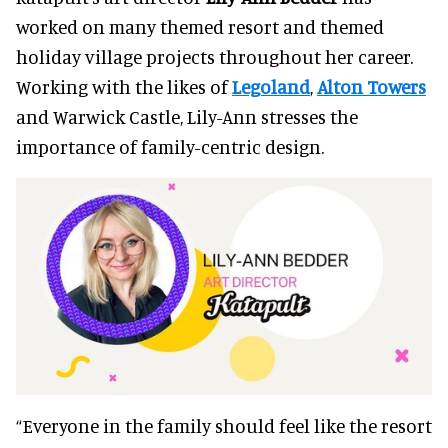
worked on many themed resort and themed
holiday village projects throughout her career.
Working with the likes of
Legoland
,
Alton Towers
and Warwick Castle, Lily-Ann stresses the
importance of family-centric design.
“Everyone in the family should feel like the resort