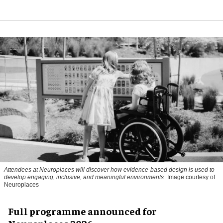
Attendees at Neuroplaces will discover how evidence-based design is used to
develop engaging, inclusive, and meaningful environments
Image courtesy of
Neuroplaces
Full programme announced for