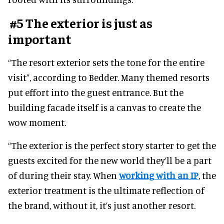
#5 The exterior is just as
important
“The resort exterior sets the tone for the entire
visit”, according to Bedder. Many themed resorts
put effort into the guest entrance. But the
building facade itself is a canvas to create the
wow moment.
“The exterior is the perfect story starter to get the
guests excited for the new world they’ll be a part
of during their stay. When
working with an IP
, the
exterior treatment is the ultimate reflection of
the brand, without it, it’s just another resort.