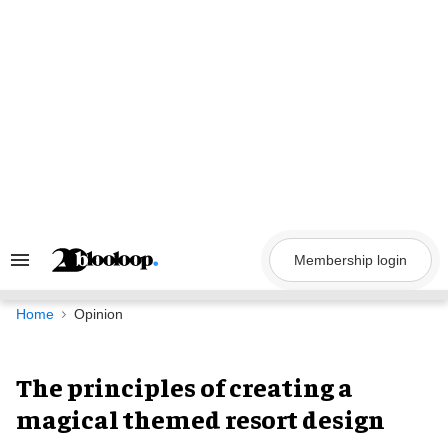
Skip
to
content
Membership login
Search
&
Section
Navigation
Home
Opinion
The principles of creating a
magical themed resort design