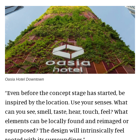
Oasia Hotel Downtown
“Even before the concept stage has started, be
inspired by the location. Use your senses. What
can you see, smell, taste, hear, touch, feel? What
elements can be locally found and reimaged or
repurposed? The design will intrinsically feel
rooted with its surroundings.”