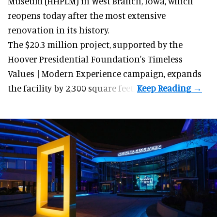
Museum (HHPLM) in West Branch, Iowa, which
reopens today after the most extensive
renovation in its history.
The $20.3 million project, supported by the
Hoover Presidential Foundation's Timeless
Values | Modern Experience campaign, expands
the facility by 2,300 square feet.