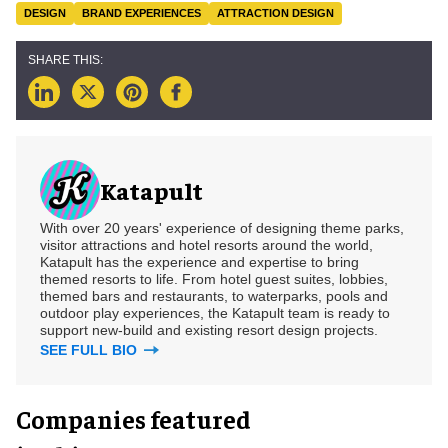
DESIGN
BRAND EXPERIENCES
ATTRACTION DESIGN
Katapult
With over 20 years' experience of designing theme parks,
visitor attractions and hotel resorts around the world,
Katapult has the experience and expertise to bring
themed resorts to life. From hotel guest suites, lobbies,
themed bars and restaurants, to waterparks, pools and
outdoor play experiences, the Katapult team is ready to
support new-build and existing resort design projects.
SEE FULL BIO
Companies featured