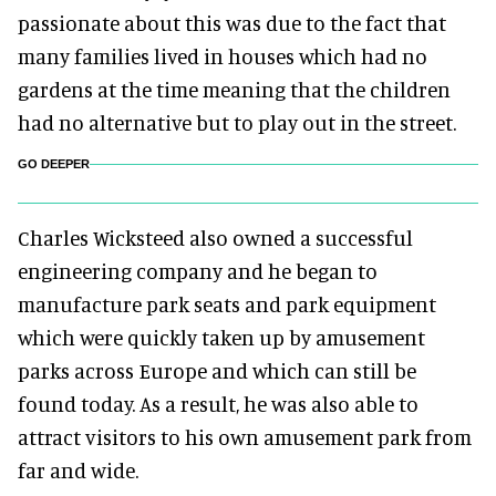
passionate about this was due to the fact that
many families lived in houses which had no
gardens at the time meaning that the children
had no alternative but to play out in the street.
GO DEEPER
Charles Wicksteed also owned a successful
engineering company and he began to
manufacture park seats and park equipment
which were quickly taken up by amusement
parks across Europe and which can still be
found today. As a result, he was also able to
attract visitors to his own amusement park from
far and wide.