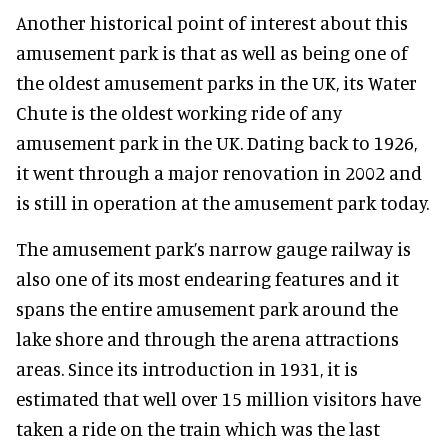
Another historical point of interest about this
amusement park is that as well as being one of
the oldest amusement parks in the UK, its Water
Chute is the oldest working ride of any
amusement park in the UK. Dating back to 1926,
it went through a major renovation in 2002 and
is still in operation at the amusement park today.
The amusement park’s narrow gauge railway is
also one of its most endearing features and it
spans the entire amusement park around the
lake shore and through the arena attractions
areas. Since its introduction in 1931, it is
estimated that well over 15 million visitors have
taken a ride on the train which was the last