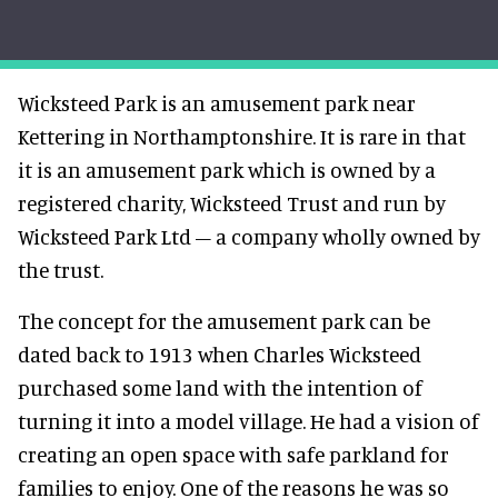
Wicksteed Park is an amusement park near
Kettering in Northamptonshire. It is rare in that
it is an amusement park which is owned by a
registered charity, Wicksteed Trust and run by
Wicksteed Park Ltd – a company wholly owned by
the trust.
The concept for the amusement park can be
dated back to 1913 when Charles Wicksteed
purchased some land with the intention of
turning it into a model village. He had a vision of
creating an open space with safe parkland for
families to enjoy. One of the reasons he was so