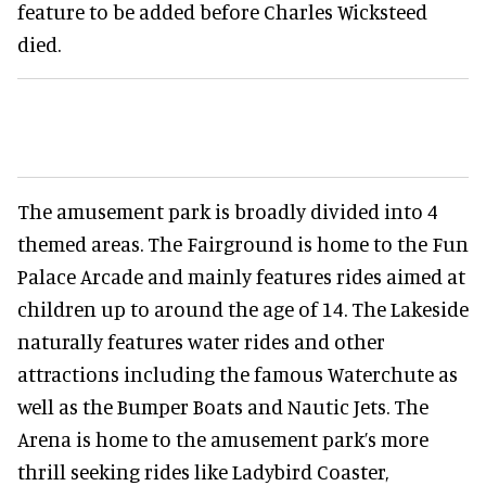
feature to be added before Charles Wicksteed
died.
The amusement park is broadly divided into 4
themed areas. The Fairground is home to the Fun
Palace Arcade and mainly features rides aimed at
children up to around the age of 14. The Lakeside
naturally features water rides and other
attractions including the famous Waterchute as
well as the Bumper Boats and Nautic Jets. The
Arena is home to the amusement park’s more
thrill seeking rides like Ladybird Coaster,