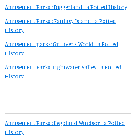
Amusement Parks : Diggerland - a Potted History
Amusement Parks : Fantasy Island - a Potted
History
Amusement parks: Gulliver's World - a Potted
History
Amusement Parks: Lightwater Valley - a Potted
History
Amusement Parks : Legoland Windsor - a Potted
History