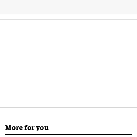
More for you