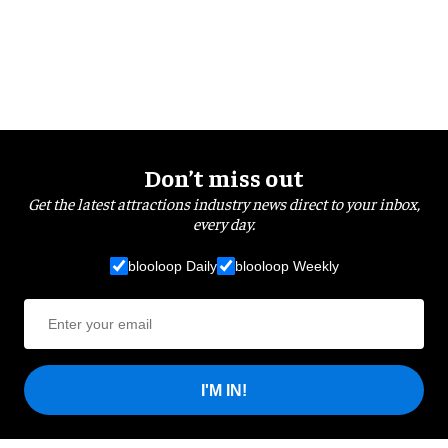
Don’t miss out
Get the latest attractions industry news direct to your inbox,
every day.
blooloop Daily
blooloop Weekly
I'M IN!