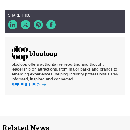
blooloop
blooloop offers authoritative reporting and thought
leadership on attractions, from major parks and brands to
emerging experiences, helping industry professionals stay
informed, inspired and connected.
SEE FULL BIO
Related News