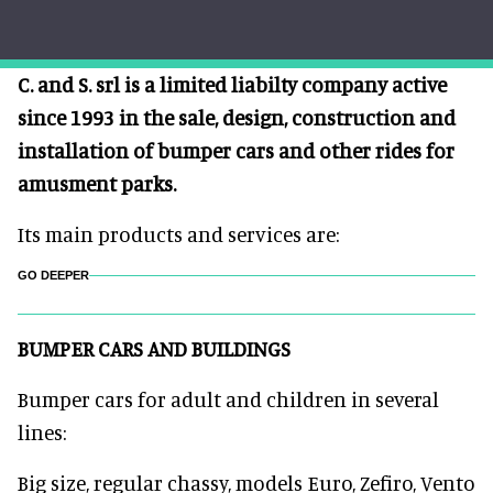
C. and S. srl is a limited liabilty company active
since 1993 in the sale, design, construction and
installation of bumper cars and other rides for
amusment parks.
Its main products and services are:
GO DEEPER
BUMPER CARS AND BUILDINGS
Bumper cars for adult and children in several
lines:
Big size, regular chassy, models Euro, Zefiro, Vento