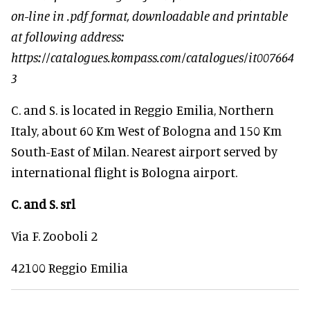
on-line in .pdf format, downloadable and printable
at following address:
https://catalogues.kompass.com/catalogues/it007664
3
C. and S. is located in Reggio Emilia, Northern
Italy, about 60 Km West of Bologna and 150 Km
South-East of Milan. Nearest airport served by
international flight is Bologna airport.
C. and S. srl
Via F. Zooboli 2
42100 Reggio Emilia