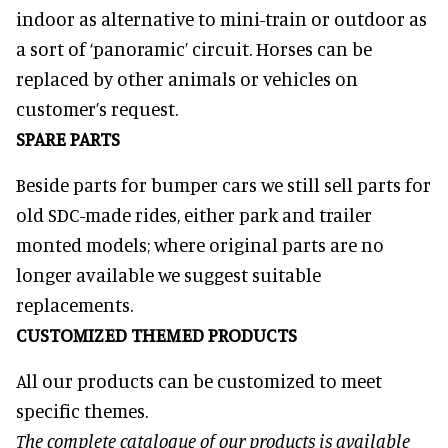
indoor as alternative to mini-train or outdoor as
a sort of ‘panoramic’ circuit. Horses can be
replaced by other animals or vehicles on
customer’s request.
SPARE PARTS
Beside parts for bumper cars we still sell parts for
old SDC-made rides, either park and trailer
monted models; where original parts are no
longer available we suggest suitable
replacements.
CUSTOMIZED THEMED PRODUCTS
All our products can be customized to meet
specific themes.
The complete catalogue of our products is available