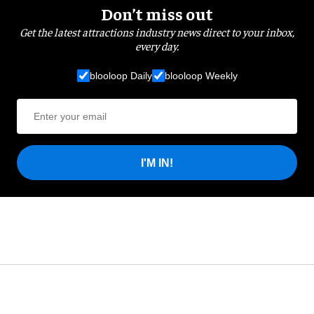
Don’t miss out
Get the latest attractions industry news direct to your inbox,
every day.
blooloop Daily
blooloop Weekly
I'M IN!