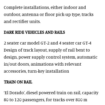
Complete installations, either indoor and
outdoor, antenna or floor pick-up type, tracks
and rectifier units.
DARK RIDE VEHICLES AND RAILS
2 seater car model GT-2 and 4 seater car GT-4
Design of track layout, supply of rail bent to
design, power supply control system, automatic
in/out doors, animations with relevant
accessories, turn-key installation
TRAIN ON RAIL
‘El Dorado’, diesel powered train on rail, capacity
80 to 120 passengers, for tracks over 800 m