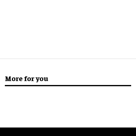
More for you