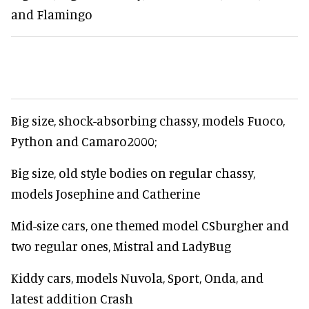
and Flamingo
Big size, shock-absorbing chassy, models Fuoco,
Python and Camaro2000;
Big size, old style bodies on regular chassy,
models Josephine and Catherine
Mid-size cars, one themed model CSburgher and
two regular ones, Mistral and LadyBug
Kiddy cars, models Nuvola, Sport, Onda, and
latest addition Crash