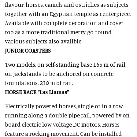
flavour, horses, camels and ostriches as subjects
together with an Egyptian temple as centerpiece.
Available with complete decoration and cover
too as a more traditional merry-go-round,
various subjects also availble
JUNIOR COASTERS
Two models, on self-standing base 165 m of rail,
on jackstands to be anchored on concrete
foundations, 230 m of rail.
HORSE RACE “Las Llamas”
Electrically powered horses, single or in a row,
running along a double-pipe rail, powered by on-
board electric low voltage DC motors. Horses
feature a rocking movement. Can be installed