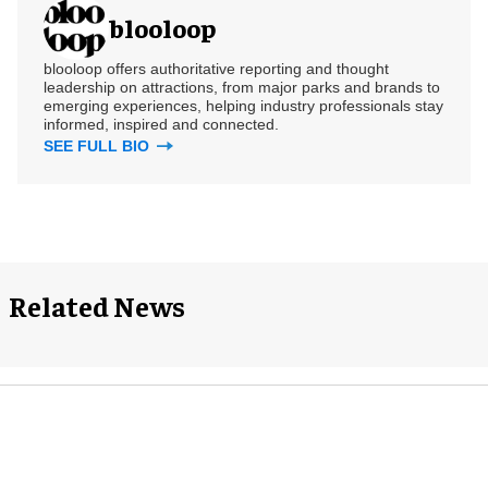
blooloop
blooloop offers authoritative reporting and thought
leadership on attractions, from major parks and brands to
emerging experiences, helping industry professionals stay
informed, inspired and connected.
SEE FULL BIO
Related News