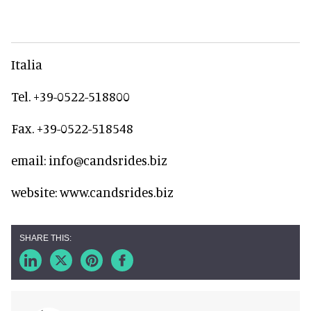
Italia
Tel. +39-0522-518800
Fax. +39-0522-518548
email: info@candsrides.biz
website: www.candsrides.biz