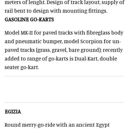
meters of lenght. Design of track layout, supply of
rail bent to design with mounting fittings.
GASOLINE GO-KARTS
Model MK-II for paved tracks with fibreglass body
and pneumatic bumper, model Scorpion for un-
paved tracks (grass, gravel, bare ground); recently
added to range of go-karts is Dual-Kart, double
seater go-kart.
EGIZIA
Round merry-go-ride with an ancient Egypt