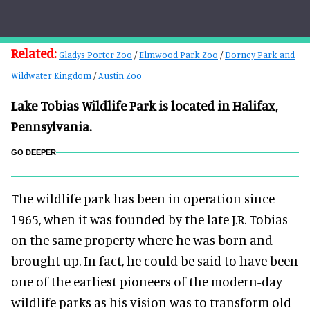
Related:
Gladys Porter Zoo
/
Elmwood Park Zoo
/
Dorney Park and
Wildwater Kingdom
/
Austin Zoo
Lake Tobias Wildlife Park is located in Halifax,
Pennsylvania.
GO DEEPER
The wildlife park has been in operation since
1965, when it was founded by the late J.R. Tobias
on the same property where he was born and
brought up. In fact, he could be said to have been
one of the earliest pioneers of the modern-day
wildlife parks as his vision was to transform old