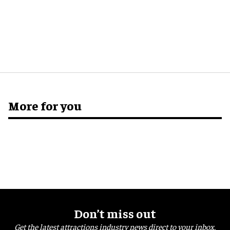
More for you
Don’t miss out
Get the latest attractions industry news direct to your inbox,