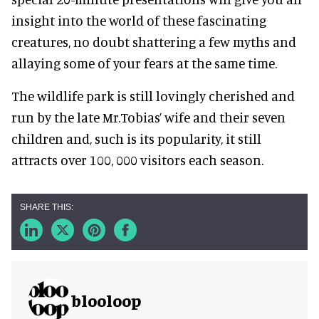
insight into the world of these fascinating
creatures, no doubt shattering a few myths and
allaying some of your fears at the same time.
The wildlife park is still lovingly cherished and
run by the late Mr.Tobias’ wife and their seven
children and, such is its popularity, it still
attracts over 100, 000 visitors each season.
blooloop