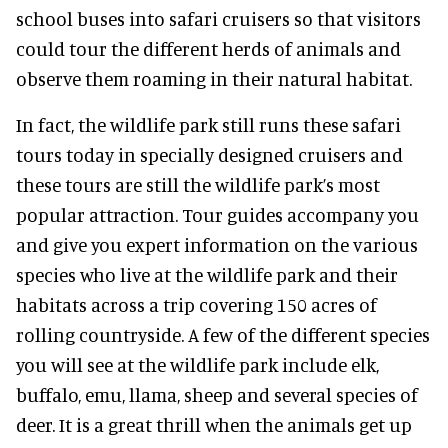
school buses into safari cruisers so that visitors
could tour the different herds of animals and
observe them roaming in their natural habitat.
In fact, the wildlife park still runs these safari
tours today in specially designed cruisers and
these tours are still the wildlife park’s most
popular attraction. Tour guides accompany you
and give you expert information on the various
species who live at the wildlife park and their
habitats across a trip covering 150 acres of
rolling countryside. A few of the different species
you will see at the wildlife park include elk,
buffalo, emu, llama, sheep and several species of
deer. It is a great thrill when the animals get up