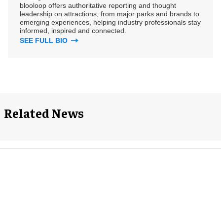
blooloop offers authoritative reporting and thought
leadership on attractions, from major parks and brands to
emerging experiences, helping industry professionals stay
informed, inspired and connected.
SEE FULL BIO
Related News