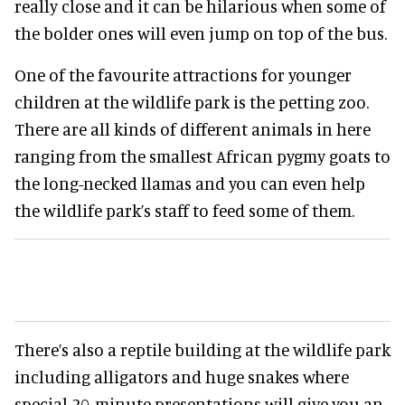
really close and it can be hilarious when some of
the bolder ones will even jump on top of the bus.
One of the favourite attractions for younger
children at the wildlife park is the petting zoo.
There are all kinds of different animals in here
ranging from the smallest African pygmy goats to
the long-necked llamas and you can even help
the wildlife park’s staff to feed some of them.
There’s also a reptile building at the wildlife park
including alligators and huge snakes where
special 20-minute presentations will give you an