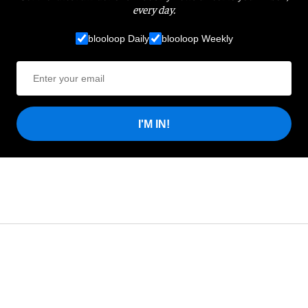
every day.
blooloop Daily
blooloop Weekly
I'M IN!