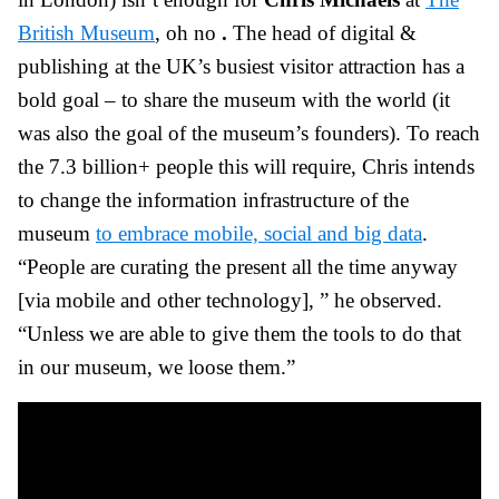
British Museum
, oh no
.
The head of digital &
publishing at the UK’s busiest visitor attraction has a
bold goal – to share the museum with the world (it
was also the goal of the museum’s founders). To reach
the 7.3 billion+ people this will require, Chris intends
to change the information infrastructure of the
museum
to embrace mobile, social and big data
.
“People are curating the present all the time anyway
[via mobile and other technology], ” he observed.
“Unless we are able to give them the tools to do that
in our museum, we loose them.”