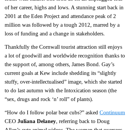
of her career, highs and lows. A stunning start back in
2001 at the Eden Project and attendance peak of 2
million was followed by a tough 2012, marred by a
loss of funding and a change in stakeholders.
Thankfully the Cornwall tourist attraction still enjoys
a lot of goodwill and worldwide recognition thanks to
the support of, among others, James Bond. Gay’s
current goals at Kew include shedding its “slightly
stuffy, over-intellectualised” image, which she started
to do last autumn with the Intoxication season (the
“sex, drugs and rock ‘n’ roll” of plants).
“How do I follow polar bear cubs?” asked
Continuum
CEO
Juliana Delaney
, referring back to Doug
Allan’s cute animal videos. The woman that oversees