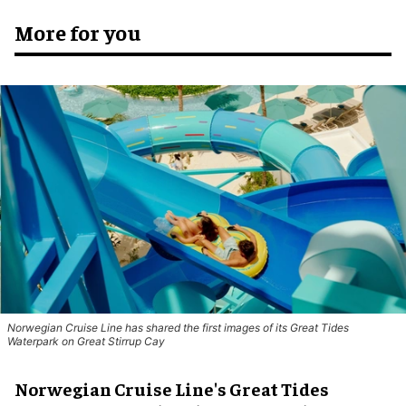
More for you
Norwegian Cruise Line has shared the first images of its Great Tides
Waterpark on Great Stirrup Cay
Norwegian Cruise Line's Great Tides