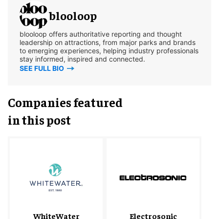
blooloop
blooloop offers authoritative reporting and thought
leadership on attractions, from major parks and brands
to emerging experiences, helping industry professionals
stay informed, inspired and connected.
SEE FULL BIO
Companies featured
in this post
WhiteWater
Electrosonic