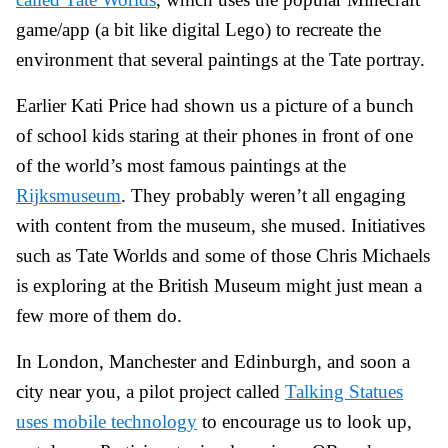
game/app (a bit like digital Lego) to recreate the
environment that several paintings at the Tate portray.
Earlier Kati Price had shown us a picture of a bunch
of school kids staring at their phones in front of one
of the world’s most famous paintings at the
Rijksmuseum
. They probably weren’t all engaging
with content from the museum, she mused. Initiatives
such as Tate Worlds and some of those Chris Michaels
is exploring at the British Museum might just mean a
few more of them do.
In London, Manchester and Edinburgh, and soon a
city near you, a pilot project called
Talking Statues
uses mobile technology
to encourage us to look up,