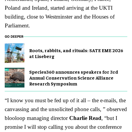
Poland and Ireland, started arriving at the UKTI
building, close to Westminster and the Houses of
Parliament.
GO DEEPER
Roots, rabbits, and rituals: SATE EME 2026
at Liseberg
Species360 announces speakers for 3rd
Annual Conservation Science Alliance
Research Symposium
“I know you must be fed up of it all – the e-mails, the
canvassing and the unsolicited phone calls, ” observed
blooloop managing director
Charlie Read
, “but I
promise I will stop calling you about the conference