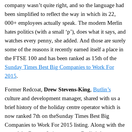
company wasn’t quite right, and so the language had
been simplified to reflect the way in which its 22,
000+ employees actually speak. The modern Merlin
hates politics (with a small ‘p’), does what it says, and
watches every penny, she added. And those are surely
some of the reasons it recently earned itself a place in
the FTSE 100 and has been ranked as 15th of the
Sunday Times Best Big Companies to Work For
2015
.
Former Redcoat,
Drew Stevens-King
,
Butlin’s
culture and development manager, shared with us a
brief history of the holiday centre operator which is
now ranked 7th on theSunday Times Best Big
Companies to Work For 2015 listing. Along with the