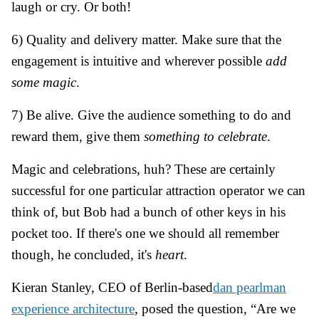
laugh or cry. Or both!
6) Quality and delivery matter. Make sure that the
engagement is intuitive and wherever possible
add
some magic
.
7) Be alive. Give the audience something to do and
reward them, give them
something to celebrate
.
Magic and celebrations, huh? These are certainly
successful for one particular attraction operator we can
think of, but Bob had a bunch of other keys in his
pocket too. If there's one we should all remember
though, he concluded, it's
heart
.
Kieran Stanley
, CEO of Berlin-based
dan pearlman
experience architecture
, posed the question, “Are we