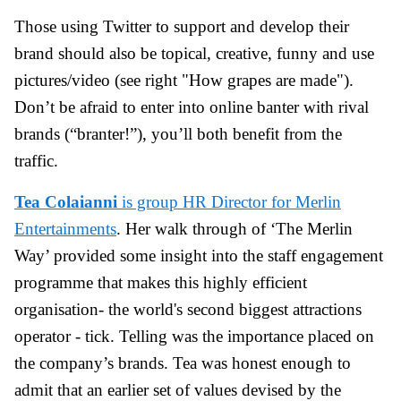
Those using Twitter to support and develop their
brand should also be topical, creative, funny and use
pictures/video (see right "How grapes are made").
Don’t be afraid to enter into online banter with rival
brands (“branter!”), you’ll both benefit from the
traffic.
Tea Colaianni
is group HR Director for Merlin
Entertainments
. Her walk through of ‘The Merlin
Way’ provided some insight into the staff engagement
programme that makes this highly efficient
organisation- the world's second biggest attractions
operator - tick. Telling was the importance placed on
the company’s brands. Tea was honest enough to
admit that an earlier set of values devised by the