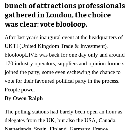
bunch of attractions professionals
gathered in London, the choice
was clear: vote blooloop.
After last year's inaugural event at the headquarters of
UKTI (United Kingdom Trade & Investment),
blooloopLIVE was back for one day only and around
170 industry operators, suppliers and opinion formers
joined the party, some even eschewing the chance to
vote for their favoured political party in the process.
People power!
By
Owen Ralph
The polling stations had barely been open an hour as
delegates from the UK, but also the USA, Canada,
Netherlands, Spain, Finland, Germany, France,