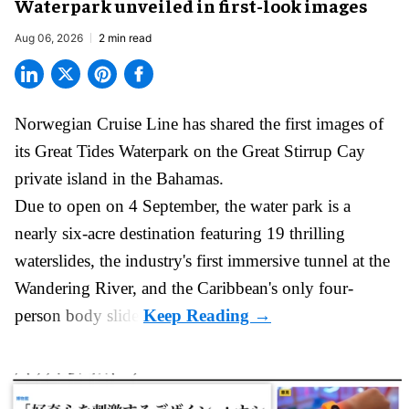
Waterpark unveiled in first-look images
Aug 06, 2026
2 min read
Norwegian Cruise Line has shared the first images of
its
Great Tides Waterpark
on the Great Stirrup Cay
private island in the Bahamas.
Due to open on 4 September, the water park is a
nearly six-acre destination featuring 19 thrilling
waterslides, the industry's first
immersive
tunnel at the
Wandering River, and the Caribbean's only four-
person body slide.