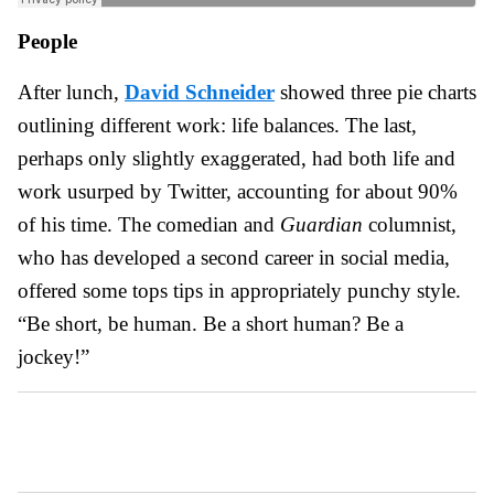
People
After lunch,
David Schneider
showed three pie charts
outlining different work: life balances. The last,
perhaps only slightly exaggerated, had both life and
work usurped by Twitter, accounting for about 90%
of his time. The comedian and
Guardian
columnist,
who has developed a second career in social media,
offered some tops tips in appropriately punchy style.
“Be short, be human. Be a short human? Be a
jockey!”