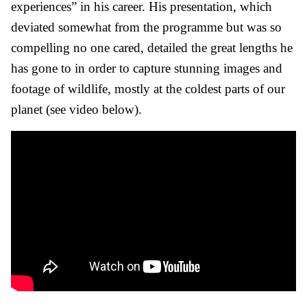
experiences” in his career. His presentation, which
deviated somewhat from the programme but was so
compelling no one cared, detailed the great lengths he
has gone to in order to capture stunning images and
footage of wildlife, mostly at the coldest parts of our
planet (see video below).