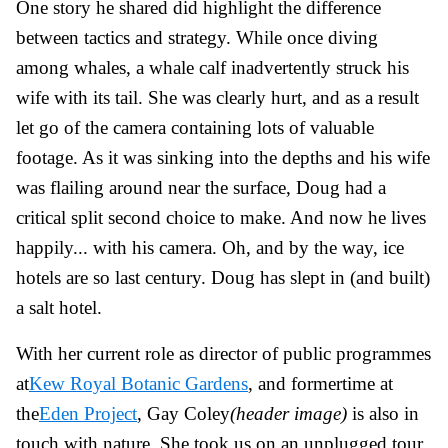
One story he shared did highlight the difference
between tactics and strategy. While once diving
among whales, a whale calf inadvertently struck his
wife with its tail. She was clearly hurt, and as a result
let go of the camera containing lots of valuable
footage. As it was sinking into the depths and his wife
was flailing around near the surface, Doug had a
critical split second choice to make. And now he lives
happily... with his camera. Oh, and by the way, ice
hotels are so last century. Doug has slept in (and built)
a salt hotel.
With her current role as director of public programmes
at
Kew Royal Botanic Gardens
, and formertime at
the
Eden Project
,
Gay Coley
(header image)
is also in
touch with nature. She took us on an unplugged tour