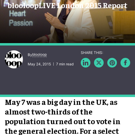
blooloopLIVE London 2015 Report
blooloop
By
May 24, 2015
7 min read
May 7 was a big day in the UK, as
almost two-thirds of the
population turned out to vote in
the general election. For a select