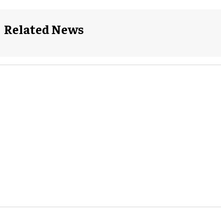
Related News