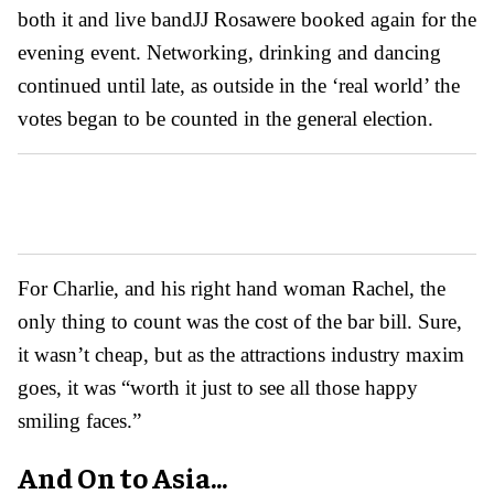
both it and live band
JJ Rosa
were booked again for the
evening event. Networking, drinking and dancing
continued until late, as outside in the ‘real world’ the
votes began to be counted in the general election.
For Charlie, and his right hand woman Rachel, the
only thing to count was the cost of the bar bill. Sure,
it wasn’t cheap, but as the attractions industry maxim
goes, it was “worth it just to see all those happy
smiling faces.”
And On to Asia...