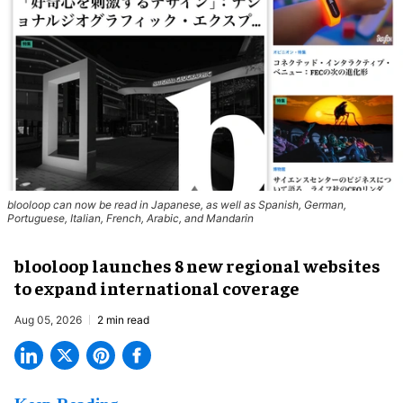
blooloop can now be read in Japanese, as well as Spanish, German,
Portuguese, Italian, French, Arabic, and Mandarin
blooloop launches 8 new regional websites
to expand international coverage
Aug 05, 2026
2 min read