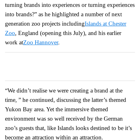
turning brands into experiences or turning experiences
into brands?” as he highlighted a number of next
generation zoo projects including
Islands at Chester
Zoo
, England (opening this July), and his earlier
work at
Zoo Hannover
.
“We didn’t realise we were creating a brand at the
time, ” he continued, discussing the latter’s themed
Yukon Bay area. Yet the immersive themed
environment was so well received by the German
zoo’s guests that, like Islands looks destined to be it’s
become an attraction within an attraction.