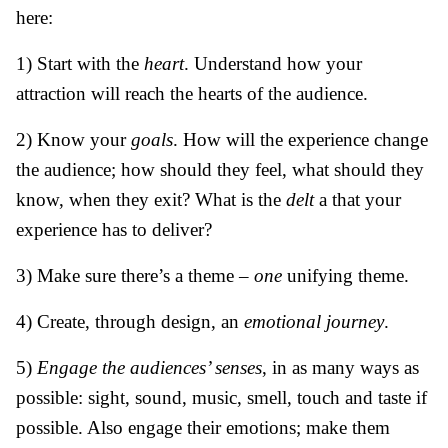
here:
1) Start with the
heart
. Understand how your
attraction will reach the hearts of the audience.
2) Know your
goals
. How will the experience change
the audience; how should they feel, what should they
know, when they exit? What is the
delt
a that your
experience has to deliver?
3) Make sure there’s a theme –
one
unifying theme.
4) Create, through design, an
emotional journey
.
5)
Engage the audiences’ senses
, in as many ways as
possible: sight, sound, music, smell, touch and taste if
possible. Also engage their emotions; make them