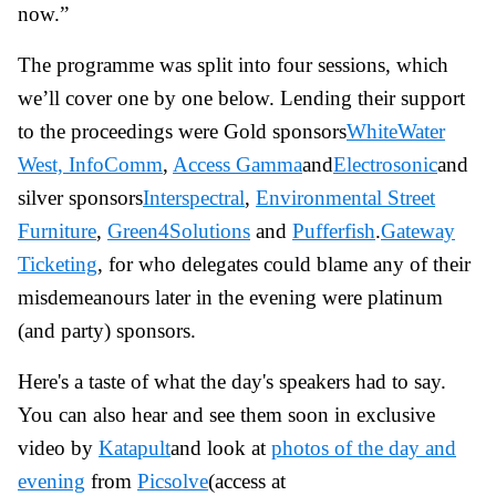
now.”
The programme was split into four sessions, which
we’ll cover one by one below. Lending their support
to the proceedings were Gold sponsors
WhiteWater
West,
InfoComm
,
Access Gamma
and
Electrosonic
and
silver sponsors
Interspectral
,
Environmental Street
Furniture
,
Green4Solutions
and
Pufferfish
.
Gateway
Ticketing
, for who delegates could blame any of their
misdemeanours later in the evening were platinum
(and party) sponsors.
Here's a taste of what the day's speakers had to say.
You can also hear and see them soon in exclusive
video by
Katapult
and look at
photos of the day and
evening
from
Picsolve
(access at