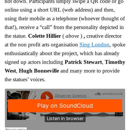
not down. Participants simply swipe a QR code or go
online using a short URL (web address) and then,
using their mobile as a telephone (whoever thought of
that!), receive a “call” from the personality depicted in
the statue.
Colette Hillier
(
above
)
,
creative director
at the non profit arts organisation
Sing London
, spoke
enthusiastically about the project, which has already
signed up actors including
Patrick Stewart
,
Timothy
West
,
Hugh Bonneville
and many more to provide
the statues’ voices.