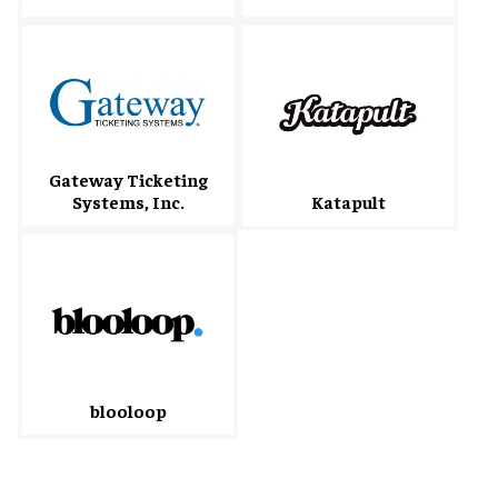
Gateway Ticketing
Systems, Inc.
Katapult
blooloop