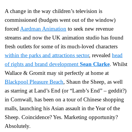
A change in the way children’s television is
commissioned (budgets went out of the window)
forced
Aardman Animation
to seek new revenue
streams and now the UK animation studio has found
fresh outlets for some of its much-loved characters
within the parks and attractions sector
, revealed
head
of rights and brand development
Sean Clarke
. Whilst
Wallace & Gromit may sit perfectly at home at
Blackpool Pleasure Beach
, Shaun the Sheep, as well
as starring at Land’s End (or “Lamb’s End” – geddit?)
in Cornwall, has been on a tour of Chinese shopping
malls, launching his Asian assault in the Year of the
Sheep. Coincidence? Yes. Marketing opportunity?
Absolutely.