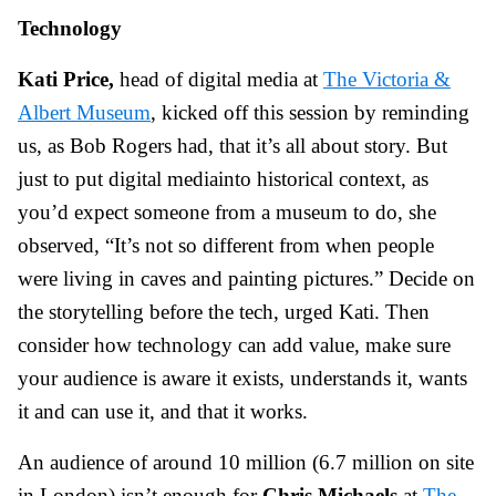
Technology
Kati Price,
head of digital media at
The Victoria &
Albert Museum
, kicked off this session by reminding
us, as Bob Rogers had, that it’s all about story. But
just to put digital mediainto historical context, as
you’d expect someone from a museum to do, she
observed, “It’s not so different from when people
were living in caves and painting pictures.” Decide on
the storytelling before the tech, urged Kati. Then
consider how technology can add value, make sure
your audience is aware it exists, understands it, wants
it and can use it, and that it works.
An audience of around 10 million (6.7 million on site
in London) isn’t enough for
Chris Michaels
at
The