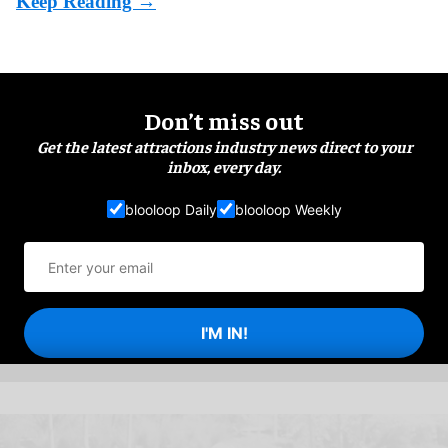
Don’t miss out
Get the latest attractions industry news direct to your
inbox, every day.
blooloop Daily
blooloop Weekly
I'M IN!