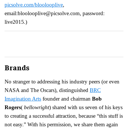
picsolve.com/bloolooplive
,
email:bloolooplive@picsolve.com, password:
live2015.)
Brands
No stranger to addressing his industry peers (or even
NASA and The Oscars), distinguished
BRC
Imagination Arts
founder and chairman
Bob
Rogers
(
bellow
right
) shared with us seven of his keys
to creating a successful attraction, because “this stuff is
not easy.” With his permission, we share them again