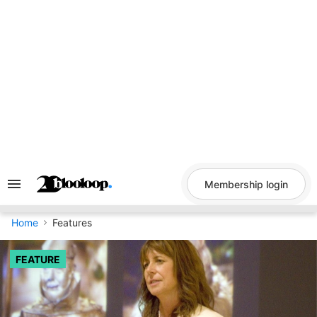
Skip
to
content
Membership login
Search
&
Section
Navigation
Home
Features
FEATURE