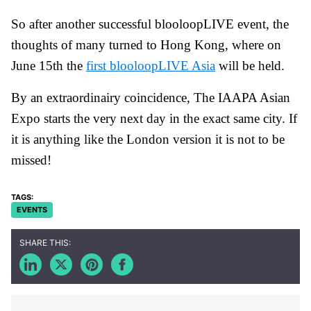
So after another successful blooloopLIVE event, the
thoughts of many turned to Hong Kong, where on
June 15th the
first blooloopLIVE Asia
will be held.
By an extraordinairy coincidence, The IAAPA Asian
Expo starts the very next day in the exact same city. If
it is anything like the London version it is not to be
missed!
EVENTS