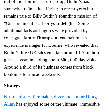
rest of the Bourne Leisure group, Butlin’s has
somewhat refined its offering in recent years but
remains true to Billy Butlin’s founding mission of
“Our true intent is all for your delight”. Some
additional facts and figures were provided by
colleague
Jamie Thompson
, entertainments
experience manager for Bourne, who revealed that
Butlin’s three UK sites entertain around 1.5 million
guests a year, including about 500, 000 day visits.
Around a third of its business comes from block
bookings for music weekends.
Strategy
Natural history filmmaker, diver and author
Doug
Allan
has enjoyed some of the ultimate “immersive