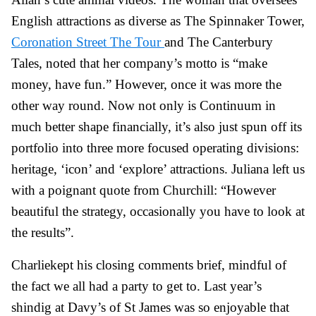
English attractions as diverse as The Spinnaker Tower,
Coronation Street The Tour
and The Canterbury
Tales, noted that her company’s motto is “make
money, have fun.” However, once it was more the
other way round. Now not only is Continuum in
much better shape financially, it’s also just spun off its
portfolio into three more focused operating divisions:
heritage, ‘icon’ and ‘explore’ attractions. Juliana left us
with a poignant quote from Churchill: “However
beautiful the strategy, occasionally you have to look at
the results”.
Charlie
kept his closing comments brief, mindful of
the fact we all had a party to get to. Last year’s
shindig at Davy’s of St James was so enjoyable that