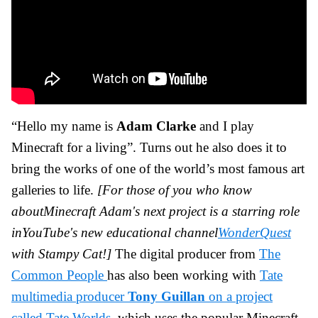
“Hello my name is
Adam Clarke
and I play
Minecraft for a living”. Turns out he also does it to
bring the works of one of the world’s most famous art
galleries to life.
[For those of you who know
aboutMinecraft Adam's next project is a starring role
inYouTube's new educational channel
WonderQuest
with Stampy Cat!]
The digital producer from
The
Common People
has also been working with
Tate
multimedia producer
Tony
Guillan
on a project
called Tate Worlds
, which uses the popular Minecraft