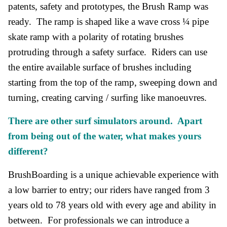
patents, safety and prototypes, the Brush Ramp was
ready. The ramp is shaped like a wave cross ¼ pipe
skate ramp with a polarity of rotating brushes
protruding through a safety surface. Riders can use
the entire available surface of brushes including
starting from the top of the ramp, sweeping down and
turning, creating carving / surfing like manoeuvres.
There are other surf simulators around. Apart
from being out of the water, what makes yours
different?
BrushBoarding is a unique achievable experience with
a low barrier to entry; our riders have ranged from 3
years old to 78 years old with every age and ability in
between. For professionals we can introduce a