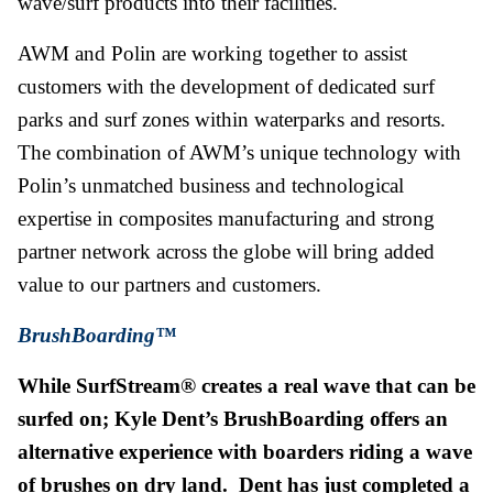
wave/surf products into their facilities.
AWM and Polin are working together to assist
customers with the development of dedicated surf
parks and surf zones within waterparks and resorts.
The combination of AWM’s unique technology with
Polin’s unmatched business and technological
expertise in composites manufacturing and strong
partner network across the globe will bring added
value to our partners and customers.
BrushBoarding™
While SurfStream® creates a real wave that can be
surfed on; Kyle Dent’s BrushBoarding offers an
alternative experience with boarders riding a wave
of brushes on dry land. Dent has just completed a