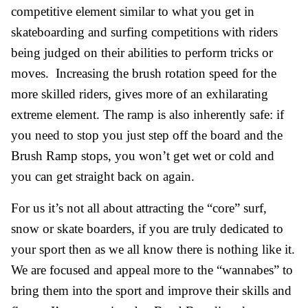
competitive element similar to what you get in
skateboarding and surfing competitions with riders
being judged on their abilities to perform tricks or
moves. Increasing the brush rotation speed for the
more skilled riders, gives more of an exhilarating
extreme element. The ramp is also inherently safe: if
you need to stop you just step off the board and the
Brush Ramp stops, you won’t get wet or cold and
you can get straight back on again.
For us it’s not all about attracting the “core” surf,
snow or skate boarders, if you are truly dedicated to
your sport then as we all know there is nothing like it.
We are focused and appeal more to the “wannabes” to
bring them into the sport and improve their skills and