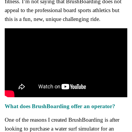
fitness. I’m not saying that BrushBoarding does not
appeal to the professional board sports athletics but
this is a fun, new, unique challenging ride.
What does BrushBoarding offer an operator?
One of the reasons I created BrushBoarding is after
looking to purchase a water surf simulator for an