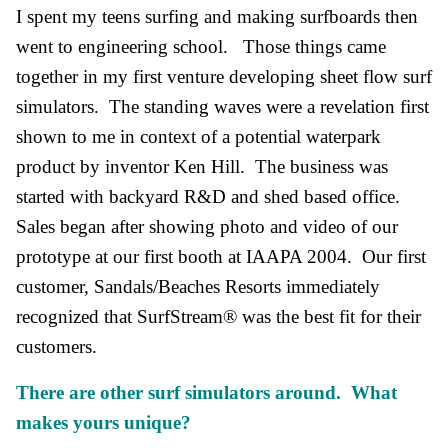
I spent my teens surfing and making surfboards then
went to engineering school. Those things came
together in my first venture developing sheet flow surf
simulators. The standing waves were a revelation first
shown to me in context of a potential waterpark
product by inventor Ken Hill. The business was
started with backyard R&D and shed based office.
Sales began after showing photo and video of our
prototype at our first booth at IAAPA 2004. Our first
customer, Sandals/Beaches Resorts immediately
recognized that SurfStream® was the best fit for their
customers.
There are other surf simulators around. What
makes yours unique?