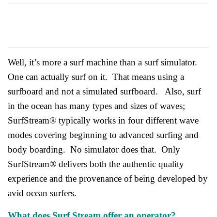
Well, it’s more a surf machine than a surf simulator.
One can actually surf on it. That means using a
surfboard and not a simulated surfboard. Also, surf
in the ocean has many types and sizes of waves;
SurfStream® typically works in four different wave
modes covering beginning to advanced surfing and
body boarding. No simulator does that. Only
SurfStream® delivers both the authentic quality
experience and the provenance of being developed by
avid ocean surfers.
What does Surf Stream offer an operator?