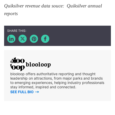
Quiksilver revenue data souce: Quiksilver annual
reports
blooloop
blooloop offers authoritative reporting and thought
leadership on attractions, from major parks and brands
to emerging experiences, helping industry professionals
stay informed, inspired and connected.
SEE FULL BIO