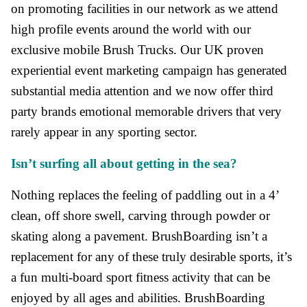
on promoting facilities in our network as we attend
high profile events around the world with our
exclusive mobile Brush Trucks. Our UK proven
experiential event marketing campaign has generated
substantial media attention and we now offer third
party brands emotional memorable drivers that very
rarely appear in any sporting sector.
Isn’t surfing all about getting in the sea?
Nothing replaces the feeling of paddling out in a 4’
clean, off shore swell, carving through powder or
skating along a pavement. BrushBoarding isn’t a
replacement for any of these truly desirable sports, it’s
a fun multi-board sport fitness activity that can be
enjoyed by all ages and abilities. BrushBoarding