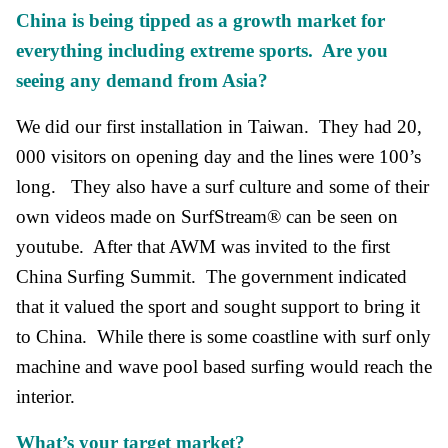
China is being tipped as a growth market for
everything including extreme sports. Are you
seeing any demand from Asia?
We did our first installation in Taiwan. They had 20,
000 visitors on opening day and the lines were 100’s
long. They also have a surf culture and some of their
own videos made on SurfStream® can be seen on
youtube. After that AWM was invited to the first
China Surfing Summit. The government indicated
that it valued the sport and sought support to bring it
to China. While there is some coastline with surf only
machine and wave pool based surfing would reach the
interior.
What’s your target market?