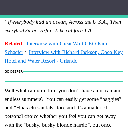
“If everybody had an ocean, Across the U.S.A., Then
everybody'd be surfin', Like ca
liforn-I-A….”
Related
:
Interview with Great Wolf CEO Kim
Schaefer
/
Interview with Richard Jackson, Coco
Key
H
otel an
d Water Resort - Orlando
GO DEEPER
Well what can you do if you don’t have an ocean and
endless summers? You can easily get some “baggies”
and “Huarachi sandals” too, and it’s a matter of
personal choice whether you feel you can get away
with the “bushy, bushy blonde hairdo”, but once