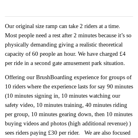
Our original size ramp can take 2 riders at a time.
Most people need a rest after 2 minutes because it’s so
physically demanding giving a realistic theoretical
capacity of 60 people an hour. We have charged £4
per ride in a second gate amusement park situation.
Offering our BrushBoarding experience for groups of
10 riders where the experience lasts for say 90 minutes
(10 minutes signing in, 10 minutes watching our
safety video, 10 minutes training, 40 minutes riding
per group, 10 minutes gearing down, then 10 minutes
buying videos and photos (high additional revenue) )
sees riders paying £30 per rider. We are also focused