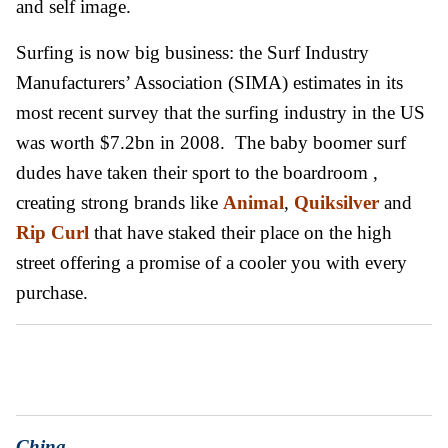
and self image.
Surfing is now big business: the Surf Industry
Manufacturers’ Association (SIMA) estimates in its
most recent survey that the surfing industry in the US
was worth $7.2bn in 2008. The baby boomer surf
dudes have taken their sport to the boardroom ,
creating strong brands like
A
nimal
,
Quiksilver
and
Rip Curl
that have staked their place on the high
street offering a promise of a cooler you with every
purchase.
C
h
ina