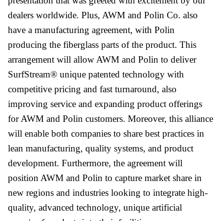
presentation that was greeted with excitement by our
dealers worldwide. Plus, AWM and Polin Co. also
have a manufacturing agreement, with Polin
producing the fiberglass parts of the product. This
arrangement will allow AWM and Polin to deliver
SurfStream® unique patented technology with
competitive pricing and fast turnaround, also
improving service and expanding product offerings
for AWM and Polin customers. Moreover, this alliance
will enable both companies to share best practices in
lean manufacturing, quality systems, and product
development. Furthermore, the agreement will
position AWM and Polin to capture market share in
new regions and industries looking to integrate high-
quality, advanced technology, unique artificial