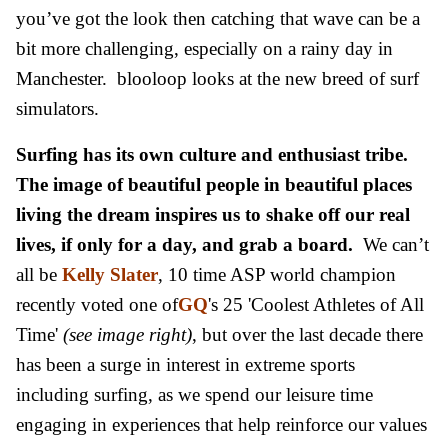
you’ve got the look then catching that wave can be a
bit more challenging, especially on a rainy day in
Manchester. blooloop looks at the new breed of surf
simulators.
Surfing has its own culture and enthusiast tribe.
The image of beautiful people in beautiful places
living the dream inspires us to shake off our real
lives, if only for a day, and grab a board.
We can’t
all be
Kelly Slater
, 10 time ASP world champion
recently voted one of
GQ
's 25 'Coolest Athletes of All
Time'
(see image right)
, but over the last decade there
has been a surge in interest in extreme sports
including surfing, as we spend our leisure time
engaging in experiences that help reinforce our values