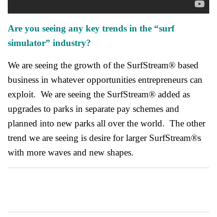
Are you seeing any key trends in the “surf
simulator” industry?
We are seeing the growth of the SurfStream® based
business in whatever opportunities entrepreneurs can
exploit. We are seeing the SurfStream® added as
upgrades to parks in separate pay schemes and
planned into new parks all over the world. The other
trend we are seeing is desire for larger SurfStream®s
with more waves and new shapes.