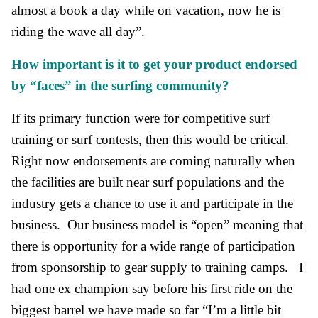
almost a book a day while on vacation, now he is
riding the wave all day”.
How important is it to get your product endorsed
by “faces” in the surfing community?
If its primary function were for competitive surf
training or surf contests, then this would be critical.
Right now endorsements are coming naturally when
the facilities are built near surf populations and the
industry gets a chance to use it and participate in the
business. Our business model is “open” meaning that
there is opportunity for a wide range of participation
from sponsorship to gear supply to training camps. I
had one ex champion say before his first ride on the
biggest barrel we have made so far “I’m a little bit