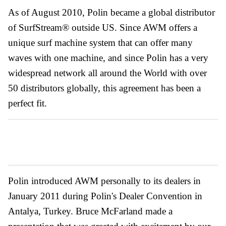
As of August 2010, Polin became a global distributor
of SurfStream® outside US. Since AWM offers a
unique surf machine system that can offer many
waves with one machine, and since Polin has a very
widespread network all around the World with over
50 distributors globally, this agreement has been a
perfect fit.
Polin introduced AWM personally to its dealers in
January 2011 during Polin's Dealer Convention in
Antalya, Turkey. Bruce McFarland made a