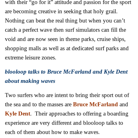
with their “go for it” attitude and passion for the sport
are becoming creative in seeking that holy grail.
Nothing can beat the real thing but when you can’t
catch a perfect wave then surf simulators can fill the
void and are now seen in theme parks, cruise ships,
shopping malls as well as at dedicated surf parks and
extreme leisure zones.
blooloop talks to Bruce McFarland and Kyle Dent
about making waves
Two surfers who are intent to bring their sport out of
the sea and to the masses are
Bruce McFarland
and
Kyle
Dent
. Their approaches to offering a boarding
experience are very different and blooloop talks to
each of them about how to make waves.