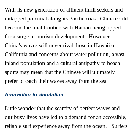
With its new generation of affluent thrill seekers and
untapped potential along its Pacific coast, China could
become the final frontier, with Hainan being tipped
for a surge in tourism development. However,
China’s waves will never rival those in Hawaii or
California and concerns about water pollution, a vast
inland population and a cultural antipathy to beach
sports may mean that the Chinese will ultimately
prefer to catch their waves away from the sea.
Innovation in simulation
Little wonder that the scarcity of perfect waves and
our busy lives have led to a demand for an accessible,
reliable surf experience away from the ocean. Surfers