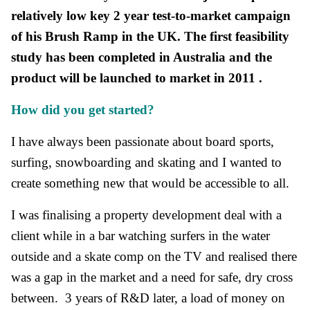
relatively low key 2 year test-to-market campaign
of his Brush Ramp in the UK. The first feasibility
study has been completed in Australia and the
product will be launched to market in 2011 .
How did you get started?
I have always been passionate about board sports,
surfing, snowboarding and skating and I wanted to
create something new that would be accessible to all.
I was finalising a property development deal with a
client while in a bar watching surfers in the water
outside and a skate comp on the TV and realised there
was a gap in the market and a need for safe, dry cross
between. 3 years of R&D later, a load of money on