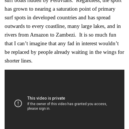
surf boats ridden by Peruvians. Regardless, the sport
has grown to nearing a saturation point of primary
surf spots in developed countries and has spread
outwards to every coastline, many large lakes, and in
rivers from Amazon to Zambezi. It is so much fun
that I can’t imagine that any fad in interest wouldn’t
be replaced by people already waiting in the wings for
shorter lines.