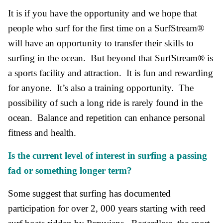
It is if you have the opportunity and we hope that
people who surf for the first time on a SurfStream®
will have an opportunity to transfer their skills to
surfing in the ocean. But beyond that SurfStream® is
a sports facility and attraction. It is fun and rewarding
for anyone. It’s also a training opportunity. The
possibility of such a long ride is rarely found in the
ocean. Balance and repetition can enhance personal
fitness and health.
Is the current level of interest in surfing a passing
fad or something longer term?
Some suggest that surfing has documented
participation for over 2, 000 years starting with reed