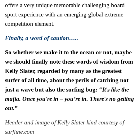
offers a very unique memorable challenging board
sport experience with an emerging global extreme
competition element.
Finally, a word of caution…..
So whether we make it to the ocean or not, maybe
we should finally note these words of wisdom from
Kelly Slater, regarded by many as the greatest
surfer of all time, about the perils of catching not
just a wave but also the surfing bug:
“It's like the
mafia. Once you're in – you’re in. There's no getting
out.”
Header and image of Kelly Slater kind courtesy of
surfline.com