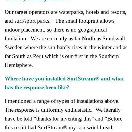
Our target operators are waterparks, hotels and resorts,
and surf/sport parks. The small footprint allows
indoor placement, so there is no geographical
limitation. We are currently as far North as Sundsvall
Sweden where the sun barely rises in the winter and as
far South as Peru which is our first in the Southern
Hemisphere.
Where have you install
ed SurfStream®
and w
hat
has the response been like?
I mentioned a range of types of installations above.
The response is uniformly enthusiastic. We literally
have be told “thanks for inventing this” and “Before
this resort had SurfStream® my son would read