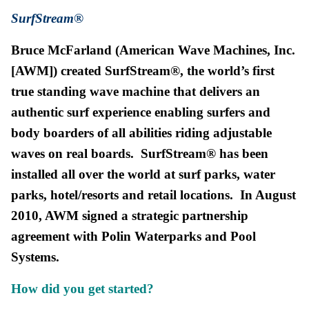
SurfStream®
Bruce McFarland (American Wave Machines, Inc.
[AWM]) created SurfStream®, the world’s first
true standin
g wave machine that delivers an
authentic surf experience enabling surfers and
body boarders of all abilities riding adjustable
waves on real boards. SurfStream® has been
installed all over the world at surf parks, water
parks, hotel/resorts and retail locations. In August
2010, AWM signed a strategic partnership
agreement with Polin Waterparks and Pool
Systems.
How did you get s
tarted?