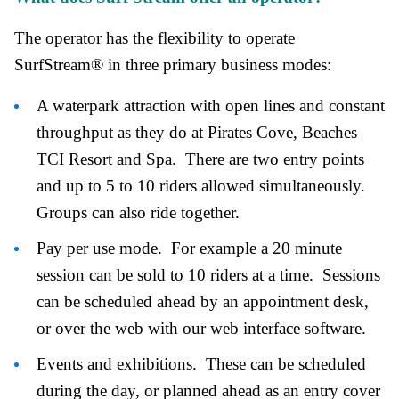
The operator has the flexibility to operate
SurfStream® in three primary business modes:
A waterpark attraction with open lines and constant
throughput as they do at Pirates Cove, Beaches
TCI Resort and Spa. There are two entry points
and up to 5 to 10 riders allowed simultaneously.
Groups can also ride together.
Pay per use mode. For example a 20 minute
session can be sold to 10 riders at a time. Sessions
can be scheduled ahead by an appointment desk,
or over the web with our web interface software.
Events and exhibitions. These can be scheduled
during the day, or planned ahead as an entry cover