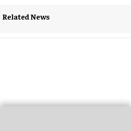
Related News