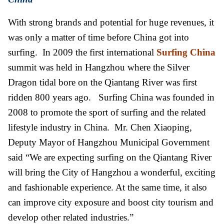
With strong brands and potential for huge revenues, it
was only a matter of time before China got into
surfing. In 2009 the first international
Surfing China
summit was held in Hangzhou where the Silver
Dragon tidal bore on the Qiantang River was first
ridden 800 years ago. Surfing China was founded in
2008 to promote the sport of surfing and the related
lifestyle industry in China. Mr. Chen Xiaoping,
Deputy Mayor of Hangzhou Municipal Government
said “We are expecting surfing on the Qiantang River
will bring the City of Hangzhou a wonderful, exciting
and fashionable experience. At the same time, it also
can improve city exposure and boost city tourism and
develop other related industries.”