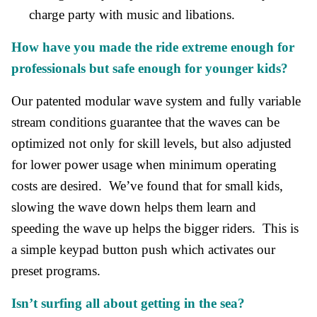
charge party with music and libations.
How have you made the ride extreme enough for
professionals but safe enough for younger kids?
Our patented modular wave system and fully variable
stream conditions guarantee that the waves can be
optimized not only for skill levels, but also adjusted
for lower power usage when minimum operating
costs are desired. We’ve found that for small kids,
slowing the wave down helps them learn and
speeding the wave up helps the bigger riders. This is
a simple keypad button push which activates our
preset programs.
Isn’t surfing all about getting in the sea?