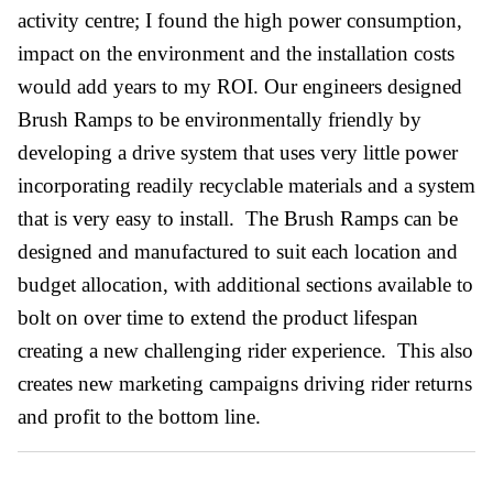
activity centre; I found the high power consumption,
impact on the environment and the installation costs
would add years to my ROI. Our engineers designed
Brush Ramps to be environmentally friendly by
developing a drive system that uses very little power
incorporating readily recyclable materials and a system
that is very easy to install. The Brush Ramps can be
designed and manufactured to suit each location and
budget allocation, with additional sections available to
bolt on over time to extend the product lifespan
creating a new challenging rider experience. This also
creates new marketing campaigns driving rider returns
and profit to the bottom line.