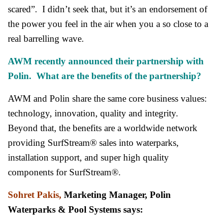
scared”. I didn’t seek that, but it’s an endorsement of
the power you feel in the air when you a so close to a
real barrelling wave.
AWM recently announced their partnership with
Polin. What are the benefits of the partnership?
AWM and Polin share the same core business values:
technology, innovation, quality and integrity.
Beyond that, the benefits are a worldwide network
providing SurfStream® sales into waterparks,
installation support, and super high quality
components for SurfStream®.
Sohret Pakis,
Marketing Manager, Polin
Waterparks & Pool Systems says: