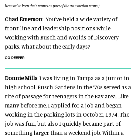
licensed to keep their names as part of the transaction terms.)
Chad Emerson
: You’ve held a wide variety of
front-line and leadership positions while
working with Busch and Worlds of Discovery
parks. What about the early days?
GO DEEPER
Donnie Mills
: I was living in Tampa as a junior in
high school. Busch Gardens in the ‘70s served as a
rite of passage for teenagers in the Bay area. Like
many before me, I applied for a job and began
working in the parking lots in October, 1974. The
job was fun, but also I quickly became part of
something larger than a weekend job. Within a