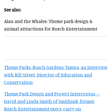
See also
:
Alan and the Whales: Theme park design &
animal attractions for Busch Entertainment
Theme Parks: Busch Gardens Tampa, an Interview
with Bill Street, Director of Education and
Conservation
Theme Park Design and Project Interruptus –
David and Linda Smith of Smithink, former
Busch Entertainment execs, carry on