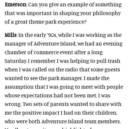
Emerson
: Can you give an example of something
that was important in shaping your philosophy
of a great theme park experience?
Mills
: In the early ‘90s, while I was working as the
manager of Adventure Island, we had an evening
chamber of commerce event after a long
Saturday. I remember I was helping to pull trash
when I was called on the radio that some guests
wanted to see the park manager. I made the
assumption that I was going to meet with people
whose expectations had not been met. I was
wrong. Two sets of parents wanted to share with
me the positive impact I had on their children,
who were both Adventure Island team members.