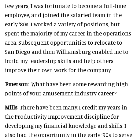
few years, I was fortunate to become a full-time
employee, and joined the salaried team in the
early ‘80s. I worked a variety of positions, but
spent the majority of my career in the operations
area. Subsequent opportunities to relocate to
San Diego and then Williamsburg enabled me to
build my leadership skills and help others
improve their own work for the company.
Emerson
: What have been some rewarding high
points of your amusement industry career?
Mills
: There have been many. I credit my years in
the Productivity Improvement discipline for
developing my financial knowledge and skills. I
also had the opportunity in the early ‘90s to serve