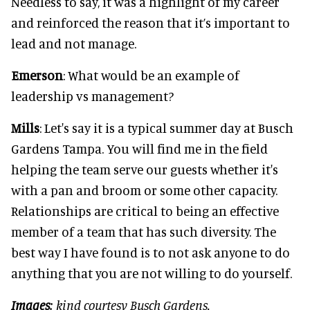
Needless to say, it was a highlight of my career
and reinforced the reason that it’s important to
lead and not manage.
Emerson
: What would be an example of
leadership vs management?
Mills
: Let's say it is a typical summer day at Busch
Gardens Tampa. You will find me in the field
helping the team serve our guests whether it's
with a pan and broom or some other capacity.
Relationships are critical to being an effective
member of a team that has such diversity. The
best way I have found is to not ask anyone to do
anything that you are not willing to do yourself.
Images
: kind courtesy Busch Gardens.