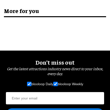
More for you
Don’t miss out
Get the latest attractions industry news direct to your inbox,
every day.
blooloop Daily
blooloop Weekly