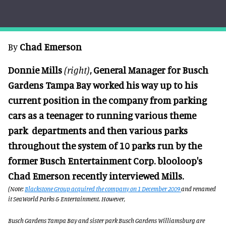
By
Chad Eme
rson
Donnie Mills
(right)
, General Manager for Busch
Gardens Tampa Bay worked his way up to his
current position in the company from parking
cars as a teenager to running various theme
park departments and then various parks
throughout the system of 10 parks run by the
former Busch Entertainment Corp. blooloop's
Chad Emerson recently interviewed Mills.
(Note:
Blackstone Group acquired the company on 1 December 2009
and renamed
it SeaWorld Parks & Entertainment. However,
Busch Gardens Tampa Bay and sister park Busch Gardens Williamsburg are