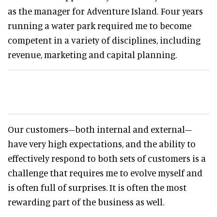
as the manager for Adventure Island. Four years
running a water park required me to become
competent in a variety of disciplines, including
revenue, marketing and capital planning.
Our customers–both internal and external–
have very high expectations, and the ability to
effectively respond to both sets of customers is a
challenge that requires me to evolve myself and
is often full of surprises. It is often the most
rewarding part of the business as well.