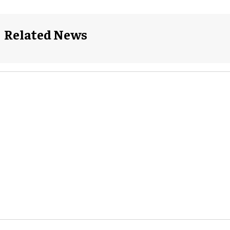
Related News