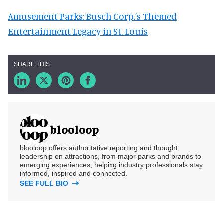
Amusement Parks: Busch Corp.’s Themed
Entertainment Legacy in St. Louis
blooloop
blooloop offers authoritative reporting and thought
leadership on attractions, from major parks and brands to
emerging experiences, helping industry professionals stay
informed, inspired and connected.
SEE FULL BIO