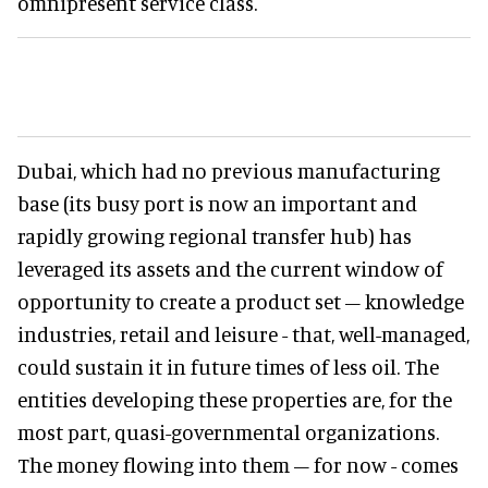
omnipresent service class.
Dubai, which had no previous manufacturing
base (its busy port is now an important and
rapidly growing regional transfer hub) has
leveraged its assets and the current window of
opportunity to create a product set – knowledge
industries, retail and leisure - that, well-managed,
could sustain it in future times of less oil. The
entities developing these properties are, for the
most part, quasi-governmental organizations.
The money flowing into them – for now - comes