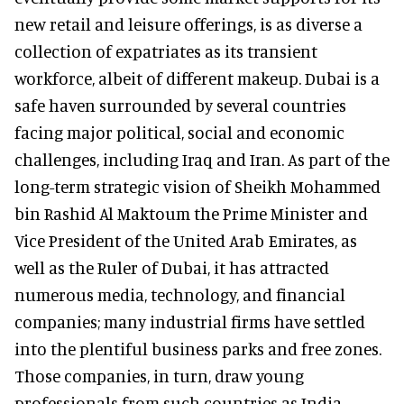
new retail and leisure offerings, is as diverse a
collection of expatriates as its transient
workforce, albeit of different makeup. Dubai is a
safe haven surrounded by several countries
facing major political, social and economic
challenges, including Iraq and Iran. As part of the
long-term strategic vision of Sheikh Mohammed
bin Rashid Al Maktoum the Prime Minister and
Vice President of the United Arab Emirates, as
well as the Ruler of Dubai, it has attracted
numerous media, technology, and financial
companies; many industrial firms have settled
into the plentiful business parks and free zones.
Those companies, in turn, draw young
professionals from such countries as India,