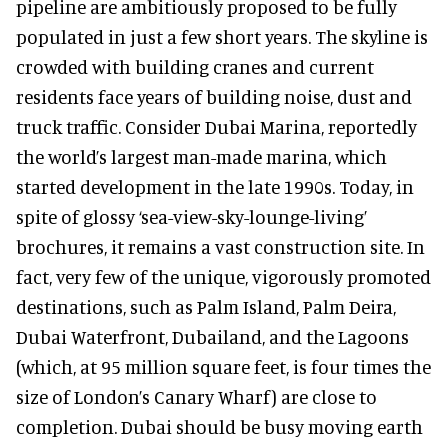
pipeline are ambitiously proposed to be fully
populated in just a few short years. The skyline is
crowded with building cranes and current
residents face years of building noise, dust and
truck traffic. Consider Dubai Marina, reportedly
the world’s largest man-made marina, which
started development in the late 1990s. Today, in
spite of glossy ‘sea-view-sky-lounge-living’
brochures, it remains a vast construction site. In
fact, very few of the unique, vigorously promoted
destinations, such as Palm Island, Palm Deira,
Dubai Waterfront, Dubailand, and the Lagoons
(which, at 95 million square feet, is four times the
size of London’s Canary Wharf) are close to
completion. Dubai should be busy moving earth