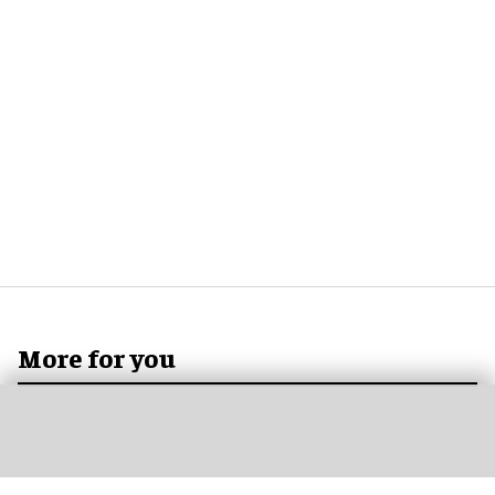
More for you