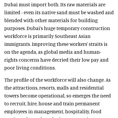
Dubai must import both. Its raw materials are
limited - even its native sand must be washed and
blended with other materials for building
purposes. Dubai’s huge temporary construction
workforce is primarily Southeast Asian
immigrants. Improving these workers’ straits is
on the agenda, as global media and human-
rights concerns have decried their low pay and
poor living conditions.
The profile of the workforce will also change. As
the attractions, resorts, malls and residential
towers become operational, so emerges the need
to recruit, hire, house and train permanent
employees in management, hospitality, food