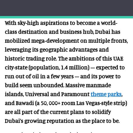
With sky-high aspirations to become a world-
class destination and business hub, Dubai has
mobilized mega-development on multiple fronts,
leveraging its geographic advantages and
historic trading role. The ambitions of this UAE
city-state (population, 1.4 million) – expected to
run out of oil in a few years – and its power to
build seem unbounded. Massive manmade
islands, Universal and Paramount
theme parks
,
and Bawadi (a 50, 000+ room Las Vegas-style strip)
are all part of the current plans to solidify
Dubai’s growing reputation as the place to be.