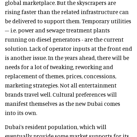
global marketplace. But the skyscrapers are
rising faster than the related infrastructure can
be delivered to support them. Temporary utilities
– i.e. power and sewage treatment plants
running on diesel generators - are the current
solution. Lack of operator inputs at the front end
is another issue. In the years ahead, there will be
needs for a lot of tweaking, reworking and
replacement of themes, prices, concessions,
marketing strategies. Not all entertainment
brands travel well. Cultural preferences will
manifest themselves as the new Dubai comes
into its own.
Dubai’s resident population, which will
eventually provide some market supports for its