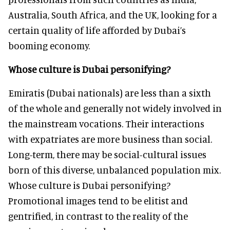
Australia, South Africa, and the UK, looking for a
certain quality of life afforded by Dubai’s
booming economy.
Whose culture is Dubai personifying?
Emiratis (Dubai nationals) are less than a sixth
of the whole and generally not widely involved in
the mainstream vocations. Their interactions
with expatriates are more business than social.
Long-term, there may be social-cultural issues
born of this diverse, unbalanced population mix.
Whose culture is Dubai personifying?
Promotional images tend to be elitist and
gentrified, in contrast to the reality of the