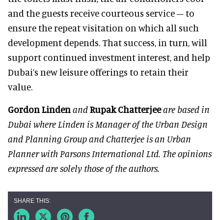
and the guests receive courteous service – to
ensure the repeat visitation on which all such
development depends. That success, in turn, will
support continued investment interest, and help
Dubai’s new leisure offerings to retain their
value.
Gordon Linden
and
Rupak Chatterjee
are based in
Dubai where Linden is Manager of the Urban Design
and Planning Group and Chatterjee is an Urban
Planner with Parsons International Ltd. The opinions
expressed are solely those of the authors.