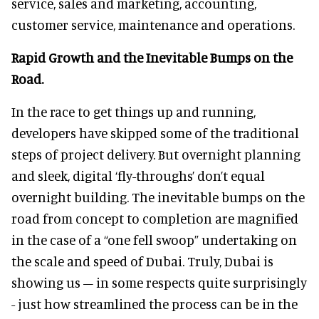
service, sales and marketing, accounting,
customer service, maintenance and operations.
Rapid Growth and the Inevitable Bumps on the
Road.
In the race to get things up and running,
developers have skipped some of the traditional
steps of project delivery. But overnight planning
and sleek, digital ‘fly-throughs’ don’t equal
overnight building. The inevitable bumps on the
road from concept to completion are magnified
in the case of a “one fell swoop” undertaking on
the scale and speed of Dubai. Truly, Dubai is
showing us – in some respects quite surprisingly
- just how streamlined the process can be in the