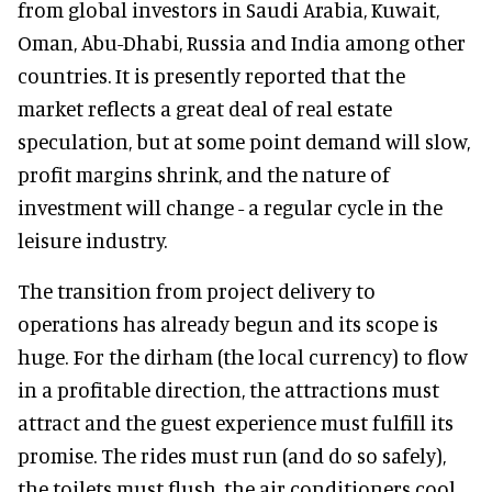
from global investors in Saudi Arabia, Kuwait,
Oman, Abu-Dhabi, Russia and India among other
countries. It is presently reported that the
market reflects a great deal of real estate
speculation, but at some point demand will slow,
profit margins shrink, and the nature of
investment will change - a regular cycle in the
leisure industry.
The transition from project delivery to
operations has already begun and its scope is
huge. For the dirham (the local currency) to flow
in a profitable direction, the attractions must
attract and the guest experience must fulfill its
promise. The rides must run (and do so safely),
the toilets must flush, the air conditioners cool