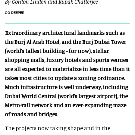
By Gordon Linden and Rupak Chatterjee
GO DEEPER
Extraordinary architectural landmarks such as
the Burj Al Arab Hotel, and the Burj Dubai Tower
(world’s tallest building - for now), stellar
shopping malls, luxury hotels and sports venues
are all expected to materialize in less time than it
takes most cities to update a zoning ordinance.
Much infrastructure is well underway, including
Dubai World Central (world’s largest airport), the
Metro-rail network and an ever-expanding maze
of roads and bridges.
The projects now taking shape and in the