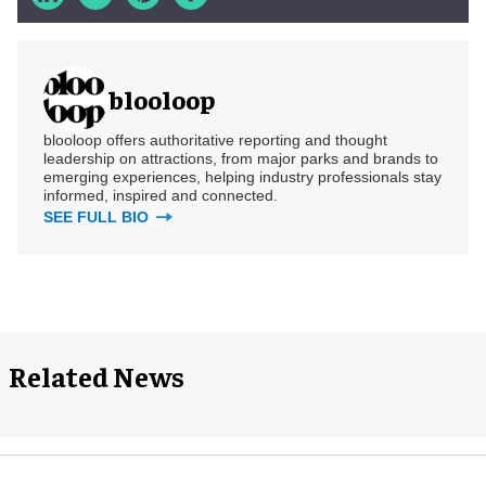
blooloop
blooloop offers authoritative reporting and thought
leadership on attractions, from major parks and brands to
emerging experiences, helping industry professionals stay
informed, inspired and connected.
SEE FULL BIO
Related News