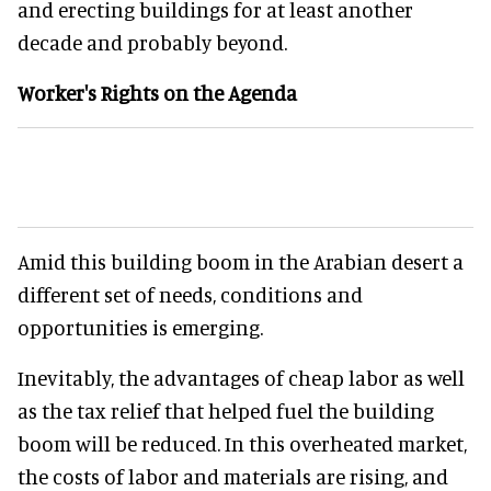
and erecting buildings for at least another
decade and probably beyond.
Worker's Rights on the Agenda
Amid this building boom in the Arabian desert a
different set of needs, conditions and
opportunities is emerging.
Inevitably, the advantages of cheap labor as well
as the tax relief that helped fuel the building
boom will be reduced. In this overheated market,
the costs of labor and materials are rising, and