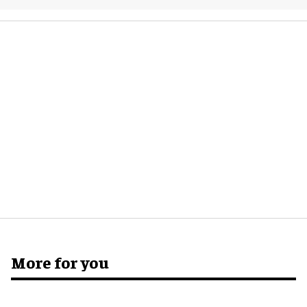
More for you