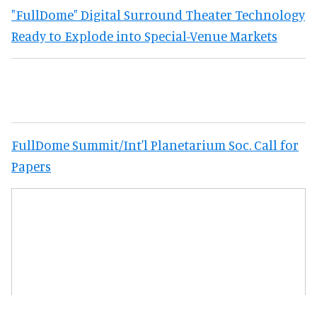
"FullDome" Digital Surround Theater Technology
Ready to Explode into Special-Venue Markets
FullDome Summit/Int'l Planetarium Soc. Call for
Papers