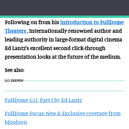
Following on from his
Introduction to FullDome
Theaters
, Internationally renowned author and
leading authority in large-format digital cinema
Ed Lantz's excellent second click-through
presentation looks at the future of the medium.
See also
:
GO DEEPER
FullDome 101, Part I by Ed Lantz
FullDome Focus: New & Exclusive coverage from
blooloop