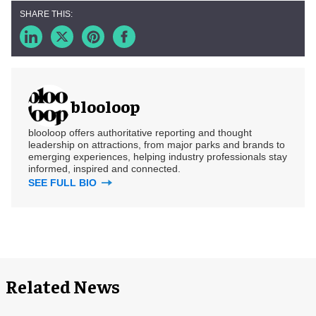
blooloop
blooloop offers authoritative reporting and thought
leadership on attractions, from major parks and brands to
emerging experiences, helping industry professionals stay
informed, inspired and connected.
SEE FULL BIO
Related News