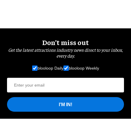
Don’t miss out
Get the latest attractions industry news direct to your inbox,
every day.
blooloop Daily
blooloop Weekly
I'M IN!