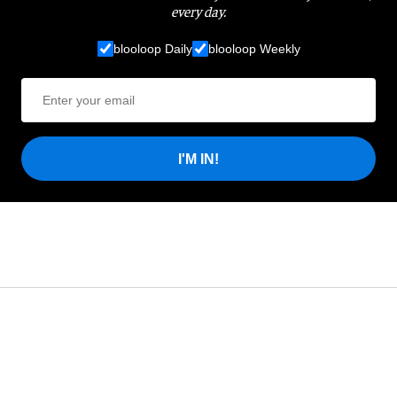
every day.
blooloop Daily
blooloop Weekly
I'M IN!