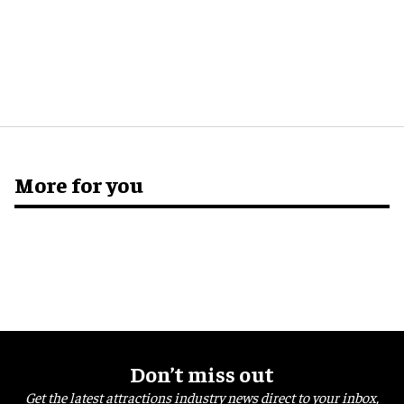
More for you
Don’t miss out
Get the latest attractions industry news direct to your inbox,