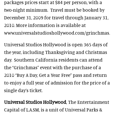
packages prices start at $84 per person, with a
two-night minimum. Travel must be booked by
December 31, 2009 for travel through January 31,
2010. More information is available at
www.universalstudioshollywood.com/grinchmas.
Universal Studios Hollywood is open 365 days of
the year, including Thanksgiving and Christmas
day. Southern California residents can attend
the “Grinchmas” event with the purchase of a
2010 “Buy A Day, Get a Year Free” pass and return
to enjoy a full year of admission for the price of a
single day’s ticket.
Universal Studios Hollywood
, The Entertainment
Capital of L.A.SM, is a unit of Universal Parks &