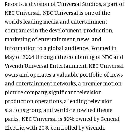
Resorts, a division of Universal Studios, a part of
NBC Universal. NBC Universal is one of the
world’s leading media and entertainment
companies in the development, production,
marketing of entertainment, news, and
information to a global audience. Formed in
May of 2004 through the combining of NBC and
Vivendi Universal Entertainment, NBC Universal
owns and operates a valuable portfolio of news
and entertainment networks, a premier motion
picture company, significant television
production operations, a leading television
stations group, and world-renowned theme
parks. NBC Universal is 80% owned by General
Electric, with 20% controlled by Vivendi.