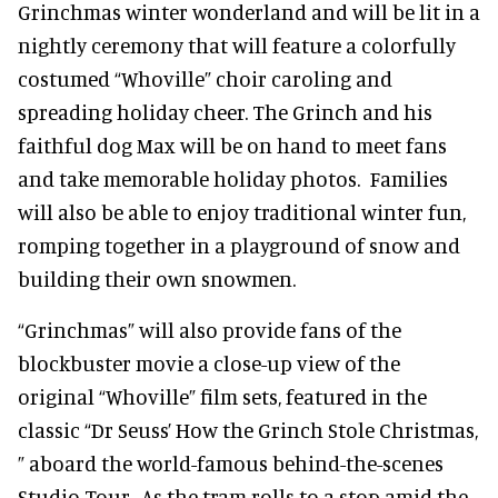
Grinchmas winter wonderland and will be lit in a
nightly ceremony that will feature a colorfully
costumed “Whoville” choir caroling and
spreading holiday cheer. The Grinch and his
faithful dog Max will be on hand to meet fans
and take memorable holiday photos. Families
will also be able to enjoy traditional winter fun,
romping together in a playground of snow and
building their own snowmen.
“Grinchmas” will also provide fans of the
blockbuster movie a close-up view of the
original “Whoville” film sets, featured in the
classic “Dr Seuss’ How the Grinch Stole Christmas,
” aboard the world-famous behind-the-scenes
Studio Tour. As the tram rolls to a stop amid the