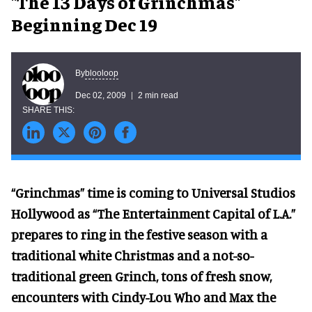
"The 13 Days of Grinchmas"
Beginning Dec 19
blooloop
By
Dec 02, 2009
2 min read
“Grinchmas” time is coming to Universal Studios
Hollywood as “The Entertainment Capital of L.A.”
prepares to ring in the festive season with a
traditional white Christmas and a not-so-
traditional green Grinch, tons of fresh snow,
encounters with Cindy-Lou Who and Max the