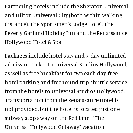
Partnering hotels include the Sheraton Universal
and Hilton Universal City (both within walking
distance), The Sportsmen's Lodge Hotel, The
Beverly Garland Holiday Inn and the Renaissance
Hollywood Hotel & Spa.
Packages include hotel stay and 7-day unlimited
admission ticket to Universal Studios Hollywood,
as well as free breakfast for two each day, free
hotel parking and free round trip shuttle service
from the hotels to Universal Studios Hollywood.
Transportation from the Renaissance Hotel is
not provided, but the hotel is located just one
subway stop away on the Red Line. “The
Universal Hollywood Getaway” vacation