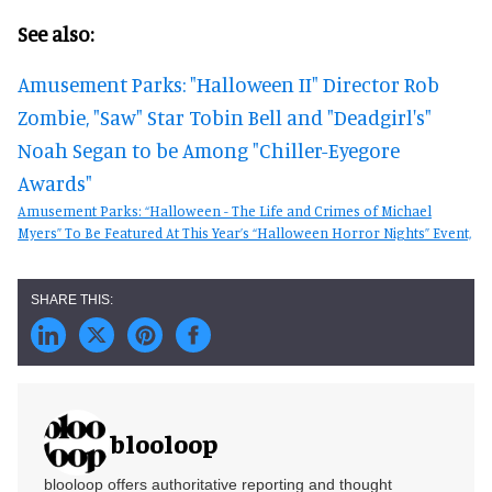
See also:
Amusement Parks: "Halloween II" Director Rob
Zombie, "Saw" Star Tobin Bell and "Deadgirl's"
Noah Segan to be Among "Chiller-Eyegore
Awards"
Amusement Parks: “Halloween - The Life and Crimes of Michael
Myers” To Be Featured At This Year’s “Halloween Horror Nights” Event,
blooloop
blooloop offers authoritative reporting and thought