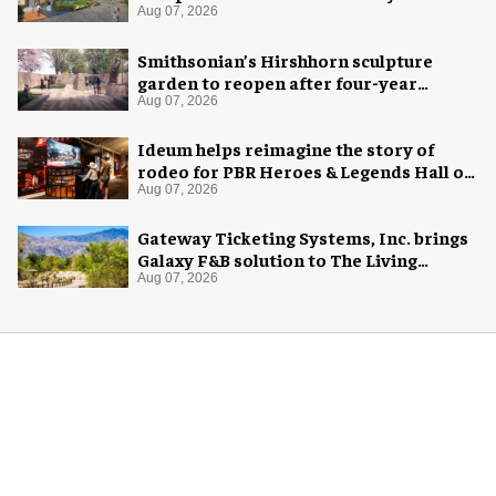
Aug 07, 2026
Smithsonian’s Hirshhorn sculpture
garden to reopen after four-year
overhaul
Aug 07, 2026
Ideum helps reimagine the story of
rodeo for PBR Heroes & Legends Hall of
Fame exhibition
Aug 07, 2026
Gateway Ticketing Systems, Inc. brings
Galaxy F&B solution to The Living
Desert Zoo and Gardens
Aug 07, 2026