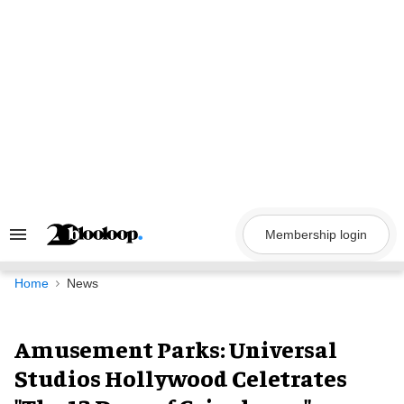
Skip
to
content
Membership login
Search
&
Section
Navigation
Home
News
Amusement Parks: Universal
Studios Hollywood Celetrates