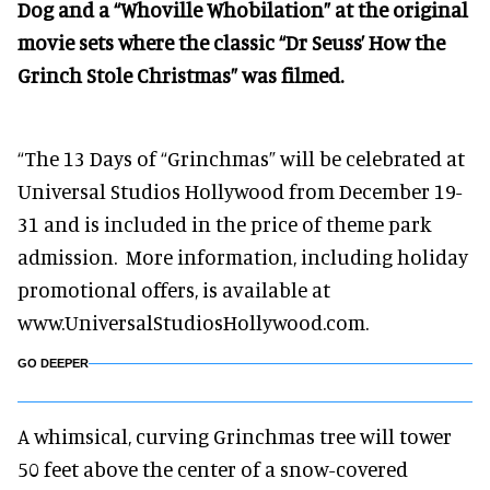
Dog and a “Whoville Whobilation” at the original
movie sets where the classic “Dr Seuss’ How the
Grinch Stole Christmas” was filmed.
“The 13 Days of “Grinchmas” will be celebrated at
Universal Studios Hollywood from December 19-
31 and is included in the price of theme park
admission. More information, including holiday
promotional offers, is available at
www.UniversalStudiosHollywood.com.
GO DEEPER
A whimsical, curving Grinchmas tree will tower
50 feet above the center of a snow-covered