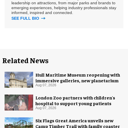
leadership on attractions, from major parks and brands to
emerging experiences, helping industry professionals stay
informed, inspired and connected.
SEE FULL BIO
Related News
Hull Maritime Museum reopening with
immersive galleries, new planetarium
Aug 07, 2026
London Zoo partners with children's
hospital to support young patients
Aug 07, 2026
Six Flags Great America unveils new
Camp Timber Trail with family coaster