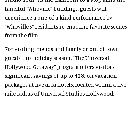
fanciful “Whoville” buildings, guests will
experience a one-of-a-kind performance by
“Whoville’s” residents re-enacting favorite scenes
from the film.
For visiting friends and family or out of town
guests this holiday season, “The Universal
Hollywood Getaway” program offers visitors
significant savings of up to 42% on vacation
packages at five area hotels, located within a five
mile radius of Universal Studios Hollywood.