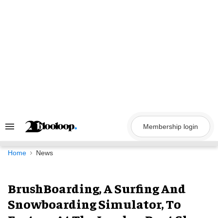
Skip
to
content
Membership login
Search
&
Section
Navigation
Home
News
BrushBoarding, A Surfing And
Snowboarding Simulator, To