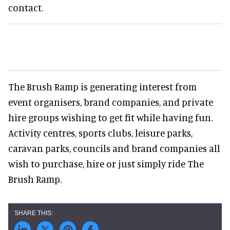
contact.
The Brush Ramp is generating interest from
event organisers, brand companies, and private
hire groups wishing to get fit while having fun.
Activity centres, sports clubs, leisure parks,
caravan parks, councils and brand companies all
wish to purchase, hire or just simply ride The
Brush Ramp.