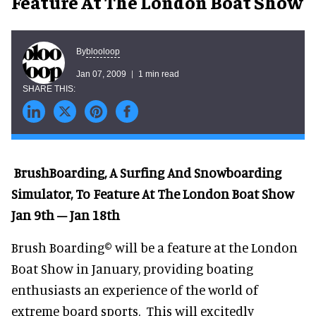
Feature At The London Boat Show
blooloop
By
Jan 07, 2009
1 min read
BrushBoarding, A Surfing And Snowboarding
Simulator, To Feature At The London Boat Show
Jan 9th – Jan 18th
Brush Boarding© will be a feature at the London
Boat Show in January, providing boating
enthusiasts an experience of the world of
extreme board sports. This will excitedly