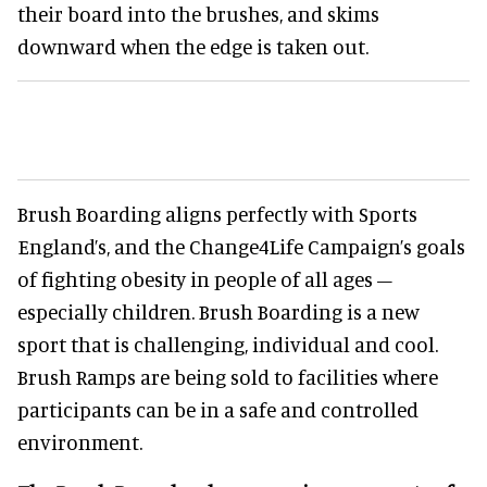
their board into the brushes, and skims
downward when the edge is taken out.
Brush Boarding aligns perfectly with Sports
England’s, and the Change4Life Campaign’s goals
of fighting obesity in people of all ages –
especially children. Brush Boarding is a new
sport that is challenging, individual and cool.
Brush Ramps are being sold to facilities where
participants can be in a safe and controlled
environment.