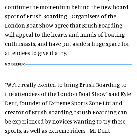
continue the momentum behind the new board
sport of Brush Boarding. Organisers of the
London Boat Show agree that Brush Boarding
will appeal to the hearts and minds of boating
enthusiasts, and have put aside a huge space for
attendees to give it a try.
GO DEEPER
“We’re really excited to bring Brush Boarding to
the attendees of the London Boat Show” said Kyle
Dent, founder of Extreme Sports Zone Ltd and
creator of Brush Boarding, “Brush Boarding can
be experienced by novices wanting to try these
sports, as well as extreme riders”. Mr Dent