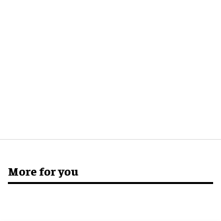
More for you