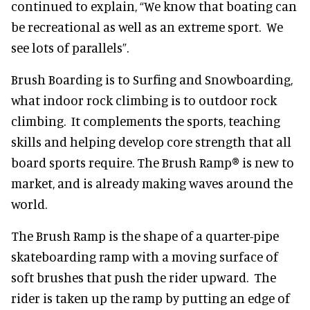
continued to explain, “We know that boating can
be recreational as well as an extreme sport. We
see lots of parallels”.
Brush Boarding is to Surfing and Snowboarding,
what indoor rock climbing is to outdoor rock
climbing. It complements the sports, teaching
skills and helping develop core strength that all
board sports require. The Brush Ramp® is new to
market, and is already making waves around the
world.
The Brush Ramp is the shape of a quarter-pipe
skateboarding ramp with a moving surface of
soft brushes that push the rider upward. The
rider is taken up the ramp by putting an edge of