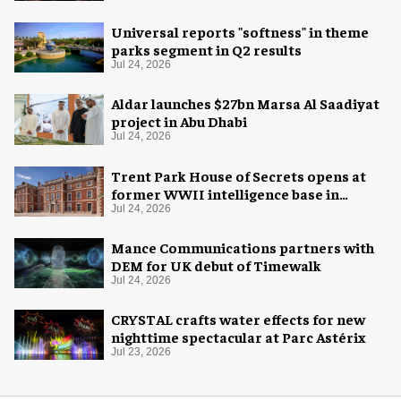
Universal reports "softness" in theme
parks segment in Q2 results
Jul 24, 2026
Aldar launches $27bn Marsa Al Saadiyat
project in Abu Dhabi
Jul 24, 2026
Trent Park House of Secrets opens at
former WWII intelligence base in
London
Jul 24, 2026
Mance Communications partners with
DEM for UK debut of Timewalk
Jul 24, 2026
CRYSTAL crafts water effects for new
nighttime spectacular at Parc Astérix
Jul 23, 2026