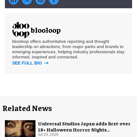
blooloop
blooloop offers authoritative reporting and thought
leadership on attractions, from major parks and brands to
emerging experiences, helping industry professionals stay
informed, inspired and connected.
SEE FULL BIO
Related News
Universal Studios Japan adds first-ever
18+ Halloween Horror Nights
experience
Jul 24, 2026