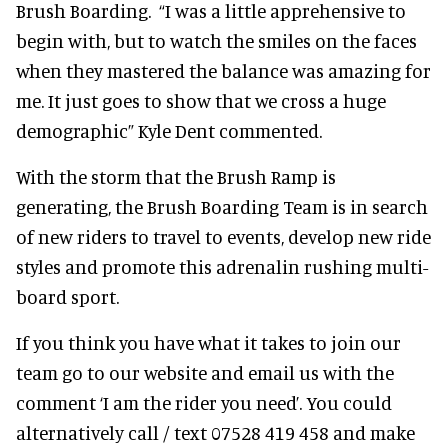
Brush Boarding. “I was a little apprehensive to
begin with, but to watch the smiles on the faces
when they mastered the balance was amazing for
me. It just goes to show that we cross a huge
demographic” Kyle Dent commented.
With the storm that the Brush Ramp is
generating, the Brush Boarding Team is in search
of new riders to travel to events, develop new ride
styles and promote this adrenalin rushing multi-
board sport.
If you think you have what it takes to join our
team go to our website and email us with the
comment ‘I am the rider you need’. You could
alternatively call / text 07528 419 458 and make