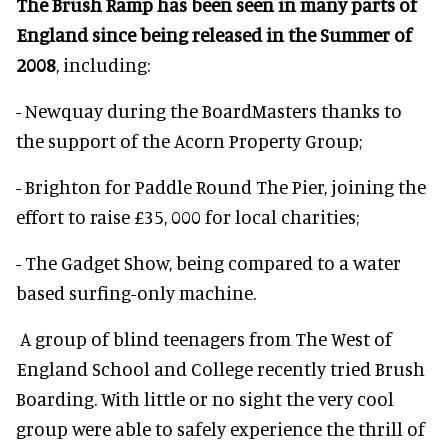
The Brush Ramp has been seen in many parts of
England since being released in the Summer of
2008
, including:
- Newquay during the BoardMasters thanks to
the support of the Acorn Property Group;
- Brighton for Paddle Round The Pier, joining the
effort to raise £35, 000 for local charities;
- The Gadget Show, being compared to a water
based surfing-only machine.
A group of blind teenagers from The West of
England School and College recently tried Brush
Boarding. With little or no sight the very cool
group were able to safely experience the thrill of