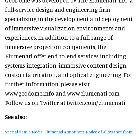
GeoDome was developed by The Elumenati, LLC, a
full-service design and engineering firm
specializing in the development and deployment
of immersive visualization environments and
experiences. In addition to a full range of
immersive projection components, the
Elumenati offer end-to-end services including
systems integration, immersive content design,
custom fabrication, and optical engineering. For
further information, please visit
www.geodome.info and www.elumenati.com.
Follow us on Twitter at twitter.com/elumenati.
See also:
Special Venue Media: Elumenati Announces Notice of Allowance from