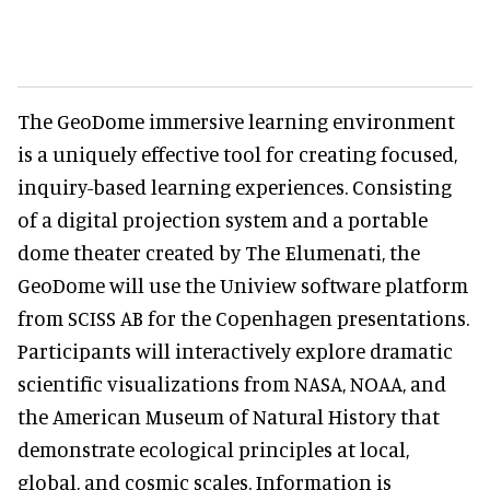
The GeoDome immersive learning environment
is a uniquely effective tool for creating focused,
inquiry-based learning experiences. Consisting
of a digital projection system and a portable
dome theater created by The Elumenati, the
GeoDome will use the Uniview software platform
from SCISS AB for the Copenhagen presentations.
Participants will interactively explore dramatic
scientific visualizations from NASA, NOAA, and
the American Museum of Natural History that
demonstrate ecological principles at local,
global, and cosmic scales. Information is