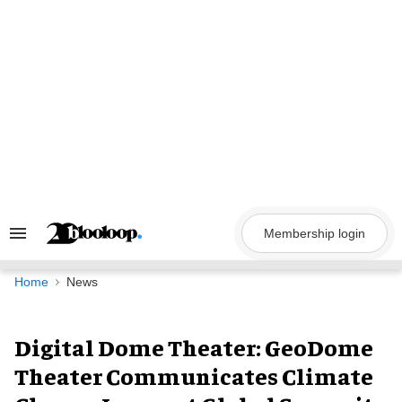
Skip
to
content
Membership login
Search
&
Section
Navigation
Home
News
Digital Dome Theater: GeoDome
Theater Communicates Climate