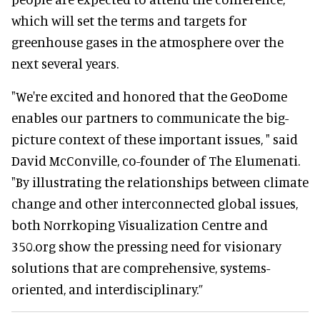
which will set the terms and targets for
greenhouse gases in the atmosphere over the
next several years.
"We're excited and honored that the GeoDome
enables our partners to communicate the big-
picture context of these important issues, " said
David McConville, co-founder of The Elumenati.
"By illustrating the relationships between climate
change and other interconnected global issues,
both Norrkoping Visualization Centre and
350.org show the pressing need for visionary
solutions that are comprehensive, systems-
oriented, and interdisciplinary.”