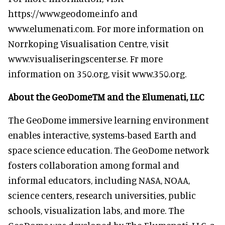
https://www.geodome.info and
www.elumenati.com. For more information on
Norrkoping Visualisation Centre, visit
www.visualiseringscenter.se. Fr more
information on 350.org, visit www.350.org.
About the GeoDomeTM and the Elumenati, LLC
The GeoDome immersive learning environment
enables interactive, systems-based Earth and
space science education. The GeoDome network
fosters collaboration among formal and
informal educators, including NASA, NOAA,
science centers, research universities, public
schools, visualization labs, and more. The