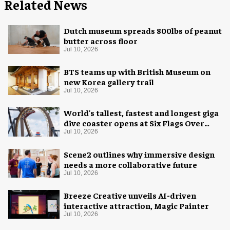
Related News
Dutch museum spreads 800lbs of peanut
butter across floor
Jul 10, 2026
BTS teams up with British Museum on
new Korea gallery trail
Jul 10, 2026
World's tallest, fastest and longest giga
dive coaster opens at Six Flags Over
Texas
Jul 10, 2026
Scene2 outlines why immersive design
needs a more collaborative future
Jul 10, 2026
Breeze Creative unveils AI-driven
interactive attraction, Magic Painter
Jul 10, 2026