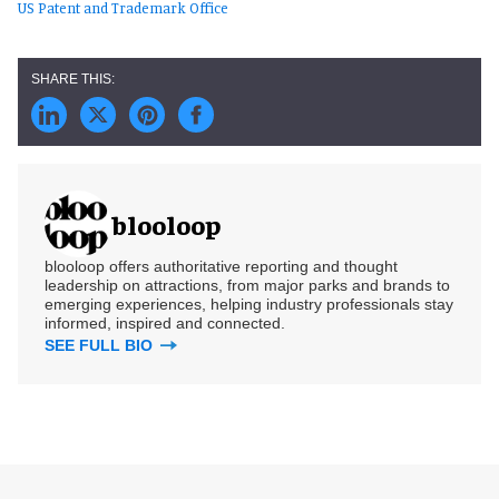
US Patent and Trademark Office
blooloop
blooloop offers authoritative reporting and thought
leadership on attractions, from major parks and brands to
emerging experiences, helping industry professionals stay
informed, inspired and connected.
SEE FULL BIO