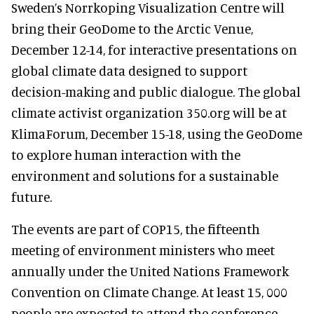
Sweden’s Norrkoping Visualization Centre will
bring their GeoDome to the Arctic Venue,
December 12-14, for interactive presentations on
global climate data designed to support
decision-making and public dialogue. The global
climate activist organization 350.org will be at
KlimaForum, December 15-18, using the GeoDome
to explore human interaction with the
environment and solutions for a sustainable
future.
The events are part of COP15, the fifteenth
meeting of environment ministers who meet
annually under the United Nations Framework
Convention on Climate Change. At least 15, 000
people are expected to attend the conference,