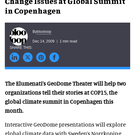
Change Issues at Global Summit
in Copenhagen
blooloop
By
Dec 14, 2009
1 min read
The Elumenati’s GeoDome Theater will help two
organizations tell their stories at COP15, the
global climate summit in Copenhagen this
month.
Interactive GeoDome presentations will explore
global climate data with Sweden’s Norrkoping