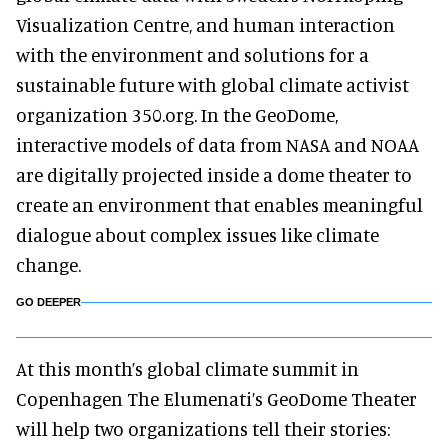
Visualization Centre, and human interaction
with the environment and solutions for a
sustainable future with global climate activist
organization 350.org. In the GeoDome,
interactive models of data from NASA and NOAA
are digitally projected inside a dome theater to
create an environment that enables meaningful
dialogue about complex issues like climate
change.
GO DEEPER
At this month’s global climate summit in
Copenhagen The Elumenati’s GeoDome Theater
will help two organizations tell their stories: