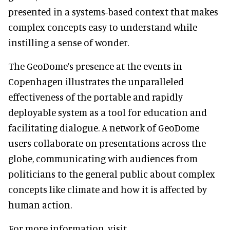
presented in a systems-based context that makes
complex concepts easy to understand while
instilling a sense of wonder.
The GeoDome’s presence at the events in
Copenhagen illustrates the unparalleled
effectiveness of the portable and rapidly
deployable system as a tool for education and
facilitating dialogue. A network of GeoDome
users collaborate on presentations across the
globe, communicating with audiences from
politicians to the general public about complex
concepts like climate and how it is affected by
human action.
For more information, visit