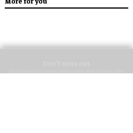
More for you
Don’t miss out
Get the latest attractions industry news direct to your inbox,
every day.
blooloop Daily
blooloop Weekly
I'M IN!