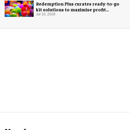
Redemption Plus curates ready-to-go
kit solutions to maximise profit
potential of game rooms
Jul 10, 2026