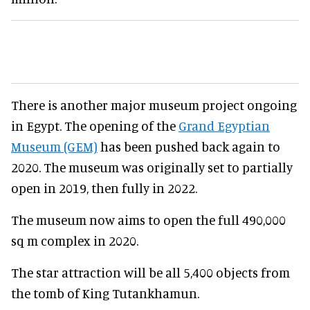
There is another major museum project ongoing
in Egypt. The opening of the
Grand Egyptian
Museum (GEM)
has been pushed back again to
2020. The museum was originally set to partially
open in 2019, then fully in 2022.
The museum now aims to open the full 490,000
sq m complex in 2020.
The star attraction will be all 5,400 objects from
the tomb of King Tutankhamun.