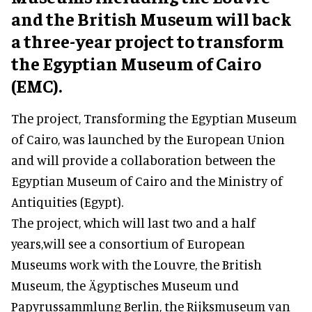
and the British Museum will back
a three-year project to transform
the Egyptian Museum of Cairo
(EMC).
The project, Transforming the Egyptian Museum
of Cairo, was launched by the European Union
and will provide a collaboration between the
Egyptian Museum of Cairo and the Ministry of
Antiquities (Egypt).
The project, which will last two and a half
years,will see a consortium of European
Museums work with the Louvre, the British
Museum, the Ägyptisches Museum und
Papyrussammlung Berlin, the Rijksmuseum van