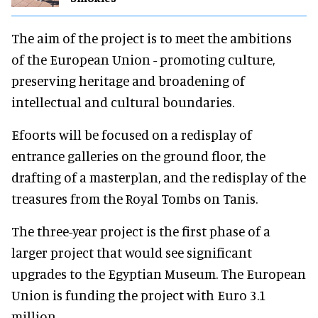
The aim of the project is to meet the ambitions
of the European Union - promoting culture,
preserving heritage and broadening of
intellectual and cultural boundaries.
Efoorts will be focused on a redisplay of
entrance galleries on the ground floor, the
drafting of a masterplan, and the redisplay of the
treasures from the Royal Tombs on Tanis.
The three-year project is the first phase of a
larger project that would see significant
upgrades to the Egyptian Museum. The European
Union is funding the project with Euro 3.1
million.