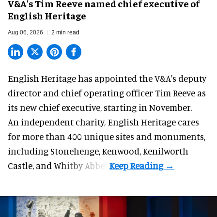
V&A's Tim Reeve named chief executive of
English Heritage
Aug 06, 2026
2 min read
English Heritage has appointed the V&A's deputy
director and chief operating officer
Tim Reeve
as
its new chief executive, starting in November.
An independent charity, English Heritage cares
for more than 400 unique sites and monuments,
including Stonehenge, Kenwood, Kenilworth
Castle, and Whitby Abbey.