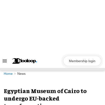
Skip
to
content
Membership login
Search
&
Section
Navigation
Home
News
Egyptian Museum of Cairo to
undergo EU-backed