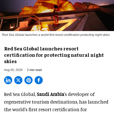
Red Sea Global launches a world-first resort certification protecting night skies
Red Sea Global launches resort
certification for protecting natural night
skies
Aug 05, 2026
2 min read
Red Sea Global,
Saudi Arabia
's developer of
regenerative tourism destinations, has launched
the world's first resort certification for