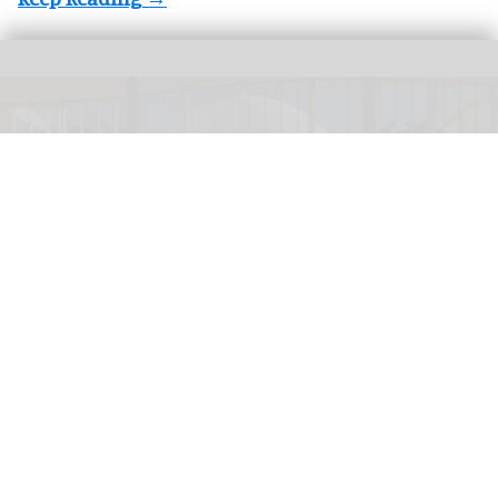
Concept image for the redesigned Cici and Hyatt Brown Museum of Art,
Science & History in Daytona Beach
Image courtesy of the Cici and Hyatt
Brown Museum of Art, Science & History
$203m donation to fund transformation of
Brown Museum