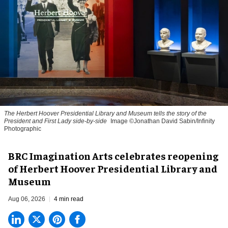
The Herbert Hoover Presidential Library and Museum tells the story of the
President and First Lady side-by-side
Image ©Jonathan David Sabin/Infinity
Photographic
BRC Imagination Arts celebrates reopening
of Herbert Hoover Presidential Library and
Museum
Aug 06, 2026
4 min read