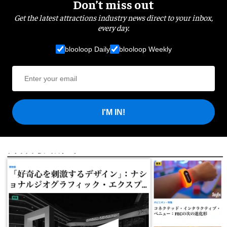
Don’t miss out
Get the latest attractions industry news direct to your inbox,
every day.
blooloop Daily
blooloop Weekly
I'M IN!