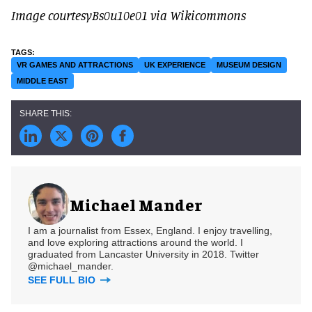
Image courtesyBs0u10e01 via Wikicommons
VR GAMES AND ATTRACTIONS
UK EXPERIENCE
MUSEUM DESIGN
MIDDLE EAST
Michael Mander
I am a journalist from Essex, England. I enjoy travelling,
and love exploring attractions around the world. I
graduated from Lancaster University in 2018. Twitter
@michael_mander.
SEE FULL BIO