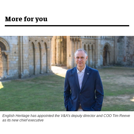
More for you
English Heritage has appointed the V&A's deputy director and COO Tim Reeve
as its new chief executive