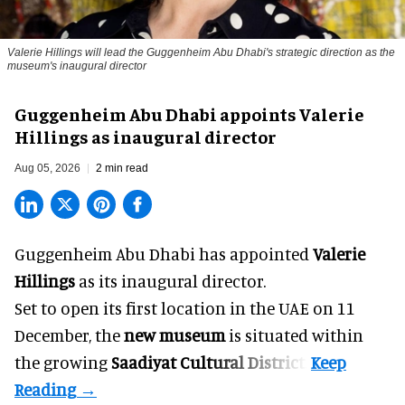
Valerie Hillings will lead the Guggenheim Abu Dhabi's strategic direction as the
museum's inaugural director
Guggenheim Abu Dhabi appoints Valerie
Hillings as inaugural director
Aug 05, 2026
2 min read
Guggenheim Abu Dhabi has appointed
Valerie
Hillings
as its inaugural director.
Set to open its first location in the UAE on 11
December, the
new museum
is situated within
the growing
Saadiyat Cultural District
.