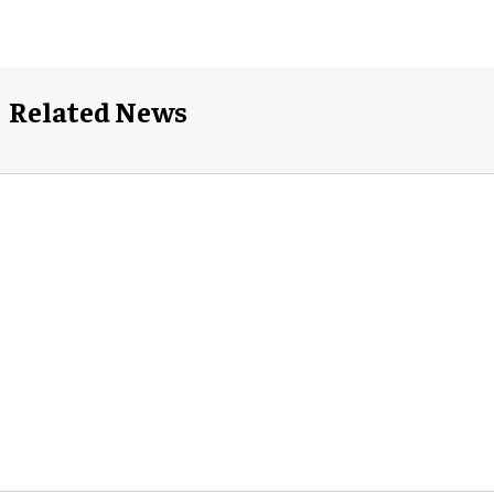
Related News