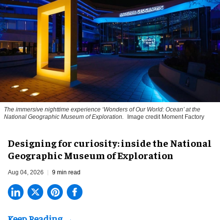
The immersive nighttime experience ‘Wonders of Our World: Ocean’ at the
National Geographic Museum of Exploration.
Image credit Moment Factory
​Designing for curiosity: inside the National
Geographic Museum of Exploration
Aug 04, 2026
9 min read