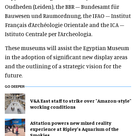
Oudheden (Leiden), the BBR – Bundesamt für
Bauwesen und Raumordnung, the IFAO – Institut
Français d’Archéologie Orientale and the ICA –
Istituto Centrale per l’Archeologia.
These museums will assist the Egyptian Museum
in the adoption of significant new display areas
and the outlining of a strategic vision for the
future.
GO DEEPER
V&A East staff to strike over "Amazon-style"
working conditions
AStation powers new mixed reality
experience at Ripley’s Aquarium of the
Smokies