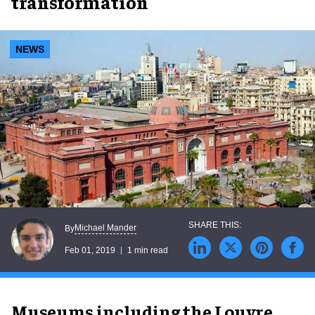
transformation
NEWS
Michael Mander
By
Feb 01, 2019
1 min read
Museums including the Louvre