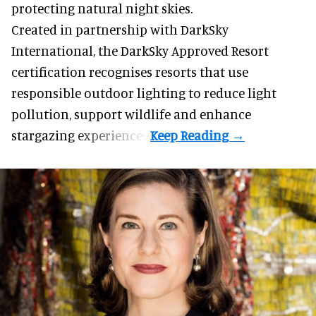
protecting natural night skies.
Created in partnership with DarkSky
International, the DarkSky Approved Resort
certification recognises resorts that use
responsible outdoor lighting to reduce light
pollution, support wildlife and enhance
stargazing experiences.