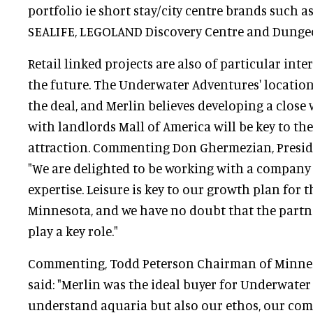
portfolio ie short stay/city centre brands such
SEALIFE, LEGOLAND Discovery Centre and Dunge
Retail linked projects are also of particular int
the future. The Underwater Adventures' location
the deal, and Merlin believes developing a close
with landlords Mall of America will be key to the
attraction. Commenting Don Ghermezian, Presiden
"We are delighted to be working with a company 
expertise. Leisure is key to our growth plan for t
Minnesota, and we have no doubt that the partn
play a key role."
Commenting, Todd Peterson Chairman of Minne
said: "Merlin was the ideal buyer for Underwate
understand aquaria but also our ethos, our com