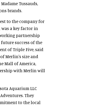
 as Madame Tussauds,
ons brands.
erest to the company for
 was a key factor in
 working partnership
 future success of the
t of Triple Five, said
of Merlin's size and
he Mall of America,
ership with Merlin will
sota Aquarium LLC
r Adventures. They
mitment to the local