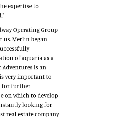
he expertise to
."
idway Operating Group
or us. Merlin began
successfully
ation of aquaria as a
r Adventures is an
is very important to
 for further
se on which to develop
onstantly looking for
ist real estate company