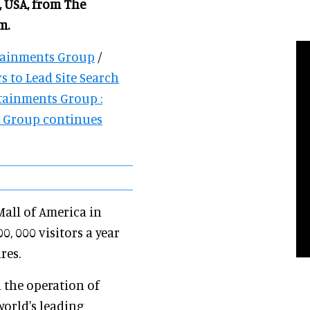
 USA, from The
m.
rtainments Group
/
s to Lead Site Search
tainments Group :
s Group continues
Mall of America in
 000 visitors a year
res.
n the operation of
world's leading