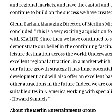
and regional markets, and have the capital and t
continue to build on the success we have created
Glenn Earlam, Managing Director, of Merlin's M
concluded: "This is a very exciting acquisition f
with SEA LIFE. Since then we have continued to 
demonstrate our belief in the continuing fascin
leisure destination across the world. Underwate
excellent regional attraction, in a market which 
our future growth strategy. It has huge potential
development, and will also offer an excellent ba
other attractions in the future. Indeed we are c
suitable sites in N America working with special
- Howard Samuels."
About The Merlin Entertainments Group