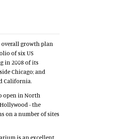
s overall growth plan
lio of six US
g in 2008 of its
side Chicago; and
 California.
to open in North
Hollywood - the
ns on a number of sites
rium is an excellent