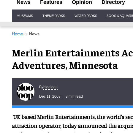
News
Features
Opinion
Directory
Site
MUSEUMS
THEME PARKS
WATER PARKS
ZOOS & AQUAR
Navigation
Home
News
Merlin Entertainments A
Adventures, Minnesota
blooloop
By
Dec 11, 2008
3 min read
UK based Merlin Entertainments, the world's sec
attraction operator, today announced the acquis