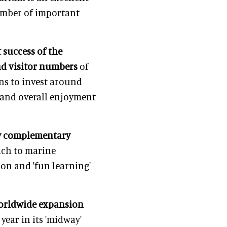
number of important
 success of the
and visitor numbers
of
ns to invest around
 and overall enjoyment
ry complementary
ach to marine
n and 'fun learning' -
worldwide expansion
year in its 'midway'