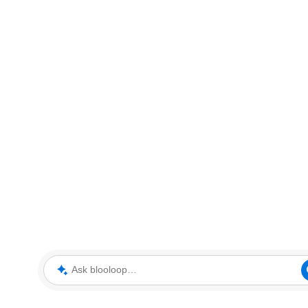
Ask blooloop