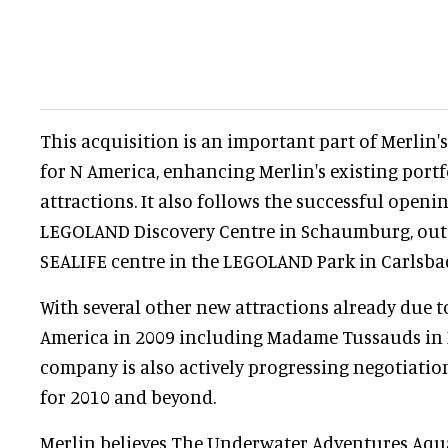
This acquisition is an important part of Merlin'
for N America, enhancing Merlin's existing portfo
attractions. It also follows the successful openin
LEGOLAND Discovery Centre in Schaumburg, out
SEALIFE centre in the LEGOLAND Park in Carlsbad
With several other new attractions already due 
America in 2009 including Madame Tussauds in 
company is also actively progressing negotiatio
for 2010 and beyond.
Merlin believes The Underwater Adventures Aqua