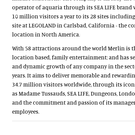
operator of aquaria through its SEA LIFE brand
10 million visitors a year to its 28 sites includin
site at LEGOLAND in Carlsbad, California - the co
location in North America.
With 58 attractions around the world Merlin is 
location based, family entertainment; and has s
and dynamic growth of any company in the sector
years. It aims to deliver memorable and rewardin
34.7 million visitors worldwide, through its icon
as Madame Tussauds, SEA LIFE, Dungeons, Lond
and the commitment and passion of its manager
employees.