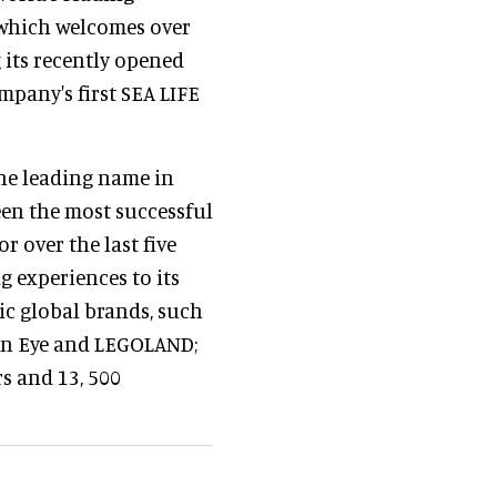
 which welcomes over
g its recently opened
mpany's first SEA LIFE
the leading name in
een the most successful
 over the last five
g experiences to its
ic global brands, such
on Eye and LEGOLAND;
s and 13, 500