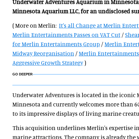
Underwater Adventures Aquarium in Minnesota,
Minnesota Aquarium LLC, for an undisclosed su
( More on Merlin:
It's all Change at Merlin Ente
Merlin Entertainments Passes on VAT Cut
/
Shear
for Merlin Entertainments Group
/
Merlin Enter
Midway Reorganisation
/
Merlin Entertainment
Aggressive Growth Strategy
)
GO DEEPER
Underwater Adventures is located in the iconic 
Minnesota and currently welcomes more than 600,
to its impressive displays of living marine creatu
This acquisition underlines Merlin's expertise i
marine attractions. The company is already the 