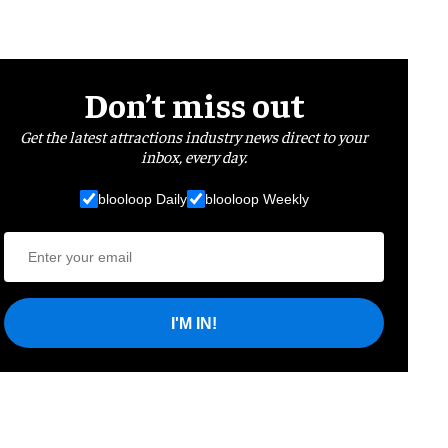
Don’t miss out
Get the latest attractions industry news direct to your
inbox, every day.
blooloop Daily
blooloop Weekly
I'M IN!