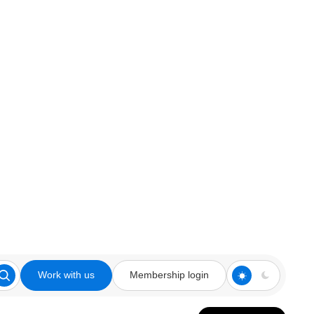
Work with us
Membership login