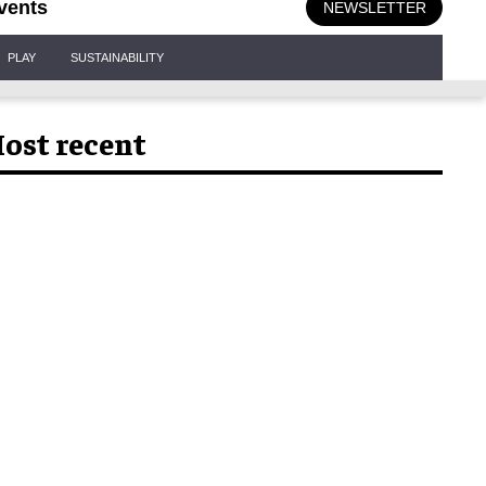
vents
NEWSLETTER
PLAY
SUSTAINABILITY
ost recent