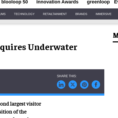
blooloop 50
Innovation Awards
greenloop
E
IUMS
TECHNOLOGY
RETAILTAINMENT
BRANDS
IMMERSIVE
M
cquires Underwater
ond largest visitor
ition of the