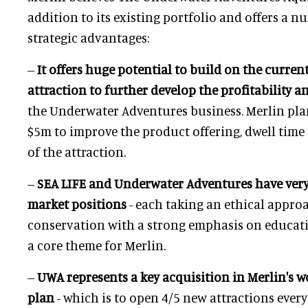
addition to its existing portfolio and offers a 
strategic advantages:
--
It offers huge potential to build on the current
attraction to further develop the profitability 
the Underwater Adventures business. Merlin pla
$5m to improve the product offering, dwell time
of the attraction.
--
SEA LIFE and Underwater Adventures have ve
market positions
- each taking an ethical appro
conservation with a strong emphasis on educatio
a core theme for Merlin.
--
UWA represents a key acquisition in Merlin's 
plan
- which is to open 4/5 new attractions every 