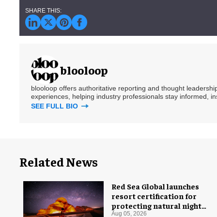
blooloop
blooloop offers authoritative reporting and thought leadersh
experiences, helping industry professionals stay informed, i
SEE FULL BIO
Related News
Red Sea Global launches
resort certification for
protecting natural night
skies
Aug 05, 2026