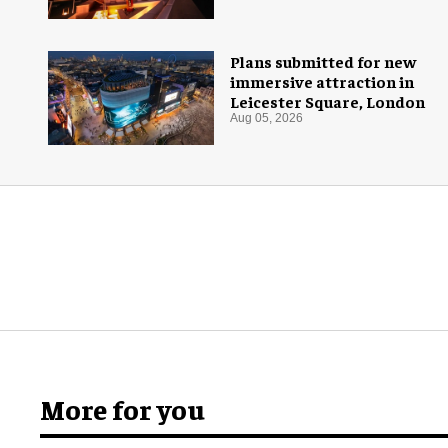
Plans submitted for new
immersive attraction in
Leicester Square, London
Aug 05, 2026
More for you