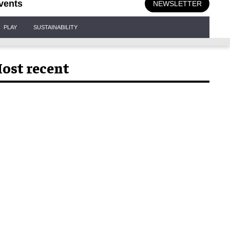
vents
NEWSLETTER
PLAY
SUSTAINABILITY
ost recent