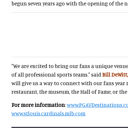
begun seven years ago with the opening of the 
"We are excited to bring our fans a unique venue
of all professional sports teams." said
Bill DeWitt,
will give us a way to connect with our fans year 
restaurant, the museum, the Hall of Fame, or the 
For more information
:
www.PGAVDestinations.c
www.stlouis.cardinals.mlb.com