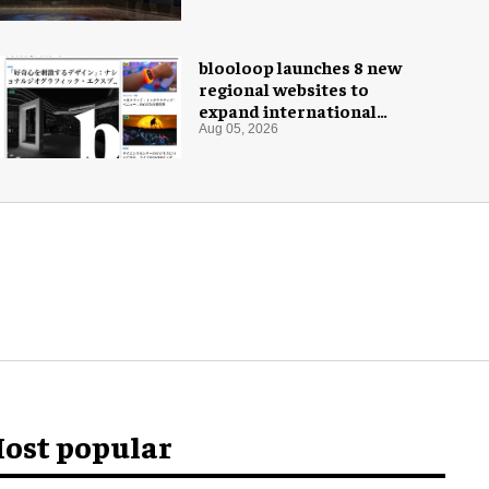
Museum
blooloop launches 8 new
regional websites to
expand international
coverage
Aug 05, 2026
ost popular