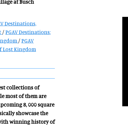
illage at Busch
AV Destinations,
t
/
PGAV Destinations:
Kingdom
/
PGAV
of Lost Kingdom
st collections of
ile most of them are
 upcoming 8, 000 square
ysically showcase the
with winning history of