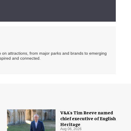
ip on attractions, from major parks and brands to emerging
nspired and connected.
V&A's Tim Reeve named
chief executive of English
Heritage
Aug 06, 2026