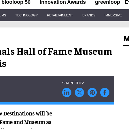
blooloop 50
Innovation Awards
greenloop
E
IUMS
TECHNOLOGY
RETAILTAINMENT
BRANDS
IMMERSIVE
M
nals Hall of Fame Museum
is
V Destinations will be
of Fame and Museum as