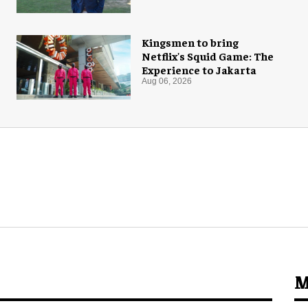
Kingsmen to bring
Netflix's Squid Game: The
Experience to Jakarta
Aug 06, 2026
M