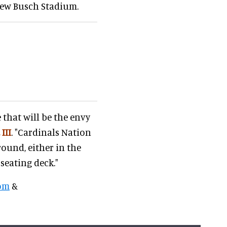
new Busch Stadium.
 that will be the envy
 III
. "Cardinals Nation
round, either in the
seating deck."
om
&