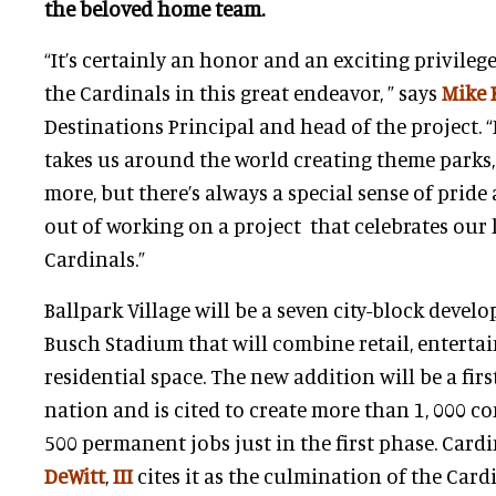
the beloved home team.
“It’s certainly an honor and an exciting privileg
the Cardinals in this great endeavor, ” says
Mike 
Destinations Principal and head of the project.
takes us around the world creating theme parks
more, but there’s always a special sense of pride
out of working on a project that celebrates ou
Cardinals.”
Ballpark Village will be a seven city-block devel
Busch Stadium that will combine retail, entertai
residential space. The new addition will be a first
nation and is cited to create more than 1, 000 c
500 permanent jobs just in the first phase. Card
DeWitt
,
III
cites it as the culmination of the Card