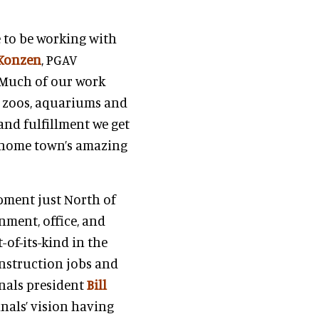
e to be working with
Konzen
, PGAV
 “Much of our work
, zoos, aquariums and
 and fulfillment we get
r home town’s amazing
opment just North of
nment, office, and
-of-its-kind in the
onstruction jobs and
inals president
Bill
inals’ vision having