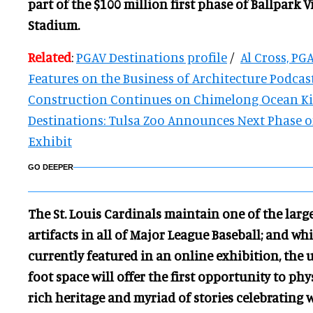
part of the $100 million first phase of Ballpark V
Stadium.
Related
:
PGAV Destinations profile
/
Al Cross, PG
Features on the Business of Architecture Podcas
Construction Continues on Chimelong Ocean 
Destinations: Tulsa Zoo Announces Next Phase 
Exhibit
GO DEEPER
The St. Louis Cardinals maintain one of the large
artifacts in all of Major League Baseball; and wh
currently featured in an online exhibition, the
foot space will offer the first opportunity to ph
rich heritage and myriad of stories celebrating 