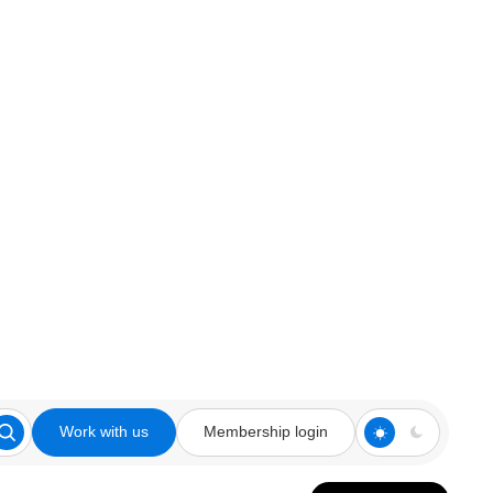
Work with us
Membership login