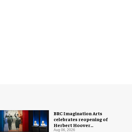
BRC Imagination Arts
celebrates reopening of
Herbert Hoover
Presidential Library and
Aug 06, 2026