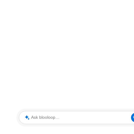
Ask blooloop