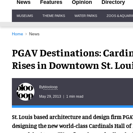
News
Features
Opinion
Directory
Site
MUSEUMS
THEME PARKS
WATER PARKS
ZOOS & AQUAR
Navigation
Home
News
PGAV Destinations: Cardi
Rises in Downtown St. Lou
blooloop
By
May 29, 2013
1 min read
St. Louis based architecture and design firm PGA
designing the new world-class Cardinals Hall 