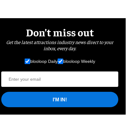
Don’t miss out
Get the latest attractions industry news direct to your
inbox, every day.
blooloop Daily
blooloop Weekly
I'M IN!