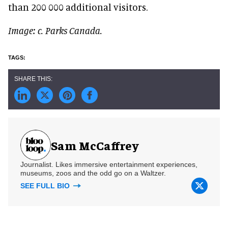
than 200 000 additional visitors.
Image: c. Parks Canada.
Sam McCaffrey
Journalist. Likes immersive entertainment experiences,
museums, zoos and the odd go on a Waltzer.
SEE FULL BIO