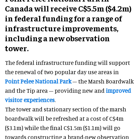
Canada will receive C$5.5m ($4.2m)
in federal funding for a range of
infrastructure improvements,
including a new observation
tower.
The federal infrastructure funding will support
the renewal of two popular day use areas in
Point Pelee National Park
– the Marsh Boardwalk
and the Tip area – providing new and
improved
visitor experiences
.
The tower and stationary section of the marsh
boardwalk will be refreshed at a cost of C$4m
($3.1m) while the final C$1.5m ($1.1m) will go
towards constructing a brand-new observation