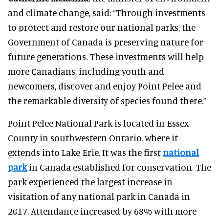
and climate change, said: “Through investments
to protect and restore our national parks, the
Government of Canada is preserving nature for
future generations. These investments will help
more Canadians, including youth and
newcomers, discover and enjoy Point Pelee and
the remarkable diversity of species found there.”
Point Pelee National Park is located in Essex
County in southwestern Ontario, where it
extends into Lake Erie. It was the first
national
park
in Canada established for conservation. The
park experienced the largest increase in
visitation of any national park in Canada in
2017. Attendance increased by 68% with more