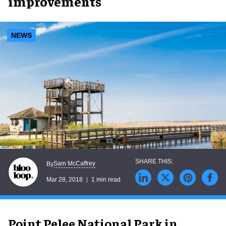
improvements
NEWS
Sam McCaffrey
By
Mar 28, 2018
1 min read
Point Pelee National Park in