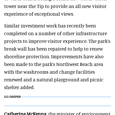
tower near the Tip to provide an all-new visitor
experience of exceptional views.
Similar investment work has recently been
completed on a number of other infrastructure
projects to improve visitor experience. The park’s
break wall has been repaired to help to renew
shoreline protection. Improvements have also
been made to the park’s Northwest Beach area
with the washrooms and change facilities
renewed and a natural playground and picnic
shelter added.
GO DEEPER
Catherine McKenna
, the minister of environment