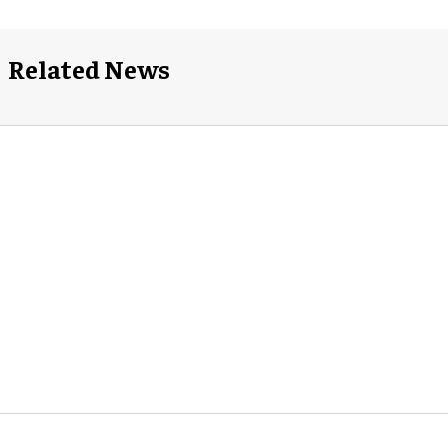
Related News