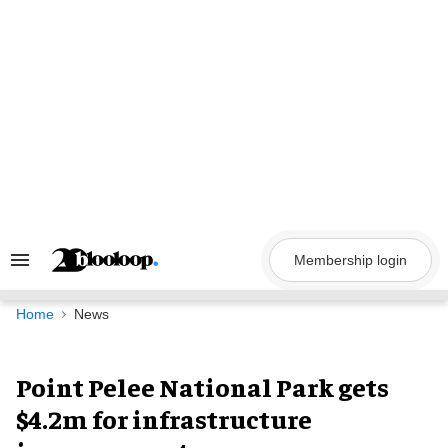
Skip
to
content
Membership login
Search
&
Section
Navigation
Home
News
Point Pelee National Park gets
$4.2m for infrastructure