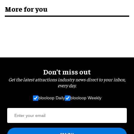
More for you
Don’t miss out
Get the latest attractions industry news direct to your inbox,
every day.
blooloop Daily
blooloop Weekly