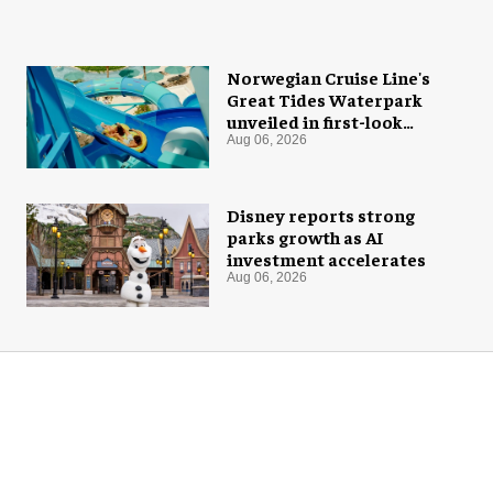
Norwegian Cruise Line's
Great Tides Waterpark
unveiled in first-look
images
Aug 06, 2026
Disney reports strong
parks growth as AI
investment accelerates
Aug 06, 2026