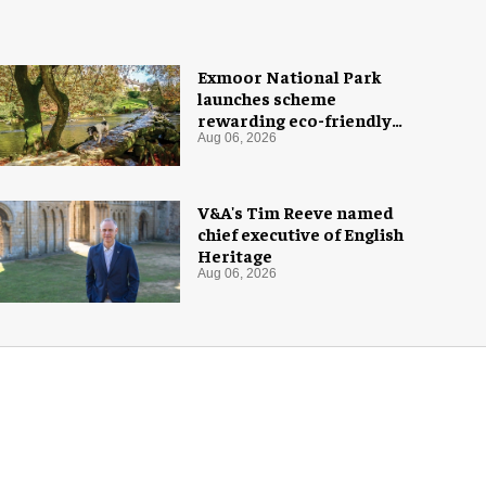
Exmoor National Park
launches scheme
rewarding eco-friendly
tourists
Aug 06, 2026
V&A's Tim Reeve named
chief executive of English
Heritage
Aug 06, 2026