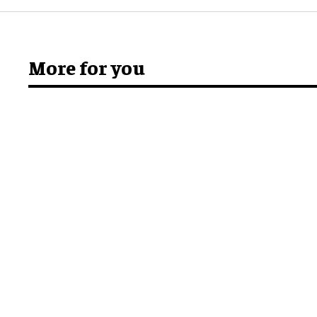
More for you