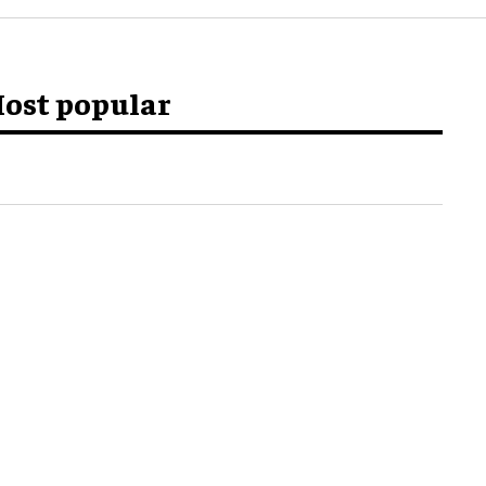
ost popular