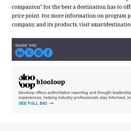
companion" for the best a destination has to of
price point. For more information on program pa
company, and its products, visit smartdestinati
blooloop
blooloop offers authoritative reporting and thought leadersh
experiences, helping industry professionals stay informed, i
SEE FULL BIO