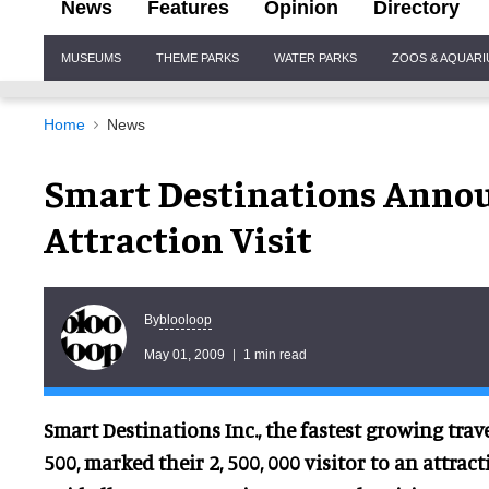
News
Features
Opinion
Directory
Site
MUSEUMS
THEME PARKS
WATER PARKS
ZOOS & AQUAR
Navigation
Home
News
Smart Destinations Annou
Attraction Visit
blooloop
By
May 01, 2009
1 min read
Smart Destinations Inc., the fastest growing tra
500, marked their 2, 500, 000 visitor to an attract