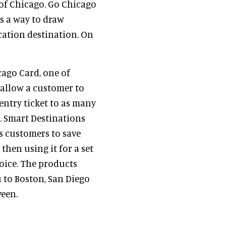
y of Chicago. Go Chicago
s a way to draw
acation destination. On
ago Card, one of
s allow a customer to
 entry ticket to as many
n. Smart Destinations
ws customers to save
hen using it for a set
oice. The products
 to Boston, San Diego
ween.