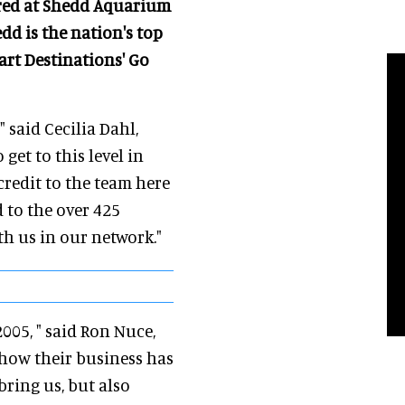
urred at Shedd Aquarium
edd is the nation's top
art Destinations' Go
" said Cecilia Dahl,
get to this level in
 credit to the team here
 to the over 425
h us in our network."
005, " said Ron Nuce,
 how their business has
bring us, but also