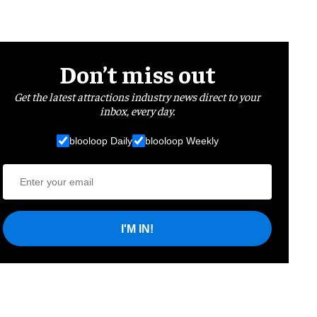
Don’t miss out
Get the latest attractions industry news direct to your
inbox, every day.
blooloop Daily
blooloop Weekly
I'M IN!