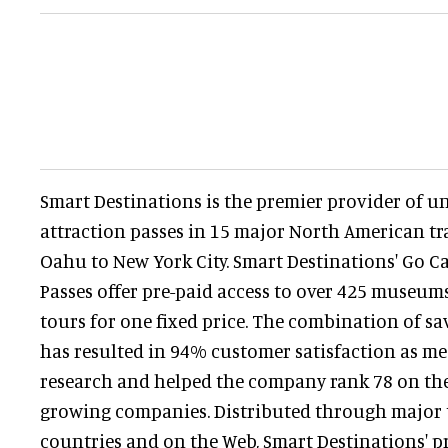
Smart Destinations is the premier provider of u
attraction passes in 15 major North American tr
Oahu to New York City. Smart Destinations' Go C
Passes offer pre-paid access to over 425 museums
tours for one fixed price. The combination of s
has resulted in 94% customer satisfaction as me
research and helped the company rank 78 on the I
growing companies. Distributed through major tr
countries and on the Web, Smart Destinations' pr