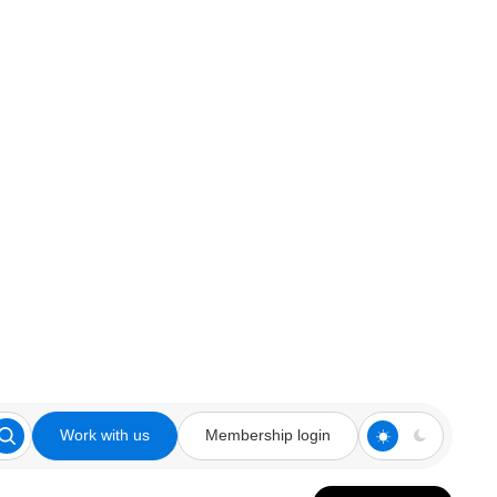
Work with us
Membership login