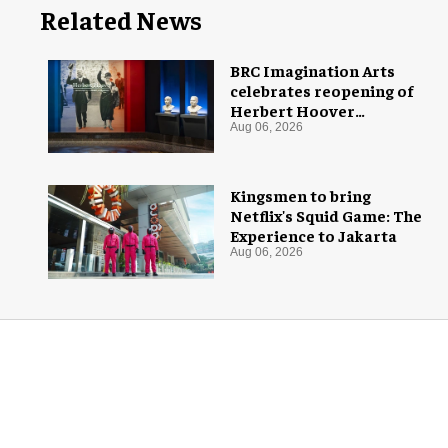
Related News
BRC Imagination Arts
celebrates reopening of
Herbert Hoover
Presidential Library and
Aug 06, 2026
Museum
Kingsmen to bring
Netflix's Squid Game: The
Experience to Jakarta
Aug 06, 2026