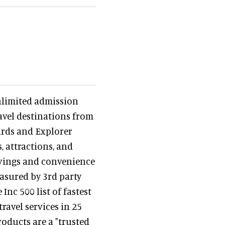
nlimited admission
avel destinations from
ards and Explorer
, attractions, and
avings and convenience
asured by 3rd party
nc 500 list of fastest
avel services in 25
oducts are a "trusted