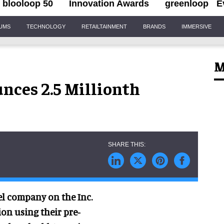
blooloop 50
Innovation Awards
greenloop
E
IUMS
TECHNOLOGY
RETAILTAINMENT
BRANDS
IMMERSIVE
M
nces 2.5 Millionth
vel company on the Inc.
ion using their pre-