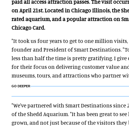
paid all access attraction passes. The visit occ
on April 21st. Located in Chicago Illinois, the Sh
rated aquarium, and a popular attraction on Sm
Chicago Card.
"It took us four years to get to one million visits, 
founder and President of Smart Destinations. "To 
less than half the time is pretty gratifying. I give
for their focus on delivering customer value and
museums, tours, and attractions who partner wit
GO DEEPER
"We've partnered with Smart Destinations since 2
of the Shedd Aquarium. "It has been great to see
grown, and not just because of the visitors they 