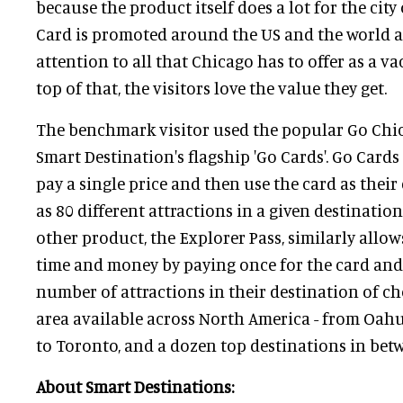
because the product itself does a lot for the cit
Card is promoted around the US and the world a
attention to all that Chicago has to offer as a v
top of that, the visitors love the value they get.
The benchmark visitor used the popular Go Chic
Smart Destination's flagship 'Go Cards'. Go Card
pay a single price and then use the card as their
as 80 different attractions in a given destinatio
other product, the Explorer Pass, similarly allo
time and money by paying once for the card and t
number of attractions in their destination of ch
area available across North America - from Oahu
to Toronto, and a dozen top destinations in bet
About Smart Destinations: