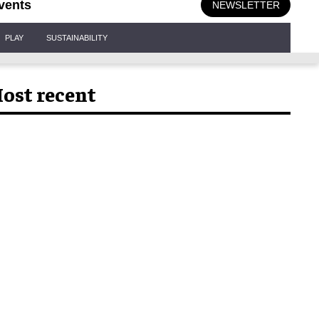
vents
NEWSLETTER
PLAY
SUSTAINABILITY
ost recent