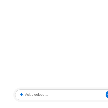
Ask blooloop