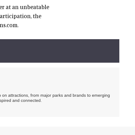
fer at an unbeatable
rticipation, the
ons.com.
ip on attractions, from major parks and brands to emerging
nspired and connected.