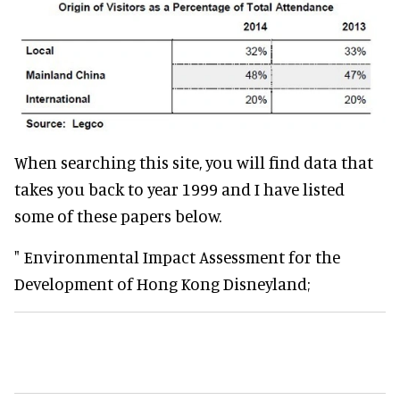
When searching this site, you will find data that
takes you back to year 1999 and I have listed
some of these papers below.
" Environmental Impact Assessment for the
Development of Hong Kong Disneyland;