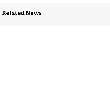
Related News