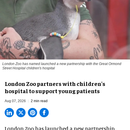
London Zoo has named launched a new partnership with the Great Ormond
Street Hospital children's hospital
London Zoo partners with children's
hospital to support young patients
Aug 07, 2026
2 min read
London Zoo has launched a new partnership