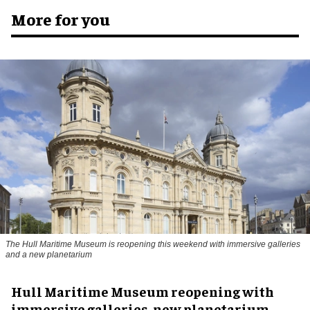
More for you
The Hull Maritime Museum is reopening this weekend with immersive galleries
and a new planetarium
Hull Maritime Museum reopening with
immersive galleries, new planetarium