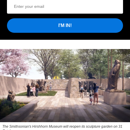
I'M IN!
The Smithsonian's Hirshhorn Museum will reopen its sculpture garden on 31