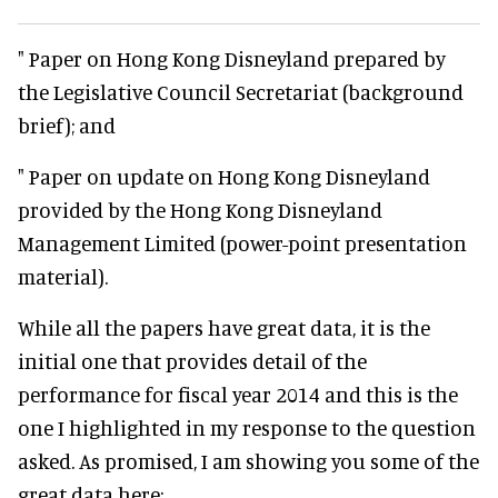
" Paper on Hong Kong Disneyland prepared by
the Legislative Council Secretariat (background
brief); and
" Paper on update on Hong Kong Disneyland
provided by the Hong Kong Disneyland
Management Limited (power-point presentation
material).
While all the papers have great data, it is the
initial one that provides detail of the
performance for fiscal year 2014 and this is the
one I highlighted in my response to the question
asked. As promised, I am showing you some of the
great data here: