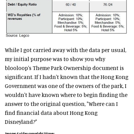
While I got carried away with the data per usual,
my initial purpose was to show you why
blooloop's Theme Park Ownership document is
significant. If I hadn't known that the Hong Kong
Government was one of the owners of the park, I
wouldn't have known where to begin finding the
answer to the original question, "Where can I
find financial data about Hong Kong
Disneyland?"
Images & video copyright Disney