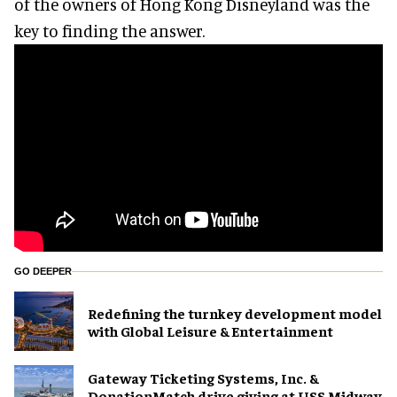
of the owners of Hong Kong Disneyland was the
key to finding the answer.
GO DEEPER
​Redefining the turnkey development model
with Global Leisure & Entertainment
Gateway Ticketing Systems, Inc. &
DonationMatch drive giving at USS Midway