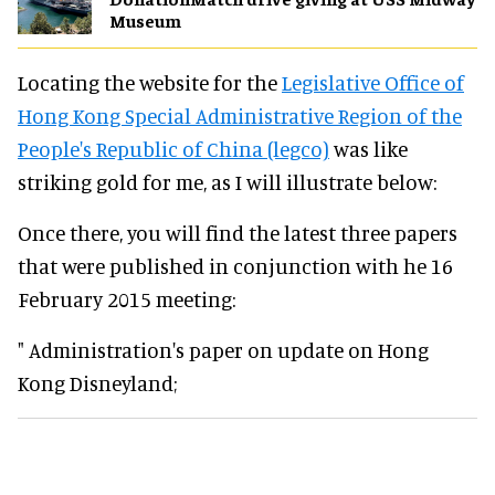
Museum
Locating the website for the
Legislative Office of
Hong Kong Special Administrative Region of the
People's Republic of China (legco)
was like
striking gold for me, as I will illustrate below:
Once there, you will find the latest three papers
that were published in conjunction with he 16
February 2015 meeting:
" Administration's paper on update on Hong
Kong Disneyland;