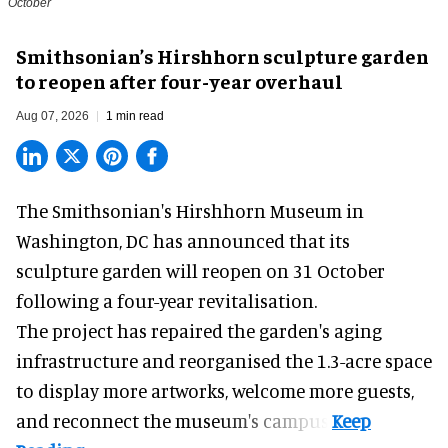
October
Smithsonian’s Hirshhorn sculpture garden
to reopen after four-year overhaul
Aug 07, 2026
1 min read
The Smithsonian's Hirshhorn Museum in
Washington, DC has announced that its
sculpture garden will reopen on 31 October
following a four-year revitalisation.
The project has repaired the garden's aging
infrastructure and reorganised the 1.3-acre space
to display more artworks, welcome more guests,
and reconnect the
museum
's campus.