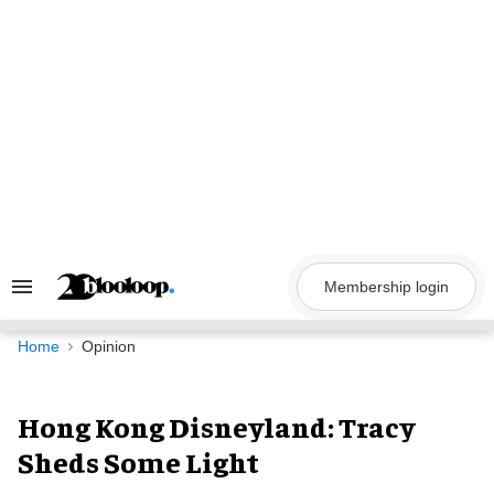
Skip
to
content
Membership login
Search
&
Section
Navigation
Home
Opinion
Hong Kong Disneyland: Tracy
Sheds Some Light