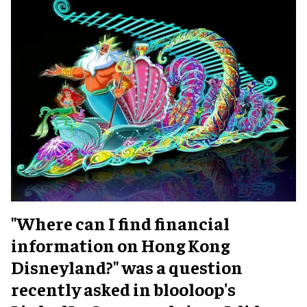
"Where can I find financial
information on Hong Kong
Disneyland?" was a question
recently asked in blooloop's