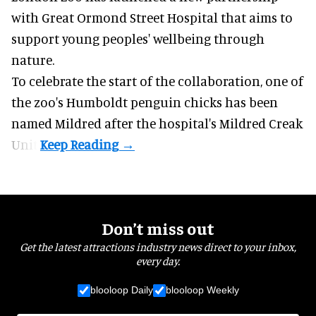
with Great Ormond Street Hospital that aims to
support young peoples' wellbeing through
nature
.
To celebrate the start of the collaboration, one of
the
zoo
's Humboldt penguin chicks has been
named Mildred after the hospital's Mildred Creak
Unit.
Don’t miss out
Get the latest attractions industry news direct to your inbox,
every day.
blooloop Daily
blooloop Weekly