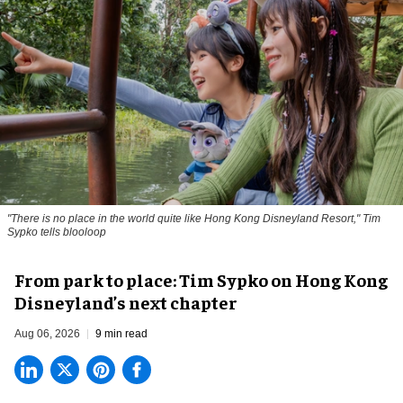
"There is no place in the world quite like Hong Kong Disneyland Resort," Tim
Sypko tells blooloop
From park to place: Tim Sypko on Hong Kong
Disneyland’s next chapter
Aug 06, 2026
9 min read