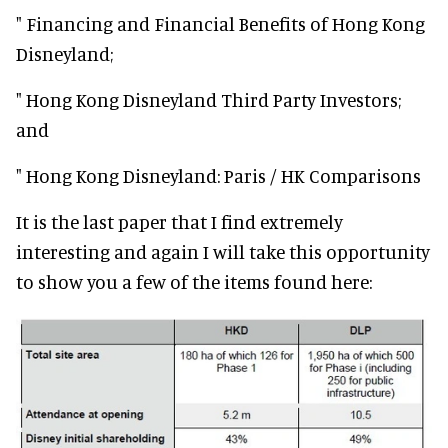
" Financing and Financial Benefits of Hong Kong
Disneyland;
" Hong Kong Disneyland Third Party Investors;
and
" Hong Kong Disneyland: Paris / HK Comparisons
It is the last paper that I find extremely
interesting and again I will take this opportunity
to show you a few of the items found here: