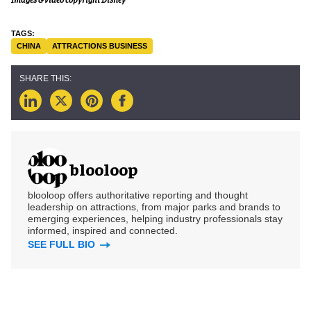
CHINA
ATTRACTIONS BUSINESS
blooloop
blooloop offers authoritative reporting and thought
leadership on attractions, from major parks and brands to
emerging experiences, helping industry professionals stay
informed, inspired and connected.
SEE FULL BIO