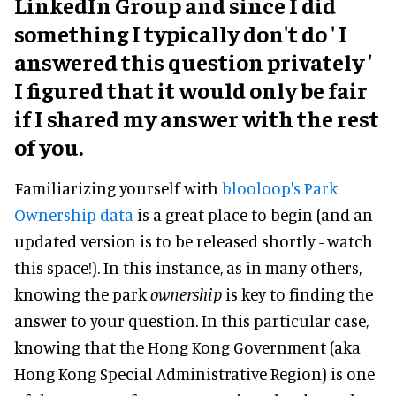
LinkedIn Group and since I did
something I typically don't do ' I
answered this question privately '
I figured that it would only be fair
if I shared my answer with the rest
of you.
Familiarizing yourself with
blooloop's Park
Ownership data
is a great place to begin (and an
updated version is to be released shortly - watch
this space!). In this instance, as in many others,
knowing the park
ownership
is key to finding the
answer to your question. In this particular case,
knowing that the Hong Kong Government (aka
Hong Kong Special Administrative Region) is one