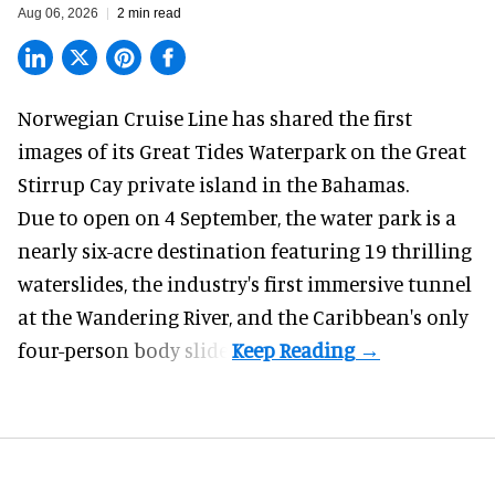
Aug 06, 2026
2 min read
Norwegian Cruise Line has shared the first
images of its
Great Tides Waterpark
on the Great
Stirrup Cay private island in the Bahamas.
Due to open on 4 September, the water park is a
nearly six-acre destination featuring 19 thrilling
waterslides, the industry's first
immersive
tunnel
at the Wandering River, and the Caribbean's only
four-person body slide.