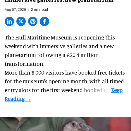
Aug 07, 2026
2 min read
The Hull Maritime Museum is reopening this
weekend with
immersive
galleries and a new
planetarium following a £20.4 million
transformation.
More than 8,000 visitors have booked free tickets
for the museum's opening month, with all timed-
entry slots for the first weekend booked up.