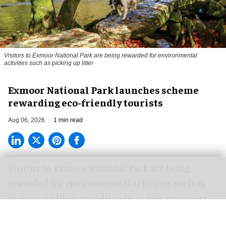
Visitors to
Exmoor National Park are being rewarded for environmental
activities such as picking up litter
Exmoor National Park launches scheme
rewarding eco-friendly tourists
Aug 06, 2026
1 min read
Visitors to
Exmoor National Park are being
rewarded for
environmental
activities such as
picking up litter, travelling by public transport
and recording wildlife.