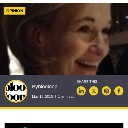
OPINION
blooloop
By
May 19, 2015
1 min read