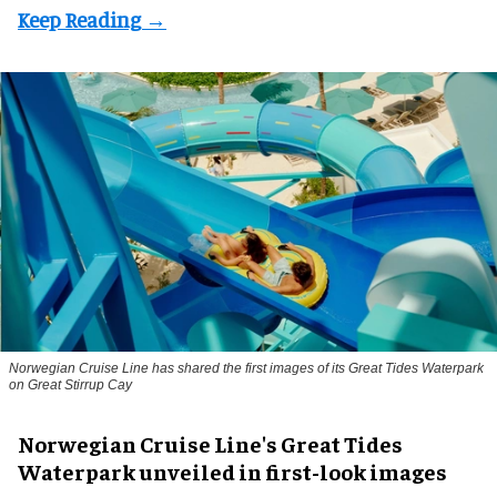
Norwegian Cruise Line has shared the first images of its Great Tides Waterpark
on Great Stirrup Cay
Norwegian Cruise Line's Great Tides
Waterpark unveiled in first-look images