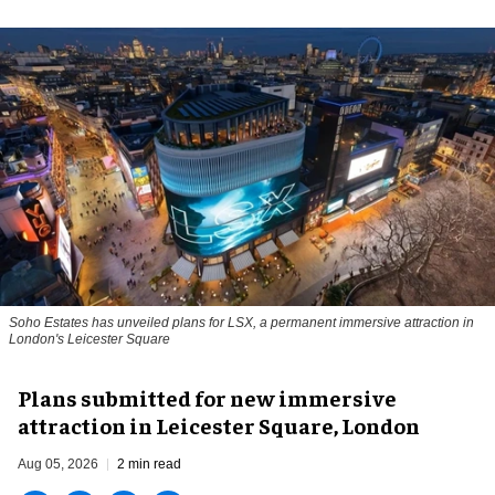
Soho Estates has unveiled plans for LSX, a permanent immersive attraction in
London's Leicester Square
Plans submitted for new immersive
attraction in Leicester Square, London
Aug 05, 2026
2 min read