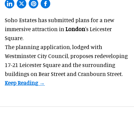
Soho Estates has submitted plans for a new
immersive
attraction in
London
's Leicester
Square.
The planning application, lodged with
Westminster City Council, proposes redeveloping
17-21 Leicester Square and the surrounding
buildings on Bear Street and Cranbourn Street.