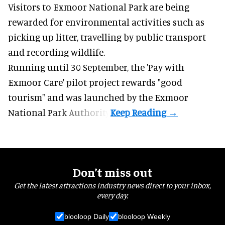
Visitors to
Exmoor National Park are being
rewarded for
environmental
activities such as
picking up litter, travelling by public transport
and recording wildlife.
Running until 30 September, the '
Pay with
Exmoor Care
' pilot project rewards "good
tourism" and was launched by the Exmoor
National Park Authority.
Don’t miss out
Get the latest attractions industry news direct to your inbox,
every day.
blooloop Daily
blooloop Weekly