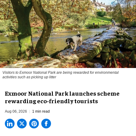
Visitors to
Exmoor National Park are being rewarded for environmental
activities such as picking up litter
Exmoor National Park launches scheme
rewarding eco-friendly tourists
Aug 06, 2026
1 min read