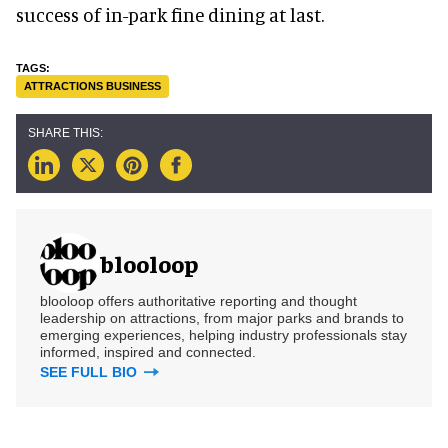
success of in-park fine dining at last.
ATTRACTIONS BUSINESS
blooloop
blooloop offers authoritative reporting and thought
leadership on attractions, from major parks and brands to
emerging experiences, helping industry professionals stay
informed, inspired and connected.
SEE FULL BIO