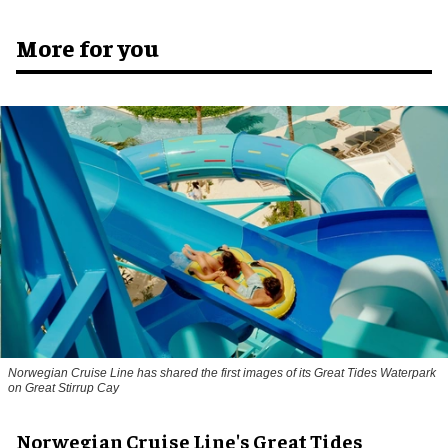
More for you
Norwegian Cruise Line has shared the first images of its Great Tides Waterpark
on Great Stirrup Cay
Norwegian Cruise Line's Great Tides