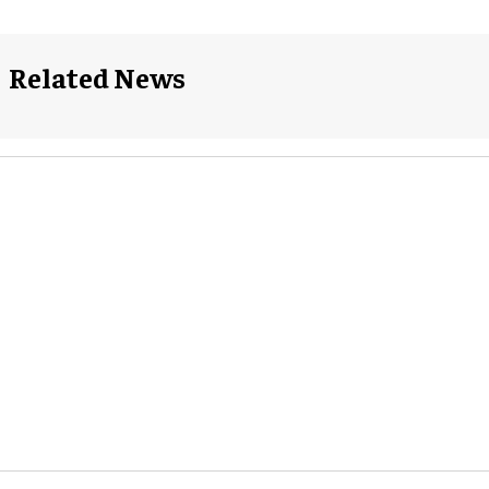
Related News