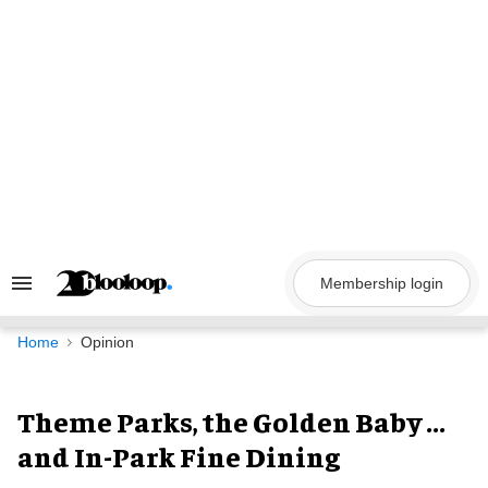
Skip
to
content
Membership login
Search
&
Section
Navigation
Home
Opinion
Theme Parks, the Golden Baby ...
and In-Park Fine Dining