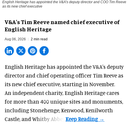
English Heritage has appointed the V&A's deputy director and COO Tim Reeve
as its new chief executive
V&A's Tim Reeve named chief executive of
English Heritage
Aug 06, 2026
2 min read
English Heritage has appointed the V&A's deputy
director and chief operating officer
Tim Reeve
as
its new chief executive, starting in November.
An independent charity, English Heritage cares
for more than 400 unique sites and monuments,
including Stonehenge, Kenwood, Kenilworth
Castle, and Whitby Abbey.