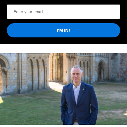
I'M IN!