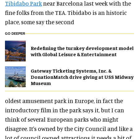
Tibidabo Park
near Barcelona last week with the
fine folks from the TEA. Tibidabo is an historic
place, some say the second
GO DEEPER
​Redefining the turnkey development model
with Global Leisure & Entertainment
Gateway Ticketing Systems, Inc. &
DonationMatch drive giving at USS Midway
Museum
oldest amusement park in Europe, in fact the
introductory film in the park says it, but I can
think of several European parks who might
disagree. It's owned by the City Council and like a
lot of council owned attractions it needs a bit of