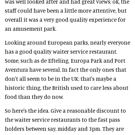
was well looked after and had great views; ok, the
staff could have been a little more attentive, but
overall it was a very good quality experience for
an amusement park.
Looking around European parks, nearly everyone
has a good quality waiter service restaurant.
Some, such as de Efteling, Europa Park and Port
Aventura have several. In fact the only ones that
don't all seem to be in the UK; that's maybe a
historic thing, the British used to care less about
food than they do now.
So here's the idea. Give a reasonable discount to
the waiter service restaurants to the fast pass
holders between say, midday and 3pm. They are