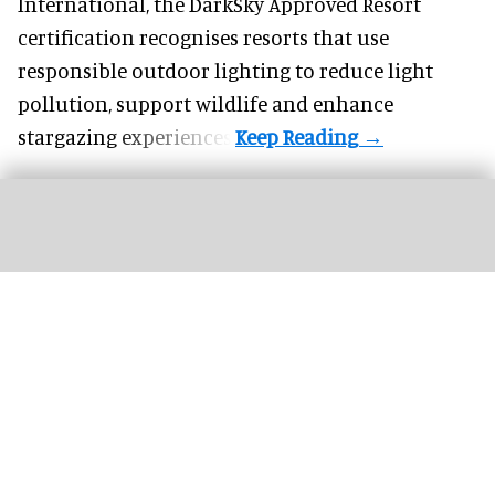
International, the DarkSky Approved Resort
certification recognises resorts that use
responsible outdoor lighting to reduce light
pollution, support wildlife and enhance
stargazing experiences.