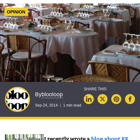
OPINION
blooloop
By
Sep 24, 2014
1 min read
I recently wrote a
blog about EE