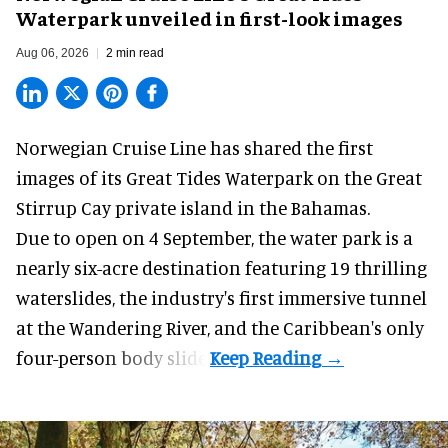
Waterpark unveiled in first-look images
Aug 06, 2026
2 min read
Norwegian Cruise Line has shared the first
images of its
Great Tides Waterpark
on the Great
Stirrup Cay private island in the Bahamas.
Due to open on 4 September, the water park is a
nearly six-acre destination featuring 19 thrilling
waterslides, the industry's first
immersive
tunnel
at the Wandering River, and the Caribbean's only
four-person body slide.