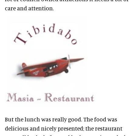
care and attention.
But the lunch was really good. The food was
delicious and nicely presented; the restaurant