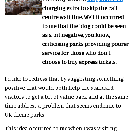
charging extra to skip the call
centre wait line. Well it occurred
to me that the blog could be seen
as a bit negative, you know,
criticising parks providing poorer
service for those who don't
choose to buy express tickets.
I'd like to redress that by suggesting something
positive that would both help the standard
visitors to get a bit of value back and at the same
time address a problem that seems endemic to
UK theme parks.
This idea occurred to me when I was visiting