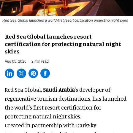
Red Sea Global launches a world-first resort certification protecting night skies
Red Sea Global launches resort
certification for protecting natural night
skies
Aug 05, 2026
2 min read
Red Sea Global,
Saudi Arabia
's developer of
regenerative tourism destinations, has launched
the world's first resort certification for
protecting natural night skies.
Created in partnership with DarkSky