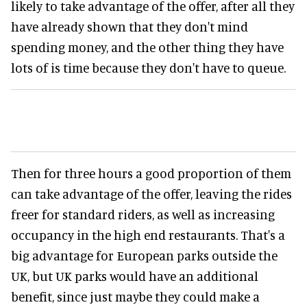
likely to take advantage of the offer, after all they
have already shown that they don't mind
spending money, and the other thing they have
lots of is time because they don't have to queue.
Then for three hours a good proportion of them
can take advantage of the offer, leaving the rides
freer for standard riders, as well as increasing
occupancy in the high end restaurants. That's a
big advantage for European parks outside the
UK, but UK parks would have an additional
benefit, since just maybe they could make a