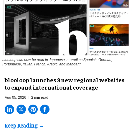
blooloop can now be read in Japanese, as well as Spanish, German,
Portuguese, Italian, French, Arabic, and Mandarin
blooloop launches 8 new regional websites
to expand international coverage
Aug 05, 2026
2 min read