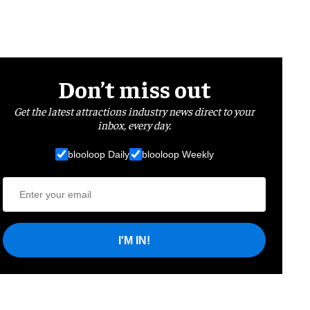
Don’t miss out
Get the latest attractions industry news direct to your
inbox, every day.
blooloop Daily
blooloop Weekly
I'M IN!