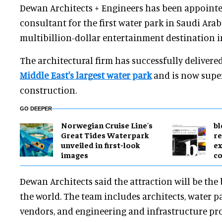
Dewan Architects + Engineers has been appointe
consultant for the first water park in Saudi Arab
multibillion-dollar entertainment destination i
The architectural firm has successfully delivered
Middle East's largest water park
and is now supe
construction.
GO DEEPER
Norwegian Cruise Line's
bl
Great Tides Waterpark
re
unveiled in first-look
ex
images
c
Dewan Architects said the attraction will be the 
the world. The team includes architects, water pa
vendors, and engineering and infrastructure pro