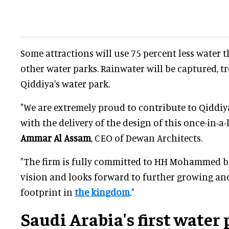
Some attractions will use 75 percent less water 
other water parks. Rainwater will be captured, t
Qiddiya's water park.
"We are extremely proud to contribute to Qiddi
with the delivery of the design of this once-in-a-l
Ammar Al Assam
, CEO of Dewan Architects.
"The firm is fully committed to HH Mohammed b
vision and looks forward to further growing an
footprint in
the kingdom
."
Saudi Arabia's first water