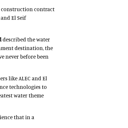
n construction contract
and El Seif
d
described the water
nment destination, the
ave never before been
ers like ALEC and El
ience technologies to
reatest water theme
ience that in a