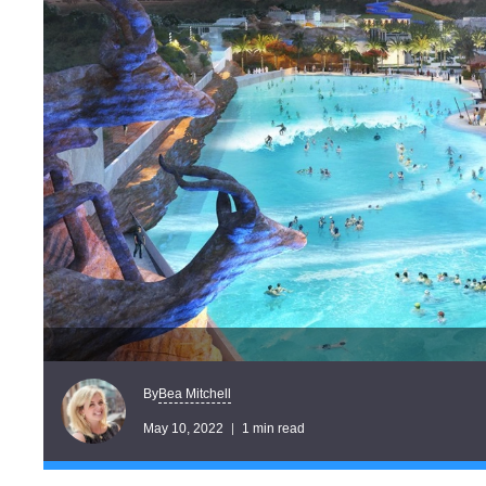
Bea Mitchell
By
May 10, 2022
1 min read