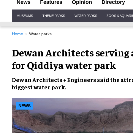
News
Features
Opinion
Directory
Site
MUSEUMS
THEME PARKS
WATER PARKS
ZOOS & AQUAR
Navigation
Home
Water parks
Dewan Architects serving 
for Qiddiya water park
Dewan Architects + Engineers
said the attr
biggest water park
.
NEWS