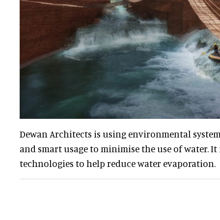
Dewan Architects is using environmental system
and smart usage to minimise the use of water. It 
technologies to help reduce water evaporation.