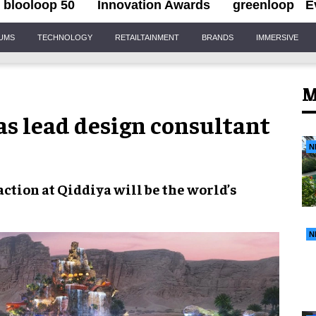
blooloop 50
Innovation Awards
greenloop
E
IUMS
TECHNOLOGY
RETAILTAINMENT
BRANDS
IMMERSIVE
M
as lead design consultant
N
action at
Qiddiya
will be the
world’s
N