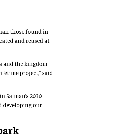
than those found in
reated and reused at
ya and the kingdom
ifetime project," said
in Salman’s 2030
d developing our
 park