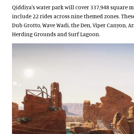
Qiddiya's water park will cover 337,948 square m
include 22 rides across nine themed zones. Thes
Dub Grotto, Wave Wadi, the Den, Viper Canyon, Ar
Herding Grounds and Surf Lagoon.