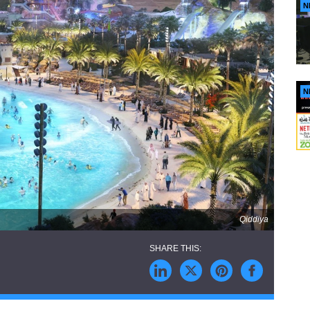
N
N
Qiddiya