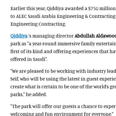
Earlier this year, Qiddiya awarded a $750 millio
to ALEC Saudi Arabia Engineering & Contracting 
Engineering Contracting.
Qiddiya
’s managing director
Abdullah Aldawoo
park as "a year-round immersive family entertai
first of its kind and offering experiences that h
offered in Saudi".
"We are pleased to be working with industry lead
Seif, who will be using the latest in guest exper
create what is certain to be one of the world’s g
parks," he added.
"The park will offer our guests a chance to exper
welcoming and fun environment for everyone."