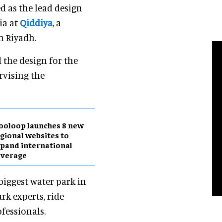
d as the lead design
ia at
Qiddiya
, a
n Riyadh.
 the design for the
rvising the
ooloop launches 8 new
gional websites to
pand international
overage
biggest water park in
rk experts, ride
fessionals.