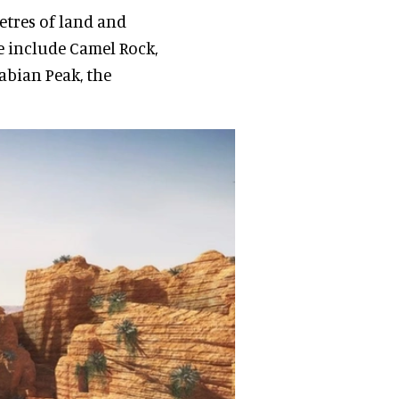
etres of land and
e include Camel Rock,
abian Peak, the