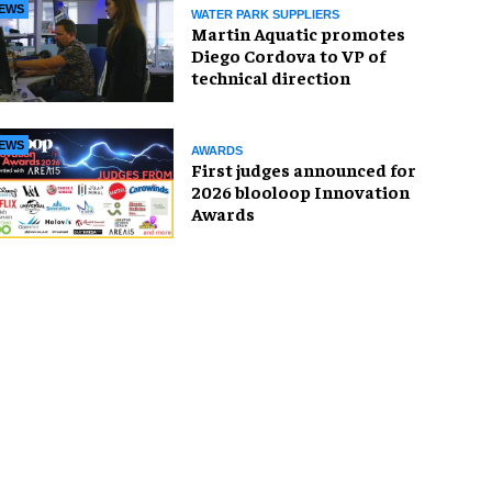
EWS
WATER PARK SUPPLIERS
Martin Aquatic promotes
Diego Cordova to VP of
technical direction
EWS
AWARDS
First judges announced for
2026 blooloop Innovation
Awards