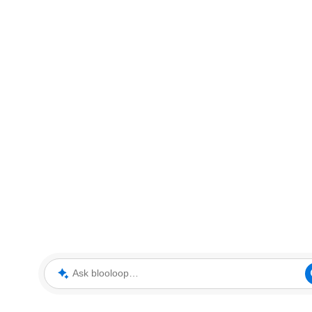
Ask blooloop