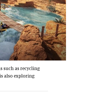
s such as recycling
is also exploring