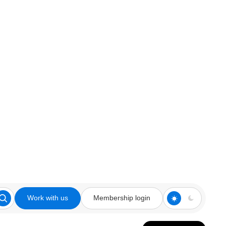
Work with us
Membership login