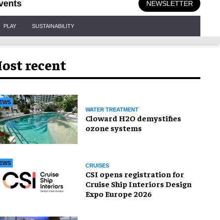
vents
NEWSLETTER
PLAY
SUSTAINABILITY
ost recent
EWS
WATER TREATMENT
Cloward H2O demystifies
ozone systems
EWS
CRUISES
CSI opens registration for
Cruise Ship Interiors Design
Expo Europe 2026